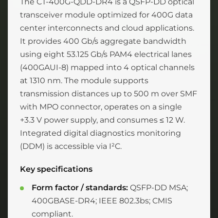
The CT-400G-QDD-DR4 is a QSFP-DD optical
transceiver module optimized for 400G data
center interconnects and cloud applications.
It provides 400 Gb/s aggregate bandwidth
using eight 53.125 Gb/s PAM4 electrical lanes
(400GAUI-8) mapped into 4 optical channels
at 1310 nm. The module supports
transmission distances up to 500 m over SMF
with MPO connector, operates on a single
+3.3 V power supply, and consumes ≤ 12 W.
Integrated digital diagnostics monitoring
(DDM) is accessible via I²C.
Key specifications
Form factor / standards:
QSFP-DD MSA;
400GBASE-DR4; IEEE 802.3bs; CMIS
compliant.