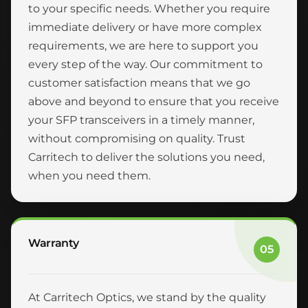
to your specific needs. Whether you require
immediate delivery or have more complex
requirements, we are here to support you
every step of the way. Our commitment to
customer satisfaction means that we go
above and beyond to ensure that you receive
your SFP transceivers in a timely manner,
without compromising on quality. Trust
Carritech to deliver the solutions you need,
when you need them.
Warranty
05
At Carritech Optics, we stand by the quality