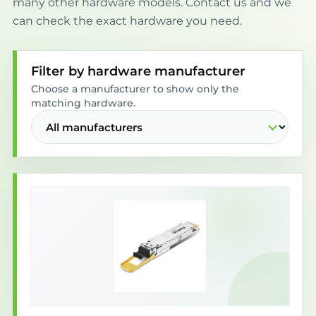
many other hardware models. Contact us and we
can check the exact hardware you need.
Filter by hardware manufacturer
Choose a manufacturer to show only the
matching hardware.