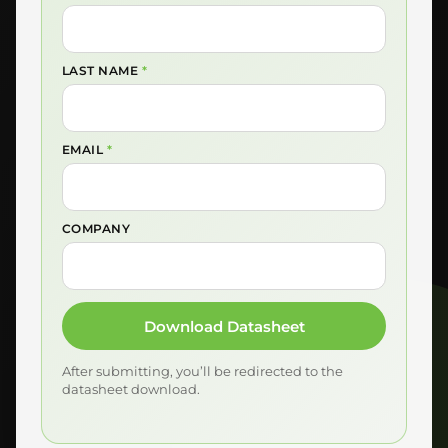
LAST NAME
*
EMAIL
*
COMPANY
Download Datasheet
After submitting, you’ll be redirected to the
datasheet download.