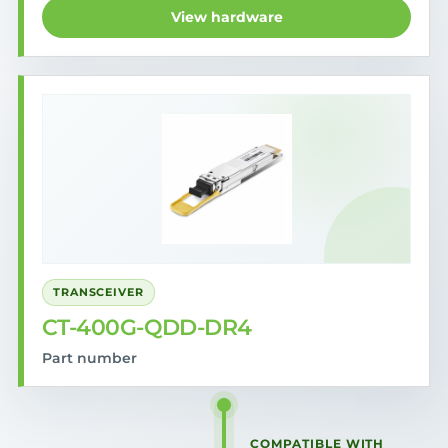
View hardware
TRANSCEIVER
CT-400G-QDD-DR4
Part number
COMPATIBLE WITH