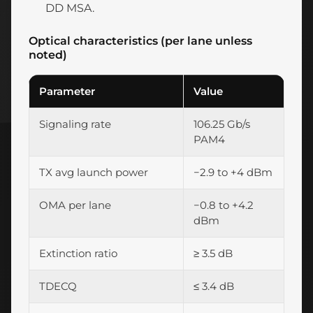
DD MSA.
Optical characteristics (per lane unless
noted)
Parameter
Value
Signaling rate
106.25 Gb/s
PAM4
TX avg launch power
−2.9 to +4 dBm
OMA per lane
−0.8 to +4.2
dBm
Extinction ratio
≥ 3.5 dB
TDECQ
≤ 3.4 dB