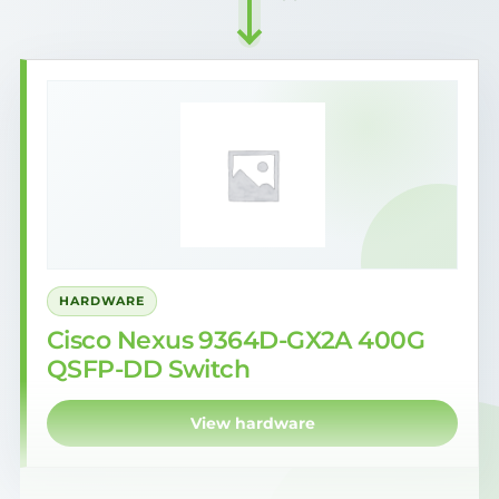
HARDWARE
Cisco Nexus 9364D-GX2A 400G
QSFP-DD Switch
View hardware