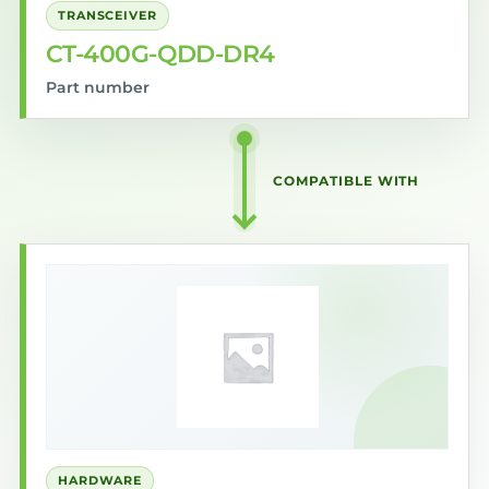
TRANSCEIVER
CT-400G-QDD-DR4
Part number
COMPATIBLE WITH
HARDWARE