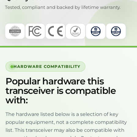
Tested, compliant and backed by lifetime warranty.
HARDWARE COMPATIBILITY
Popular hardware this
transceiver is compatible
with:
The hardware listed below is a selection of key
popular equipment, not a complete compatibility
list. This transceiver may also be compatible with