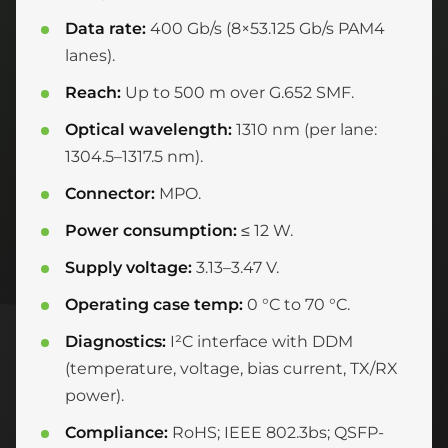
Data rate:
400 Gb/s (8×53.125 Gb/s PAM4
lanes).
Reach:
Up to 500 m over G.652 SMF.
Optical wavelength:
1310 nm (per lane:
1304.5–1317.5 nm).
Connector:
MPO.
Power consumption:
≤ 12 W.
Supply voltage:
3.13–3.47 V.
Operating case temp:
0 °C to 70 °C.
Diagnostics:
I²C interface with DDM
(temperature, voltage, bias current, TX/RX
power).
Compliance:
RoHS; IEEE 802.3bs; QSFP-