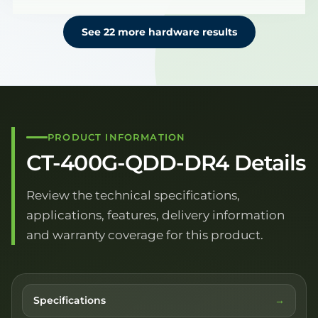
See 22 more hardware results
PRODUCT INFORMATION
CT-400G-QDD-DR4 Details
Review the technical specifications,
applications, features, delivery information
and warranty coverage for this product.
Specifications