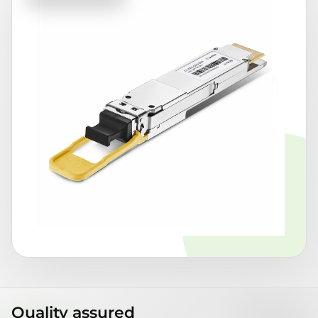
Quality assured