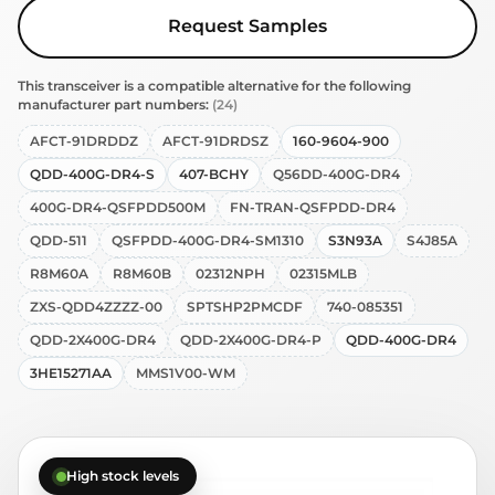
Request Samples
This transceiver is a compatible alternative for the following
manufacturer part numbers:
(24)
AFCT-91DRDDZ
AFCT-91DRDSZ
160-9604-900
QDD-400G-DR4-S
407-BCHY
Q56DD-400G-DR4
400G-DR4-QSFPDD500M
FN-TRAN-QSFPDD-DR4
QDD-511
QSFPDD-400G-DR4-SM1310
S3N93A
S4J85A
R8M60A
R8M60B
02312NPH
02315MLB
ZXS-QDD4ZZZZ-00
SPTSHP2PMCDF
740-085351
QDD-2X400G-DR4
QDD-2X400G-DR4-P
QDD-400G-DR4
3HE15271AA
MMS1V00-WM
High stock levels