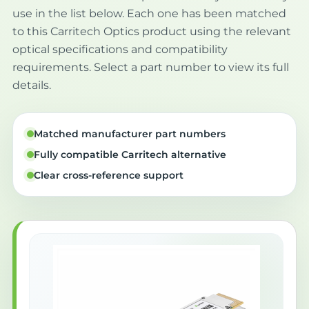
use in the list below. Each one has been matched
to this Carritech Optics product using the relevant
optical specifications and compatibility
requirements. Select a part number to view its full
details.
Matched manufacturer part numbers
Fully compatible Carritech alternative
Clear cross-reference support