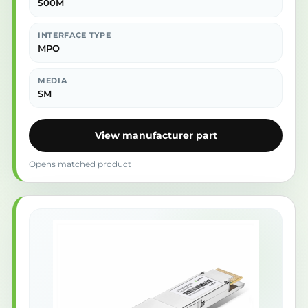
500M
INTERFACE TYPE
MPO
MEDIA
SM
View manufacturer part
Opens matched product