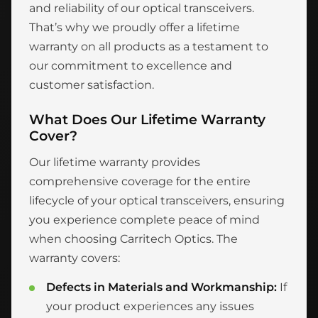
and reliability of our optical transceivers.
That’s why we proudly offer a lifetime
warranty on all products as a testament to
our commitment to excellence and
customer satisfaction.
What Does Our Lifetime Warranty
Cover?
Our lifetime warranty provides
comprehensive coverage for the entire
lifecycle of your optical transceivers, ensuring
you experience complete peace of mind
when choosing Carritech Optics. The
warranty covers:
Defects in Materials and Workmanship:
If
your product experiences any issues