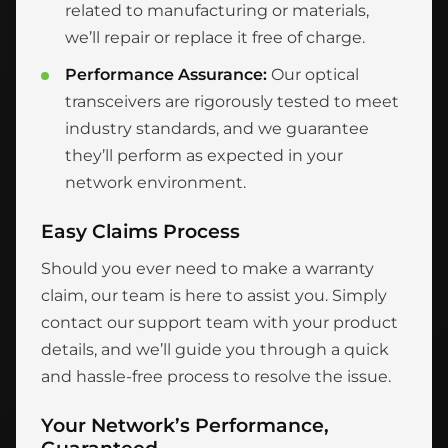
related to manufacturing or materials,
we’ll repair or replace it free of charge.
Performance Assurance:
Our optical
transceivers are rigorously tested to meet
industry standards, and we guarantee
they’ll perform as expected in your
network environment.
Easy Claims Process
Should you ever need to make a warranty
claim, our team is here to assist you. Simply
contact our support team with your product
details, and we’ll guide you through a quick
and hassle-free process to resolve the issue.
Your Network’s Performance,