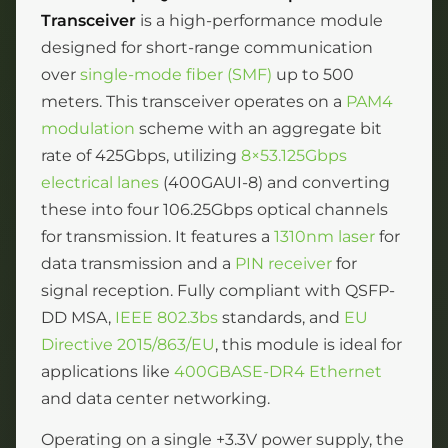
Transceiver
is a high-performance module
designed for short-range communication
over
single-mode fiber (SMF)
up to 500
meters. This transceiver operates on a
PAM4
modulation
scheme with an aggregate bit
rate of 425Gbps, utilizing
8×53.125Gbps
electrical lanes
(400GAUI-8) and converting
these into four 106.25Gbps optical channels
for transmission. It features a
1310nm laser
for
data transmission and a
PIN receiver
for
signal reception. Fully compliant with QSFP-
DD MSA,
IEEE 802.3bs
standards, and
EU
Directive 2015/863/EU
, this module is ideal for
applications like
400GBASE-DR4 Ethernet
and data center networking.
Operating on a single +3.3V power supply, the