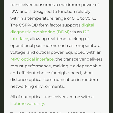
transceiver consumes a maximum power of
12W and is designed to function reliably
within a temperature range of 0°C to 70°C.
The QSFP-DD form factor supports
digital
diagnostic monitoring (DDM)
via an
I2C
interface
, allowing real-time tracking of
operational parameters such as temperature,
voltage, and optical power. Equipped with an
MPO optical interface
, the transceiver delivers
robust performance, making it a dependable
and efficient choice for high-speed, short-
distance optical communication in modern
networking environments.
All of our optical transceivers come with a
lifetime warranty
.