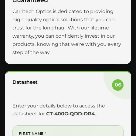
Guaranteed
Carritech Optics is dedicated to providing
high-quality optical solutions that you can
trust for the long haul. With our lifetime
warranty, you can confidently invest in our
products, knowing that we’re with you every
step of the way.
Datasheet
06
Enter your details below to access the
datasheet for
CT-400G-QDD-DR4
.
FIRST NAME
*