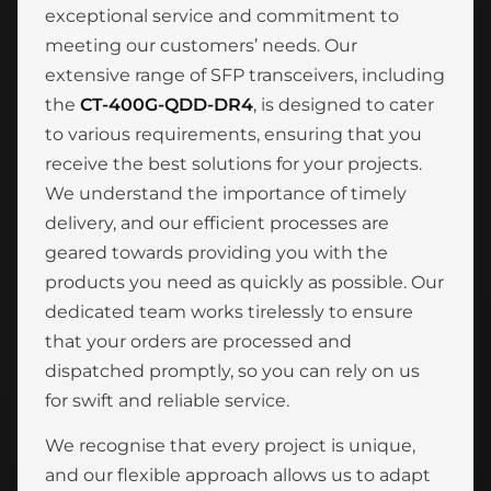
exceptional service and commitment to
meeting our customers’ needs. Our
extensive range of SFP transceivers, including
the
CT-400G-QDD-DR4
, is designed to cater
to various requirements, ensuring that you
receive the best solutions for your projects.
We understand the importance of timely
delivery, and our efficient processes are
geared towards providing you with the
products you need as quickly as possible. Our
dedicated team works tirelessly to ensure
that your orders are processed and
dispatched promptly, so you can rely on us
for swift and reliable service.
We recognise that every project is unique,
and our flexible approach allows us to adapt