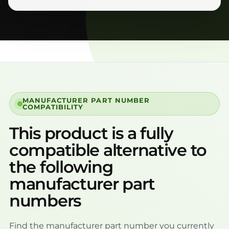
MANUFACTURER PART NUMBER
COMPATIBILITY
This product is a fully
compatible alternative to
the following
manufacturer part
numbers
Find the manufacturer part number you currently