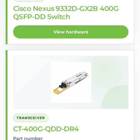
Cisco Nexus 9332D-GX2B 400G
QSFP-DD Switch
View hardware
TRANSCEIVER
CT-400G-QDD-DR4
Part number