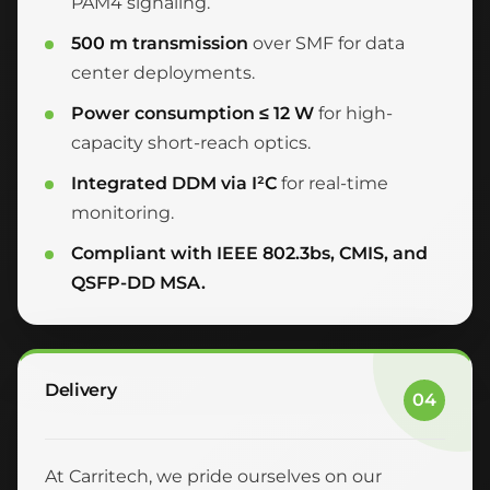
PAM4 signaling.
500 m transmission
over SMF for data
center deployments.
Power consumption ≤ 12 W
for high-
capacity short-reach optics.
Integrated DDM via I²C
for real-time
monitoring.
Compliant with IEEE 802.3bs, CMIS, and
QSFP-DD MSA.
Delivery
04
At Carritech, we pride ourselves on our