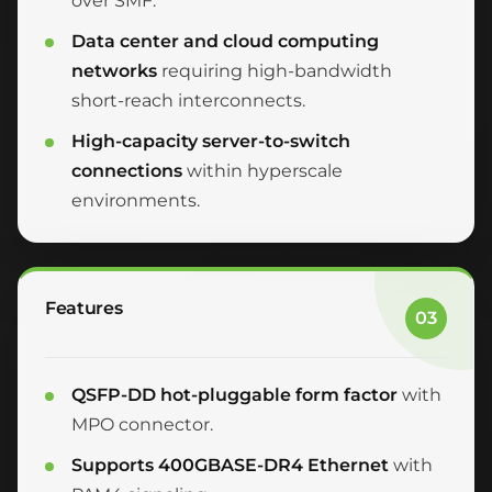
over SMF.
Data center and cloud computing
networks
requiring high-bandwidth
short-reach interconnects.
High-capacity server-to-switch
connections
within hyperscale
environments.
Features
03
QSFP-DD hot-pluggable form factor
with
MPO connector.
Supports 400GBASE-DR4 Ethernet
with