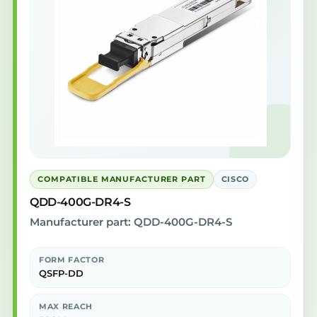
COMPATIBLE MANUFACTURER PART
CISCO
QDD-400G-DR4-S
Manufacturer part: QDD-400G-DR4-S
FORM FACTOR
QSFP-DD
MAX REACH