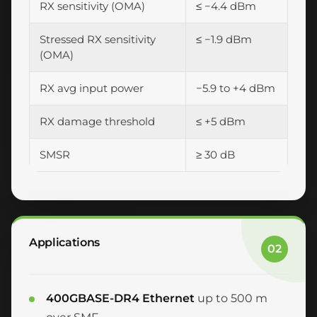
RX sensitivity (OMA)
≤ −4.4 dBm
Stressed RX sensitivity
≤ −1.9 dBm
(OMA)
RX avg input power
−5.9 to +4 dBm
RX damage threshold
≤ +5 dBm
SMSR
≥ 30 dB
Applications
02
400GBASE-DR4 Ethernet
up to 500 m