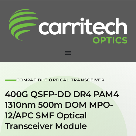
COMPATIBLE OPTICAL TRANSCEIVER
400G QSFP-DD DR4 PAM4
1310nm 500m DOM MPO-
12/APC SMF Optical
Transceiver Module