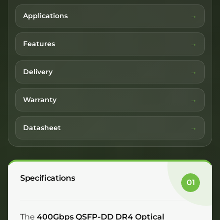
Applications
Features
Delivery
Warranty
Datasheet
Specifications
01
The
400Gbps QSFP-DD DR4 Optical