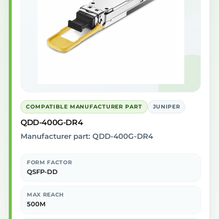
COMPATIBLE MANUFACTURER PART
JUNIPER
QDD-400G-DR4
Manufacturer part: QDD-400G-DR4
FORM FACTOR
QSFP-DD
MAX REACH
500M