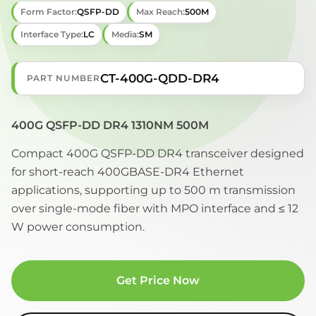
Form Factor:
QSFP-DD
Max Reach:
500M
Interface Type:
LC
Media:
SM
CT-400G-QDD-DR4
PART NUMBER
400G QSFP-DD DR4 1310NM 500M
Compact 400G QSFP-DD DR4 transceiver designed
for short-reach 400GBASE-DR4 Ethernet
applications, supporting up to 500 m transmission
over single-mode fiber with MPO interface and ≤ 12
W power consumption.
Get Price Now