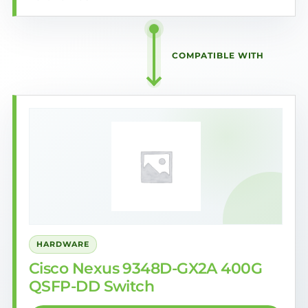
COMPATIBLE WITH
HARDWARE
Cisco Nexus 9348D-GX2A 400G
QSFP-DD Switch