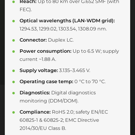
Reach:
Up to 80 km over G.652 SMF (with
FEC).
Optical wavelengths (LAN-WDM grid):
1294.53, 1299.02, 1303.54, 1308.09 nm.
Connector:
Duplex LC.
Power consumption:
Up to 6.5 W; supply
current ~1.88 A.
Supply voltage:
3.135–3.465 V.
Operating case temp:
0 °C to 70 °C.
Diagnostics:
Digital diagnostics
monitoring (DDM/DOM).
Compliance:
RoHS 2.0; safety EN/IEC
60825-1 & 60825-2; EMC Directive
2014/30/EU Class B.