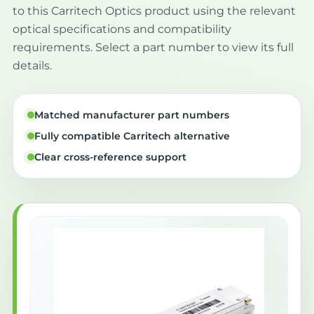
to this Carritech Optics product using the relevant
optical specifications and compatibility
requirements. Select a part number to view its full
details.
Matched manufacturer part numbers
Fully compatible Carritech alternative
Clear cross-reference support