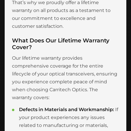
That’s why we proudly offer a lifetime
warranty on all products as a testament to
our commitment to excellence and
customer satisfaction.
What Does Our Lifetime Warranty
Cover?
Our lifetime warranty provides
comprehensive coverage for the entire
lifecycle of your optical transceivers, ensuring
you experience complete peace of mind
when choosing Carritech Optics. The
warranty covers:
Defects in Materials and Workmanship:
If
your product experiences any issues
related to manufacturing or materials,