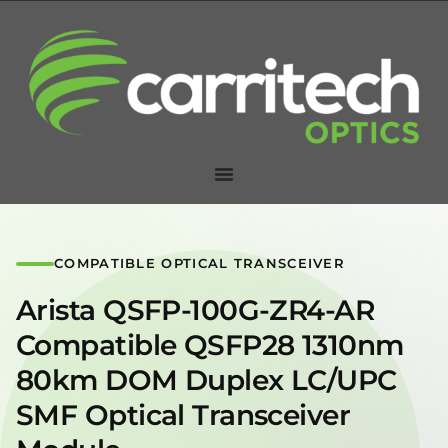
COMPATIBLE OPTICAL TRANSCEIVER
Arista QSFP-100G-ZR4-AR
Compatible QSFP28 1310nm
80km DOM Duplex LC/UPC
SMF Optical Transceiver