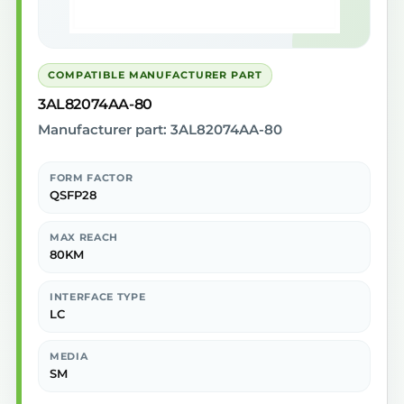
COMPATIBLE MANUFACTURER PART
3AL82074AA-80
Manufacturer part: 3AL82074AA-80
FORM FACTOR
QSFP28
MAX REACH
80KM
INTERFACE TYPE
LC
MEDIA
SM