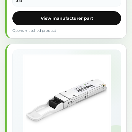
SM
View manufacturer part
Opens matched product