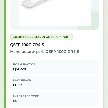
COMPATIBLE MANUFACTURER PART
QSFP-100G-ZR4-S
Manufacturer part: QSFP-100G-ZR4-S
FORM FACTOR
QSFP28
MAX REACH
80KM
INTERFACE TYPE
LC