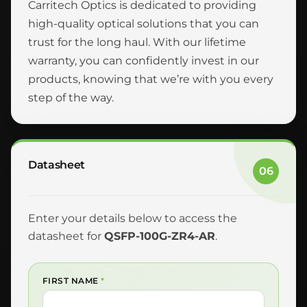
Carritech Optics is dedicated to providing
high-quality optical solutions that you can
trust for the long haul. With our lifetime
warranty, you can confidently invest in our
products, knowing that we’re with you every
step of the way.
Datasheet
06
Enter your details below to access the
datasheet for
QSFP-100G-ZR4-AR
.
FIRST NAME
*