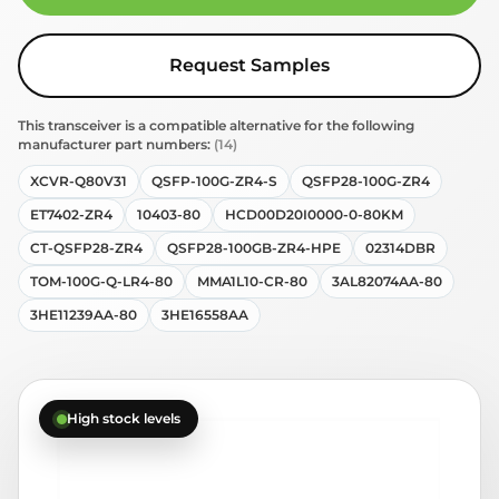
Request Samples
This transceiver is a compatible alternative for the following
manufacturer part numbers:
(14)
XCVR-Q80V31
QSFP-100G-ZR4-S
QSFP28-100G-ZR4
ET7402-ZR4
10403-80
HCD00D20I0000-0-80KM
CT-QSFP28-ZR4
QSFP28-100GB-ZR4-HPE
02314DBR
TOM-100G-Q-LR4-80
MMA1L10-CR-80
3AL82074AA-80
3HE11239AA-80
3HE16558AA
High stock levels