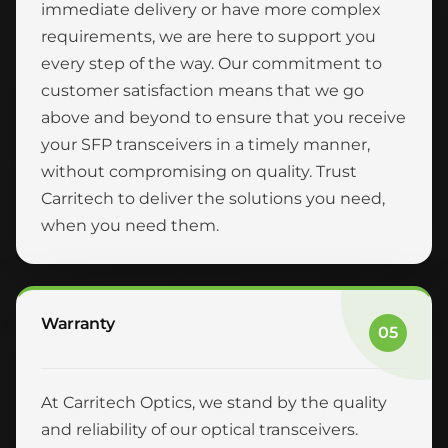
immediate delivery or have more complex
requirements, we are here to support you
every step of the way. Our commitment to
customer satisfaction means that we go
above and beyond to ensure that you receive
your SFP transceivers in a timely manner,
without compromising on quality. Trust
Carritech to deliver the solutions you need,
when you need them.
Warranty
05
At Carritech Optics, we stand by the quality
and reliability of our optical transceivers.