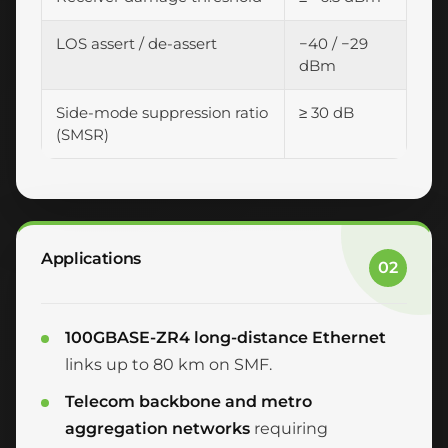
LOS assert / de-assert
−40 / −29
dBm
Side-mode suppression ratio
≥ 30 dB
(SMSR)
Applications
02
100GBASE-ZR4 long-distance Ethernet
links up to 80 km on SMF.
Telecom backbone and metro
aggregation networks
requiring