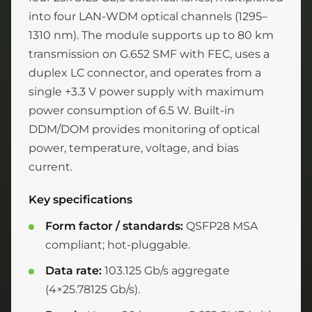
into four LAN-WDM optical channels (1295–
1310 nm). The module supports up to 80 km
transmission on G.652 SMF with FEC, uses a
duplex LC connector, and operates from a
single +3.3 V power supply with maximum
power consumption of 6.5 W. Built-in
DDM/DOM provides monitoring of optical
power, temperature, voltage, and bias
current.
Key specifications
Form factor / standards:
QSFP28 MSA
compliant; hot-pluggable.
Data rate:
103.125 Gb/s aggregate
(4×25.78125 Gb/s).