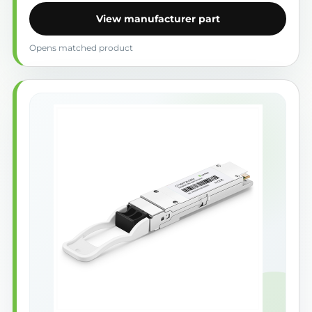
View manufacturer part
Opens matched product