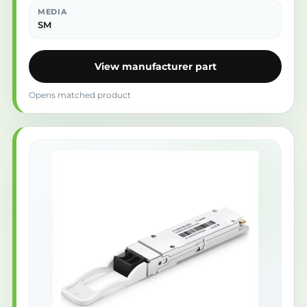
MEDIA
SM
View manufacturer part
Opens matched product