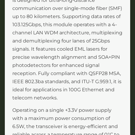
is designed for ultra-long-distance
communication over single-mode fiber (SMF)
up to 80 kilometers. Supporting data rates of
103.125Gbps, this module operates with a 4-
channel LAN WDM architecture, multiplexing
and demultiplexing four lanes of 25Gbps
signals. It features cooled EML lasers for
precise wavelength alignment and SOA+PIN
photodetectors for enhanced signal
reception. Fully compliant with QSFP28 MSA,
IEEE 802.3ba standards, and ITU-T G.959.1, it is
ideal for applications in 100G Ethernet and
telecom networks.
Operating on a single +3.3V power supply
with a maximum power consumption of
6.5W, the transceiver is energy-efficient and
reliable across a temperature range of 0°C to