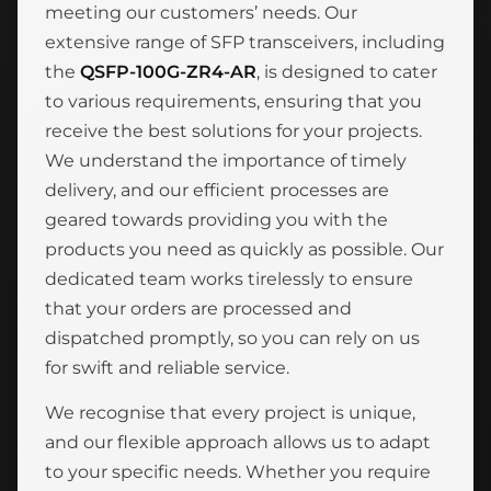
meeting our customers’ needs. Our
extensive range of SFP transceivers, including
the
QSFP-100G-ZR4-AR
, is designed to cater
to various requirements, ensuring that you
receive the best solutions for your projects.
We understand the importance of timely
delivery, and our efficient processes are
geared towards providing you with the
products you need as quickly as possible. Our
dedicated team works tirelessly to ensure
that your orders are processed and
dispatched promptly, so you can rely on us
for swift and reliable service.
We recognise that every project is unique,
and our flexible approach allows us to adapt
to your specific needs. Whether you require