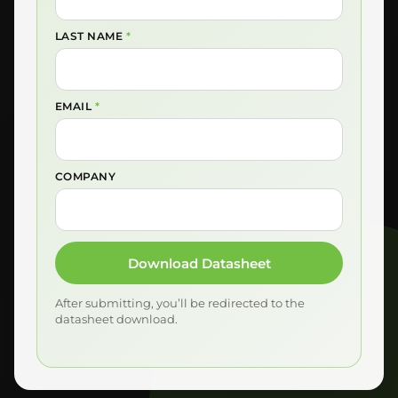
LAST NAME
*
EMAIL
*
COMPANY
Download Datasheet
After submitting, you’ll be redirected to the
datasheet download.