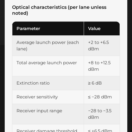
Optical characteristics (per lane unless
noted)
Parameter
Value
Average launch power (each
+2 to +6.5
lane)
dBm
Total average launch power
+8 to +12.5
dBm
Extinction ratio
≥ 6 dB
Receiver sensitivity
≤ −28 dBm
Receiver input range
−28 to −3.5
dBm
Receiver damage threshold
≤ +6.5 dBm