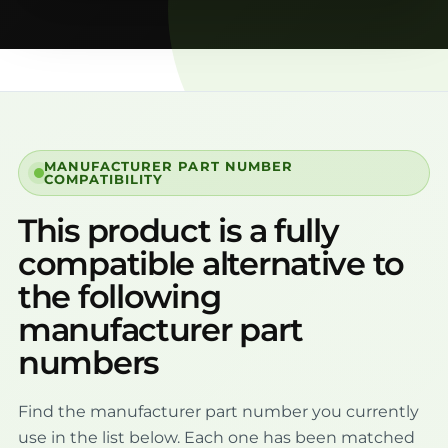
MANUFACTURER PART NUMBER
COMPATIBILITY
This product is a fully
compatible alternative to
the following
manufacturer part
numbers
Find the manufacturer part number you currently
use in the list below. Each one has been matched