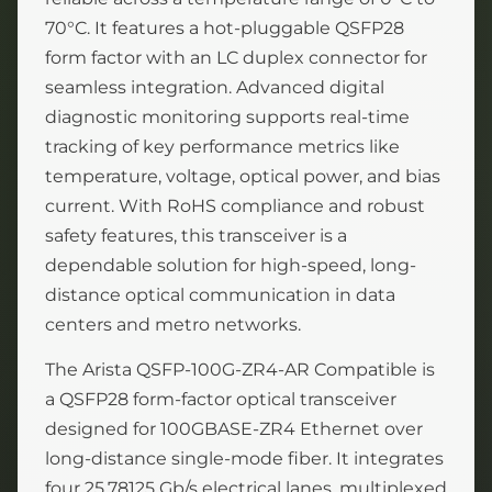
70°C. It features a hot-pluggable QSFP28
form factor with an LC duplex connector for
seamless integration. Advanced digital
diagnostic monitoring supports real-time
tracking of key performance metrics like
temperature, voltage, optical power, and bias
current. With RoHS compliance and robust
safety features, this transceiver is a
dependable solution for high-speed, long-
distance optical communication in data
centers and metro networks.
The Arista QSFP-100G-ZR4-AR Compatible is
a QSFP28 form-factor optical transceiver
designed for 100GBASE-ZR4 Ethernet over
long-distance single-mode fiber. It integrates
four 25.78125 Gb/s electrical lanes, multiplexed