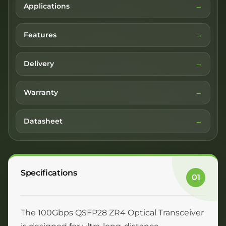
Applications
Features
Delivery
Warranty
Datasheet
Specifications
01
The 100Gbps QSFP28 ZR4 Optical Transceiver