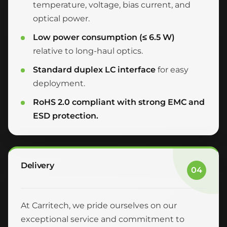
temperature, voltage, bias current, and
optical power.
Low power consumption (≤ 6.5 W)
relative to long-haul optics.
Standard duplex LC interface
for easy
deployment.
RoHS 2.0 compliant with strong EMC and
ESD protection.
Delivery
04
At Carritech, we pride ourselves on our
exceptional service and commitment to