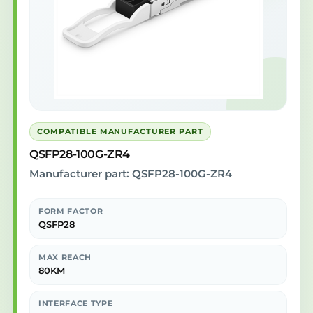
COMPATIBLE MANUFACTURER PART
QSFP28-100G-ZR4
Manufacturer part: QSFP28-100G-ZR4
FORM FACTOR
QSFP28
MAX REACH
80KM
INTERFACE TYPE