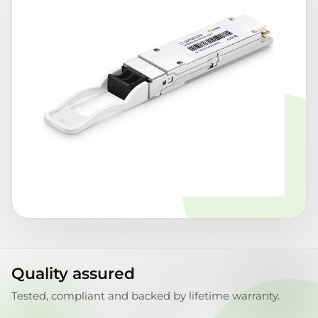
Quality assured
Tested, compliant and backed by lifetime warranty.