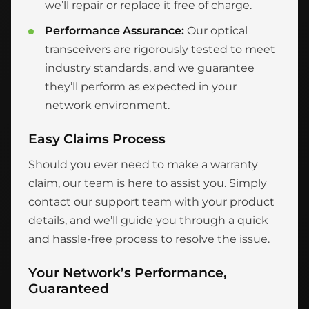
we’ll repair or replace it free of charge.
Performance Assurance:
Our optical
transceivers are rigorously tested to meet
industry standards, and we guarantee
they’ll perform as expected in your
network environment.
Easy Claims Process
Should you ever need to make a warranty
claim, our team is here to assist you. Simply
contact our support team with your product
details, and we’ll guide you through a quick
and hassle-free process to resolve the issue.
Your Network’s Performance,
Guaranteed