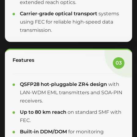
extended reach optics.
Carrier-grade optical transport
systems
using FEC for reliable high-speed data
transmission.
Features
03
QSFP28 hot-pluggable ZR4 design
with
LAN-WDM EML transmitters and SOA-PIN
receivers.
Up to 80 km reach
on standard SMF with
FEC.
Built-in DDM/DOM
for monitoring