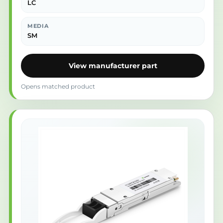
LC
MEDIA
SM
View manufacturer part
Opens matched product