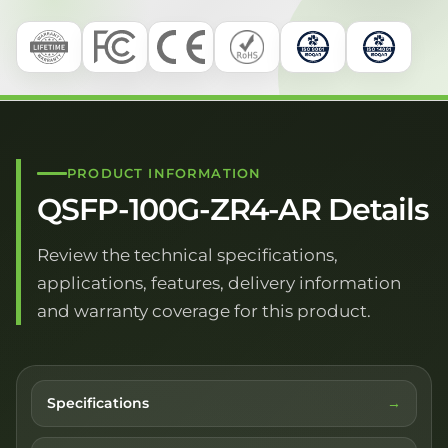
PRODUCT INFORMATION
QSFP-100G-ZR4-AR Details
Review the technical specifications,
applications, features, delivery information
and warranty coverage for this product.
Specifications