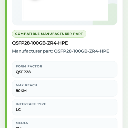
COMPATIBLE MANUFACTURER PART
QSFP28-100GB-ZR4-HPE
Manufacturer part: QSFP28-100GB-ZR4-HPE
FORM FACTOR
QSFP28
MAX REACH
80KM
INTERFACE TYPE
LC
MEDIA