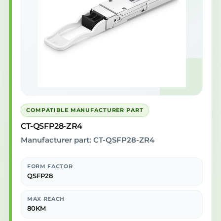
COMPATIBLE MANUFACTURER PART
CT-QSFP28-ZR4
Manufacturer part: CT-QSFP28-ZR4
FORM FACTOR
QSFP28
MAX REACH
80KM