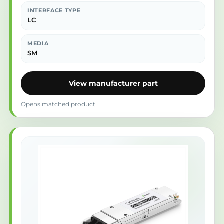
INTERFACE TYPE
LC
MEDIA
SM
View manufacturer part
Opens matched product