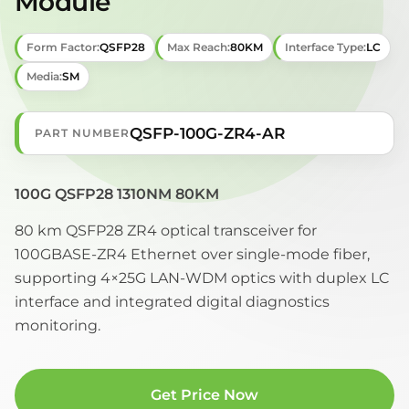
Module
Form Factor:
QSFP28
Max Reach:
80KM
Interface Type:
LC
Media:
SM
QSFP-100G-ZR4-AR
PART NUMBER
100G QSFP28 1310NM 80KM
80 km QSFP28 ZR4 optical transceiver for
100GBASE-ZR4 Ethernet over single-mode fiber,
supporting 4×25G LAN-WDM optics with duplex LC
interface and integrated digital diagnostics
monitoring.
Get Price Now