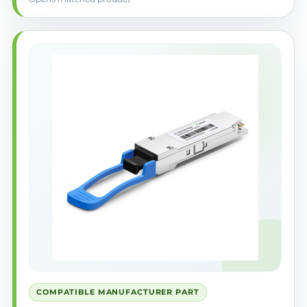
COMPATIBLE MANUFACTURER PART