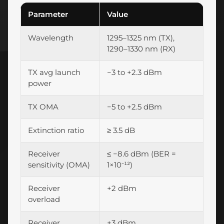
Parameter
Value
Wavelength
1295–1325 nm (TX),
1290–1330 nm (RX)
TX avg launch
−3 to +2.3 dBm
power
TX OMA
−5 to +2.5 dBm
Extinction ratio
≥ 3.5 dB
Receiver
≤ −8.6 dBm (BER =
sensitivity (OMA)
1×10⁻¹²)
Receiver
+2 dBm
overload
Receiver
+3 dBm