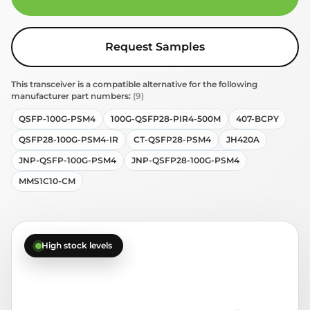
Request Samples
This transceiver is a compatible alternative for the following
manufacturer part numbers:
(9)
QSFP-100G-PSM4
100G-QSFP28-PIR4-500M
407-BCPY
QSFP28-100G-PSM4-IR
CT-QSFP28-PSM4
JH420A
JNP-QSFP-100G-PSM4
JNP-QSFP28-100G-PSM4
MMS1C10-CM
High stock levels