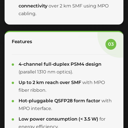
connectivity
over 2 km SMF using MPO
cabling.
Features
03
4-channel full-duplex PSM4 design
(parallel 1310 nm optics).
Up to 2 km reach over SMF
with MPO
fiber ribbon.
Hot-pluggable QSFP28 form factor
with
MPO interface.
Low power consumption (< 3.5 W)
for
energy efficiency.