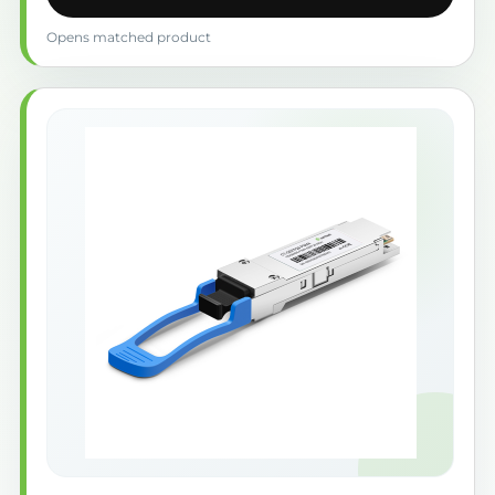
Opens matched product