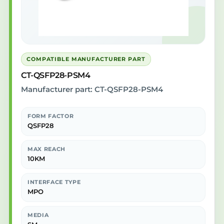
COMPATIBLE MANUFACTURER PART
CT-QSFP28-PSM4
Manufacturer part: CT-QSFP28-PSM4
FORM FACTOR
QSFP28
MAX REACH
10KM
INTERFACE TYPE
MPO
MEDIA