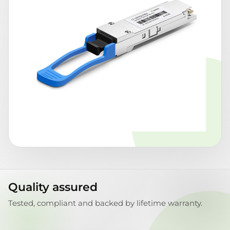
Quality assured
Tested, compliant and backed by lifetime warranty.