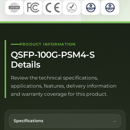
PRODUCT INFORMATION
QSFP-100G-PSM4-S
Details
Review the technical specifications,
applications, features, delivery information
and warranty coverage for this product.
Specifications