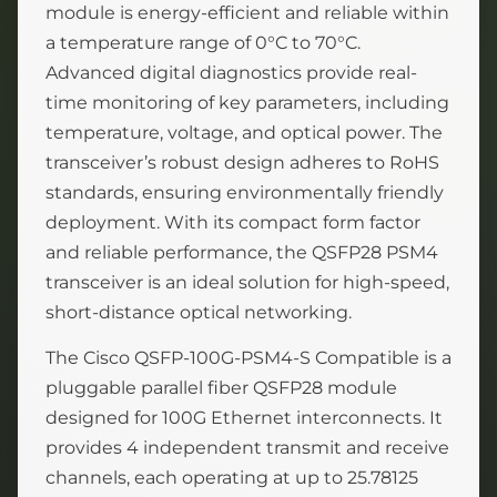
module is energy-efficient and reliable within
a temperature range of 0°C to 70°C.
Advanced digital diagnostics provide real-
time monitoring of key parameters, including
temperature, voltage, and optical power. The
transceiver’s robust design adheres to RoHS
standards, ensuring environmentally friendly
deployment. With its compact form factor
and reliable performance, the QSFP28 PSM4
transceiver is an ideal solution for high-speed,
short-distance optical networking.
The Cisco QSFP-100G-PSM4-S Compatible is a
pluggable parallel fiber QSFP28 module
designed for 100G Ethernet interconnects. It
provides 4 independent transmit and receive
channels, each operating at up to 25.78125