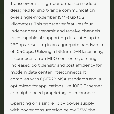
Transceiver is a high-performance module
designed for short-range communication
over single-mode fiber (SMF) up to 2
kilometers. This transceiver features four
independent transmit and receive channels,
each capable of supporting data rates up to
26Gbps, resulting in an aggregate bandwidth
of 104Gbps. Utilizing a 1310nm DFB laser array,
it connects via an MPO connector, offering
increased port density and cost efficiency for
modern data center interconnects. It
complies with QSFP28 MSA standards and is
optimized for applications like 100G Ethernet
and high-speed proprietary interconnects.
Operating on a single +3.3V power supply
with power consumption below 3.5W, the