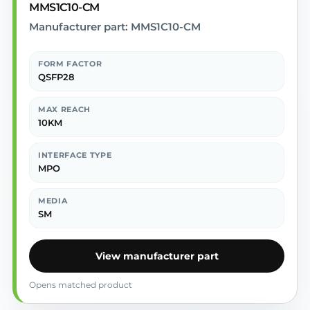
MMS1C10-CM
Manufacturer part: MMS1C10-CM
FORM FACTOR
QSFP28
MAX REACH
10KM
INTERFACE TYPE
MPO
MEDIA
SM
View manufacturer part
Opens matched product