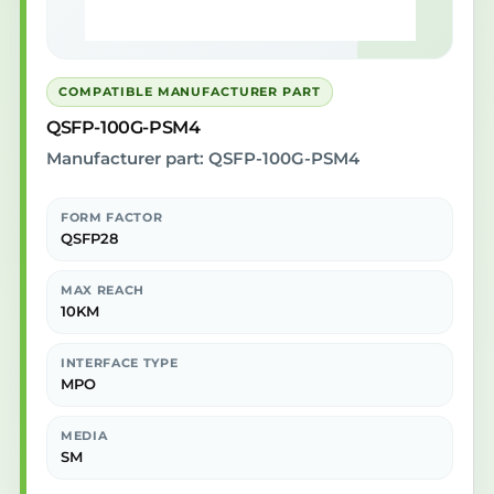
COMPATIBLE MANUFACTURER PART
QSFP-100G-PSM4
Manufacturer part: QSFP-100G-PSM4
FORM FACTOR
QSFP28
MAX REACH
10KM
INTERFACE TYPE
MPO
MEDIA
SM