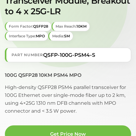
Transceiver Module, Breakout
to 4 x 25G-LR
Form Factor:
QSFP28
Max Reach:
10KM
Interface Type:
MPO
Media:
SM
QSFP-100G-PSM4-S
PART NUMBER
100G QSFP28 10KM PSM4 MPO
High-density QSFP28 PSM4 parallel transceiver for
100G Ethernet over single-mode fiber up to 2 km,
using 4×25G 1310 nm DFB channels with MPO
connector and < 3.5 W power.
Get Price Now