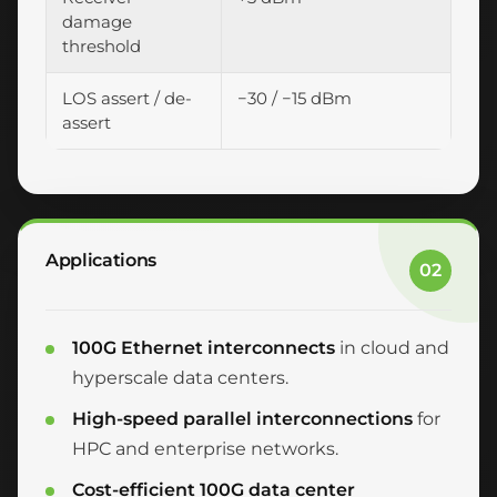
damage
threshold
LOS assert / de-
−30 / −15 dBm
assert
Applications
02
100G Ethernet interconnects
in cloud and
hyperscale data centers.
High-speed parallel interconnections
for
HPC and enterprise networks.
Cost-efficient 100G data center