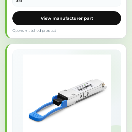
SM
View manufacturer part
Opens matched product