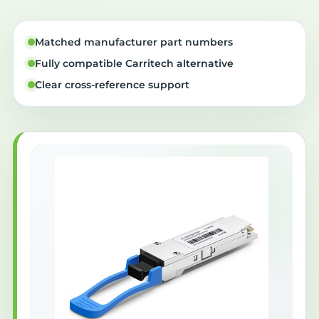
Matched manufacturer part numbers
Fully compatible Carritech alternative
Clear cross-reference support