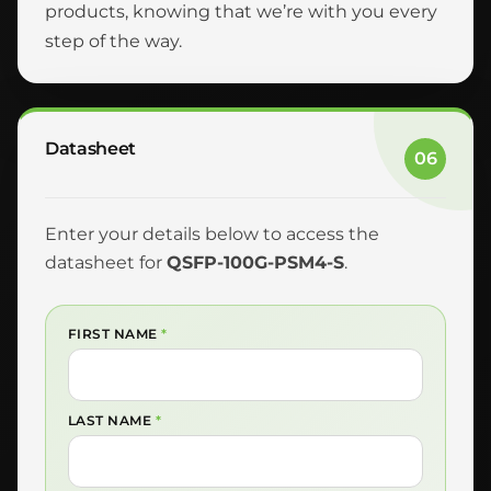
products, knowing that we’re with you every
step of the way.
Datasheet
06
Enter your details below to access the
datasheet for
QSFP-100G-PSM4-S
.
FIRST NAME
*
LAST NAME
*