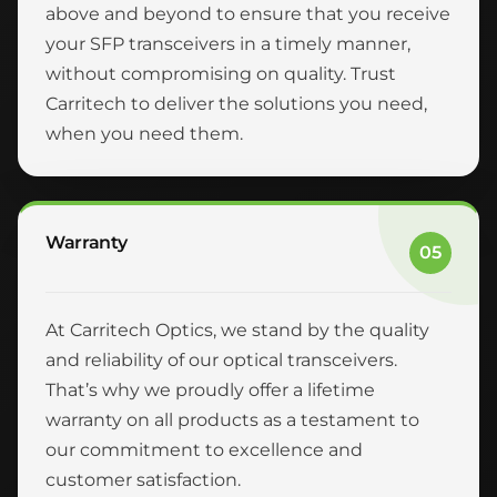
above and beyond to ensure that you receive
your SFP transceivers in a timely manner,
without compromising on quality. Trust
Carritech to deliver the solutions you need,
when you need them.
Warranty
05
At Carritech Optics, we stand by the quality
and reliability of our optical transceivers.
That’s why we proudly offer a lifetime
warranty on all products as a testament to
our commitment to excellence and
customer satisfaction.