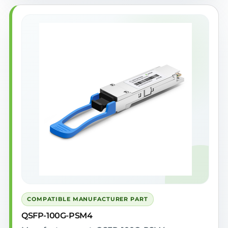
COMPATIBLE MANUFACTURER PART
QSFP-100G-PSM4