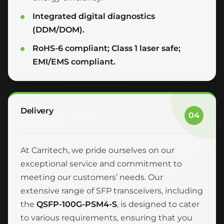
Integrated digital diagnostics
(DDM/DOM).
RoHS-6 compliant; Class 1 laser safe;
EMI/EMS compliant.
Delivery
04
At Carritech, we pride ourselves on our
exceptional service and commitment to
meeting our customers’ needs. Our
extensive range of SFP transceivers, including
the
QSFP-100G-PSM4-S
, is designed to cater
to various requirements, ensuring that you