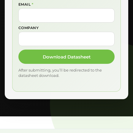
EMAIL
*
COMPANY
Download Datasheet
After submitting, you’ll be redirected to the
datasheet download.