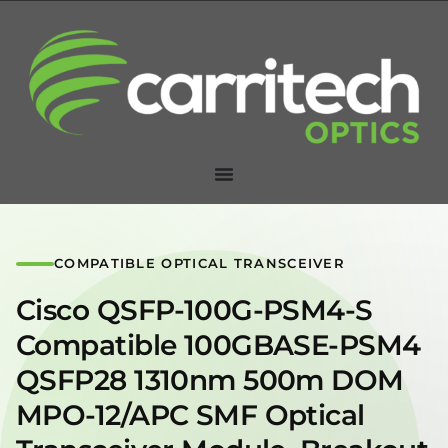
COMPATIBLE OPTICAL TRANSCEIVER
Cisco QSFP-100G-PSM4-S
Compatible 100GBASE-PSM4
QSFP28 1310nm 500m DOM
MPO-12/APC SMF Optical