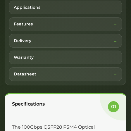
Applications
Features
Delivery
Warranty
Datasheet
Specifications
01
The 100Gbps QSFP28 PSM4 Optical