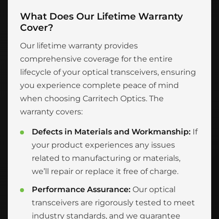
What Does Our Lifetime Warranty
Cover?
Our lifetime warranty provides
comprehensive coverage for the entire
lifecycle of your optical transceivers, ensuring
you experience complete peace of mind
when choosing Carritech Optics. The
warranty covers:
Defects in Materials and Workmanship:
If
your product experiences any issues
related to manufacturing or materials,
we’ll repair or replace it free of charge.
Performance Assurance:
Our optical
transceivers are rigorously tested to meet
industry standards, and we guarantee