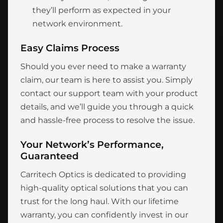
they’ll perform as expected in your
network environment.
Easy Claims Process
Should you ever need to make a warranty
claim, our team is here to assist you. Simply
contact our support team with your product
details, and we’ll guide you through a quick
and hassle-free process to resolve the issue.
Your Network’s Performance,
Guaranteed
Carritech Optics is dedicated to providing
high-quality optical solutions that you can
trust for the long haul. With our lifetime
warranty, you can confidently invest in our