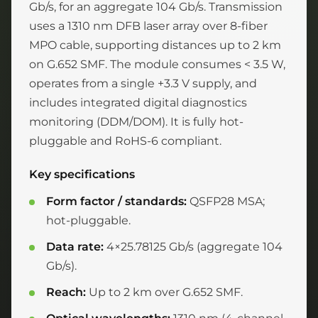
Gb/s, for an aggregate 104 Gb/s. Transmission
uses a 1310 nm DFB laser array over 8-fiber
MPO cable, supporting distances up to 2 km
on G.652 SMF. The module consumes < 3.5 W,
operates from a single +3.3 V supply, and
includes integrated digital diagnostics
monitoring (DDM/DOM). It is fully hot-
pluggable and RoHS-6 compliant.
Key specifications
Form factor / standards:
QSFP28 MSA;
hot-pluggable.
Data rate:
4×25.78125 Gb/s (aggregate 104
Gb/s).
Reach:
Up to 2 km over G.652 SMF.