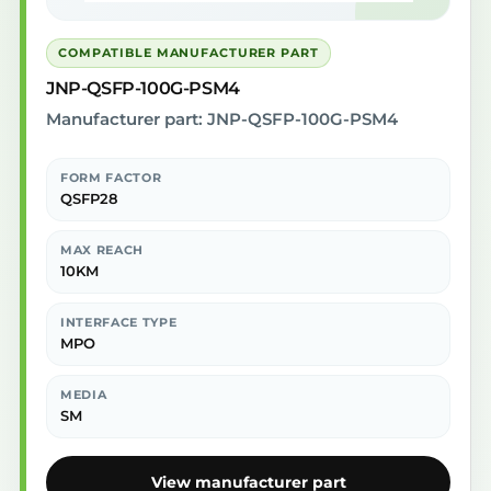
COMPATIBLE MANUFACTURER PART
JNP-QSFP-100G-PSM4
Manufacturer part: JNP-QSFP-100G-PSM4
FORM FACTOR
QSFP28
MAX REACH
10KM
INTERFACE TYPE
MPO
MEDIA
SM
View manufacturer part