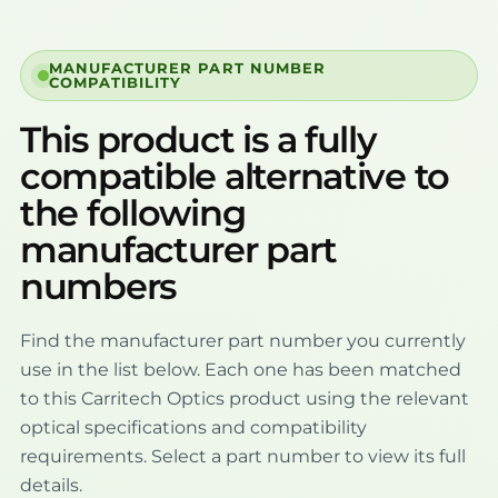
MANUFACTURER PART NUMBER
COMPATIBILITY
This product is a fully
compatible alternative to
the following
manufacturer part
numbers
Find the manufacturer part number you currently
use in the list below. Each one has been matched
to this Carritech Optics product using the relevant
optical specifications and compatibility
requirements. Select a part number to view its full
details.