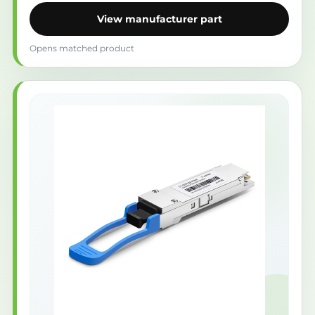
View manufacturer part
Opens matched product