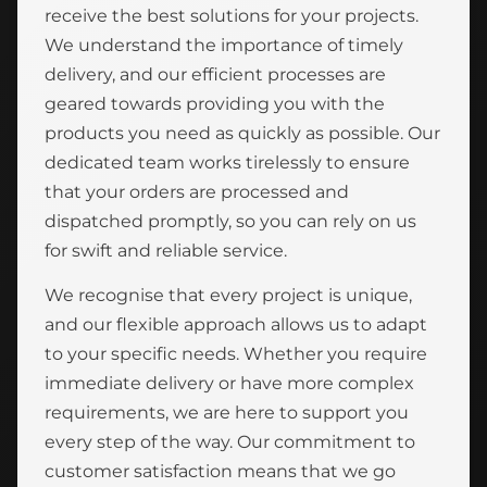
receive the best solutions for your projects.
We understand the importance of timely
delivery, and our efficient processes are
geared towards providing you with the
products you need as quickly as possible. Our
dedicated team works tirelessly to ensure
that your orders are processed and
dispatched promptly, so you can rely on us
for swift and reliable service.
We recognise that every project is unique,
and our flexible approach allows us to adapt
to your specific needs. Whether you require
immediate delivery or have more complex
requirements, we are here to support you
every step of the way. Our commitment to
customer satisfaction means that we go