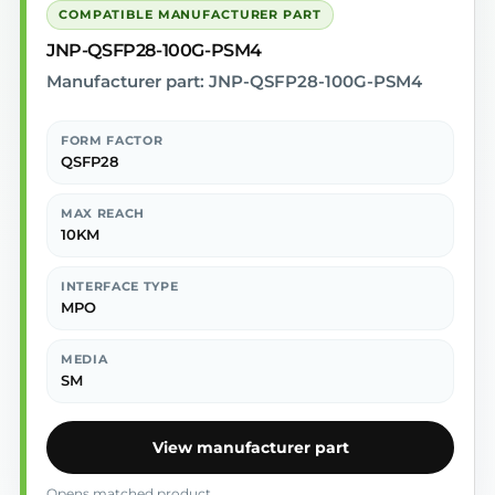
COMPATIBLE MANUFACTURER PART
JNP-QSFP28-100G-PSM4
Manufacturer part: JNP-QSFP28-100G-PSM4
FORM FACTOR
QSFP28
MAX REACH
10KM
INTERFACE TYPE
MPO
MEDIA
SM
View manufacturer part
Opens matched product