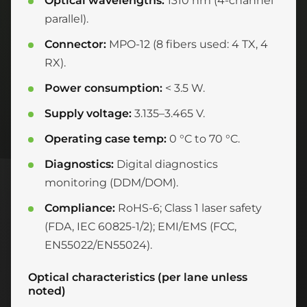
Optical wavelengths:
1310 nm (4-channel
parallel).
Connector:
MPO-12 (8 fibers used: 4 TX, 4
RX).
Power consumption:
< 3.5 W.
Supply voltage:
3.135–3.465 V.
Operating case temp:
0 °C to 70 °C.
Diagnostics:
Digital diagnostics
monitoring (DDM/DOM).
Compliance:
RoHS-6; Class 1 laser safety
(FDA, IEC 60825-1/2); EMI/EMS (FCC,
EN55022/EN55024).
Optical characteristics (per lane unless
noted)