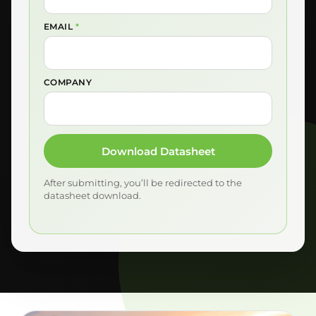
EMAIL
*
COMPANY
Download Datasheet
After submitting, you’ll be redirected to the
datasheet download.