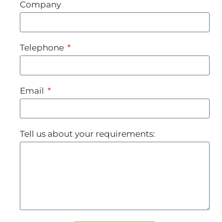
Company
Telephone
Email
Tell us about your requirements: