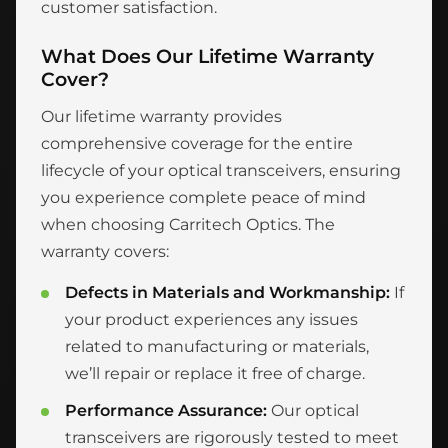
customer satisfaction.
What Does Our Lifetime Warranty
Cover?
Our lifetime warranty provides
comprehensive coverage for the entire
lifecycle of your optical transceivers, ensuring
you experience complete peace of mind
when choosing Carritech Optics. The
warranty covers:
Defects in Materials and Workmanship:
If
your product experiences any issues
related to manufacturing or materials,
we’ll repair or replace it free of charge.
Performance Assurance:
Our optical
transceivers are rigorously tested to meet