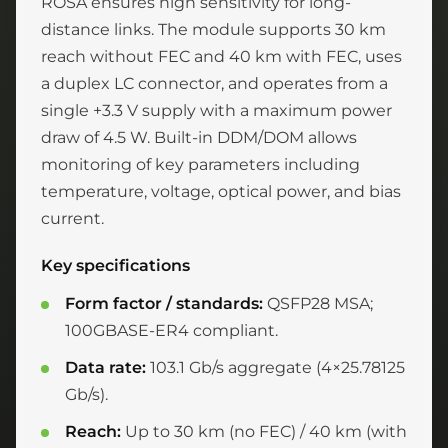
ROSA ensures high sensitivity for long-
distance links. The module supports 30 km
reach without FEC and 40 km with FEC, uses
a duplex LC connector, and operates from a
single +3.3 V supply with a maximum power
draw of 4.5 W. Built-in DDM/DOM allows
monitoring of key parameters including
temperature, voltage, optical power, and bias
current.
Key specifications
Form factor / standards:
QSFP28 MSA;
100GBASE-ER4 compliant.
Data rate:
103.1 Gb/s aggregate (4×25.78125
Gb/s).
Reach:
Up to 30 km (no FEC) / 40 km (with