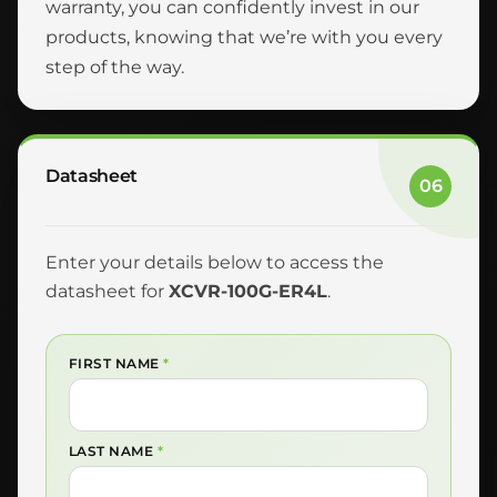
warranty, you can confidently invest in our
products, knowing that we’re with you every
step of the way.
Datasheet
06
Enter your details below to access the
datasheet for
XCVR-100G-ER4L
.
FIRST NAME
*
LAST NAME
*