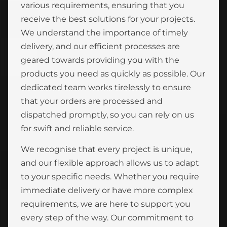
various requirements, ensuring that you
receive the best solutions for your projects.
We understand the importance of timely
delivery, and our efficient processes are
geared towards providing you with the
products you need as quickly as possible. Our
dedicated team works tirelessly to ensure
that your orders are processed and
dispatched promptly, so you can rely on us
for swift and reliable service.
We recognise that every project is unique,
and our flexible approach allows us to adapt
to your specific needs. Whether you require
immediate delivery or have more complex
requirements, we are here to support you
every step of the way. Our commitment to