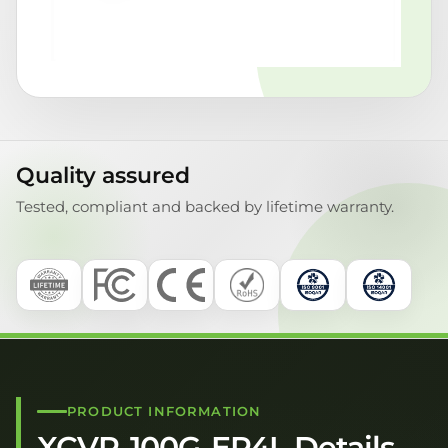
Quality assured
Tested, compliant and backed by lifetime warranty.
PRODUCT INFORMATION
XCVR-100G-ER4L Details