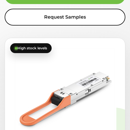
Request Samples
High stock levels