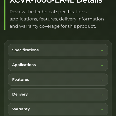
Review the technical specifications,
applications, features, delivery information
and warranty coverage for this product.
Specifications
Applications
Features
Delivery
Warranty