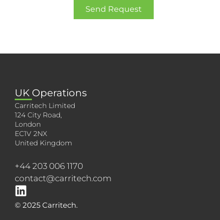
Send Request
UK Operations
Carritech Limited
124 City Road,
London
EC1V 2NX
United Kingdom
+44 203 006 1170
contact@carritech.com
© 2025 Carritech.