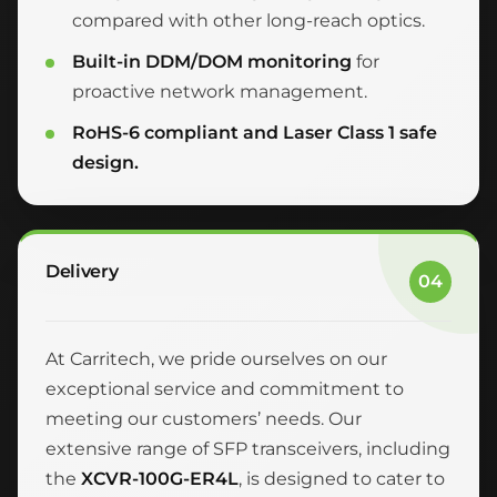
compared with other long-reach optics.
Built-in DDM/DOM monitoring
for
proactive network management.
RoHS-6 compliant and Laser Class 1 safe
design.
Delivery
04
At Carritech, we pride ourselves on our
exceptional service and commitment to
meeting our customers’ needs. Our
extensive range of SFP transceivers, including
the
XCVR-100G-ER4L
, is designed to cater to