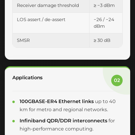
Receiver damage threshold
≥ −3 dBm
LOS assert / de-assert
−26 / −24
dBm
SMSR
≥ 30 dB
Applications
02
100GBASE-ER4 Ethernet links
up to 40
km for metro and regional networks.
Infiniband QDR/DDR interconnects
for
high-performance computing.