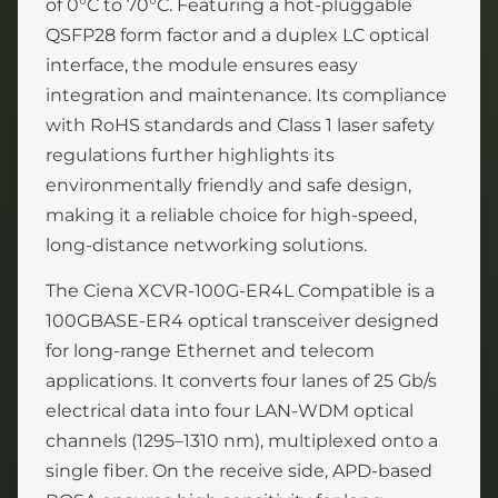
of 0°C to 70°C. Featuring a hot-pluggable
QSFP28 form factor and a duplex LC optical
interface, the module ensures easy
integration and maintenance. Its compliance
with RoHS standards and Class 1 laser safety
regulations further highlights its
environmentally friendly and safe design,
making it a reliable choice for high-speed,
long-distance networking solutions.
The Ciena XCVR-100G-ER4L Compatible is a
100GBASE-ER4 optical transceiver designed
for long-range Ethernet and telecom
applications. It converts four lanes of 25 Gb/s
electrical data into four LAN-WDM optical
channels (1295–1310 nm), multiplexed onto a
single fiber. On the receive side, APD-based