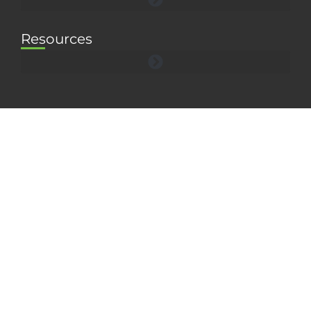
Resources