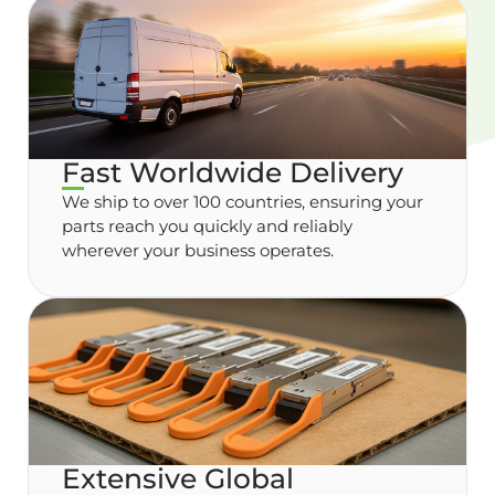
Fast Worldwide Delivery
We ship to over 100 countries, ensuring your
parts reach you quickly and reliably
wherever your business operates.
Extensive Global