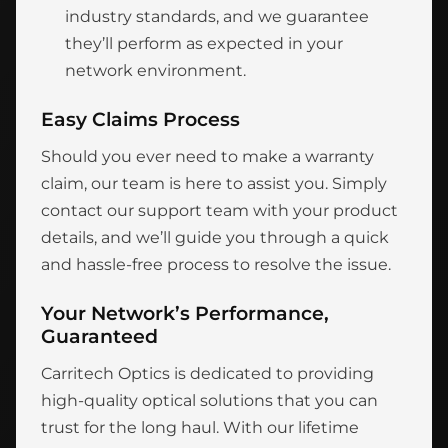
industry standards, and we guarantee
they’ll perform as expected in your
network environment.
Easy Claims Process
Should you ever need to make a warranty
claim, our team is here to assist you. Simply
contact our support team with your product
details, and we’ll guide you through a quick
and hassle-free process to resolve the issue.
Your Network’s Performance,
Guaranteed
Carritech Optics is dedicated to providing
high-quality optical solutions that you can
trust for the long haul. With our lifetime