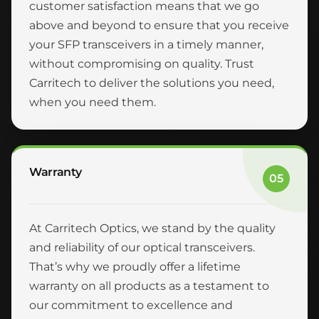
customer satisfaction means that we go
above and beyond to ensure that you receive
your SFP transceivers in a timely manner,
without compromising on quality. Trust
Carritech to deliver the solutions you need,
when you need them.
Warranty
05
At Carritech Optics, we stand by the quality
and reliability of our optical transceivers.
That’s why we proudly offer a lifetime
warranty on all products as a testament to
our commitment to excellence and