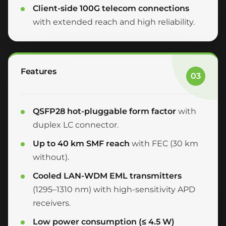
Client-side 100G telecom connections
with extended reach and high reliability.
Features
03
QSFP28 hot-pluggable form factor
with
duplex LC connector.
Up to 40 km SMF reach
with FEC (30 km
without).
Cooled LAN-WDM EML transmitters
(1295–1310 nm) with high-sensitivity APD
receivers.
Low power consumption (≤ 4.5 W)