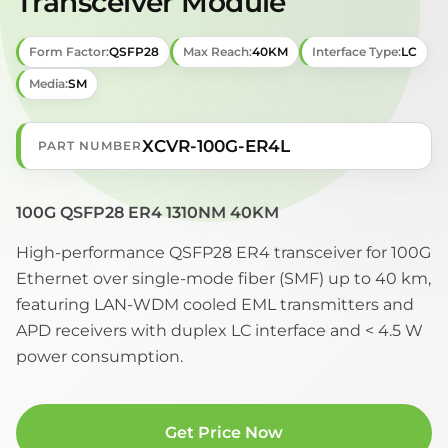
Transceiver Module
Form Factor:
QSFP28
Max Reach:
40KM
Interface Type:
LC
Media:
SM
XCVR-100G-ER4L
PART NUMBER
100G QSFP28 ER4 1310NM 40KM
High-performance QSFP28 ER4 transceiver for 100G
Ethernet over single-mode fiber (SMF) up to 40 km,
featuring LAN-WDM cooled EML transmitters and
APD receivers with duplex LC interface and < 4.5 W
power consumption.
Get Price Now