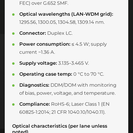
FEC) over G.652 SMF.
Optical wavelengths (LAN-WDM grid):
1295.56, 1300.05, 1304.58, 1309.14 nm.
Connector:
Duplex LC.
Power consumption:
≤ 4.5 W; supply
current ~1.36 A.
Supply voltage:
3.135–3.465 V.
Operating case temp:
0 °C to 70 °C.
Diagnostics:
DDM/DOM with monitoring
of bias, power, voltage, and temperature.
Compliance:
RoHS-6; Laser Class 1 (EN
60825-1:2014; 21 CFR 1040.10/1040.11).
Optical characteristics (per lane unless
noted)