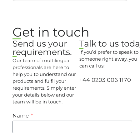
Get in touch
Send us your
Talk to us toda
requirements.
If you’d prefer to speak to
someone right away, you
Our team of multilingual
can call us:
professionals are here to
help you to understand our
+44 0203 006 1170
products and fulfil your
requirements. Simply enter
your details below and our
team will be in touch.
Name