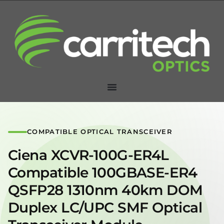
COMPATIBLE OPTICAL TRANSCEIVER
Ciena XCVR-100G-ER4L
Compatible 100GBASE-ER4
QSFP28 1310nm 40km DOM
Duplex LC/UPC SMF Optical