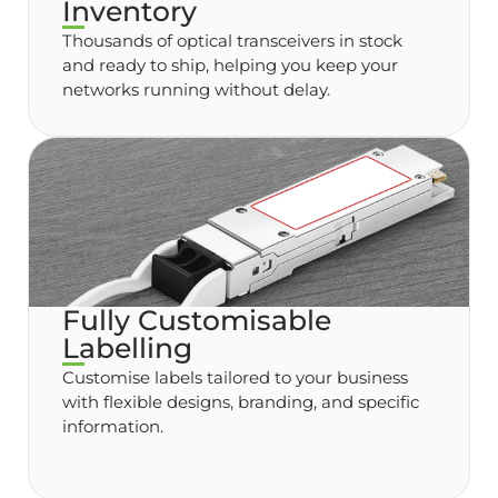
Inventory
Thousands of optical transceivers in stock
and ready to ship, helping you keep your
networks running without delay.
Fully Customisable
Labelling
Customise labels tailored to your business
with flexible designs, branding, and specific
information.