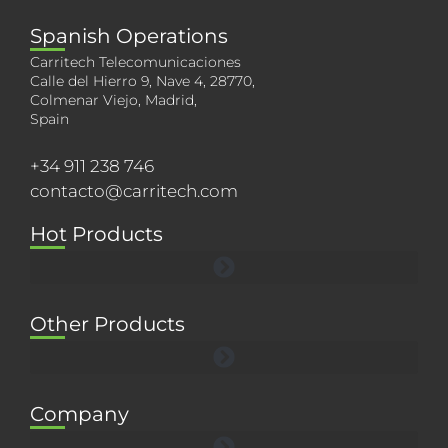
Spanish Operations
Carritech Telecomunicaciones
Calle del Hierro 9, Nave 4, 28770,
Colmenar Viejo, Madrid,
Spain
+34 911 238 746
contacto@carritech.com
Hot Products
Other Products
Company