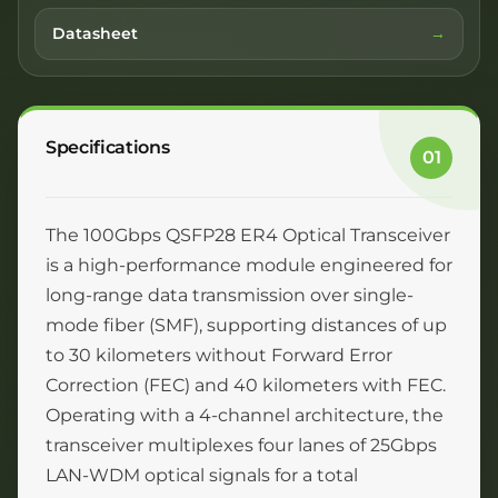
Datasheet
Specifications
01
The 100Gbps QSFP28 ER4 Optical Transceiver
is a high-performance module engineered for
long-range data transmission over single-
mode fiber (SMF), supporting distances of up
to 30 kilometers without Forward Error
Correction (FEC) and 40 kilometers with FEC.
Operating with a 4-channel architecture, the
transceiver multiplexes four lanes of 25Gbps
LAN-WDM optical signals for a total