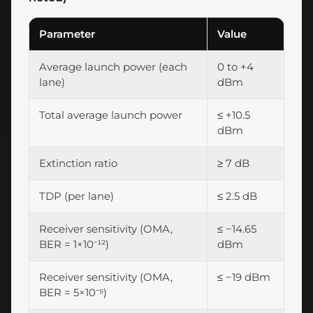
Parameter
Value
Average launch power (each
0 to +4
lane)
dBm
Total average launch power
≤ +10.5
dBm
Extinction ratio
≥ 7 dB
TDP (per lane)
≤ 2.5 dB
Receiver sensitivity (OMA,
≤ −14.65
BER = 1×10⁻¹²)
dBm
Receiver sensitivity (OMA,
≤ −19 dBm
BER = 5×10⁻⁵)