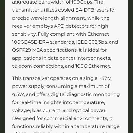
aggregate bandwidth of 100Gbps. The
transmitter utilizes cooled EA-DFB lasers for
precise wavelength alignment, while the
receiver employs APD detectors for high
sensitivity. Fully compliant with Ethernet
100GBASE-ER4 standards, IEEE 802.3ba, and
QSFP28 MSA specifications, it is ideal for
applications in data center interconnects,
telecom connections, and 100G Ethernet.
This transceiver operates on a single +3.3V
power supply, consuming a maximum of
4.5W, and offers digital diagnostic monitoring
for real-time insights into temperature,
voltage, bias current, and optical power.
Designed for commercial environments, it
functions reliably within a temperature range