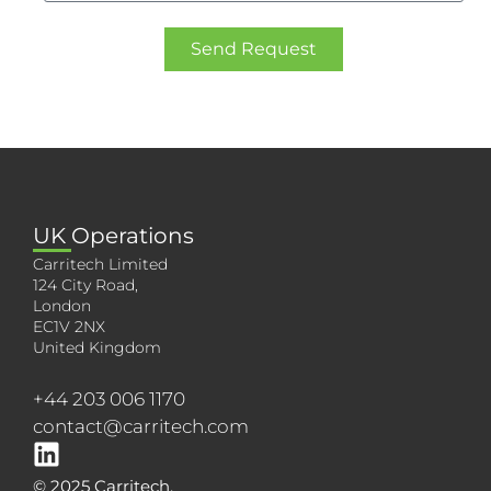
Send Request
UK Operations
Carritech Limited
124 City Road,
London
EC1V 2NX
United Kingdom
+44 203 006 1170
contact@carritech.com
© 2025 Carritech.