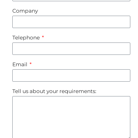
Company
Telephone
Email
Tell us about your requirements: