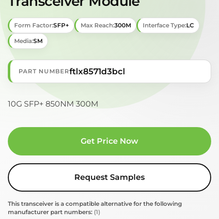
Transceiver Module
Form Factor:
SFP+
Max Reach:
300M
Interface Type:
LC
Media:
SM
ftlx8571d3bcl
PART NUMBER
10G SFP+ 850NM 300M
Get Price Now
Request Samples
This transceiver is a compatible alternative for the following
manufacturer part numbers:
(1)