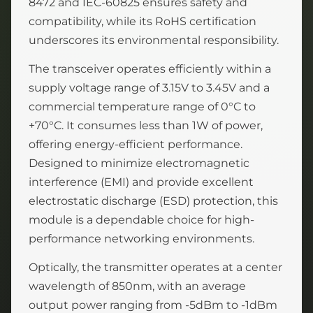
8472 and IEC-60825 ensures safety and
compatibility, while its RoHS certification
underscores its environmental responsibility.
The transceiver operates efficiently within a
supply voltage range of 3.15V to 3.45V and a
commercial temperature range of 0°C to
+70°C. It consumes less than 1W of power,
offering energy-efficient performance.
Designed to minimize electromagnetic
interference (EMI) and provide excellent
electrostatic discharge (ESD) protection, this
module is a dependable choice for high-
performance networking environments.
Optically, the transmitter operates at a center
wavelength of 850nm, with an average
output power ranging from -5dBm to -1dBm