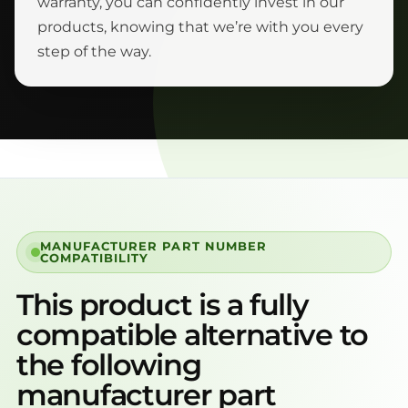
warranty, you can confidently invest in our
products, knowing that we’re with you every
step of the way.
MANUFACTURER PART NUMBER
COMPATIBILITY
This product is a fully
compatible alternative to
the following
manufacturer part