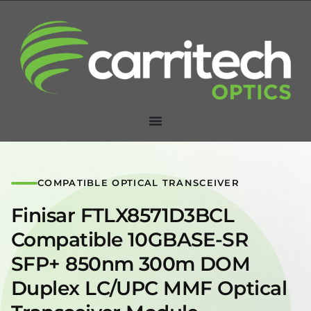
COMPATIBLE OPTICAL TRANSCEIVER
Finisar FTLX8571D3BCL
Compatible 10GBASE-SR
SFP+ 850nm 300m DOM
Duplex LC/UPC MMF Optical