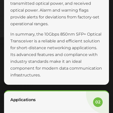
transmitted optical power, and received
optical power. Alarm and warning flags
provide alerts for deviations from factory-set
operational ranges.
In summary, the 10Gbps 850nm SFP+ Optical
Transceiver is a reliable and efficient solution
for short-distance networking applications.
Its advanced features and compliance with
industry standards make it an ideal
component for modern data communication
infrastructures.
Applications
02