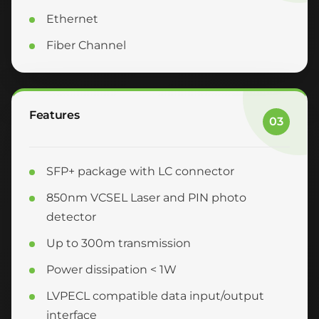
Ethernet
Fiber Channel
Features
03
SFP+ package with LC connector
850nm VCSEL Laser and PIN photo
detector
Up to 300m transmission
Power dissipation < 1W
LVPECL compatible data input/output
interface