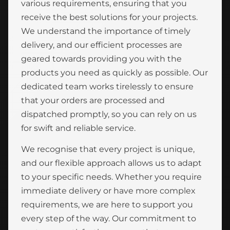
various requirements, ensuring that you
receive the best solutions for your projects.
We understand the importance of timely
delivery, and our efficient processes are
geared towards providing you with the
products you need as quickly as possible. Our
dedicated team works tirelessly to ensure
that your orders are processed and
dispatched promptly, so you can rely on us
for swift and reliable service.
We recognise that every project is unique,
and our flexible approach allows us to adapt
to your specific needs. Whether you require
immediate delivery or have more complex
requirements, we are here to support you
every step of the way. Our commitment to