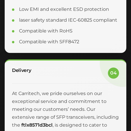
Low EMI and excellent ESD protection
laser safety standard IEC-60825 compliant
Compatible with RoHS
Compatible with SFF8472
Delivery
04
At Carritech, we pride ourselves on our
exceptional service and commitment to
meeting our customers’ needs. Our
extensive range of SFP transceivers, including
the
ftlx8571d3bcl
, is designed to cater to