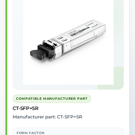
COMPATIBLE MANUFACTURER PART
CT-SFP+SR
Manufacturer part: CT-SFP+SR
FORM FACTOR