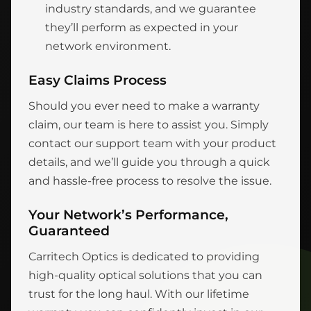
industry standards, and we guarantee
they’ll perform as expected in your
network environment.
Easy Claims Process
Should you ever need to make a warranty
claim, our team is here to assist you. Simply
contact our support team with your product
details, and we’ll guide you through a quick
and hassle-free process to resolve the issue.
Your Network’s Performance,
Guaranteed
Carritech Optics is dedicated to providing
high-quality optical solutions that you can
trust for the long haul. With our lifetime