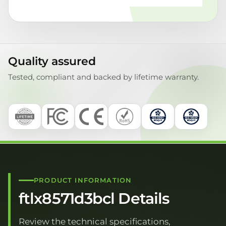
Quality assured
Tested, compliant and backed by lifetime warranty.
PRODUCT INFORMATION
ftlx8571d3bcl Details
Review the technical specifications,