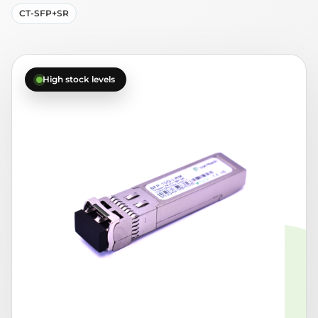
CT-SFP+SR
High stock levels