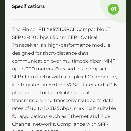
Specifications
01
The Finisar FTLX8571D3BCL Compatible CT-
SFP+SR 10Gbps 850nm SFP+ Optical
Transceiver is a high-performance module
designed for short-distance data
communication over multimode fiber (MMF)
up to 300 meters. Encased in a compact
SFP+ form factor with a duplex LC connector,
it integrates an 850nm VCSEL laser and a PIN
photodetector for reliable optical
transmission. The transceiver supports data
rates of up to 10.3125Gbps, making it suitable
for applications such as Ethernet and Fiber
Channel networks. Compliance with SFF-