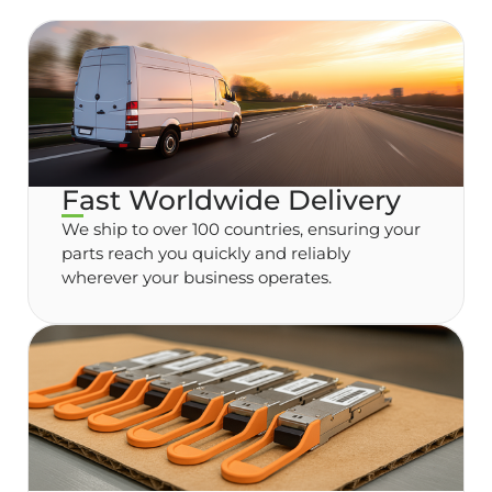
Fast Worldwide Delivery
We ship to over 100 countries, ensuring your
parts reach you quickly and reliably
wherever your business operates.