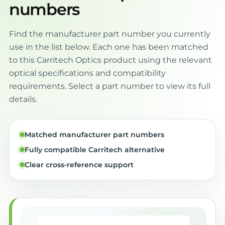
numbers
Find the manufacturer part number you currently
use in the list below. Each one has been matched
to this Carritech Optics product using the relevant
optical specifications and compatibility
requirements. Select a part number to view its full
details.
Matched manufacturer part numbers
Fully compatible Carritech alternative
Clear cross-reference support