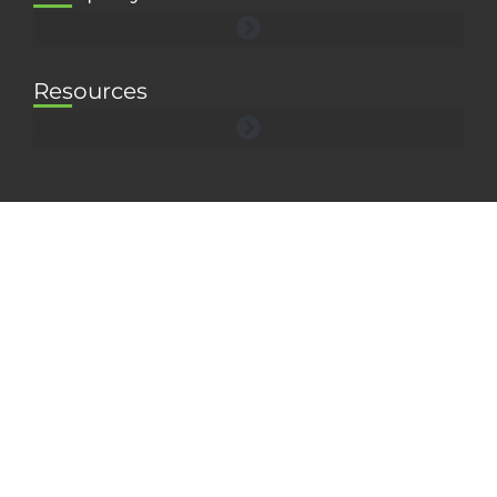
Resources