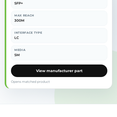
SFP+
MAX REACH
300M
INTERFACE TYPE
LC
MEDIA
SM
View manufacturer part
Opens matched product