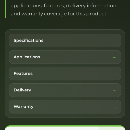
applications, features, delivery information
and warranty coverage for this product.
Specifications
Applications
Features
Delivery
Warranty