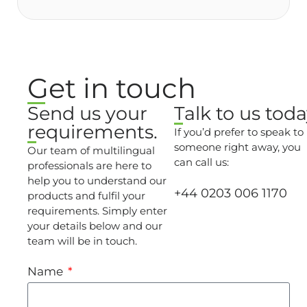
Get in touch
Send us your
Talk to us toda
requirements.
If you’d prefer to speak to
someone right away, you
Our team of multilingual
can call us:
professionals are here to
help you to understand our
+44 0203 006 1170
products and fulfil your
requirements. Simply enter
your details below and our
team will be in touch.
Name