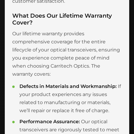
customer satisfaction.
What Does Our Lifetime Warranty
Cover?
Our lifetime warranty provides
comprehensive coverage for the entire
lifecycle of your optical transceivers, ensuring
you experience complete peace of mind
when choosing Carritech Optics. The
warranty covers:
Defects in Materials and Workmanship:
If
your product experiences any issues
related to manufacturing or materials,
we’ll repair or replace it free of charge.
Performance Assurance:
Our optical
transceivers are rigorously tested to meet