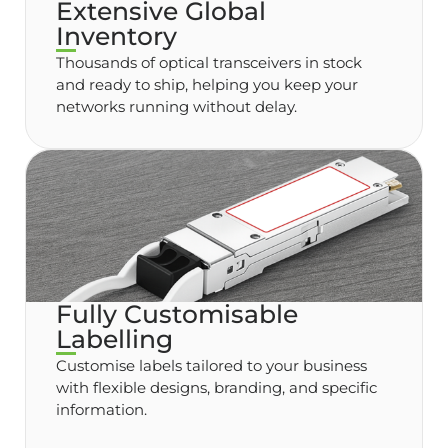
Extensive Global
Inventory
Thousands of optical transceivers in stock
and ready to ship, helping you keep your
networks running without delay.
Fully Customisable
Labelling
Customise labels tailored to your business
with flexible designs, branding, and specific
information.