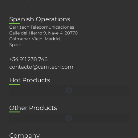
Spanish Operations
Carritech Telecomunicaciones
Calle del Hierro 9, Nave 4, 28770,
Colmenar Viejo, Madrid,
Spain
+34 911 238 746
contacto@carritech.com
Hot Products
Other Products
Company