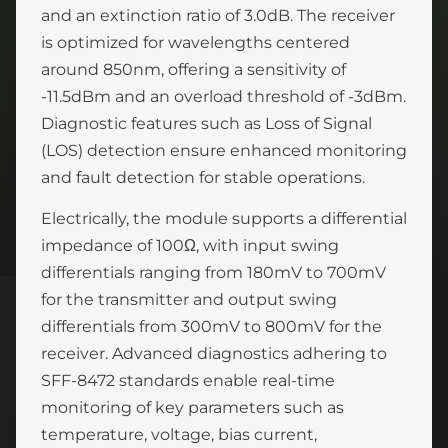
and an extinction ratio of 3.0dB. The receiver
is optimized for wavelengths centered
around 850nm, offering a sensitivity of
-11.5dBm and an overload threshold of -3dBm.
Diagnostic features such as Loss of Signal
(LOS) detection ensure enhanced monitoring
and fault detection for stable operations.
Electrically, the module supports a differential
impedance of 100Ω, with input swing
differentials ranging from 180mV to 700mV
for the transmitter and output swing
differentials from 300mV to 800mV for the
receiver. Advanced diagnostics adhering to
SFF-8472 standards enable real-time
monitoring of key parameters such as
temperature, voltage, bias current,