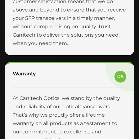
customer satisfaction means that we go
above and beyond to ensure that you receive
your SFP transceivers in a timely manner,
without compromising on quality. Trust
Carritech to deliver the solutions you need,
when you need them.
Warranty
05
At Carritech Optics, we stand by the quality
and reliability of our optical transceivers.
That’s why we proudly offer a lifetime
warranty on all products as a testament to
our commitment to excellence and