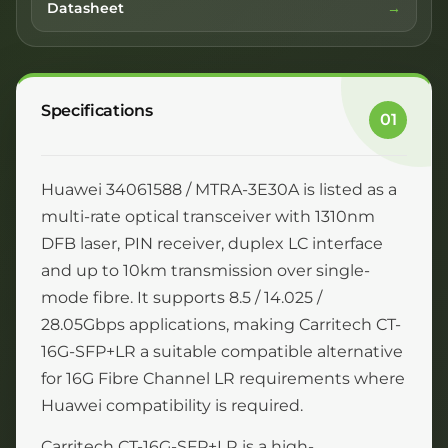
Datasheet
Specifications
01
Huawei 34061588 / MTRA-3E30A is listed as a
multi-rate optical transceiver with 1310nm
DFB laser, PIN receiver, duplex LC interface
and up to 10km transmission over single-
mode fibre. It supports 8.5 / 14.025 /
28.05Gbps applications, making Carritech CT-
16G-SFP+LR a suitable compatible alternative
for 16G Fibre Channel LR requirements where
Huawei compatibility is required.
Carritech CT-16G-SFP+LR is a high-