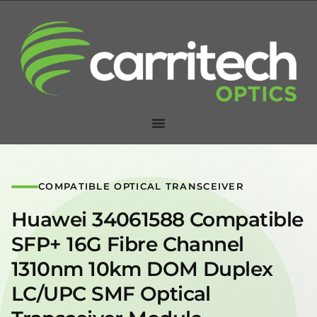
COMPATIBLE OPTICAL TRANSCEIVER
Huawei 34061588 Compatible
SFP+ 16G Fibre Channel
1310nm 10km DOM Duplex
LC/UPC SMF Optical