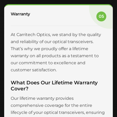
Warranty
05
At Carritech Optics, we stand by the quality
and reliability of our optical transceivers.
That’s why we proudly offer a lifetime
warranty on all products as a testament to
our commitment to excellence and
customer satisfaction.
What Does Our Lifetime Warranty
Cover?
Our lifetime warranty provides
comprehensive coverage for the entire
lifecycle of your optical transceivers, ensuring