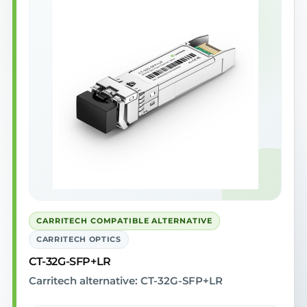
CARRITECH COMPATIBLE ALTERNATIVE
CARRITECH OPTICS
CT-32G-SFP+LR
Carritech alternative: CT-32G-SFP+LR