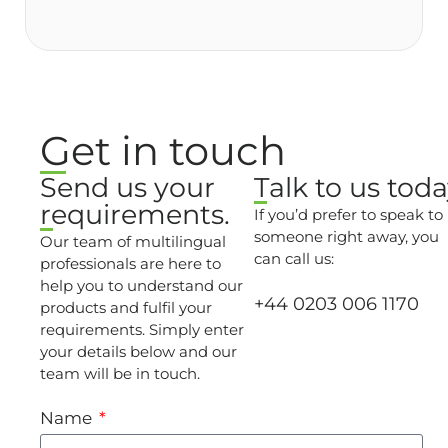
Get in touch
Send us your
Talk to us toda
requirements.
If you’d prefer to speak to
someone right away, you
Our team of multilingual
can call us:
professionals are here to
help you to understand our
+44 0203 006 1170
products and fulfil your
requirements. Simply enter
your details below and our
team will be in touch.
Name