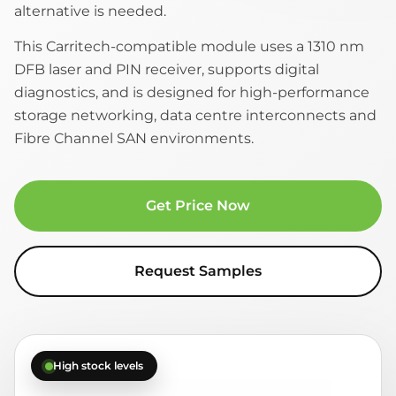
alternative is needed.
This Carritech-compatible module uses a 1310 nm
DFB laser and PIN receiver, supports digital
diagnostics, and is designed for high-performance
storage networking, data centre interconnects and
Fibre Channel SAN environments.
Get Price Now
Request Samples
High stock levels