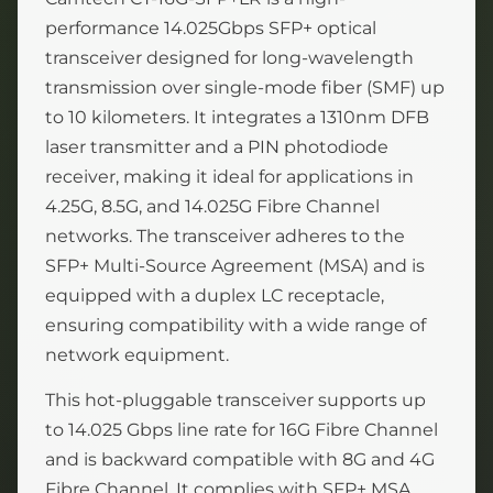
performance 14.025Gbps SFP+ optical
transceiver designed for long-wavelength
transmission over single-mode fiber (SMF) up
to 10 kilometers. It integrates a 1310nm DFB
laser transmitter and a PIN photodiode
receiver, making it ideal for applications in
4.25G, 8.5G, and 14.025G Fibre Channel
networks. The transceiver adheres to the
SFP+ Multi-Source Agreement (MSA) and is
equipped with a duplex LC receptacle,
ensuring compatibility with a wide range of
network equipment.
This hot-pluggable transceiver supports up
to 14.025 Gbps line rate for 16G Fibre Channel
and is backward compatible with 8G and 4G
Fibre Channel. It complies with SFP+ MSA