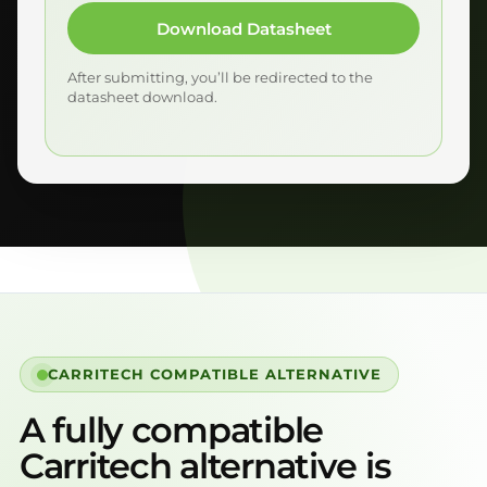
Download Datasheet
After submitting, you’ll be redirected to the
datasheet download.
CARRITECH COMPATIBLE ALTERNATIVE
A fully compatible
Carritech alternative is