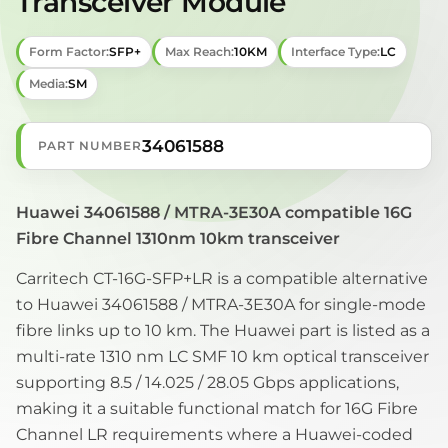
Transceiver Module
Form Factor:
SFP+
Max Reach:
10KM
Interface Type:
LC
Media:
SM
34061588
PART NUMBER
Huawei 34061588 / MTRA-3E30A compatible 16G
Fibre Channel 1310nm 10km transceiver
Carritech CT-16G-SFP+LR is a compatible alternative
to Huawei 34061588 / MTRA-3E30A for single-mode
fibre links up to 10 km. The Huawei part is listed as a
multi-rate 1310 nm LC SMF 10 km optical transceiver
supporting 8.5 / 14.025 / 28.05 Gbps applications,
making it a suitable functional match for 16G Fibre
Channel LR requirements where a Huawei-coded