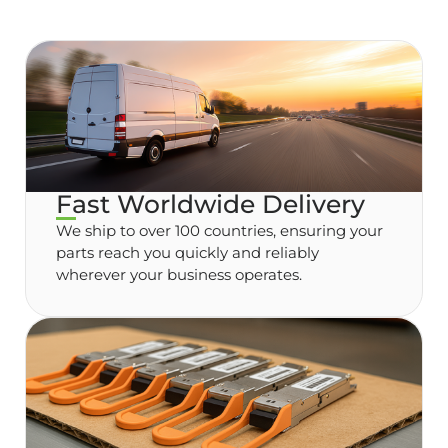
Fast Worldwide Delivery
We ship to over 100 countries, ensuring your
parts reach you quickly and reliably
wherever your business operates.