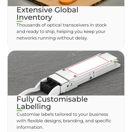
Extensive Global
Inventory
Thousands of optical transceivers in stock
and ready to ship, helping you keep your
networks running without delay.
Fully Customisable
Labelling
Customise labels tailored to your business
with flexible designs, branding, and specific
information.