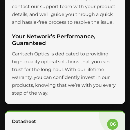
contact our support team with your product
details, and we’ll guide you through a quick
and hassle-free process to resolve the issue.
Your Network’s Performance,
Guaranteed
Carritech Optics is dedicated to providing
high-quality optical solutions that you can
trust for the long haul. With our lifetime
warranty, you can confidently invest in our
products, knowing that we’re with you every
step of the way.
Datasheet
06