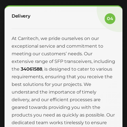
Delivery
04
At Carritech, we pride ourselves on our
exceptional service and commitment to
meeting our customers’ needs. Our
extensive range of SFP transceivers, including
the
34061588
, is designed to cater to various
requirements, ensuring that you receive the
best solutions for your projects. We
understand the importance of timely
delivery, and our efficient processes are
geared towards providing you with the
products you need as quickly as possible. Our
dedicated team works tirelessly to ensure