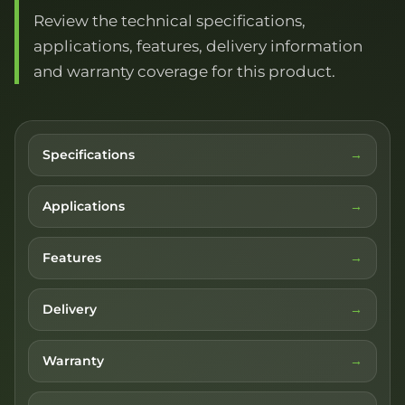
Review the technical specifications,
applications, features, delivery information
and warranty coverage for this product.
Specifications
Applications
Features
Delivery
Warranty