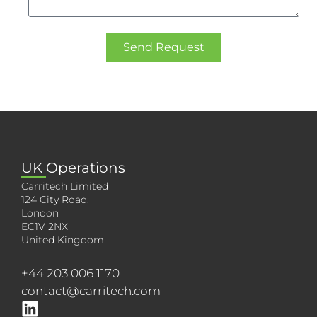
Send Request
UK Operations
Carritech Limited
124 City Road,
London
EC1V 2NX
United Kingdom
+44 203 006 1170
contact@carritech.com