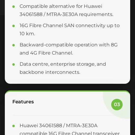
Compatible alternative for Huawei
34061588 / MTRA-3E30A requirements.
16G Fibre Channel SAN connectivity up to
10 km.
Backward-compatible operation with 8G
and 4G Fibre Channel.
Data centre, enterprise storage, and
backbone interconnects.
Features
03
Huawei 34061588 / MTRA-3E30A
compatible 16G Fibre Channel transceiver