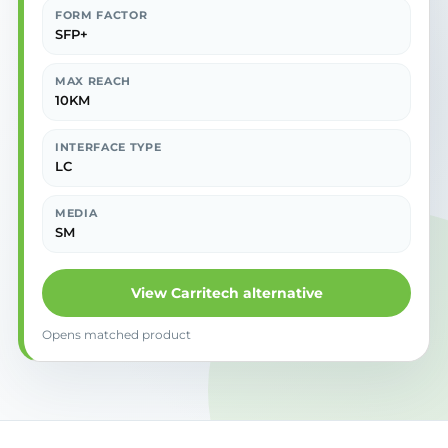
FORM FACTOR
SFP+
MAX REACH
10KM
INTERFACE TYPE
LC
MEDIA
SM
View Carritech alternative
Opens matched product