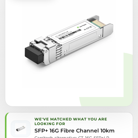
WE'VE MATCHED WHAT YOU ARE
LOOKING FOR
SFP+ 16G Fibre Channel 10km
Carritech alternative: CT-16G-SFP+LR