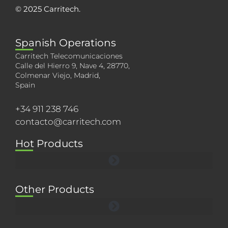
© 2025 Carritech.
Spanish Operations
Carritech Telecomunicaciones
Calle del Hierro 9, Nave 4, 28770,
Colmenar Viejo, Madrid,
Spain
+34 911 238 746
contacto@carritech.com
Hot Products
Other Products