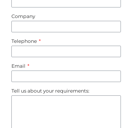
Company
Telephone
Email
Tell us about your requirements: