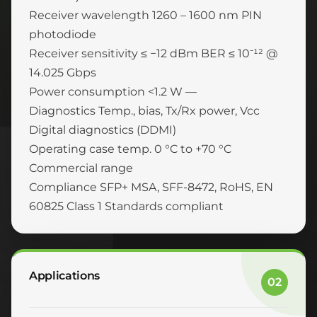
Receiver wavelength 1260 – 1600 nm PIN
photodiode
Receiver sensitivity ≤ −12 dBm BER ≤ 10⁻¹² @
14.025 Gbps
Power consumption <1.2 W —
Diagnostics Temp., bias, Tx/Rx power, Vcc
Digital diagnostics (DDMI)
Operating case temp. 0 °C to +70 °C
Commercial range
Compliance SFP+ MSA, SFF-8472, RoHS, EN
60825 Class 1 Standards compliant
Applications
02