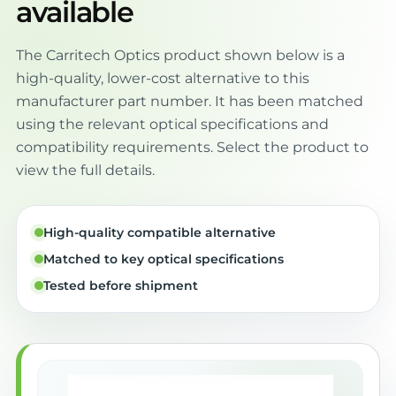
available
The Carritech Optics product shown below is a
high-quality, lower-cost alternative to this
manufacturer part number. It has been matched
using the relevant optical specifications and
compatibility requirements. Select the product to
view the full details.
High-quality compatible alternative
Matched to key optical specifications
Tested before shipment