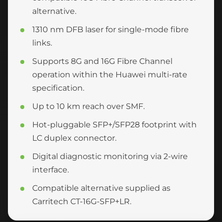
alternative.
1310 nm DFB laser for single-mode fibre
links.
Supports 8G and 16G Fibre Channel
operation within the Huawei multi-rate
specification.
Up to 10 km reach over SMF.
Hot-pluggable SFP+/SFP28 footprint with
LC duplex connector.
Digital diagnostic monitoring via 2-wire
interface.
Compatible alternative supplied as
Carritech CT-16G-SFP+LR.