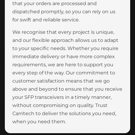
that your orders are processed and
dispatched promptly, so you can rely on us
for swift and reliable service.
We recognise that every project is unique,
and our flexible approach allows us to adapt
to your specific needs. Whether you require
immediate delivery or have more complex
requirements, we are here to support you
every step of the way. Our commitment to
customer satisfaction means that we go
above and beyond to ensure that you receive
your SFP transceivers in a timely manner,
without compromising on quality. Trust
Carritech to deliver the solutions you need,
when you need them.