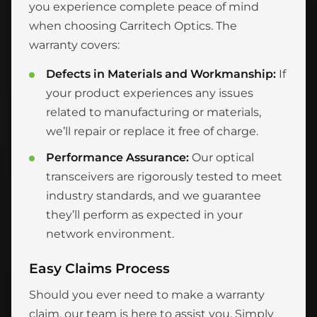
you experience complete peace of mind
when choosing Carritech Optics. The
warranty covers:
Defects in Materials and Workmanship:
If
your product experiences any issues
related to manufacturing or materials,
we’ll repair or replace it free of charge.
Performance Assurance:
Our optical
transceivers are rigorously tested to meet
industry standards, and we guarantee
they’ll perform as expected in your
network environment.
Easy Claims Process
Should you ever need to make a warranty
claim, our team is here to assist you. Simply