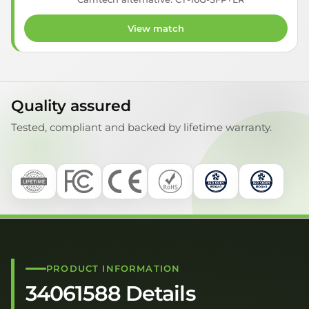
View match
Quality assured
Tested, compliant and backed by lifetime warranty.
PRODUCT INFORMATION
34061588 Details