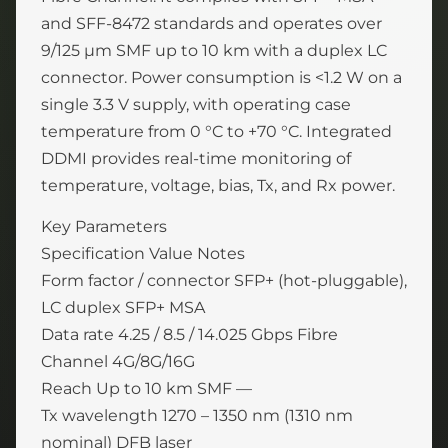
and SFF-8472 standards and operates over
9/125 µm SMF up to 10 km with a duplex LC
connector. Power consumption is <1.2 W on a
single 3.3 V supply, with operating case
temperature from 0 °C to +70 °C. Integrated
DDMI provides real-time monitoring of
temperature, voltage, bias, Tx, and Rx power.
Key Parameters
Specification Value Notes
Form factor / connector SFP+ (hot-pluggable),
LC duplex SFP+ MSA
Data rate 4.25 / 8.5 / 14.025 Gbps Fibre
Channel 4G/8G/16G
Reach Up to 10 km SMF —
Tx wavelength 1270 – 1350 nm (1310 nm
nominal) DFB laser