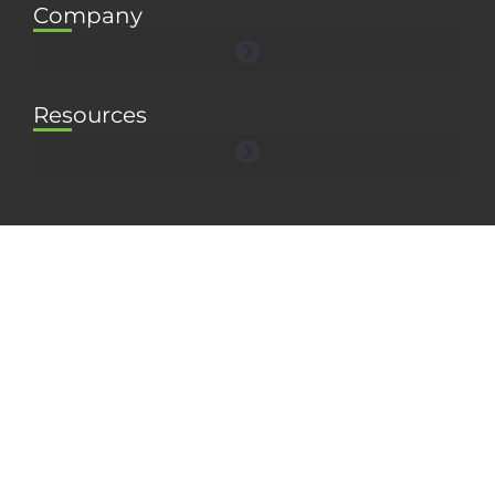
Company
Resources