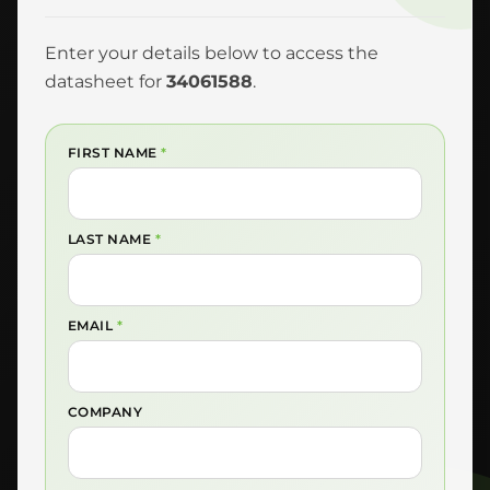
Enter your details below to access the
datasheet for
34061588
.
FIRST NAME
*
LAST NAME
*
EMAIL
*
COMPANY