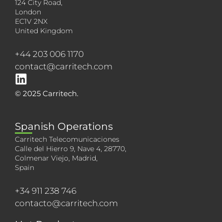
124 City Road,
London
EC1V 2NX
United Kingdom
+44 203 006 1170
contact@carritech.com
© 2025 Carritech.
Spanish Operations
Carritech Telecomunicaciones
Calle del Hierro 9, Nave 4, 28770,
Colmenar Viejo, Madrid,
Spain
+34 911 238 746
contacto@carritech.com