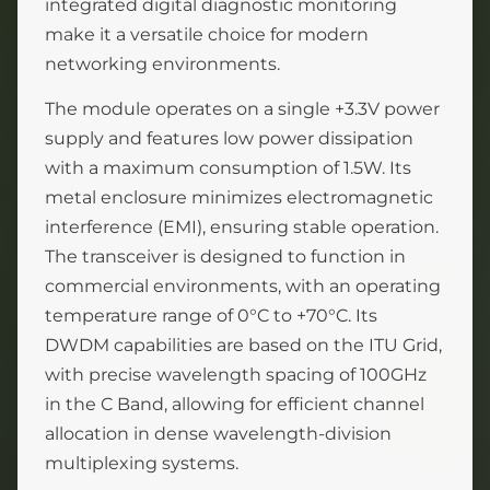
integrated digital diagnostic monitoring
make it a versatile choice for modern
networking environments.
The module operates on a single +3.3V power
supply and features low power dissipation
with a maximum consumption of 1.5W. Its
metal enclosure minimizes electromagnetic
interference (EMI), ensuring stable operation.
The transceiver is designed to function in
commercial environments, with an operating
temperature range of 0°C to +70°C. Its
DWDM capabilities are based on the ITU Grid,
with precise wavelength spacing of 100GHz
in the C Band, allowing for efficient channel
allocation in dense wavelength-division
multiplexing systems.