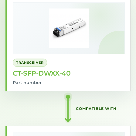
TRANSCEIVER
CT-SFP-DWXX-40
Part number
COMPATIBLE WITH