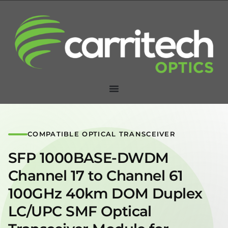
COMPATIBLE OPTICAL TRANSCEIVER
SFP 1000BASE-DWDM
Channel 17 to Channel 61
100GHz 40km DOM Duplex
LC/UPC SMF Optical