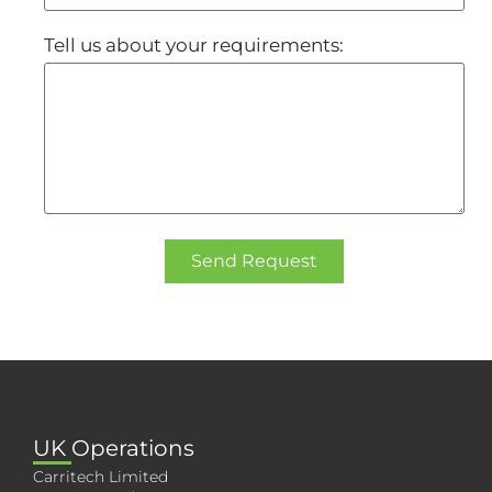
Tell us about your requirements:
Send Request
UK Operations
Carritech Limited