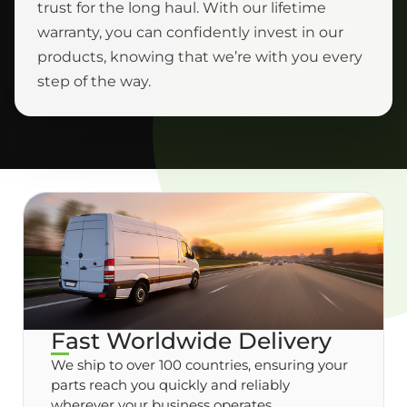
trust for the long haul. With our lifetime
warranty, you can confidently invest in our
products, knowing that we’re with you every
step of the way.
Fast Worldwide Delivery
We ship to over 100 countries, ensuring your
parts reach you quickly and reliably
wherever your business operates.