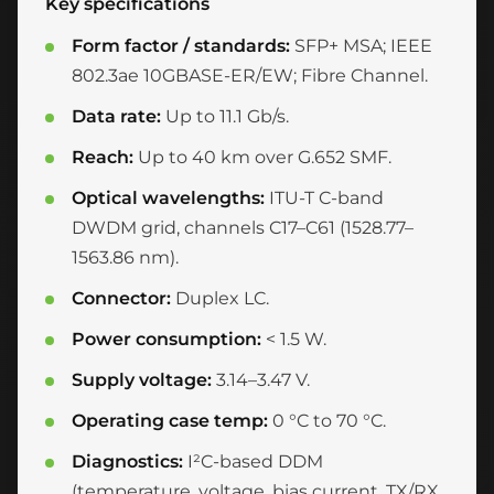
Key specifications
Form factor / standards:
SFP+ MSA; IEEE
802.3ae 10GBASE-ER/EW; Fibre Channel.
Data rate:
Up to 11.1 Gb/s.
Reach:
Up to 40 km over G.652 SMF.
Optical wavelengths:
ITU-T C-band
DWDM grid, channels C17–C61 (1528.77–
1563.86 nm).
Connector:
Duplex LC.
Power consumption:
< 1.5 W.
Supply voltage:
3.14–3.47 V.
Operating case temp:
0 °C to 70 °C.
Diagnostics:
I²C-based DDM
(temperature, voltage, bias current, TX/RX