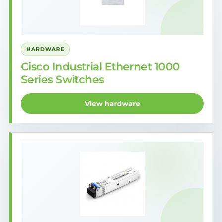
HARDWARE
Cisco Industrial Ethernet 1000
Series Switches
View hardware