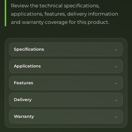
Review the technical specifications,
applications, features, delivery information
and warranty coverage for this product.
Specifications
Applications
Features
Delivery
Warranty