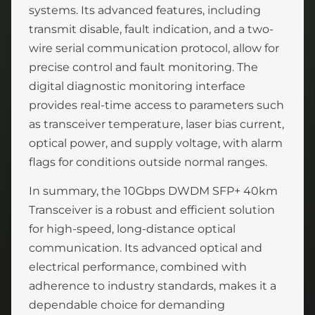
systems. Its advanced features, including
transmit disable, fault indication, and a two-
wire serial communication protocol, allow for
precise control and fault monitoring. The
digital diagnostic monitoring interface
provides real-time access to parameters such
as transceiver temperature, laser bias current,
optical power, and supply voltage, with alarm
flags for conditions outside normal ranges.
In summary, the 10Gbps DWDM SFP+ 40km
Transceiver is a robust and efficient solution
for high-speed, long-distance optical
communication. Its advanced optical and
electrical performance, combined with
adherence to industry standards, makes it a
dependable choice for demanding