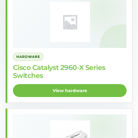
HARDWARE
Cisco Catalyst 2960-X Series
Switches
View hardware