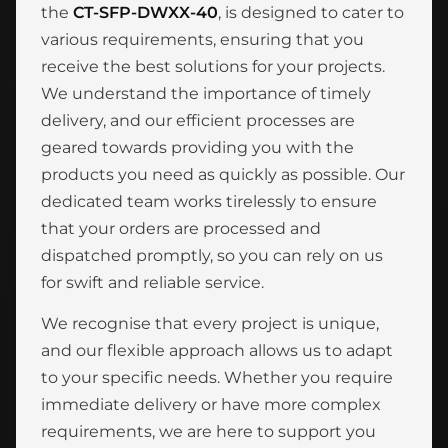
the
CT-SFP-DWXX-40
, is designed to cater to
various requirements, ensuring that you
receive the best solutions for your projects.
We understand the importance of timely
delivery, and our efficient processes are
geared towards providing you with the
products you need as quickly as possible. Our
dedicated team works tirelessly to ensure
that your orders are processed and
dispatched promptly, so you can rely on us
for swift and reliable service.
We recognise that every project is unique,
and our flexible approach allows us to adapt
to your specific needs. Whether you require
immediate delivery or have more complex
requirements, we are here to support you