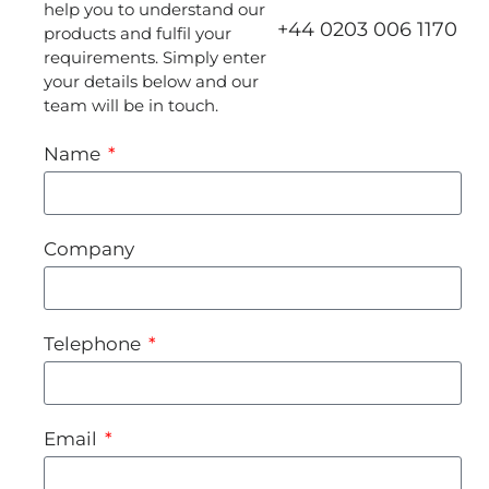
help you to understand our
+44 0203 006 1170
products and fulfil your
requirements. Simply enter
your details below and our
team will be in touch.
Name
Company
Telephone
Email