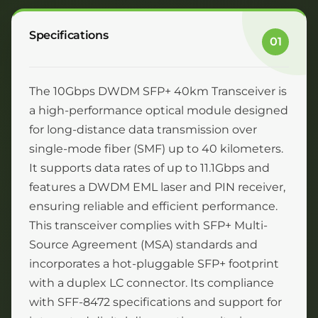
Specifications
01
The 10Gbps DWDM SFP+ 40km Transceiver is
a high-performance optical module designed
for long-distance data transmission over
single-mode fiber (SMF) up to 40 kilometers.
It supports data rates of up to 11.1Gbps and
features a DWDM EML laser and PIN receiver,
ensuring reliable and efficient performance.
This transceiver complies with SFP+ Multi-
Source Agreement (MSA) standards and
incorporates a hot-pluggable SFP+ footprint
with a duplex LC connector. Its compliance
with SFF-8472 specifications and support for