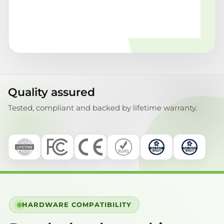
Quality assured
Tested, compliant and backed by lifetime warranty.
HARDWARE COMPATIBILITY