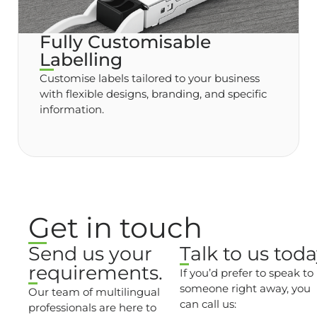
Fully Customisable
Labelling
Customise labels tailored to your business
with flexible designs, branding, and specific
information.
Get in touch
Send us your
Talk to us toda
requirements.
If you’d prefer to speak to
someone right away, you
Our team of multilingual
can call us:
professionals are here to