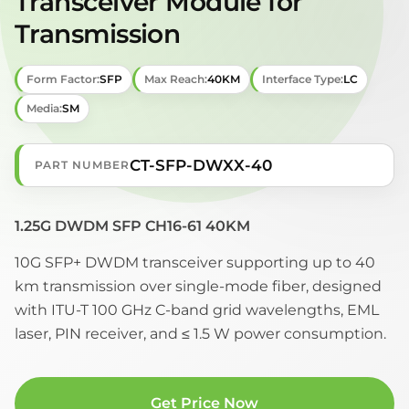
Transceiver Module for
Transmission
Form Factor:
SFP
Max Reach:
40KM
Interface Type:
LC
Media:
SM
CT-SFP-DWXX-40
PART NUMBER
1.25G DWDM SFP CH16-61 40KM
10G SFP+ DWDM transceiver supporting up to 40
km transmission over single-mode fiber, designed
with ITU-T 100 GHz C-band grid wavelengths, EML
laser, PIN receiver, and ≤ 1.5 W power consumption.
Get Price Now