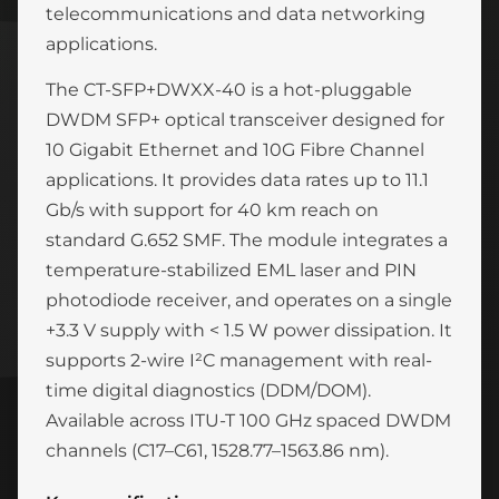
telecommunications and data networking
applications.
The CT-SFP+DWXX-40 is a hot-pluggable
DWDM SFP+ optical transceiver designed for
10 Gigabit Ethernet and 10G Fibre Channel
applications. It provides data rates up to 11.1
Gb/s with support for 40 km reach on
standard G.652 SMF. The module integrates a
temperature-stabilized EML laser and PIN
photodiode receiver, and operates on a single
+3.3 V supply with < 1.5 W power dissipation. It
supports 2-wire I²C management with real-
time digital diagnostics (DDM/DOM).
Available across ITU-T 100 GHz spaced DWDM
channels (C17–C61, 1528.77–1563.86 nm).