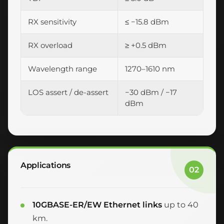
RX sensitivity
≤ −15.8 dBm
RX overload
≥ +0.5 dBm
Wavelength range
1270–1610 nm
LOS assert / de-assert
−30 dBm / −17
dBm
Applications
02
10GBASE-ER/EW Ethernet links
up to 40
km.