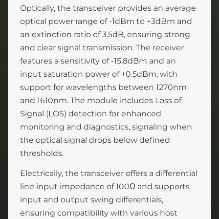
Optically, the transceiver provides an average
optical power range of -1dBm to +3dBm and
an extinction ratio of 3.5dB, ensuring strong
and clear signal transmission. The receiver
features a sensitivity of -15.8dBm and an
input saturation power of +0.5dBm, with
support for wavelengths between 1270nm
and 1610nm. The module includes Loss of
Signal (LOS) detection for enhanced
monitoring and diagnostics, signaling when
the optical signal drops below defined
thresholds.
Electrically, the transceiver offers a differential
line input impedance of 100Ω and supports
input and output swing differentials,
ensuring compatibility with various host