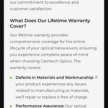
our commitment to excellence and
customer satisfaction.
What Does Our Lifetime Warranty
Cover?
Our lifetime warranty provides
comprehensive coverage for the entire
lifecycle of your optical transceivers, ensuring
you experience complete peace of mind
when choosing Carritech Optics. The
warranty covers:
Defects in Materials and Workmanship:
If
your product experiences any issues
related to manufacturing or materials,
we’ll repair or replace it free of charge.
Performance Assurance:
Our optical