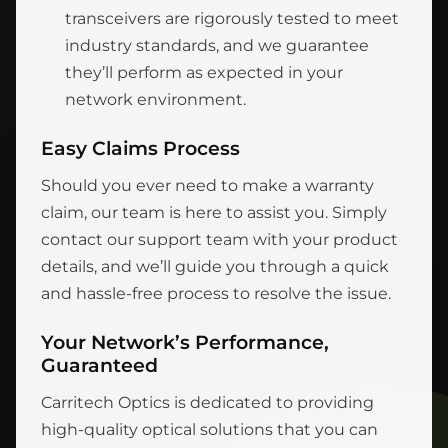
transceivers are rigorously tested to meet
industry standards, and we guarantee
they’ll perform as expected in your
network environment.
Easy Claims Process
Should you ever need to make a warranty
claim, our team is here to assist you. Simply
contact our support team with your product
details, and we’ll guide you through a quick
and hassle-free process to resolve the issue.
Your Network’s Performance,
Guaranteed
Carritech Optics is dedicated to providing
high-quality optical solutions that you can