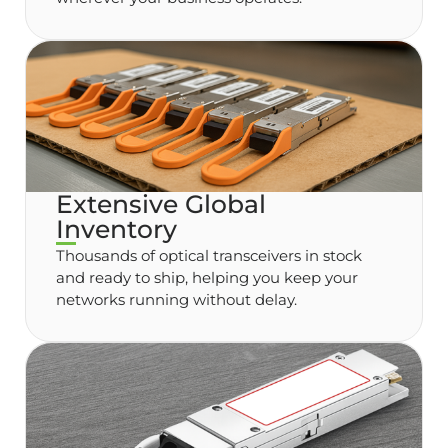
Extensive Global
Inventory
Thousands of optical transceivers in stock
and ready to ship, helping you keep your
networks running without delay.