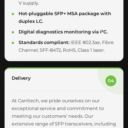
V supply.
Hot-pluggable SFP+ MSA package with
duplex LC.
Digital diagnostics monitoring via I²C.
Standards compliant:
IEEE 802.3ae, Fibre
Channel, SFF-8472, RoHS, Class 1 laser.
Delivery
04
At Carritech, we pride ourselves on our
exceptional service and commitment to
meeting our customers’ needs. Our
extensive range of SFP transceivers, including