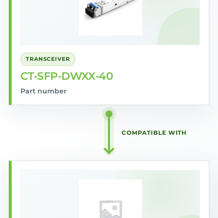
TRANSCEIVER
CT-SFP-DWXX-40
Part number
COMPATIBLE WITH