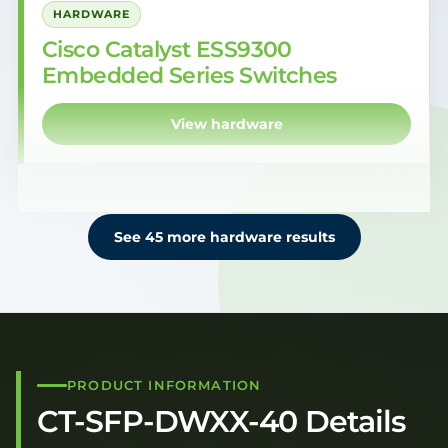
HARDWARE
Cisco Catalyst ESS9300
Embedded Series Switches
View hardware
See 45 more hardware results
PRODUCT INFORMATION
CT-SFP-DWXX-40 Details