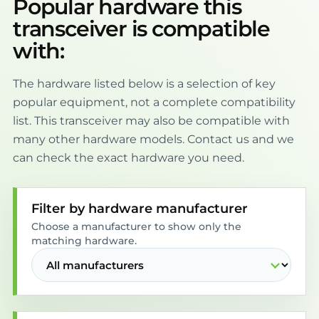
Popular hardware this
transceiver is compatible
with:
The hardware listed below is a selection of key
popular equipment, not a complete compatibility
list. This transceiver may also be compatible with
many other hardware models. Contact us and we
can check the exact hardware you need.
Filter by hardware manufacturer
Choose a manufacturer to show only the
matching hardware.