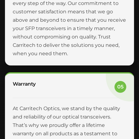
every step of the way. Our commitment to
customer satisfaction means that we go
above and beyond to ensure that you receive
your SFP transceivers in a timely manner,
without compromising on quality. Trust
Carritech to deliver the solutions you need,
when you need them.
Warranty
05
At Carritech Optics, we stand by the quality
and reliability of our optical transceivers.
That’s why we proudly offer a lifetime
warranty on all products as a testament to