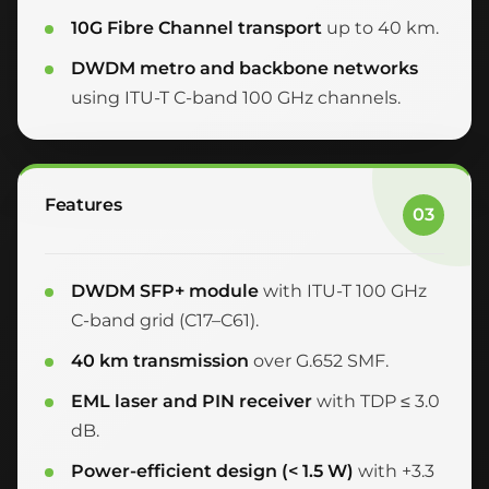
10G Fibre Channel transport
up to 40 km.
DWDM metro and backbone networks
using ITU-T C-band 100 GHz channels.
Features
03
DWDM SFP+ module
with ITU-T 100 GHz
C-band grid (C17–C61).
40 km transmission
over G.652 SMF.
EML laser and PIN receiver
with TDP ≤ 3.0
dB.
Power-efficient design (< 1.5 W)
with +3.3