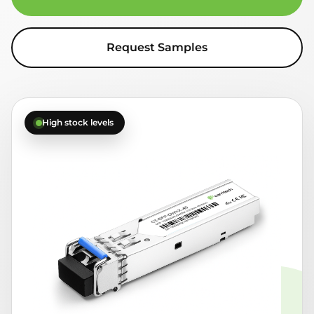
Request Samples
High stock levels