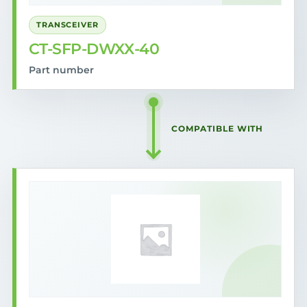
TRANSCEIVER
CT-SFP-DWXX-40
Part number
COMPATIBLE WITH