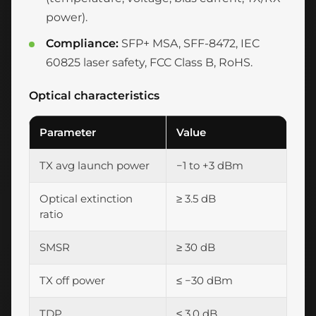
power).
Compliance:
SFP+ MSA, SFF-8472, IEC
60825 laser safety, FCC Class B, RoHS.
Optical characteristics
Parameter
Value
TX avg launch power
−1 to +3 dBm
Optical extinction
≥ 3.5 dB
ratio
SMSR
≥ 30 dB
TX off power
≤ −30 dBm
TDP
≤ 3.0 dB