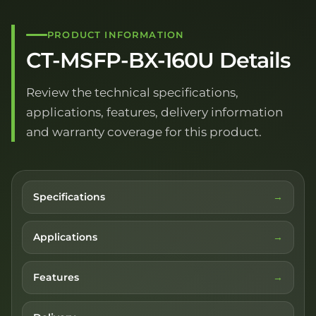
PRODUCT INFORMATION
CT-MSFP-BX-160U Details
Review the technical specifications,
applications, features, delivery information
and warranty coverage for this product.
Specifications
Applications
Features