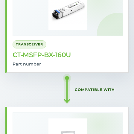
TRANSCEIVER
CT-MSFP-BX-160U
Part number
COMPATIBLE WITH