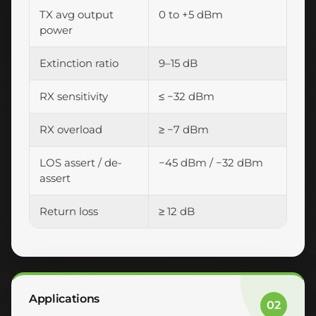
TX avg output
0 to +5 dBm
power
Extinction ratio
9–15 dB
RX sensitivity
≤ −32 dBm
RX overload
≥ −7 dBm
LOS assert / de-
−45 dBm / −32 dBm
assert
Return loss
≥ 12 dB
Applications
02