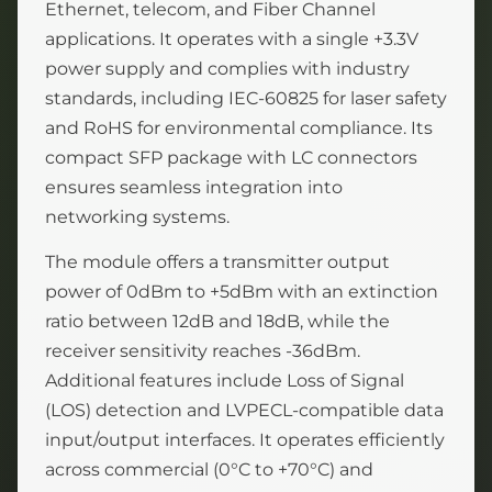
Ethernet, telecom, and Fiber Channel
applications. It operates with a single +3.3V
power supply and complies with industry
standards, including IEC-60825 for laser safety
and RoHS for environmental compliance. Its
compact SFP package with LC connectors
ensures seamless integration into
networking systems.
The module offers a transmitter output
power of 0dBm to +5dBm with an extinction
ratio between 12dB and 18dB, while the
receiver sensitivity reaches -36dBm.
Additional features include Loss of Signal
(LOS) detection and LVPECL-compatible data
input/output interfaces. It operates efficiently
across commercial (0°C to +70°C) and