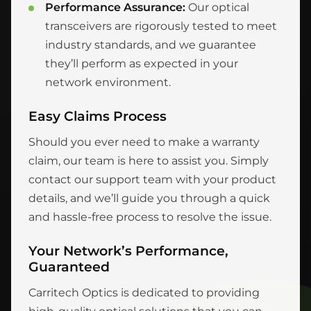
Performance Assurance:
Our optical
transceivers are rigorously tested to meet
industry standards, and we guarantee
they’ll perform as expected in your
network environment.
Easy Claims Process
Should you ever need to make a warranty
claim, our team is here to assist you. Simply
contact our support team with your product
details, and we’ll guide you through a quick
and hassle-free process to resolve the issue.
Your Network’s Performance,
Guaranteed
Carritech Optics is dedicated to providing