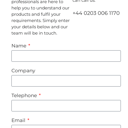
can call us:
professionals are here to
help you to understand our
+44 0203 006 1170
products and fulfil your
requirements. Simply enter
your details below and our
team will be in touch.
Name
Company
Telephone
Email