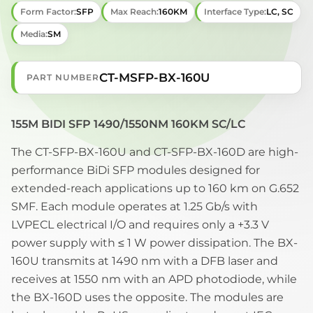
Form Factor:
SFP
Max Reach:
160KM
Interface Type:
LC, SC
Media:
SM
CT-MSFP-BX-160U
PART NUMBER
155M BIDI SFP 1490/1550NM 160KM SC/LC
The CT-SFP-BX-160U and CT-SFP-BX-160D are high-
performance BiDi SFP modules designed for
extended-reach applications up to 160 km on G.652
SMF. Each module operates at 1.25 Gb/s with
LVPECL electrical I/O and requires only a +3.3 V
power supply with ≤ 1 W power dissipation. The BX-
160U transmits at 1490 nm with a DFB laser and
receives at 1550 nm with an APD photodiode, while
the BX-160D uses the opposite. The modules are