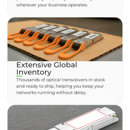
wherever your business operates.
Extensive Global
Inventory
Thousands of optical transceivers in stock
and ready to ship, helping you keep your
networks running without delay.