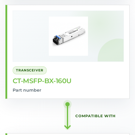
TRANSCEIVER
CT-MSFP-BX-160U
Part number
COMPATIBLE WITH