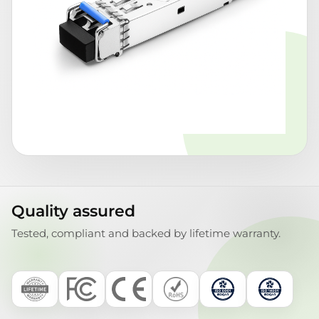
Quality assured
Tested, compliant and backed by lifetime warranty.