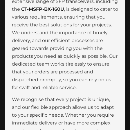
extensive range of SFP transceivers, including
the
CT-MSFP-BX-160U
, is designed to cater to
various requirements, ensuring that you
receive the best solutions for your projects.
We understand the importance of timely
delivery, and our efficient processes are
geared towards providing you with the
products you need as quickly as possible. Our
dedicated team works tirelessly to ensure
that your orders are processed and
dispatched promptly, so you can rely on us
for swift and reliable service.
We recognise that every project is unique,
and our flexible approach allows us to adapt
to your specific needs. Whether you require
immediate delivery or have more complex