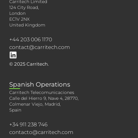
Carritech Limited
124 City Road,
London
EC1V 2NX
United Kingdom
+44 203 006 1170
contact@carritech.com
© 2025 Carritech.
Spanish Operations
Carritech Telecomunicaciones
Calle del Hierro 9, Nave 4, 28770,
Colmenar Viejo, Madrid,
Spain
+34 911 238 746
contacto@carritech.com