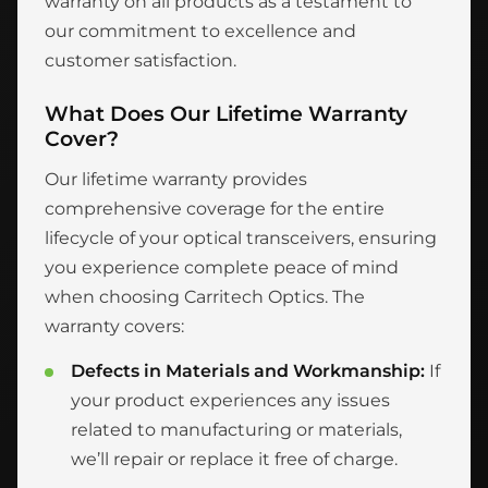
warranty on all products as a testament to
our commitment to excellence and
customer satisfaction.
What Does Our Lifetime Warranty
Cover?
Our lifetime warranty provides
comprehensive coverage for the entire
lifecycle of your optical transceivers, ensuring
you experience complete peace of mind
when choosing Carritech Optics. The
warranty covers:
Defects in Materials and Workmanship:
If
your product experiences any issues
related to manufacturing or materials,
we’ll repair or replace it free of charge.