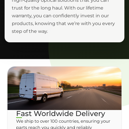
high-quality optical solutions that you can
trust for the long haul. With our lifetime
warranty, you can confidently invest in our
products, knowing that we’re with you every
step of the way.
Fast Worldwide Delivery
We ship to over 100 countries, ensuring your
parts reach you quickly and reliably