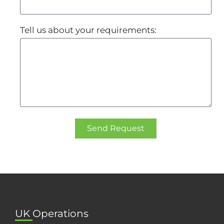
Tell us about your requirements:
Send Request
UK Operations