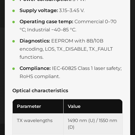
Supply voltage:
3.15–3.45 V.
Operating case temp:
Commercial 0–70
°C; Industrial −40–85 °C.
Diagnostics:
EEPROM with 8B/10B
encoding, LOS, TX_DISABLE, TX_FAULT
functions.
Compliance:
IEC-60825 Class 1 laser safety;
RoHS compliant.
Optical characteristics
Parameter
Value
TX wavelengths
1490 nm (U) / 1550 nm
(D)