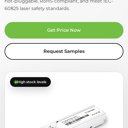
hot-pluggable, RoHS-compliant, and meet IEC-
60825 laser safety standards.
Get Price Now
Request Samples
High stock levels