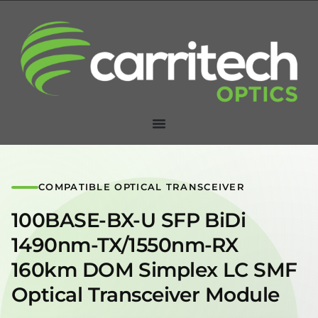
COMPATIBLE OPTICAL TRANSCEIVER
100BASE-BX-U SFP BiDi
1490nm-TX/1550nm-RX
160km DOM Simplex LC SMF
Optical Transceiver Module