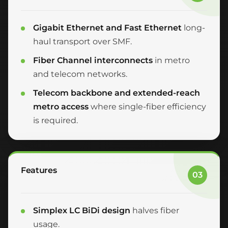
Gigabit Ethernet and Fast Ethernet
long-
haul transport over SMF.
Fiber Channel interconnects
in metro
and telecom networks.
Telecom backbone and extended-reach
metro access
where single-fiber efficiency
is required.
Features
03
Simplex LC BiDi design
halves fiber
usage.