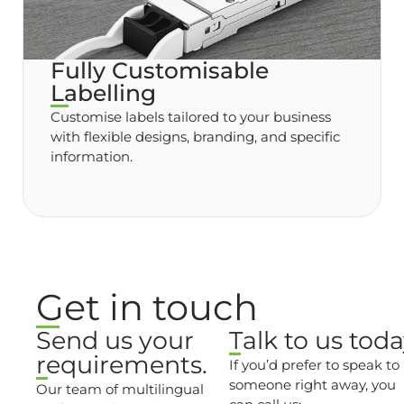
Fully Customisable
Labelling
Customise labels tailored to your business
with flexible designs, branding, and specific
information.
Get in touch
Send us your
Talk to us toda
requirements.
If you’d prefer to speak to
someone right away, you
Our team of multilingual