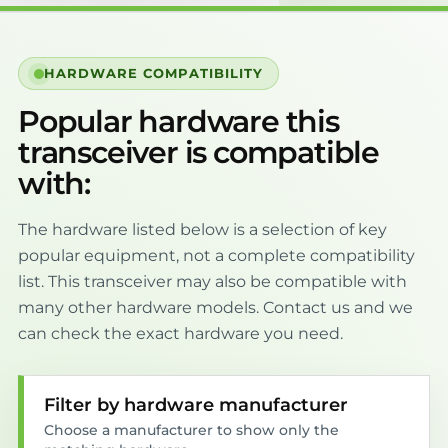
HARDWARE COMPATIBILITY
Popular hardware this
transceiver is compatible
with:
The hardware listed below is a selection of key
popular equipment, not a complete compatibility
list. This transceiver may also be compatible with
many other hardware models. Contact us and we
can check the exact hardware you need.
Filter by hardware manufacturer
Choose a manufacturer to show only the