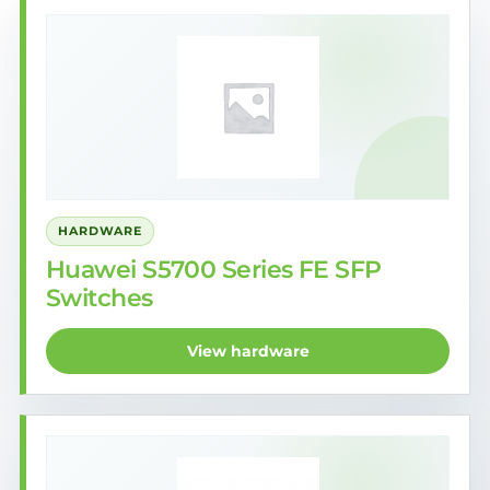
HARDWARE
Huawei S5700 Series FE SFP
Switches
View hardware