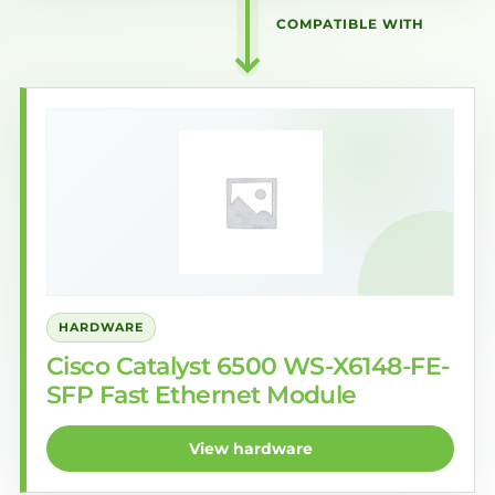
COMPATIBLE WITH
HARDWARE
Cisco Catalyst 6500 WS-X6148-FE-
SFP Fast Ethernet Module
View hardware