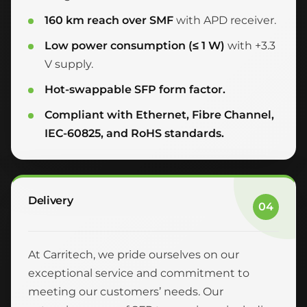
160 km reach over SMF
with APD receiver.
Low power consumption (≤ 1 W)
with +3.3
V supply.
Hot-swappable SFP form factor.
Compliant with Ethernet, Fibre Channel,
IEC-60825, and RoHS standards.
Delivery
04
At Carritech, we pride ourselves on our
exceptional service and commitment to
meeting our customers’ needs. Our