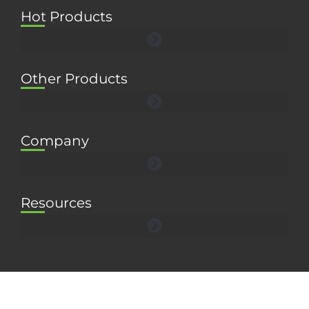
Hot Products
Other Products
Company
Resources