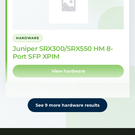
HARDWARE
Juniper SRX300/SRX550 HM 8-
Port SFP XPIM
View hardware
See 9 more hardware results