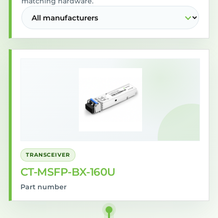
matching hardware.
TRANSCEIVER
CT-MSFP-BX-160U
Part number