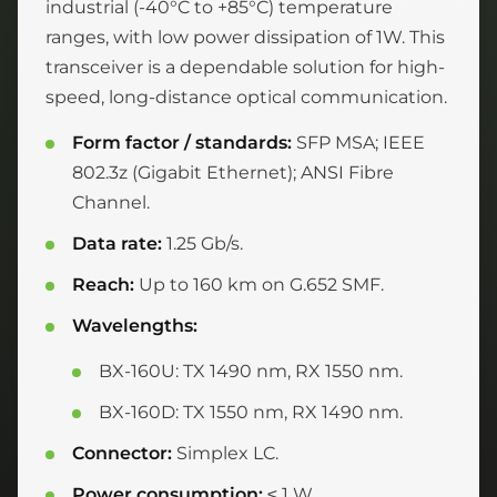
industrial (-40°C to +85°C) temperature
ranges, with low power dissipation of 1W. This
transceiver is a dependable solution for high-
speed, long-distance optical communication.
Form factor / standards:
SFP MSA; IEEE
802.3z (Gigabit Ethernet); ANSI Fibre
Channel.
Data rate:
1.25 Gb/s.
Reach:
Up to 160 km on G.652 SMF.
Wavelengths:
BX-160U: TX 1490 nm, RX 1550 nm.
BX-160D: TX 1550 nm, RX 1490 nm.
Connector:
Simplex LC.
Power consumption:
≤ 1 W.