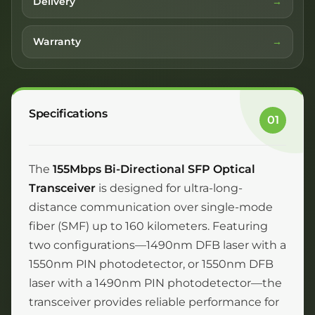
Delivery
Warranty
Specifications
01
The
155Mbps Bi-Directional SFP Optical
Transceiver
is designed for ultra-long-
distance communication over single-mode
fiber (SMF) up to 160 kilometers. Featuring
two configurations—1490nm DFB laser with a
1550nm PIN photodetector, or 1550nm DFB
laser with a 1490nm PIN photodetector—the
transceiver provides reliable performance for