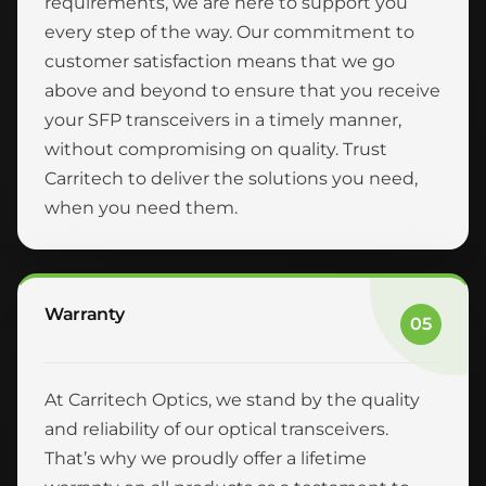
requirements, we are here to support you
every step of the way. Our commitment to
customer satisfaction means that we go
above and beyond to ensure that you receive
your SFP transceivers in a timely manner,
without compromising on quality. Trust
Carritech to deliver the solutions you need,
when you need them.
Warranty
05
At Carritech Optics, we stand by the quality
and reliability of our optical transceivers.
That’s why we proudly offer a lifetime