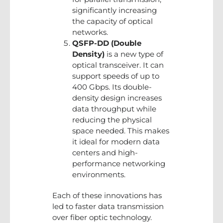
significantly increasing
the capacity of optical
networks.
QSFP-DD (Double
Density)
is a new type of
optical transceiver. It can
support speeds of up to
400 Gbps. Its double-
density design increases
data throughput while
reducing the physical
space needed. This makes
it ideal for modern data
centers and high-
performance networking
environments.
Each of these innovations has
led to faster data transmission
over fiber optic technology.