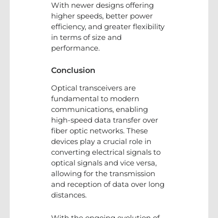
With newer designs offering
higher speeds, better power
efficiency, and greater flexibility
in terms of size and
performance.
Conclusion
Optical transceivers are
fundamental to modern
communications, enabling
high-speed data transfer over
fiber optic networks. These
devices play a crucial role in
converting electrical signals to
optical signals and vice versa,
allowing for the transmission
and reception of data over long
distances.
With the ongoing evolution of