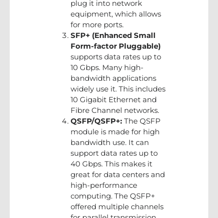
plug it into network
equipment, which allows
for more ports.
SFP+ (Enhanced Small
Form-factor Pluggable)
supports data rates up to
10 Gbps. Many high-
bandwidth applications
widely use it. This includes
10 Gigabit Ethernet and
Fibre Channel networks.
QSFP/QSFP+:
The QSFP
module is made for high
bandwidth use. It can
support data rates up to
40 Gbps. This makes it
great for data centers and
high-performance
computing. The QSFP+
offered multiple channels
for parallel transmission,