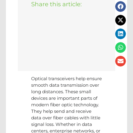
Share this article:
Optical transceivers help ensure
smooth data transmission over
long distances. These small
devices are important parts of
modern fiber optic technology.
They help send and receive
data over fiber cables with little
signal loss. Whether in data
centers, enterprise networks, or