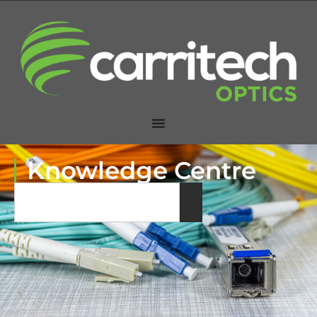
Knowledge Centre