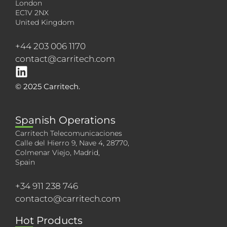
London
EC1V 2NX
United Kingdom
+44 203 006 1170
contact@carritech.com
© 2025 Carritech.
Spanish Operations
Carritech Telecomunicaciones
Calle del Hierro 9, Nave 4, 28770,
Colmenar Viejo, Madrid,
Spain
+34 911 238 746
contacto@carritech.com
Hot Products