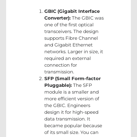
GBIC (Gigabit Interface
Converter):
The GBIC was
one of the first optical
transceivers. The design
supports Fibre Channel
and Gigabit Ethernet
networks. Larger in size, it
required an external
connection for
transmission.
SFP (Small Form-factor
Pluggable):
The SFP
module is a smaller and
more efficient version of
the GBIC. Engineers
design it for high-speed
data transmission. It
became popular because
of its small size. You can