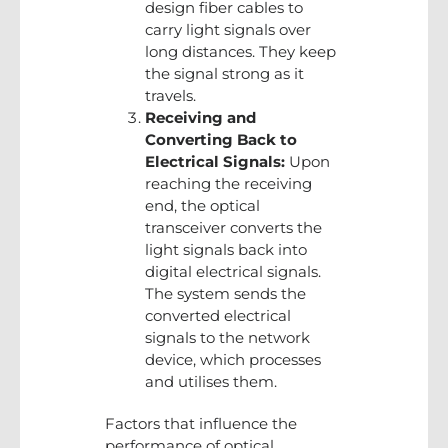
design fiber cables to
carry light signals over
long distances. They keep
the signal strong as it
travels.
Receiving and
Converting Back to
Electrical Signals:
Upon
reaching the receiving
end, the optical
transceiver converts the
light signals back into
digital electrical signals.
The system sends the
converted electrical
signals to the network
device, which processes
and utilises them.
Factors that influence the
performance of optical