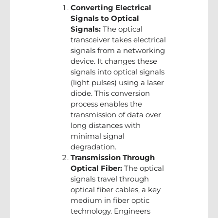
Converting Electrical
Signals to Optical
Signals:
The optical
transceiver takes electrical
signals from a networking
device. It changes these
signals into optical signals
(light pulses) using a laser
diode. This conversion
process enables the
transmission of data over
long distances with
minimal signal
degradation.
Transmission Through
Optical Fiber:
The optical
signals travel through
optical fiber cables, a key
medium in fiber optic
technology. Engineers