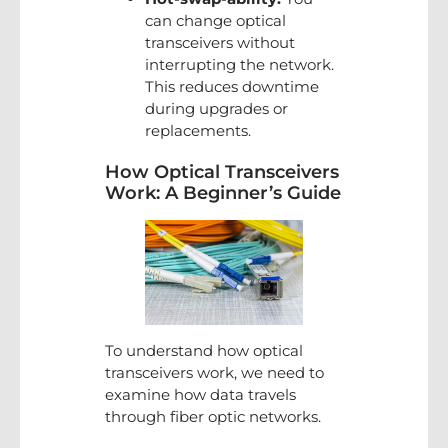
can change optical
transceivers without
interrupting the network.
This reduces downtime
during upgrades or
replacements.
How Optical Transceivers
Work: A Beginner’s Guide
To understand how optical
transceivers work, we need to
examine how data travels
through fiber optic networks.