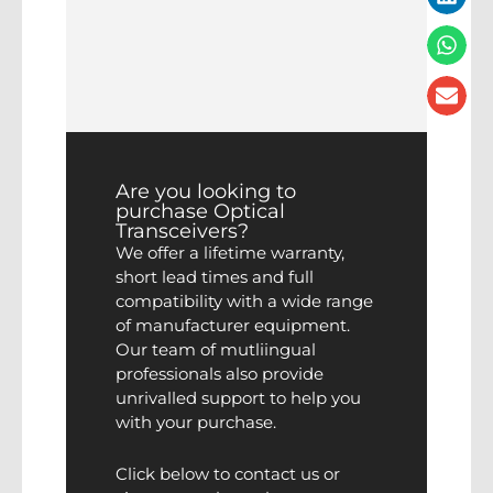
Are you looking to
purchase Optical
Transceivers?
We offer a lifetime warranty,
short lead times and full
compatibility with a wide range
of manufacturer equipment.
Our team of mutliingual
professionals also provide
unrivalled support to help you
with your purchase.
Click below to contact us or