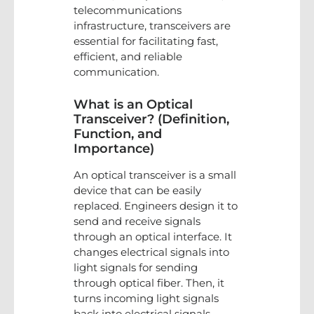
telecommunications
infrastructure, transceivers are
essential for facilitating fast,
efficient, and reliable
communication.
What is an Optical
Transceiver? (Definition,
Function, and
Importance)
An optical transceiver is a small
device that can be easily
replaced. Engineers design it to
send and receive signals
through an optical interface. It
changes electrical signals into
light signals for sending
through optical fiber. Then, it
turns incoming light signals
back into electrical signals.