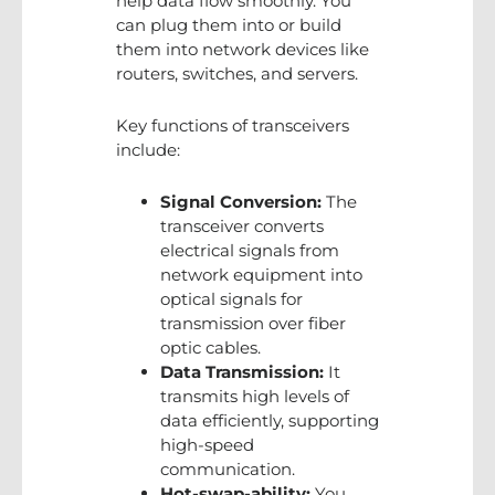
help data flow smoothly. You
can plug them into or build
them into network devices like
routers, switches, and servers.
Key functions of transceivers
include:
Signal Conversion:
The
transceiver converts
electrical signals from
network equipment into
optical signals for
transmission over fiber
optic cables.
Data Transmission:
It
transmits high levels of
data efficiently, supporting
high-speed
communication.
Hot-swap-ability:
You