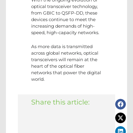
optical transceiver technology,
from GBIC to QSFP-DD, these
devices continue to meet the
increasing demands of high-
speed, high-capacity networks.
As more data is transmitted
across global networks, optical
transceivers will remain at the
heart of the optical fiber
networks that power the digital
world.
Share this article: