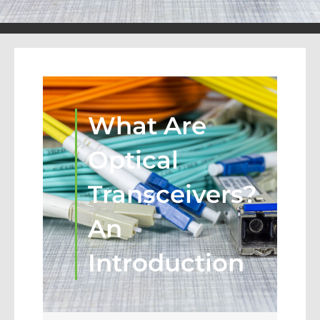
What Are
Optical
Transceivers?
An
Introduction