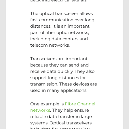
The optical transceiver allows
fast communication over long
distances. It is an important
part of fiber optic networks,
including data centers and
telecom networks.
Transceivers are important
because they can send and
receive data quickly. They also
support long distances for
transmission. These devices are
used in many applications.
One example is
Fibre Channel
networks
. They help ensure
reliable data transfer in large
systems. Optical transceivers