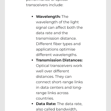
transceivers include:
Wavelength:
The
wavelength of the light
signal can affect both the
data rate and the
transmission distance.
Different fiber types and
applications optimise
different wavelengths.
Transmission Distances:
Optical transceivers work
well over different
distances. They can
connect short-range links
in data centers and long-
range links across
countries.
Data Rate:
The data rate,
also called bandwidth,