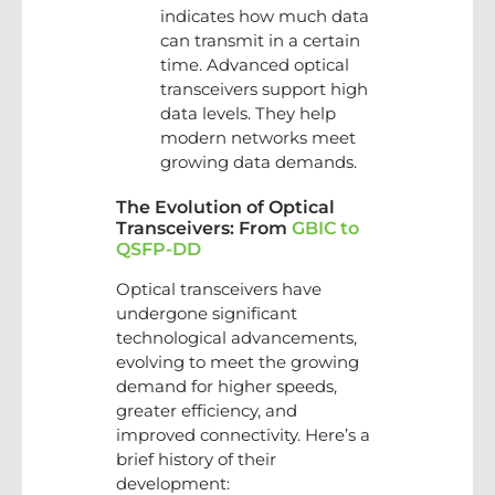
indicates how much data
can transmit in a certain
time. Advanced optical
transceivers support high
data levels. They help
modern networks meet
growing data demands.
The Evolution of Optical
Transceivers: From
GBIC to
QSFP-DD
Optical transceivers have
undergone significant
technological advancements,
evolving to meet the growing
demand for higher speeds,
greater efficiency, and
improved connectivity. Here’s a
brief history of their
development: