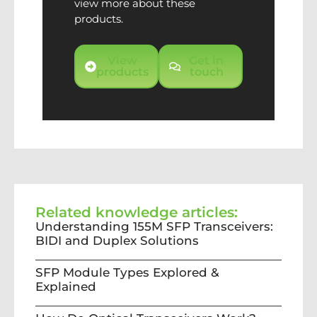
view more about these
products.
View
Get in
products
touch
Related knowledge articles:
Understanding 155M SFP Transceivers:
BIDI and Duplex Solutions
SFP Module Types Explored &
Explained