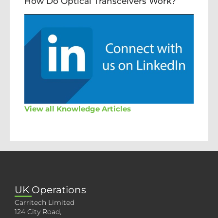
How Do Optical Transceivers Work?
View all Knowledge Articles
UK Operations
Carritech Limited
124 City Road,