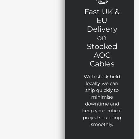
Fast UK &
EU
Delivery
on
Stocked
AOC
Cables
With stock held
locally, we can
ship quickly to
minimise
downtime and
keep your critical
projects running
smoothly.