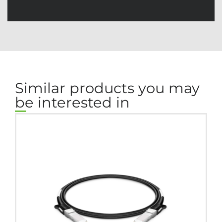
Similar products you may
be interested in