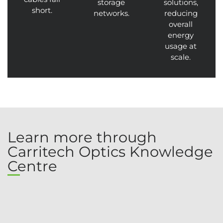
storage
solutions,
short.
networks.
reducing
overall
energy
usage at
scale.
Learn more through
Carritech Optics Knowledge
Centre