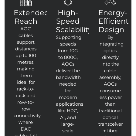
Extended
High-
Energy-
Reach
Speed
Efficient
Scalability
Design
AOC
cables
Supporting
By
support
speeds
integrating
distances
from 10G
optics
up to 100
to 800G,
directly
metres,
AOCs
into the
making
deliver the
cable
them
bandwidth
assembly,
ideal for
needed
AOCs
rack-to-
for
consume
rack and
modern
less power
row-to-
applications
than
row
like HPC,
traditional
connectivity
AI, and
optical
where
large-
transceiver
DAC
scale
+ fibre
cables fall