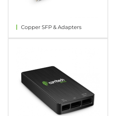
Copper SFP & Adapters