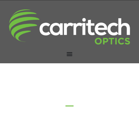
AOC Cables (Active
Optical Cables)
Home
/ Active Optical Cable (AOC)
Carritech Optics’ Active Optical Cable (AOC) solutions
deliver high-speed, energy-efficient connectivity for data
centres and networking environments, offering extended
reach and superior signal integrity for demanding
applications.