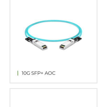
10G SFP+ AOC