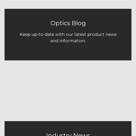
Optics Blog
Keep up-to-date with our latest product news
and information.
Industry News