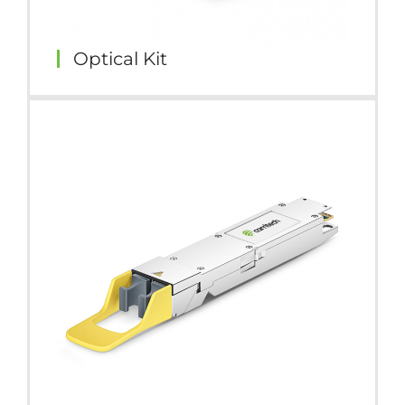
Optical Kit