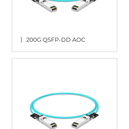
200G QSFP-DD AOC