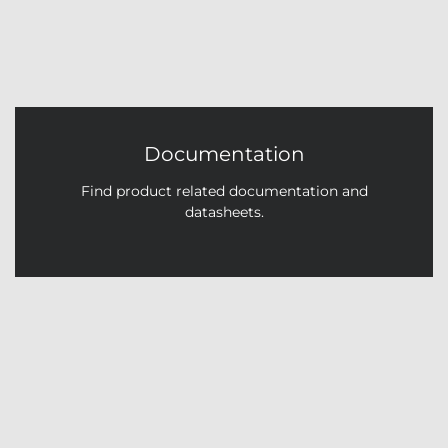
Documentation
Find product related documentation and
datasheets.