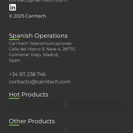
© 2025 Carritech.
Spanish Operations
Carritech Telecomunicaciones
Calle del Hierro 9, Nave 4, 28770,
Colmenar Viejo, Madrid,
Spain
+34 911 238 746
contacto@carritech.com
Hot Products
Other Products