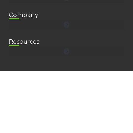
Company
Resources