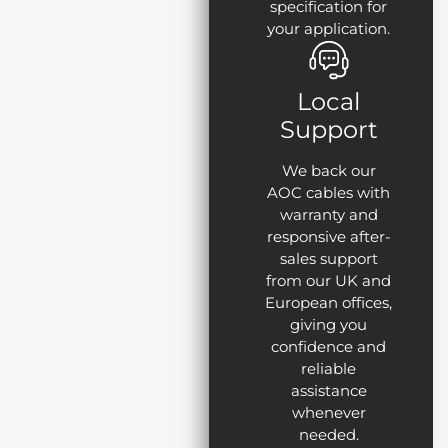
specification for
your application.
Local
Support
We back our
AOC cables with
warranty and
responsive after-
sales support
from our UK and
European offices,
giving you
confidence and
reliable
assistance
whenever
needed.