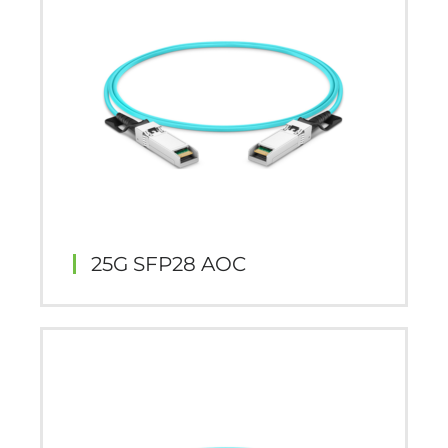
25G SFP28 AOC