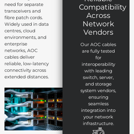
need for separate
Compatibility
transceivers and
Across
fibre patch cords.
Network
Widely used in data
centres, cloud
Vendors
environments, and
enterprise
Our AOC cables
networks, AOC
are fully tested
cables deliver
for
reliable, low-latency
interoperability
connectivity across
with leading
extended distances.
switch, server,
and storage
system vendors,
ensuring
seamless
integration into
your network
infrastructure.