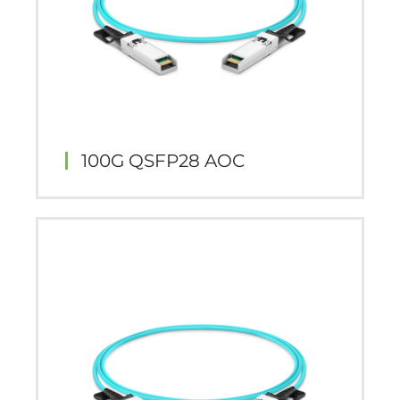
100G QSFP28 AOC