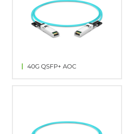
40G QSFP+ AOC