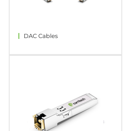
DAC Cables