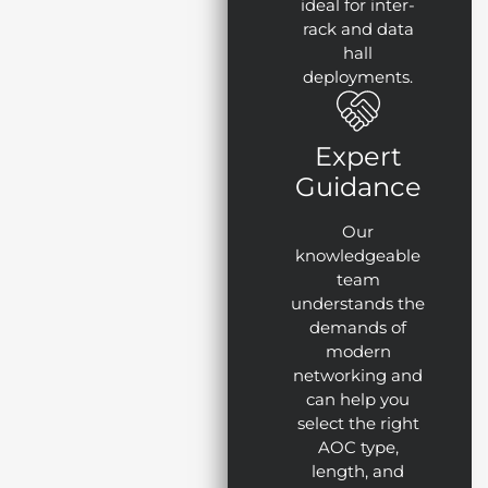
ideal for inter-
rack and data
hall
deployments.
Expert
Guidance
Our
knowledgeable
team
understands the
demands of
modern
networking and
can help you
select the right
AOC type,
length, and