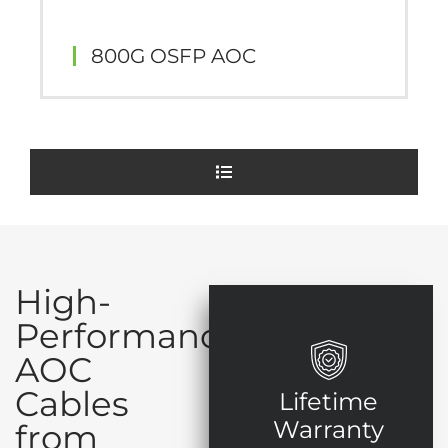
800G OSFP AOC
High-
Performance
AOC
Cables
Lifetime
Warranty
from