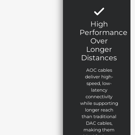
High
Performance
Over
Longer
Distances
AOC cables
deliver high-
speed, low-
latency
connectivity
while supporting
longer reach
than traditional
DAC cables,
making them