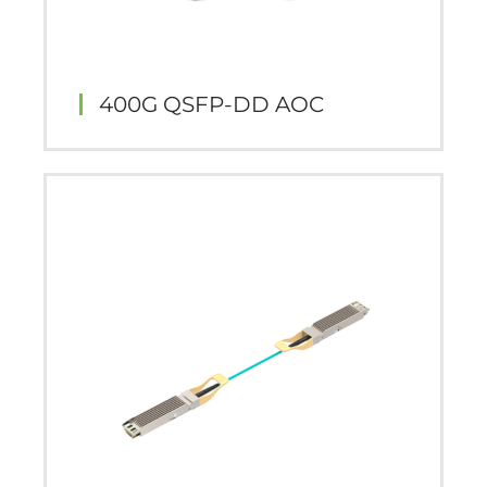
400G QSFP-DD AOC