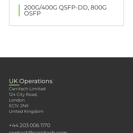
200G/400G QSFP-DD, 800G
OSFP
UK Operations
Carritech Limited
124 City Road,
London
EC1V 2NX
United Kingdom
+44 203 006 1170
contact@carritech.com