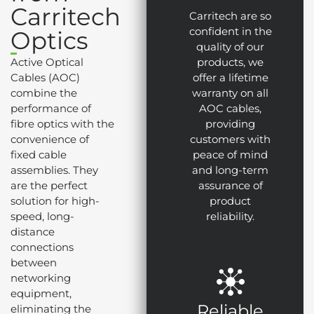
Carritech
Carritech are so
confident in the
Optics
quality of our
Active Optical
products, we
Cables (AOC)
offer a lifetime
combine the
warranty on all
performance of
AOC cables,
fibre optics with the
providing
convenience of
customers with
fixed cable
peace of mind
assemblies. They
and long-term
are the perfect
assurance of
solution for high-
product
speed, long-
reliability.
distance
connections
between
networking
equipment,
Reliable
eliminating the