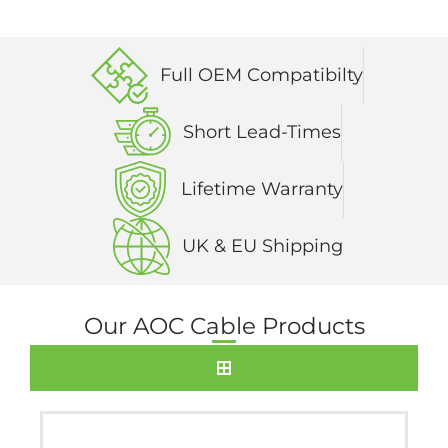
Full OEM Compatibilty
Short Lead-Times
Lifetime Warranty
UK & EU Shipping
Our AOC Cable Products