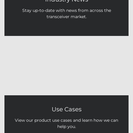
Stay up-to-date with news from across the
transceiver market.
Use Cases
View our product use cases and learn how we can
help you.