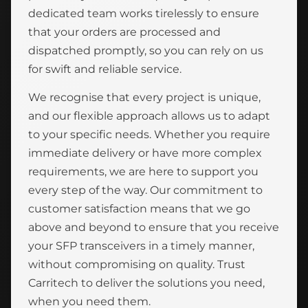
dedicated team works tirelessly to ensure
that your orders are processed and
dispatched promptly, so you can rely on us
for swift and reliable service.
We recognise that every project is unique,
and our flexible approach allows us to adapt
to your specific needs. Whether you require
immediate delivery or have more complex
requirements, we are here to support you
every step of the way. Our commitment to
customer satisfaction means that we go
above and beyond to ensure that you receive
your SFP transceivers in a timely manner,
without compromising on quality. Trust
Carritech to deliver the solutions you need,
when you need them.