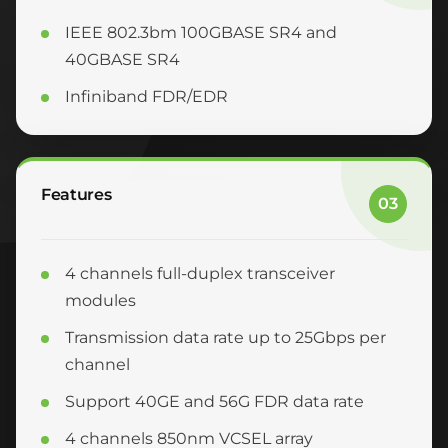
IEEE 802.3bm 100GBASE SR4 and
40GBASE SR4
Infiniband FDR/EDR
Features
03
4 channels full-duplex transceiver
modules
Transmission data rate up to 25Gbps per
channel
Support 40GE and 56G FDR data rate
4 channels 850nm VCSEL array