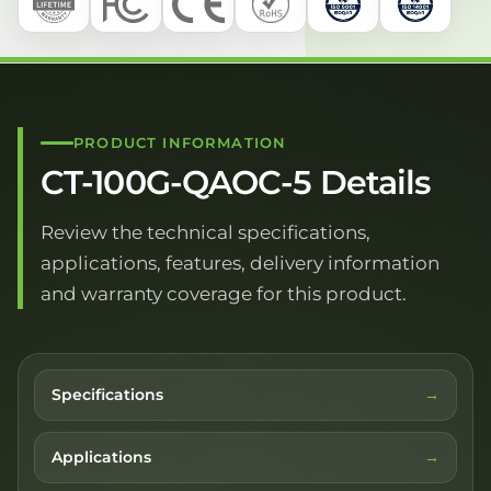
PRODUCT INFORMATION
CT-100G-QAOC-5 Details
Review the technical specifications,
applications, features, delivery information
and warranty coverage for this product.
Specifications
Applications