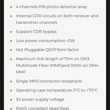
4 channels PIN photo detector array
Internal CDR circuits on both receiver and
transmitter channels
Support CDR bypass
Low power consumption <2W
Hot Pluggable QSFP form factor
Maximum link length of 70m on OM3
Multimode Fiber (MMF)and 100m on OM4
MMF
Single MPO connector receptacle
Operating case temperature 0°C to +70°C
3V power supply voltage
RoHS compliant (lead-free)