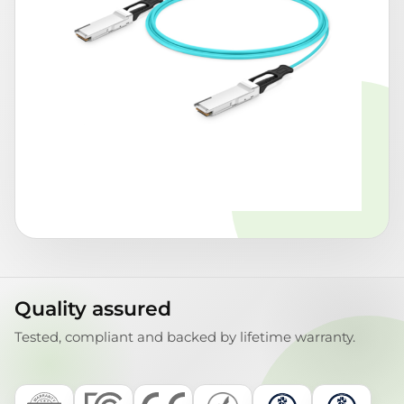
Quality assured
Tested, compliant and backed by lifetime warranty.