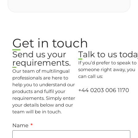
Get in touch
Send us your
Talk to us toda
requirements.
If you’d prefer to speak to
someone right away, you
Our team of multilingual
can call us:
professionals are here to
help you to understand our
+44 0203 006 1170
products and fulfil your
requirements. Simply enter
your details below and our
team will be in touch.
Name