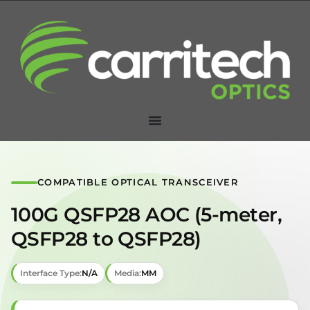
COMPATIBLE OPTICAL TRANSCEIVER
100G QSFP28 AOC (5-meter,
QSFP28 to QSFP28)
Interface Type:
N/A
Media:
MM