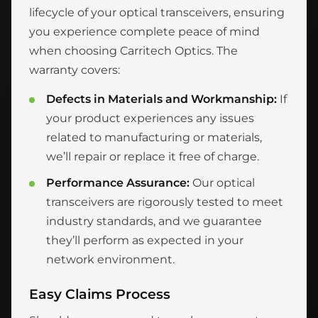
lifecycle of your optical transceivers, ensuring
you experience complete peace of mind
when choosing Carritech Optics. The
warranty covers:
Defects in Materials and Workmanship:
If
your product experiences any issues
related to manufacturing or materials,
we’ll repair or replace it free of charge.
Performance Assurance:
Our optical
transceivers are rigorously tested to meet
industry standards, and we guarantee
they’ll perform as expected in your
network environment.
Easy Claims Process