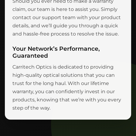
Should you ever need to make a warranty
claim, our team is here to assist you. Simply
contact our support team with your product
details, and we’ll guide you through a quick
and hassle-free process to resolve the issue.
Your Network’s Performance,
Guaranteed
Carritech Optics is dedicated to providing
high-quality optical solutions that you can
trust for the long haul. With our lifetime
warranty, you can confidently invest in our
products, knowing that we’re with you every
step of the way.