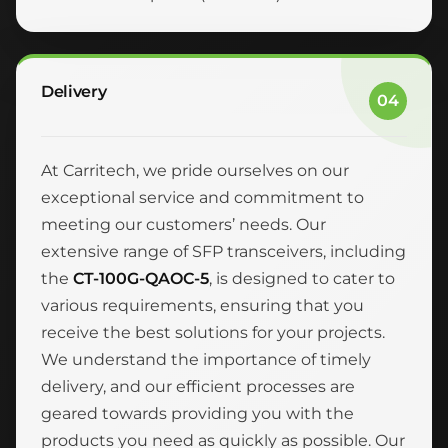
Delivery
04
At Carritech, we pride ourselves on our
exceptional service and commitment to
meeting our customers’ needs. Our
extensive range of SFP transceivers, including
the
CT-100G-QAOC-5
, is designed to cater to
various requirements, ensuring that you
receive the best solutions for your projects.
We understand the importance of timely
delivery, and our efficient processes are
geared towards providing you with the
products you need as quickly as possible. Our