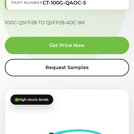
CT-100G-QAOC-5
PART NUMBER
100G QSFP28 TO QSFP28 AOC 5M
Get Price Now
Request Samples
High stock levels