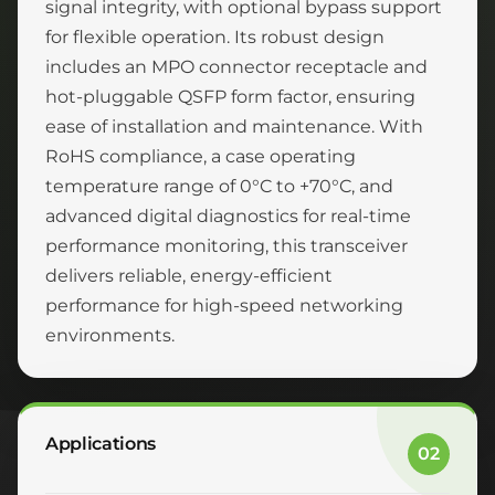
signal integrity, with optional bypass support
for flexible operation. Its robust design
includes an MPO connector receptacle and
hot-pluggable QSFP form factor, ensuring
ease of installation and maintenance. With
RoHS compliance, a case operating
temperature range of 0°C to +70°C, and
advanced digital diagnostics for real-time
performance monitoring, this transceiver
delivers reliable, energy-efficient
performance for high-speed networking
environments.
Applications
02