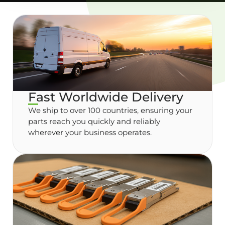
Fast Worldwide Delivery
We ship to over 100 countries, ensuring your
parts reach you quickly and reliably
wherever your business operates.