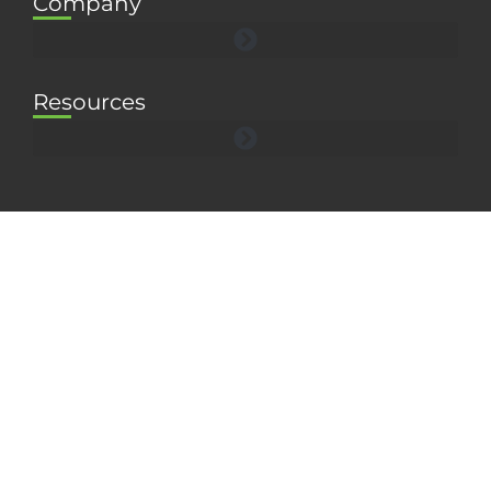
Company
Resources