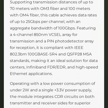
Supporting transmission distances of up to
70 meters with OM3 fiber and 100 meters
with OM4 fiber, this cable achieves data rates
of up to 25Gbps per channel, with an
aggregate bandwidth of 100Gbps. Featuring
a 4-channel 850nm VCSEL array for
transmission and a PIN photodetector array
for reception, it is compliant with IEEE
802.3bm 100GBASE-SR4 and QSFP28 MSA
standards, making it an ideal solution for data
centers, Infiniband FDR/EDR, and high-speed
Ethernet applications.
Operating with a low power consumption of
under 2W and a single +3.3V power supply,
the module integrates CDR circuits on both
transmitter and receiver sides for superior