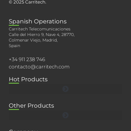
© 2025 Carritech.
Spanish Operations
Carritech Telecomunicaciones
Calle del Hierro 9, Nave 4, 28770,
Colmenar Viejo, Madrid,
Spain
+34 911 238 746
contacto@carritech.com
Hot Products
Other Products