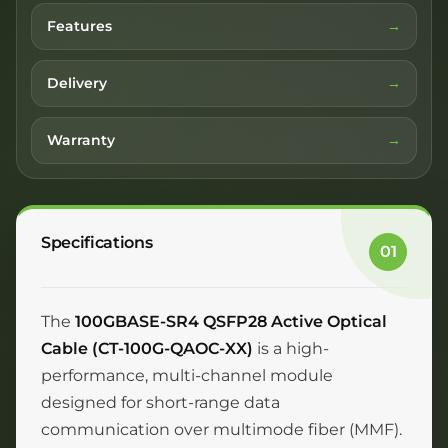
Features
Delivery
Warranty
Specifications
01
The
100GBASE-SR4 QSFP28 Active Optical
Cable (CT-100G-QAOC-XX)
is a high-
performance, multi-channel module
designed for short-range data
communication over multimode fiber (MMF).