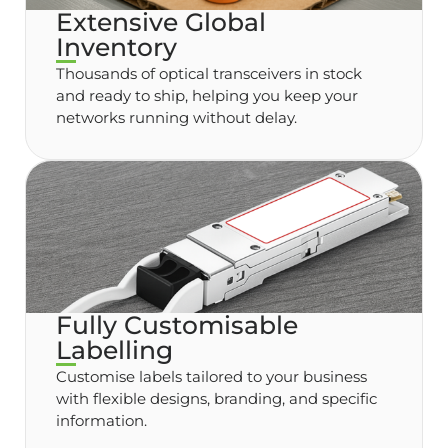
Extensive Global
Inventory
Thousands of optical transceivers in stock
and ready to ship, helping you keep your
networks running without delay.
Fully Customisable
Labelling
Customise labels tailored to your business
with flexible designs, branding, and specific
information.