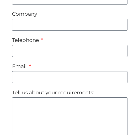
Company
Telephone
Email
Tell us about your requirements: