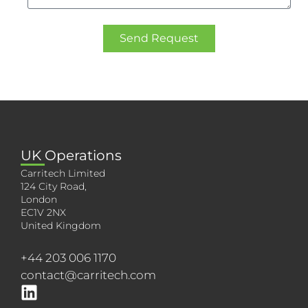
Send Request
UK Operations
Carritech Limited
124 City Road,
London
EC1V 2NX
United Kingdom
+44 203 006 1170
contact@carritech.com