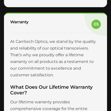
Warranty
05
At Carritech Optics, we stand by the quality
and reliability of our optical transceivers.
That’s why we proudly offer a lifetime
warranty on all products as a testament to
our commitment to excellence and
customer satisfaction.
What Does Our Lifetime Warranty
Cover?
Our lifetime warranty provides
comprehensive coverage for the entire