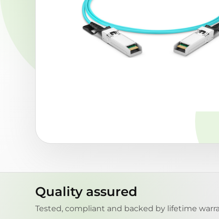
Quality assured
Tested, compliant and backed by lifetime warra