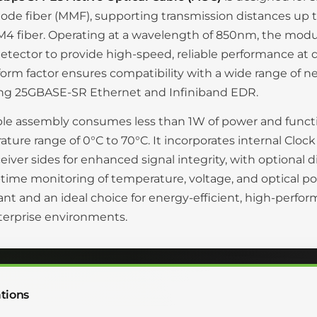
de fiber (MMF), supporting transmission distances up 
4 fiber. Operating at a wavelength of 850nm, the modul
tector to provide high-speed, reliable performance at d
orm factor ensures compatibility with a wide range of n
ing 25GBASE-SR Ethernet and Infiniband EDR.
le assembly consumes less than 1W of power and functi
ture range of 0°C to 70°C. It incorporates internal Clo
eiver sides for enhanced signal integrity, with optional di
l-time monitoring of temperature, voltage, and optical
nt and an ideal choice for energy-efficient, high-perfo
terprise environments.
tions