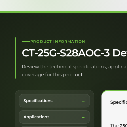
PRODUCT INFORMATION
CT-25G-S28AOC-3 Det
Review the technical specifications, applica
coverage for this product.
Specifications
Specifi
Applications
The
25