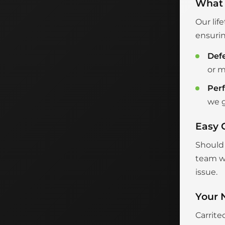
What 
Our lif
ensurin
Def
or m
Per
we g
Easy 
Should 
team wi
issue.
Your 
Carrite