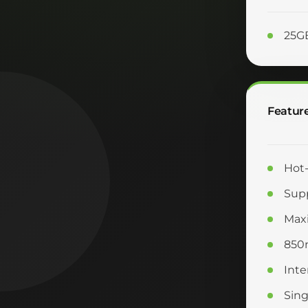
25G
Featur
Hot-
Supp
Max
850
Inte
Sing