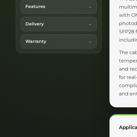
Features
multimo
with OM
photode
Delivery
SFP28 f
includ
Warranty
The cab
tempera
and rec
for rea
complia
and en
Applica