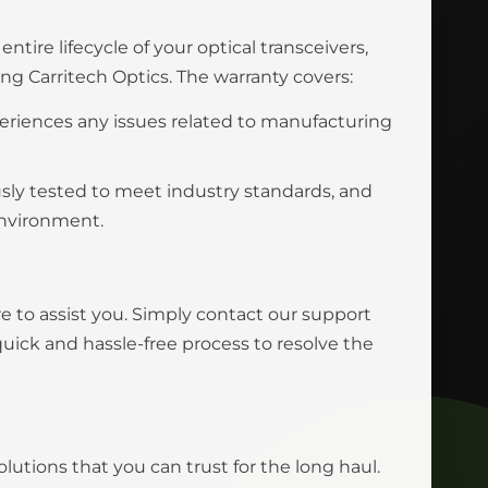
tire lifecycle of your optical transceivers,
 Carritech Optics. The warranty covers:
eriences any issues related to manufacturing
usly tested to meet industry standards, and
environment.
e to assist you. Simply contact our support
uick and hassle-free process to resolve the
olutions that you can trust for the long haul.