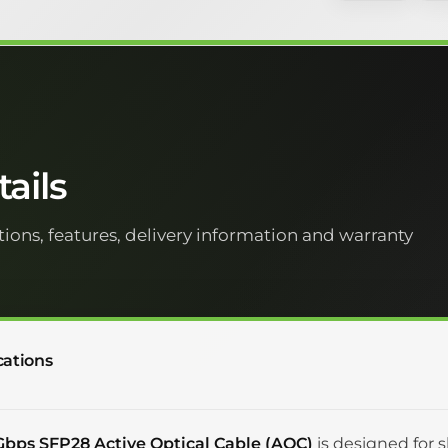
ails
tions, features, delivery information and warranty
cations
Gbps SFP28 Active Optical Cable (AOC)
is designed for