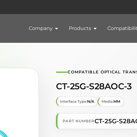
Company
Products
Compatibili
COMPATIBLE OPTICAL TRAN
CT-25G-S28AOC-3
Interface Type:
N/A
Media:
MM
CT-25G-S28A
PART NUMBER