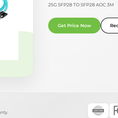
25G SFP28 TO SFP28 AOC 3M
Get Price Now
Re
nty.