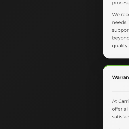
process
We reco
needs.
suppor
beyond 
quality
Warran
At Carr
offer a
satisfac