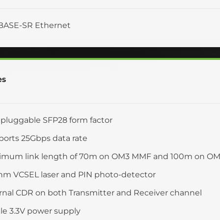
BASE-SR Ethernet
es
pluggable SFP28 form factor
orts 25Gbps data rate
imum link length of 70m on OM3 MMF and 100m on O
nm VCSEL laser and PIN photo-detector
rnal CDR on both Transmitter and Receiver channel
le 3.3V power supply