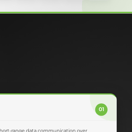
01
 short-range data communication over