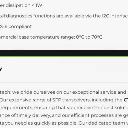
r dissipation < 1W
tal diagnostics functions are available via the I2C interfa
S-6 compliant
ercial case temperature range: 0°C to 70°C
y
itech, we pride ourselves on our exceptional service 
Our extensive range of SFP transceivers, including the
C
 requirements, ensuring that you receive the best solut
nce of timely delivery, and our efficient processes are 
s you need as quickly as possible. Our dedicated team wo