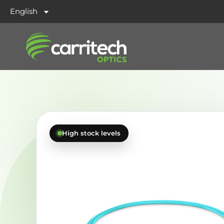
English
High stock levels