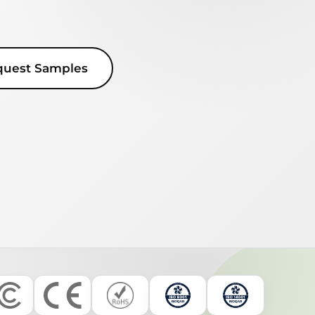
quest Samples