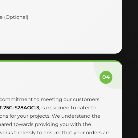
ce (Optional)
04
and commitment to meeting our customers’
T-25G-S28AOC-3
, is designed to cater to
ions for your projects. We understand the
geared towards providing you with the
rks tirelessly to ensure that your orders are