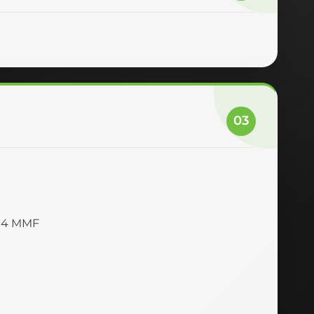
03
M4 MMF