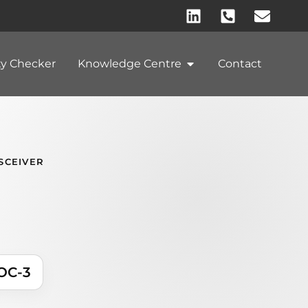
ty Checker
Knowledge Centre
Contact
SCEIVER
OC-3