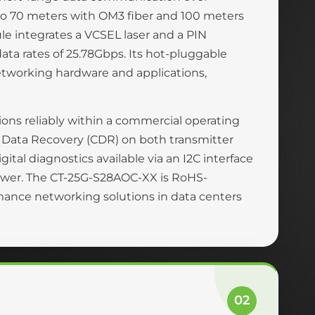
to 70 meters with OM3 fiber and 100 meters
e integrates a VCSEL laser and a PIN
ata rates of 25.78Gbps. Its hot-pluggable
etworking hardware and applications,
ons reliably within a commercial operating
ck Data Recovery (CDR) on both transmitter
gital diagnostics available via an I2C interface
 power. The CT-25G-S28AOC-XX is RoHS-
rmance networking solutions in data centers
02