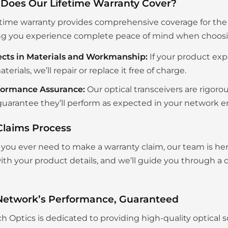
Does Our Lifetime Warranty Cover?
etime warranty provides comprehensive coverage for the en
g you experience complete peace of mind when choosing
ects in Materials and Workmanship:
If your product exp
aterials, we’ll repair or replace it free of charge.
formance Assurance:
Our optical transceivers are rigoro
uarantee they’ll perform as expected in your network 
Claims Process
you ever need to make a warranty claim, our team is her
th your product details, and we’ll guide you through a q
Network’s Performance, Guaranteed
ch Optics is dedicated to providing high-quality optical s