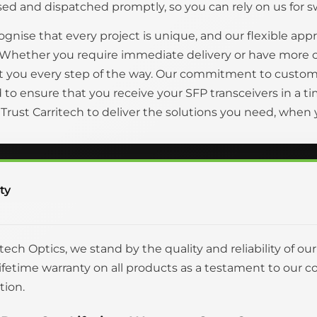
ed and dispatched promptly, so you can rely on us for swi
gnise that every project is unique, and our flexible appr
 Whether you require immediate delivery or have more 
t you every step of the way. Our commitment to custom
to ensure that you receive your SFP transceivers in a
. Trust Carritech to deliver the solutions you need, whe
ty
itech Optics, we stand by the quality and reliability of ou
 lifetime warranty on all products as a testament to o
tion.