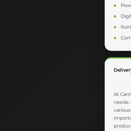
Powe
Digi
RoH
Comm
Deliver
At Carr
needs. 
various
importa
product