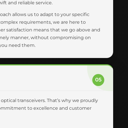
ft and reliable service.
oach allows us to adapt to your specific
complex requirements, we are here to
er satisfaction means that we go above and
 timely manner, without compromising on
n you need them.
05
r optical transceivers. That’s why we proudly
ur commitment to excellence and customer