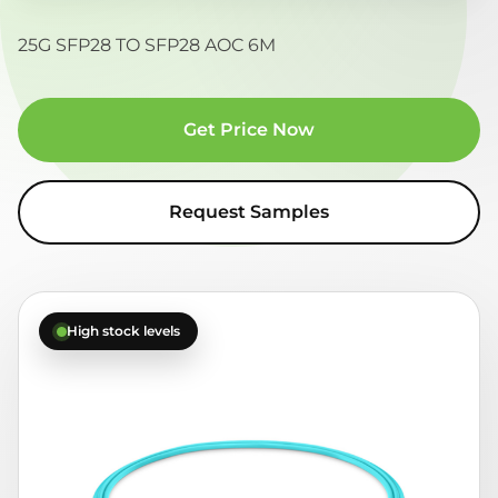
25G SFP28 TO SFP28 AOC 6M
Get Price Now
Request Samples
High stock levels