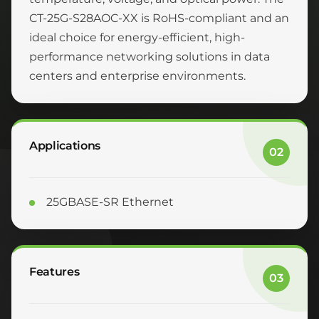
CT-25G-S28AOC-XX is RoHS-compliant and an
ideal choice for energy-efficient, high-
performance networking solutions in data
centers and enterprise environments.
Applications
02
25GBASE-SR Ethernet
Features
03