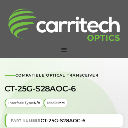
COMPATIBLE OPTICAL TRANSCEIVER
CT-25G-S28AOC-6
Interface Type:
N/A
Media:
MM
CT-25G-S28AOC-6
PART NUMBER