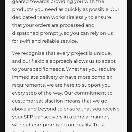
geared towards providing you with the
products you need as quickly as possible. Our
dedicated team works tirelessly to ensure
that your orders are processed and
dispatched promptly, so you can rely on us
for swift and reliable service.
We recognise that every project is unique,
and our flexible approach allows us to adapt
to your specific needs. Whether you require
immediate delivery or have more complex
requirements, we are here to support you
every step of the way. Our commitment to
customer satisfaction means that we go
above and beyond to ensure that you receive
your SFP transceivers in a timely manner,
without compromising on quality. Trust