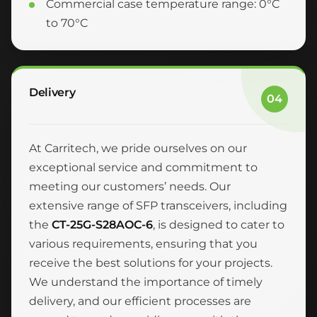
Commercial case temperature range: 0°C
to 70°C
Delivery
04
At Carritech, we pride ourselves on our
exceptional service and commitment to
meeting our customers’ needs. Our
extensive range of SFP transceivers, including
the
CT-25G-S28AOC-6
, is designed to cater to
various requirements, ensuring that you
receive the best solutions for your projects.
We understand the importance of timely
delivery, and our efficient processes are