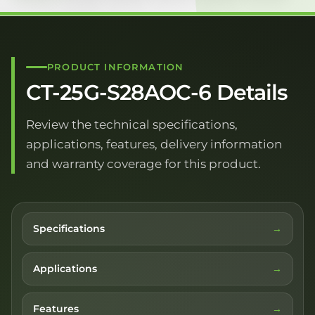
PRODUCT INFORMATION
CT-25G-S28AOC-6 Details
Review the technical specifications,
applications, features, delivery information
and warranty coverage for this product.
Specifications
Applications
Features