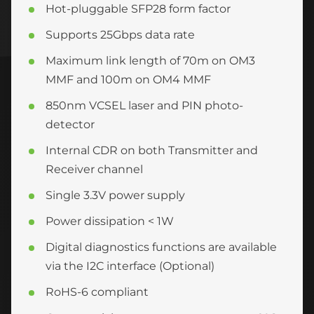
Hot-pluggable SFP28 form factor
Supports 25Gbps data rate
Maximum link length of 70m on OM3
MMF and 100m on OM4 MMF
850nm VCSEL laser and PIN photo-
detector
Internal CDR on both Transmitter and
Receiver channel
Single 3.3V power supply
Power dissipation < 1W
Digital diagnostics functions are available
via the I2C interface (Optional)
RoHS-6 compliant