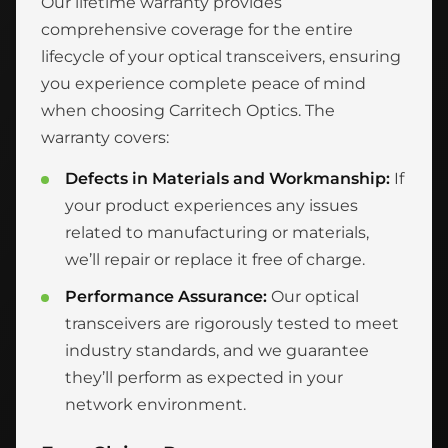
Our lifetime warranty provides
comprehensive coverage for the entire
lifecycle of your optical transceivers, ensuring
you experience complete peace of mind
when choosing Carritech Optics. The
warranty covers:
Defects in Materials and Workmanship:
If
your product experiences any issues
related to manufacturing or materials,
we’ll repair or replace it free of charge.
Performance Assurance:
Our optical
transceivers are rigorously tested to meet
industry standards, and we guarantee
they’ll perform as expected in your
network environment.