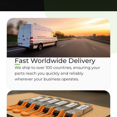
Fast Worldwide Delivery
We ship to over 100 countries, ensuring your
parts reach you quickly and reliably
wherever your business operates.