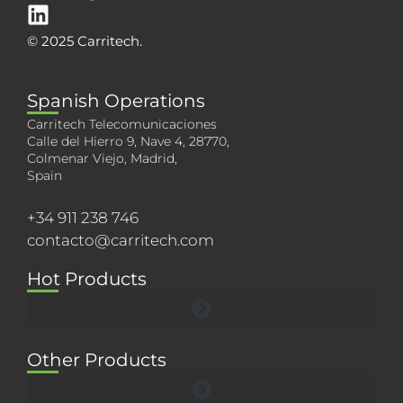
© 2025 Carritech.
Spanish Operations
Carritech Telecomunicaciones
Calle del Hierro 9, Nave 4, 28770,
Colmenar Viejo, Madrid,
Spain
+34 911 238 746
contacto@carritech.com
Hot Products
Other Products