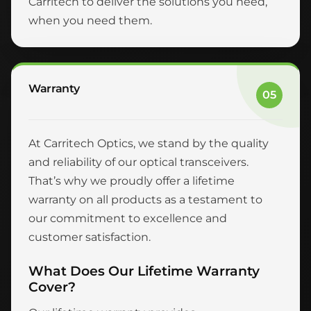
Carritech to deliver the solutions you need,
when you need them.
Warranty
05
At Carritech Optics, we stand by the quality
and reliability of our optical transceivers.
That’s why we proudly offer a lifetime
warranty on all products as a testament to
our commitment to excellence and
customer satisfaction.
What Does Our Lifetime Warranty
Cover?