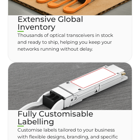
Extensive Global
Inventory
Thousands of optical transceivers in stock
and ready to ship, helping you keep your
networks running without delay.
Fully Customisable
Labelling
Customise labels tailored to your business
with flexible designs, branding, and specific