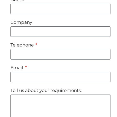
Company
Telephone
Email
Tell us about your requirements: