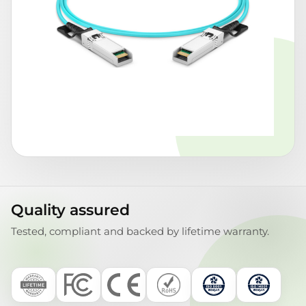
Quality assured
Tested, compliant and backed by lifetime warranty.