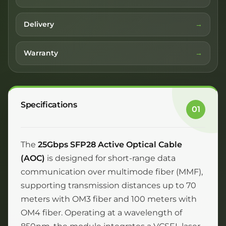
Delivery
Warranty
Specifications
01
The
25Gbps SFP28 Active Optical Cable
(AOC)
is designed for short-range data
communication over multimode fiber (MMF),
supporting transmission distances up to 70
meters with OM3 fiber and 100 meters with
OM4 fiber. Operating at a wavelength of