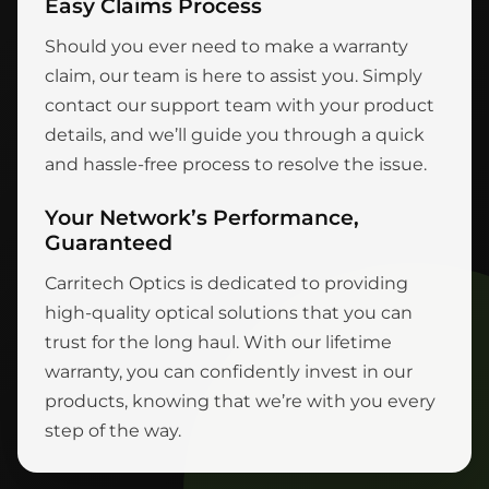
Easy Claims Process
Should you ever need to make a warranty
claim, our team is here to assist you. Simply
contact our support team with your product
details, and we’ll guide you through a quick
and hassle-free process to resolve the issue.
Your Network’s Performance,
Guaranteed
Carritech Optics is dedicated to providing
high-quality optical solutions that you can
trust for the long haul. With our lifetime
warranty, you can confidently invest in our
products, knowing that we’re with you every
step of the way.