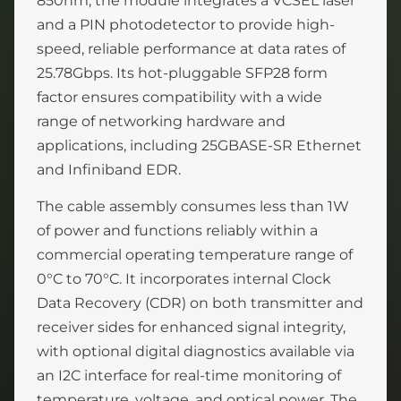
850nm, the module integrates a VCSEL laser
and a PIN photodetector to provide high-
speed, reliable performance at data rates of
25.78Gbps. Its hot-pluggable SFP28 form
factor ensures compatibility with a wide
range of networking hardware and
applications, including 25GBASE-SR Ethernet
and Infiniband EDR.
The cable assembly consumes less than 1W
of power and functions reliably within a
commercial operating temperature range of
0°C to 70°C. It incorporates internal Clock
Data Recovery (CDR) on both transmitter and
receiver sides for enhanced signal integrity,
with optional digital diagnostics available via
an I2C interface for real-time monitoring of
temperature, voltage, and optical power. The