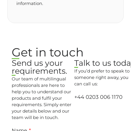
information.
Get in touch
Send us your
Talk to us toda
requirements.
If you’d prefer to speak to
someone right away, you
Our team of multilingual
can call us:
professionals are here to
help you to understand our
+44 0203 006 1170
products and fulfil your
requirements. Simply enter
your details below and our
team will be in touch.
Name