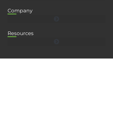
Company
Resources