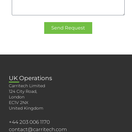
Send Request
UK Operations
Carritech Limited
124 City Road,
London
EC1V 2NX
United Kingdom
+44 203 006 1170
contact@carritech.com