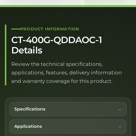
PRODUCT INFORMATION
CT-400G-QDDAOC-1
Details
Review the technical specifications,
applications, features, delivery information
and warranty coverage for this product.
Specifications
Applications