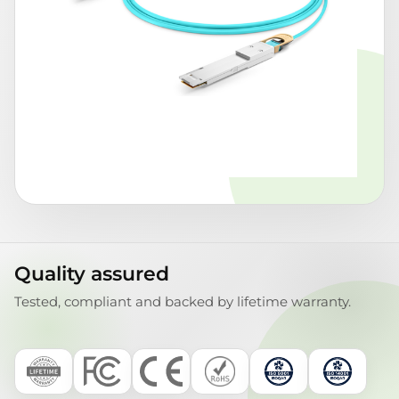
Quality assured
Tested, compliant and backed by lifetime warranty.