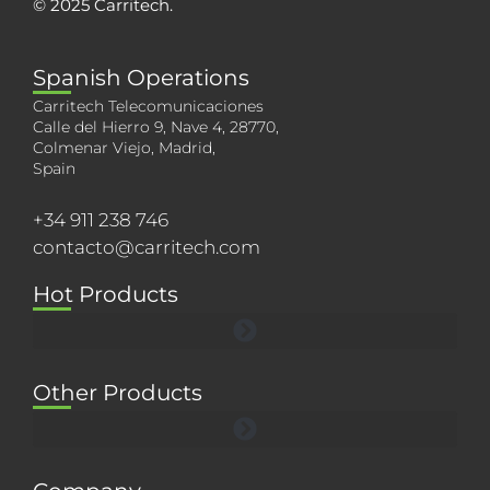
© 2025 Carritech.
Spanish Operations
Carritech Telecomunicaciones
Calle del Hierro 9, Nave 4, 28770,
Colmenar Viejo, Madrid,
Spain
+34 911 238 746
contacto@carritech.com
Hot Products
Other Products