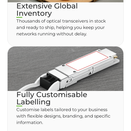
Extensive Global
Inventory
Thousands of optical transceivers in stock
and ready to ship, helping you keep your
networks running without delay.
Fully Customisable
Labelling
Customise labels tailored to your business
with flexible designs, branding, and specific
information.