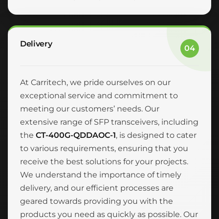
Delivery
04
At Carritech, we pride ourselves on our
exceptional service and commitment to
meeting our customers’ needs. Our
extensive range of SFP transceivers, including
the
CT-400G-QDDAOC-1
, is designed to cater
to various requirements, ensuring that you
receive the best solutions for your projects.
We understand the importance of timely
delivery, and our efficient processes are
geared towards providing you with the
products you need as quickly as possible. Our