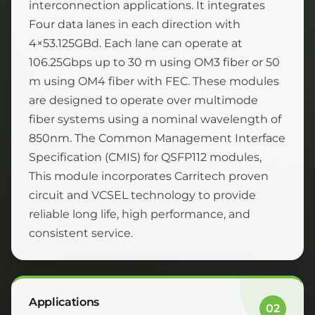
interconnection applications. It integrates
Four data lanes in each direction with
4×53.125GBd. Each lane can operate at
106.25Gbps up to 30 m using OM3 fiber or 50
m using OM4 fiber with FEC. These modules
are designed to operate over multimode
fiber systems using a nominal wavelength of
850nm. The Common Management Interface
Specification (CMIS) for QSFP112 modules,
This module incorporates Carritech proven
circuit and VCSEL technology to provide
reliable long life, high performance, and
consistent service.
Applications
02