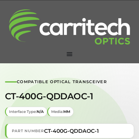
COMPATIBLE OPTICAL TRANSCEIVER
CT-400G-QDDAOC-1
Interface Type:
N/A
Media:
MM
CT-400G-QDDAOC-1
PART NUMBER