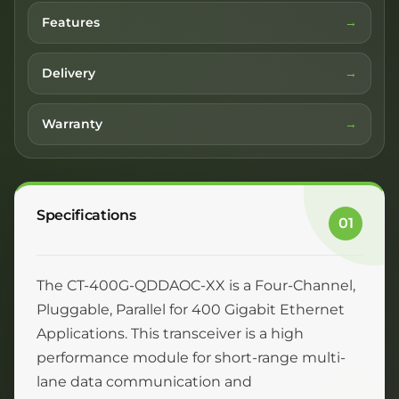
Features
Delivery
Warranty
Specifications
01
The CT-400G-QDDAOC-XX is a Four-Channel,
Pluggable, Parallel for 400 Gigabit Ethernet
Applications. This transceiver is a high
performance module for short-range multi-
lane data communication and