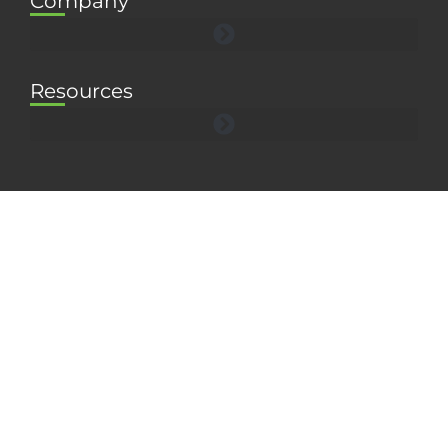
Company
Resources