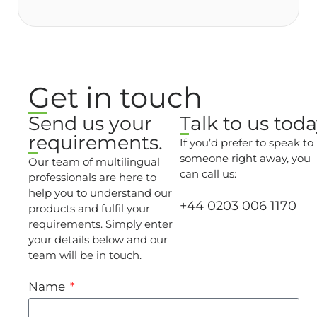
Get in touch
Send us your
Talk to us toda
requirements.
If you’d prefer to speak to
someone right away, you
Our team of multilingual
can call us:
professionals are here to
help you to understand our
+44 0203 006 1170
products and fulfil your
requirements. Simply enter
your details below and our
team will be in touch.
Name