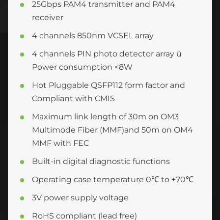
25Gbps PAM4 transmitter and PAM4
receiver
4 channels 850nm VCSEL array
4 channels PIN photo detector array ü
Power consumption <8W
Hot Pluggable QSFP112 form factor and
Compliant with CMIS
Maximum link length of 30m on OM3
Multimode Fiber (MMF)and 50m on OM4
MMF with FEC
Built-in digital diagnostic functions
Operating case temperature 0℃ to +70℃
3V power supply voltage
RoHS compliant (lead free)