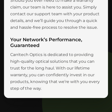
Should you ever need to make a warranty
claim, our team is here to assist you. Simply
contact our support team with your product
details, and we’ll guide you through a quick
and hassle-free process to resolve the issue.
Your Network’s Performance,
Guaranteed
Carritech Optics is dedicated to providing
high-quality optical solutions that you can
trust for the long haul. With our lifetime
warranty, you can confidently invest in our
products, knowing that we’re with you every
step of the way.