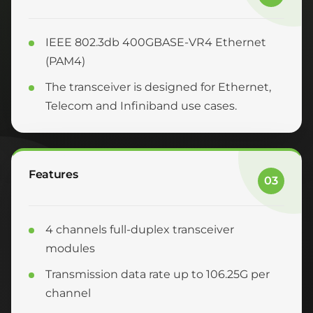
IEEE 802.3db 400GBASE-VR4 Ethernet
(PAM4)
The transceiver is designed for Ethernet,
Telecom and Infiniband use cases.
Features
03
4 channels full-duplex transceiver
modules
Transmission data rate up to 106.25G per
channel