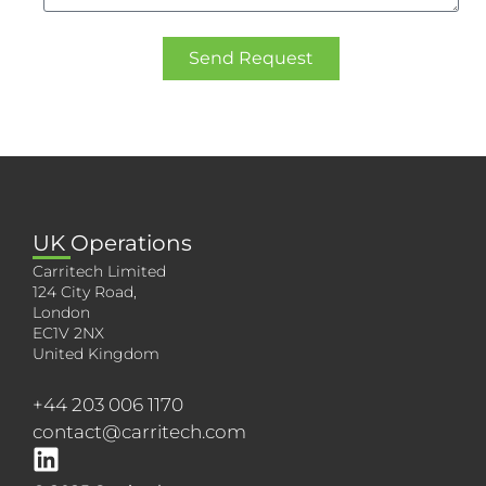
Send Request
UK Operations
Carritech Limited
124 City Road,
London
EC1V 2NX
United Kingdom
+44 203 006 1170
contact@carritech.com