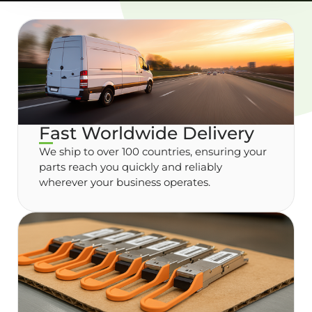
Fast Worldwide Delivery
We ship to over 100 countries, ensuring your
parts reach you quickly and reliably
wherever your business operates.