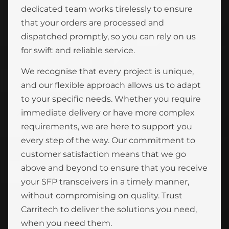
dedicated team works tirelessly to ensure
that your orders are processed and
dispatched promptly, so you can rely on us
for swift and reliable service.
We recognise that every project is unique,
and our flexible approach allows us to adapt
to your specific needs. Whether you require
immediate delivery or have more complex
requirements, we are here to support you
every step of the way. Our commitment to
customer satisfaction means that we go
above and beyond to ensure that you receive
your SFP transceivers in a timely manner,
without compromising on quality. Trust
Carritech to deliver the solutions you need,
when you need them.