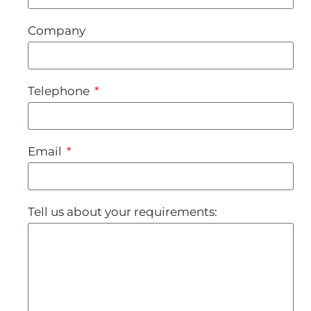
Company
Telephone
Email
Tell us about your requirements: