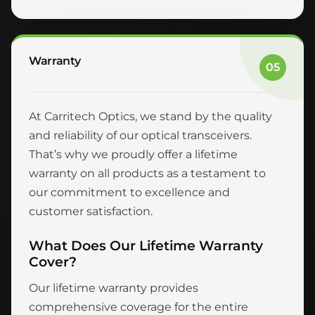
Warranty
05
At Carritech Optics, we stand by the quality
and reliability of our optical transceivers.
That’s why we proudly offer a lifetime
warranty on all products as a testament to
our commitment to excellence and
customer satisfaction.
What Does Our Lifetime Warranty
Cover?
Our lifetime warranty provides
comprehensive coverage for the entire