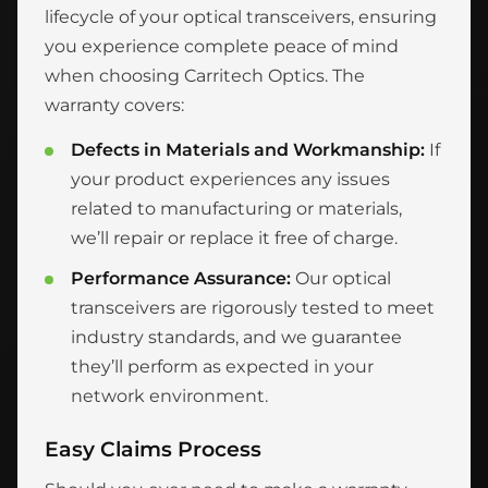
lifecycle of your optical transceivers, ensuring
you experience complete peace of mind
when choosing Carritech Optics. The
warranty covers:
Defects in Materials and Workmanship:
If
your product experiences any issues
related to manufacturing or materials,
we’ll repair or replace it free of charge.
Performance Assurance:
Our optical
transceivers are rigorously tested to meet
industry standards, and we guarantee
they’ll perform as expected in your
network environment.
Easy Claims Process