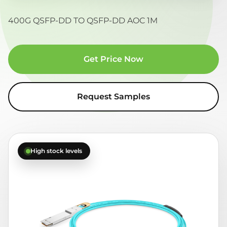
400G QSFP-DD TO QSFP-DD AOC 1M
Get Price Now
Request Samples
High stock levels