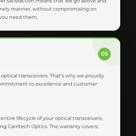
er satisfaction means that we go above and
 timely manner, without compromising on
n you need them.
05
r optical transceivers. That’s why we proudly
ur commitment to excellence and customer
tire lifecycle of your optical transceivers,
 Carritech Optics. The warranty covers: