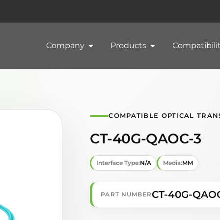
Company
Products
Compatibili
COMPATIBLE OPTICAL TRAN
CT-40G-QAOC-3
Interface Type:
N/A
Media:
MM
CT-40G-QAO
PART NUMBER