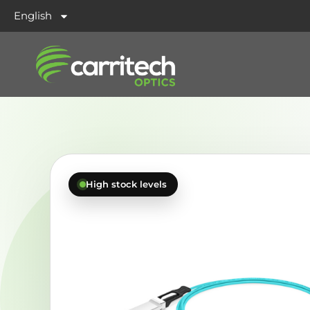
English
High stock levels