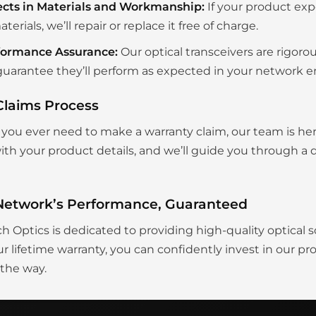
ects in Materials and Workmanship:
If your product exp
aterials, we’ll repair or replace it free of charge.
formance Assurance:
Our optical transceivers are rigoro
uarantee they’ll perform as expected in your network 
Claims Process
you ever need to make a warranty claim, our team is her
th your product details, and we’ll guide you through a q
Network’s Performance, Guaranteed
ch Optics is dedicated to providing high-quality optical s
r lifetime warranty, you can confidently invest in our p
 the way.