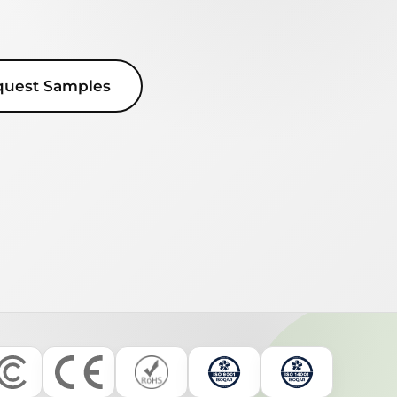
quest Samples