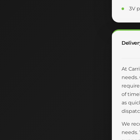
3V p
Deliver
At Carr
needs. 
require
of time
as quic
dispatc
We reco
needs.