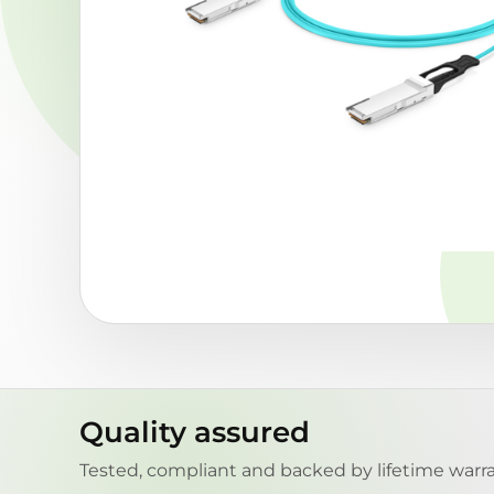
Quality assured
Tested, compliant and backed by lifetime warra