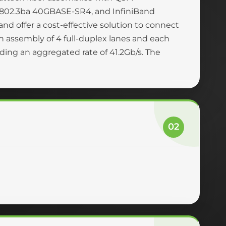
 802.3ba 40GBASE-SR4, and InfiniBand
nd offer a cost-effective solution to connect
n assembly of 4 full-duplex lanes and each
viding an aggregated rate of 41.2Gb/s. The
02