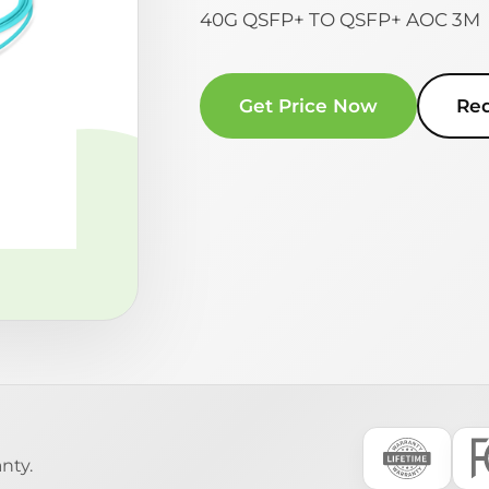
40G QSFP+ TO QSFP+ AOC 3M
Get Price Now
Re
nty.