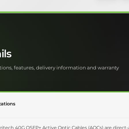
ils
tions, features, delivery information and warranty
cations
ritech 40G QSFP+ Active Optic Cables (AOCs) are direct