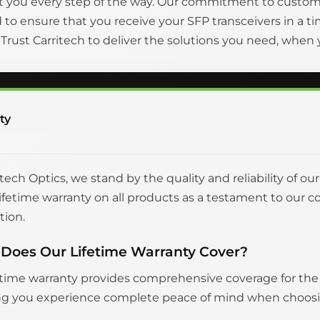
t you every step of the way. Our commitment to custom
to ensure that you receive your SFP transceivers in a
. Trust Carritech to deliver the solutions you need, whe
ty
itech Optics, we stand by the quality and reliability of ou
 lifetime warranty on all products as a testament to o
tion.
Does Our Lifetime Warranty Cover?
etime warranty provides comprehensive coverage for the en
g you experience complete peace of mind when choosing