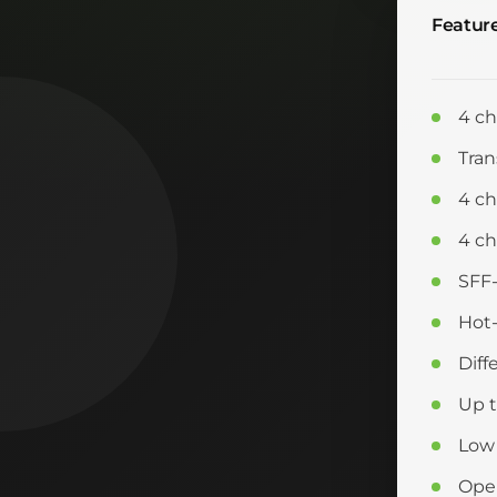
Featur
4 ch
Tran
4 c
4 ch
SFF
Hot-
Diff
Up 
Low
Oper