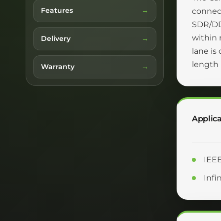
Features
connec
SDR/DDR
within 
Delivery
lane is
length
Warranty
Applica
IEE
Inf