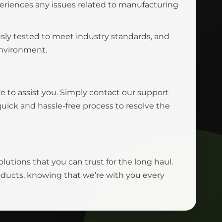
eriences any issues related to manufacturing
usly tested to meet industry standards, and
environment.
e to assist you. Simply contact our support
uick and hassle-free process to resolve the
olutions that you can trust for the long haul.
roducts, knowing that we’re with you every