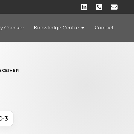
ty Checker
Knowledge Centre
Contact
SCEIVER
C-3