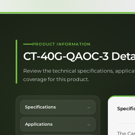
PRODUCT INFORMATION
CT-40G-QAOC-3 Deta
Review the technical specifications, applica
coverage for this product.
Specifications
Specifi
Applications
The Car