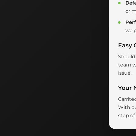
Def
or m
Per
we g
Easy 
Should 
team wi
issue.
Your 
Carrite
With ou
step of