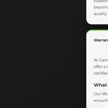
suppor
beyond 
quality
Warran
At Carr
offer a
satisfac
What 
Our lif
ensurin