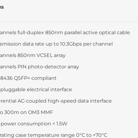
es
annels full-duplex 850nm parallel active optical cable
smission data rate up to 10.3Gbps per channel
hannels 850nm VCSEL array
annels PIN photo-detector array
-8436 QSFP+ compliant
pluggable electrical interface
erential AC-coupled high-speed data interface
to 300m on OM3 MMF
 power consumption < 1.5W
ating case temperature range 0°C to +70°C