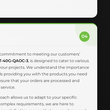
04
and commitment to meeting our customers’
T-40G-QAOC-3
, is designed to cater to various
r your projects. We understand the importance
ards providing you with the products you need
ensure that your orders are processed and
 service.
oach allows us to adapt to your specific
complex requirements, we are here to