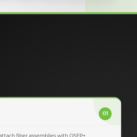
01
-attach fiber assemblies with QSFP+