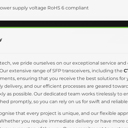
ower supply voltage RoHS 6 compliant
y
itech, we pride ourselves on our exceptional service 
Our extensive range of SFP transceivers, including the
C
ments, ensuring that you receive the best solutions fo
ly delivery, and our efficient processes are geared tow
kly as possible. Our dedicated team works tirelessly to 
hed promptly, so you can rely on us for swift and reliable
gnise that every project is unique, and our flexible appr
 Whether you require immediate delivery or have more 