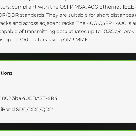
tors, compliant with the QSFP MSA, 40G Ethernet IEEE
/QDR standards. They are suitable for short distances a
racks and across adjacent racks. The 40G QSFP+ AOC is a
 capable of transmitting data at rates up to 10.3Gb/s, pro
 is up to 300 meters using OM3 MMF.
tions
E 802.3ba 40GBASE-SR4
iniBand SDR/DDR/QDR