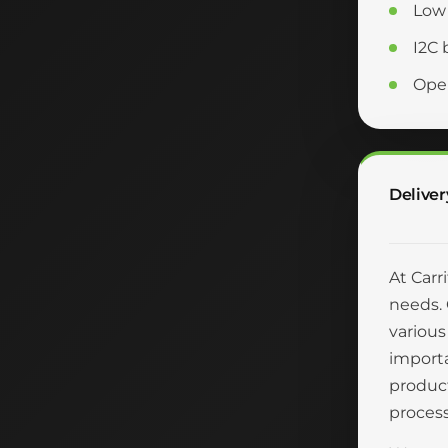
Low 
I2C 
Oper
Deliver
At Carr
needs. 
various
importa
product
process