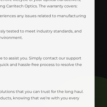
 Carritech Optics. The warranty covers:
eriences any issues related to manufacturing
usly tested to meet industry standards, and
environment.
e to assist you. Simply contact our support
uick and hassle-free process to resolve the
olutions that you can trust for the long haul.
roducts, knowing that we’re with you every