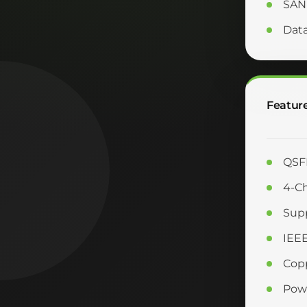
SAN
Dat
Featur
QSFP
4-Ch
Supp
IEE
Copp
Powe