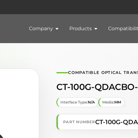
Company
Products
Compatibili
COMPATIBLE OPTICAL TRAN
CT-100G-QDACBO-
Interface Type:
N/A
Media:
MM
CT-100G-QD
PART NUMBER