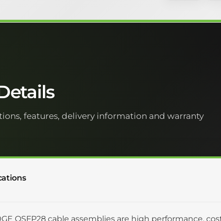
etails
tions, features, delivery information and warranty
cations
GE QSFP28 cable assemblies are high performance, cost 