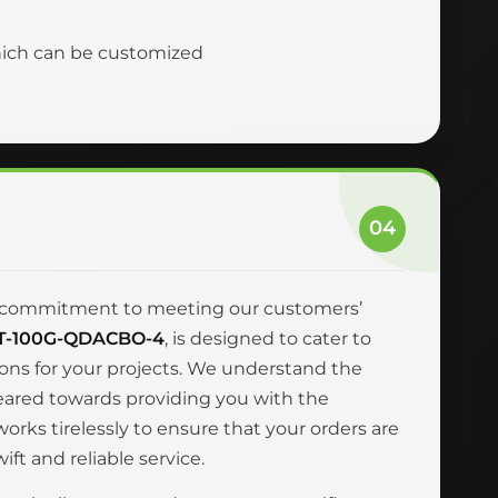
hich can be customized
04
and commitment to meeting our customers’
T-100G-QDACBO-4
, is designed to cater to
ions for your projects. We understand the
geared towards providing you with the
rks tirelessly to ensure that your orders are
ft and reliable service.