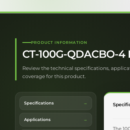
PRODUCT INFORMATION
CT-100G-QDACBO-4 D
Review the technical specifications, applica
coverage for this product.
Specifications
Specifi
Applications
The 100