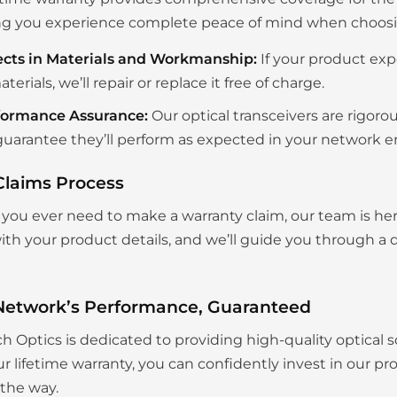
g you experience complete peace of mind when choosing
ects in Materials and Workmanship:
If your product exp
aterials, we’ll repair or replace it free of charge.
formance Assurance:
Our optical transceivers are rigoro
uarantee they’ll perform as expected in your network 
Claims Process
you ever need to make a warranty claim, our team is her
th your product details, and we’ll guide you through a q
Network’s Performance, Guaranteed
ch Optics is dedicated to providing high-quality optical s
r lifetime warranty, you can confidently invest in our p
 the way.