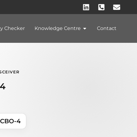
ty Checker
Knowledge Centre
Contact
SCEIVER
4
ACBO-4