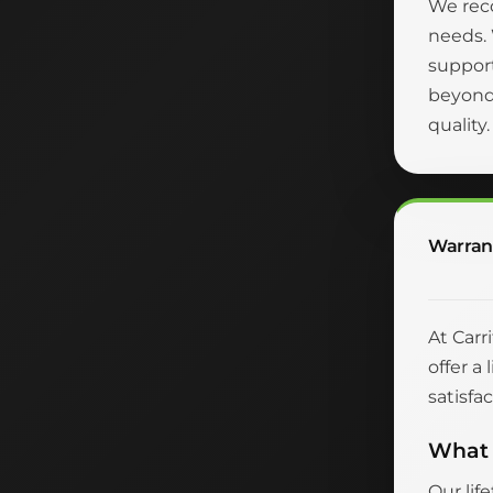
We reco
needs.
suppor
beyond 
quality
Warran
At Carr
offer a
satisfac
What 
Our lif