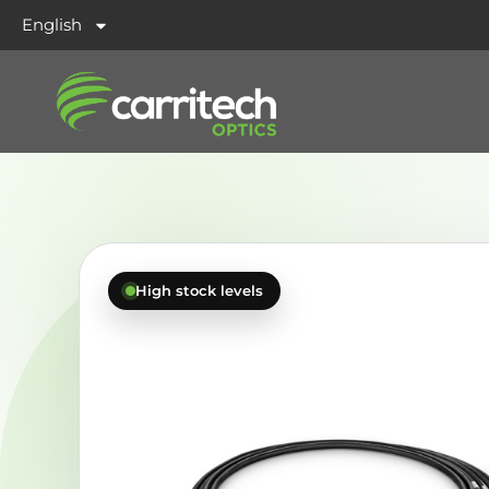
English
High stock levels