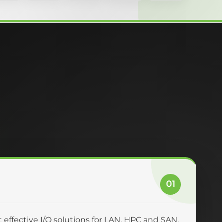
01
effective I/O solutions for LAN, HPC and SAN.