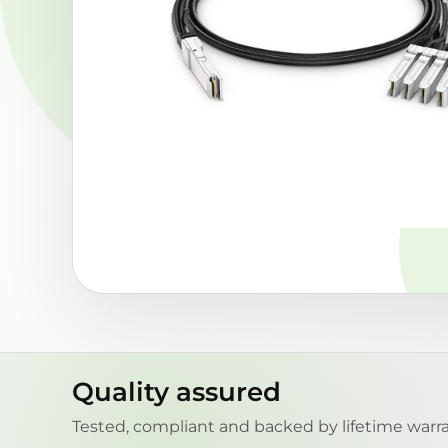
Quality assured
Tested, compliant and backed by lifetime warra