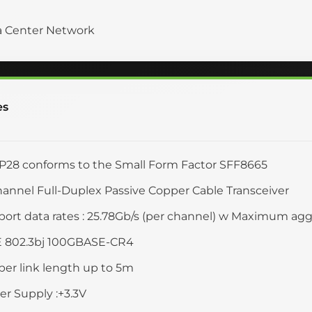
a Center Network
es
28 conforms to the Small Form Factor SFF8665
annel Full-Duplex Passive Copper Cable Transceiver
ort data rates : 25.78Gb/s (per channel) w Maximum aggr
E 802.3bj 100GBASE-CR4
er link length up to 5m
r Supply :+3.3V