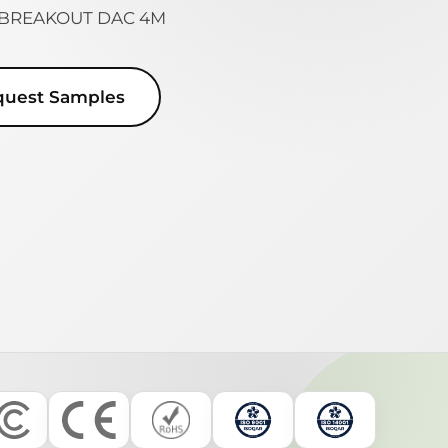
8 BREAKOUT DAC 4M
quest Samples