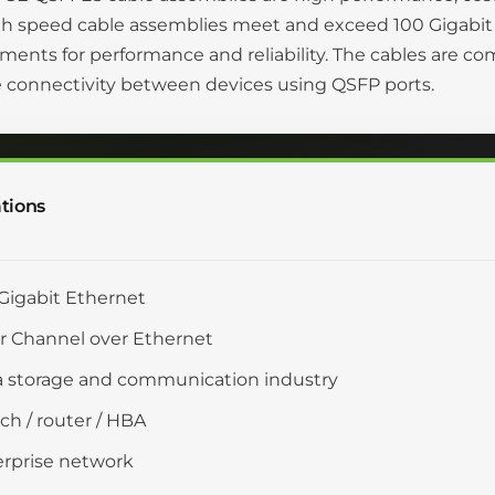
gh speed cable assemblies meet and exceed 100 Gigabit
ments for performance and reliability. The cables are c
 connectivity between devices using QSFP ports.
tions
Gigabit Ethernet
r Channel over Ethernet
 storage and communication industry
ch / router / HBA
rprise network