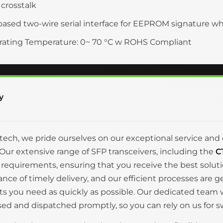
crosstalk
based two-wire serial interface for EEPROM signature w
ating Temperature: 0~ 70 °C w ROHS Compliant
y
itech, we pride ourselves on our exceptional service 
Our extensive range of SFP transceivers, including the
C
 requirements, ensuring that you receive the best solut
nce of timely delivery, and our efficient processes are 
s you need as quickly as possible. Our dedicated team wo
ed and dispatched promptly, so you can rely on us for swi