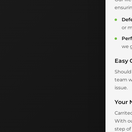
ensurin
Def
or m
Per
we g
Easy 
Should 
team wi
issue.
Your 
Carrite
With ou
step of