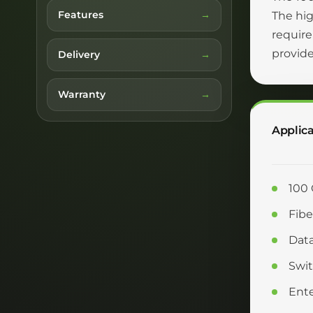
Features
The hi
require
provide
Delivery
Warranty
Applica
100 
Fibe
Data
Swit
Ente