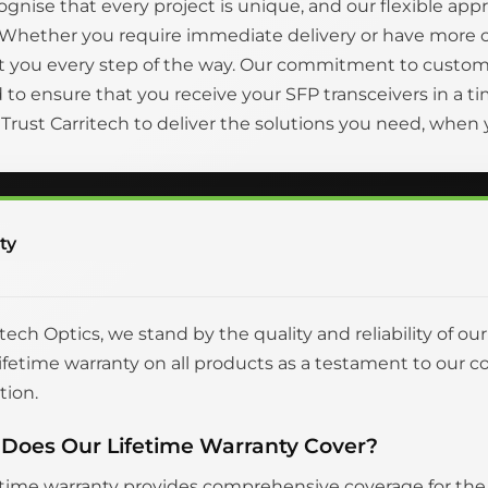
gnise that every project is unique, and our flexible appr
 Whether you require immediate delivery or have more 
t you every step of the way. Our commitment to custom
to ensure that you receive your SFP transceivers in a
. Trust Carritech to deliver the solutions you need, whe
ty
itech Optics, we stand by the quality and reliability of ou
 lifetime warranty on all products as a testament to o
tion.
Does Our Lifetime Warranty Cover?
etime warranty provides comprehensive coverage for the en