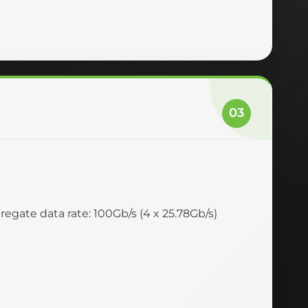
03
egate data rate: 100Gb/s (4 x 25.78Gb/s)