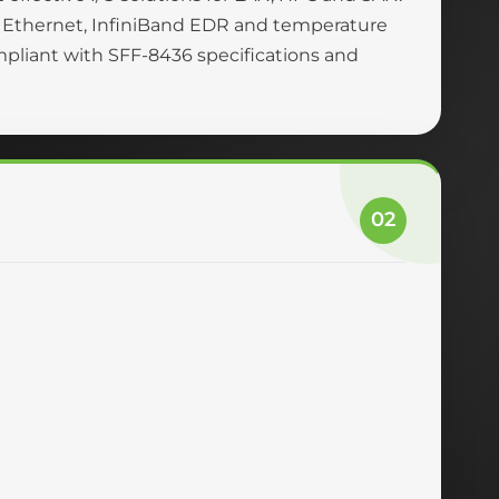
 Ethernet, InfiniBand EDR and temperature
ompliant with SFF-8436 specifications and
02