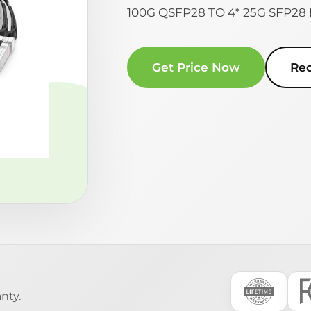
100G QSFP28 TO 4* 25G SFP2
Get Price Now
Re
nty.