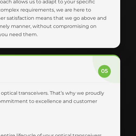
oach allows us to adapt to your specific
complex requirements, we are here to
er satisfaction means that we go above and
 timely manner, without compromising on
n you need them.
05
r optical transceivers. That’s why we proudly
ur commitment to excellence and customer
tire lifecycle of your optical transceivers,