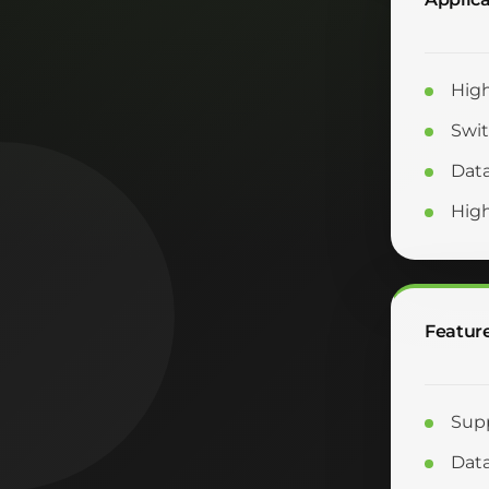
High
Swit
Data
Hig
Featur
Supp
Data