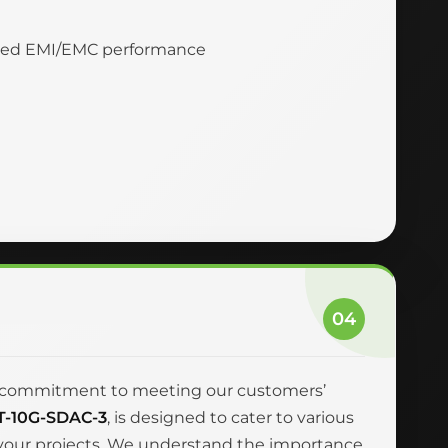
nced EMI/EMC performance
04
and commitment to meeting our customers’
T-10G-SDAC-3
, is designed to cater to various
r your projects. We understand the importance