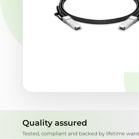
Quality assured
Tested, compliant and backed by lifetime warra