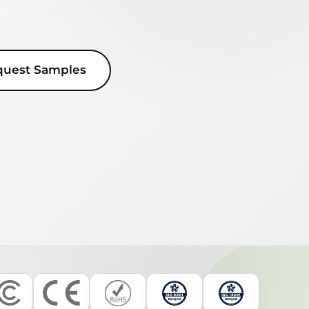
quest Samples