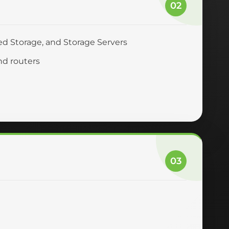
02
ed Storage, and Storage Servers
nd routers
03