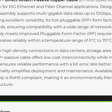
n for 10G Ethernet and Fiber Channel applications. Desig
ssembly supports multi-gigabit data rates up to 10Gbps,
ng excellent versatility. Its hot-pluggable SFP+ form fa
ds, ensuring compatibility with a wide range of networki
ly meets Improved Pluggable Form Factor (IPF) requi
rates reliably within a temperature range of 0°C to 70°C
or high-density connections in data centers, storage are
+ passive cable offers low-cost interconnectivity while
ensures reliable performance with a bit error rate bette
nality simplifies deployment and maintenance. Available 
y is RoHS compliant, making it an environmentally fri
ructure.
tions