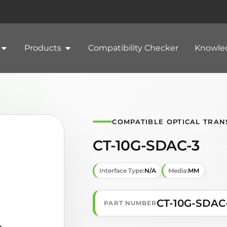
Products
Compatibility Checker
Knowle
COMPATIBLE OPTICAL TRAN
CT-10G-SDAC-3
Interface Type:
N/A
Media:
MM
CT-10G-SDAC
PART NUMBER