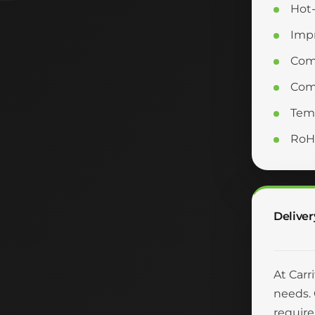
Hot-
Impr
Com
Comp
Temp
RoH
Deliver
At Carr
needs. 
require