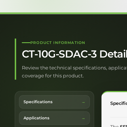
PRODUCT INFORMATION
CT-10G-SDAC-3 Detai
Review the technical specifications, applica
coverage for this product.
Specifications
Specifi
Applications
The
SF