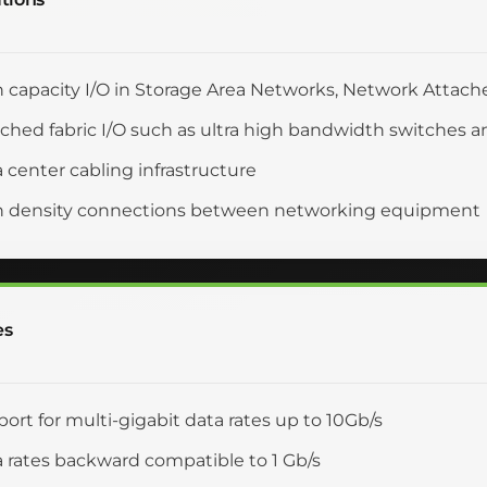
 capacity I/O in Storage Area Networks, Network Attach
ched fabric I/O such as ultra high bandwidth switches a
 center cabling infrastructure
h density connections between networking equipment
es
ort for multi-gigabit data rates up to 10Gb/s
 rates backward compatible to 1 Gb/s