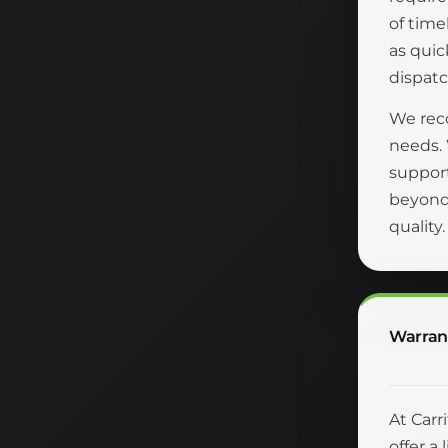
of time
as quic
dispatc
We reco
needs.
suppor
beyond 
quality
Warran
At Carr
offer a