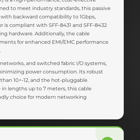
ned to meet industry standards, this passive
 with backward compatibility to 1Gbps,
ctor is compliant with SFF-8431 and SFF-8432
ng hardware. Additionally, the cable
rements for enhanced EMI/EMC performance
.
a networks, and switched fabric I/O systems,
 minimizing power consumption. Its robust
r than 10^-12, and the hot-pluggable
in lengths up to 7 meters, this cable
endly choice for modern networking