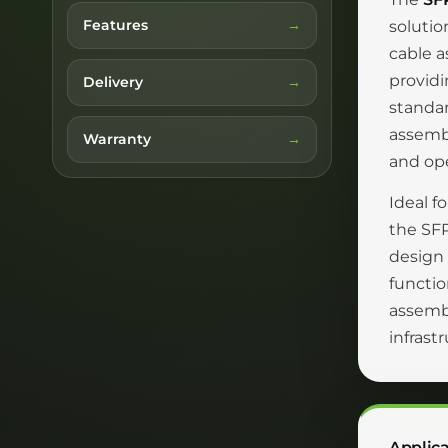
Features
solutio
cable a
providi
Delivery
standar
assemb
Warranty
and ope
Ideal f
the SFP
design 
functio
assembl
infrast
Applica