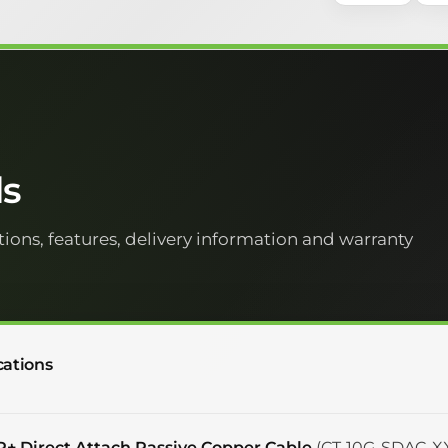
ls
tions, features, delivery information and warranty
cations
P+ Direct Attach Passive Copper Cable
(CT-10G-SDAC-XX)