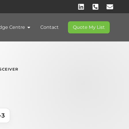
dge Centre
Contact
Quote My List
SCEIVER
-3