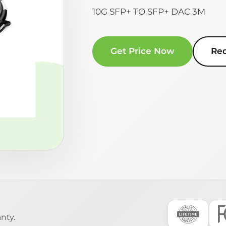
10G SFP+ TO SFP+ DAC 3M
Get Price Now
Re
nty.