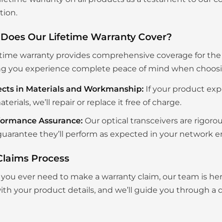
tion.
Does Our Lifetime Warranty Cover?
etime warranty provides comprehensive coverage for the en
g you experience complete peace of mind when choosing
ects in Materials and Workmanship:
If your product exp
aterials, we’ll repair or replace it free of charge.
formance Assurance:
Our optical transceivers are rigoro
uarantee they’ll perform as expected in your network 
Claims Process
you ever need to make a warranty claim, our team is her
th your product details, and we’ll guide you through a q