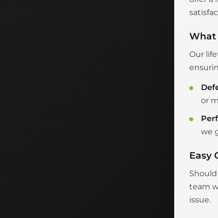
satisfac
What 
Our lif
ensurin
Def
or m
Per
we g
Easy 
Should 
team wi
issue.