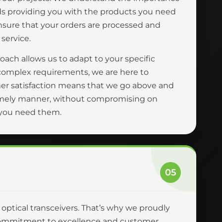
ards providing you with the products you need
ensure that your orders are processed and
 service.
oach allows us to adapt to your specific
complex requirements, we are here to
er satisfaction means that we go above and
 timely manner, without compromising on
n you need them.
05
r optical transceivers. That’s why we proudly
ur commitment to excellence and customer