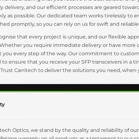
ly delivery, and our efficient processes are geared tow
kly as possible. Our dedicated team works tirelessly to 
hed promptly, so you can rely on us for swift and reliable
gnise that every project is unique, and our flexible appr
 Whether you require immediate delivery or have more 
t you every step of the way. Our commitment to custom
to ensure that you receive your SFP transceivers in a
. Trust Carritech to deliver the solutions you need, whe
ty
itech Optics, we stand by the quality and reliability of ou
 lifetime warranty on all products as a testament to o