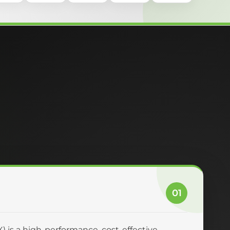
01
 is a high-performance, cost-effective