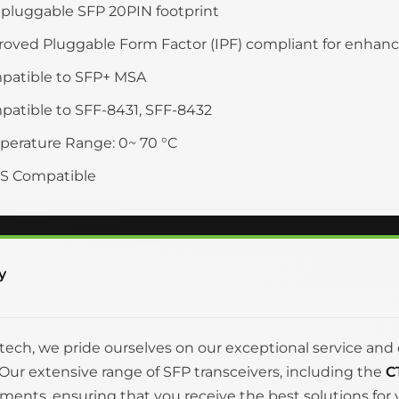
pluggable SFP 20PIN footprint
oved Pluggable Form Factor (IPF) compliant for enha
patible to SFP+ MSA
atible to SFF-8431, SFF-8432
erature Range: 0~ 70 °C
S Compatible
y
itech, we pride ourselves on our exceptional service 
Our extensive range of SFP transceivers, including the
C
ments, ensuring that you receive the best solutions fo