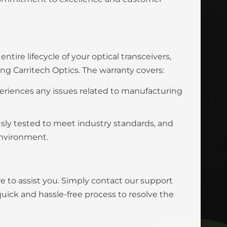
tire lifecycle of your optical transceivers,
 Carritech Optics. The warranty covers:
eriences any issues related to manufacturing
usly tested to meet industry standards, and
environment.
e to assist you. Simply contact our support
uick and hassle-free process to resolve the