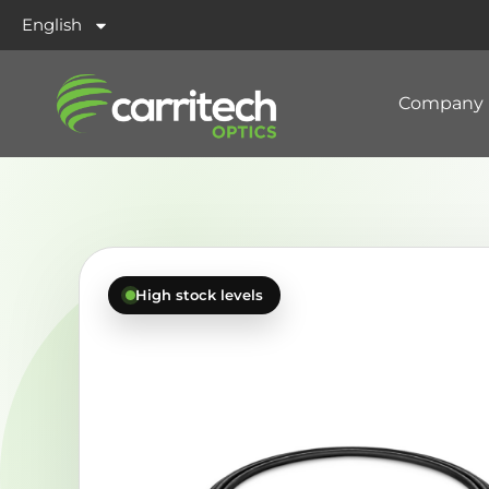
English
Company
High stock levels