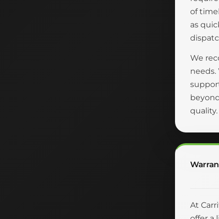
of time
as quic
dispatc
We reco
needs.
suppor
beyond 
quality
Warran
At Carr
offer a