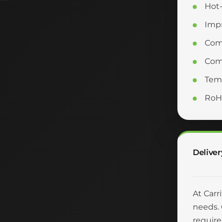
Hot-
Impr
Com
Comp
Temp
RoH
Deliver
At Carr
needs. 
require