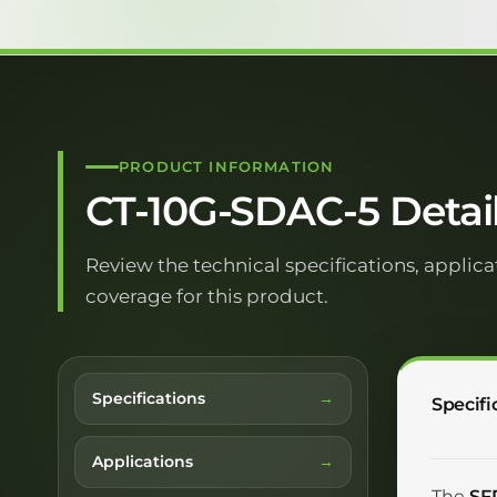
PRODUCT INFORMATION
CT-10G-SDAC-5 Detai
Review the technical specifications, applica
coverage for this product.
Specifications
Specifi
Applications
The
SF