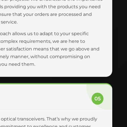
ards providing you with the products you need
ensure that your orders are processed and
 service.
oach allows us to adapt to your specific
complex requirements, we are here to
er satisfaction means that we go above and
 timely manner, without compromising on
n you need them.
05
r optical transceivers. That’s why we proudly
ur commitment to excellence and customer