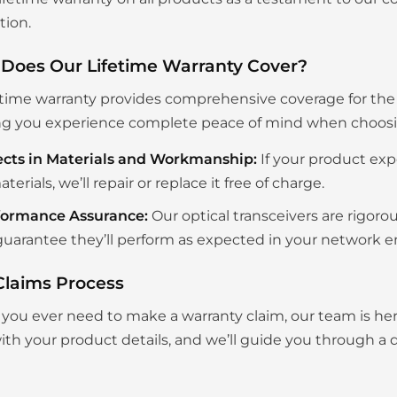
tion.
Does Our Lifetime Warranty Cover?
etime warranty provides comprehensive coverage for the en
g you experience complete peace of mind when choosing
ects in Materials and Workmanship:
If your product exp
aterials, we’ll repair or replace it free of charge.
formance Assurance:
Our optical transceivers are rigoro
uarantee they’ll perform as expected in your network 
Claims Process
you ever need to make a warranty claim, our team is her
th your product details, and we’ll guide you through a q