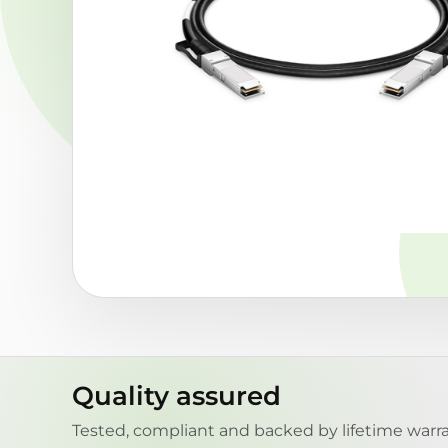
Quality assured
Tested, compliant and backed by lifetime warra