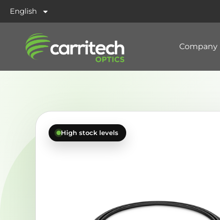
English
Company
High stock levels