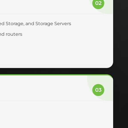
02
ed Storage, and Storage Servers
nd routers
03