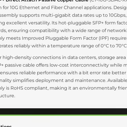
n for 10G Ethernet and Fiber Channel applications. Desig
ssembly supports multi-gigabit data rates up to 10Gbps,
ng excellent versatility. Its hot-pluggable SFP+ form fa
ds, ensuring compatibility with a wide range of networki
ly meets Improved Pluggable Form Factor (IPF) requi
rates reliably within a temperature range of 0°C to 70°C
or high-density connections in data centers, storage are
+ passive cable offers low-cost interconnectivity while
ensures reliable performance with a bit error rate bette
nality simplifies deployment and maintenance. Available 
y is RoHS compliant, making it an environmentally fri
ructure.
tions