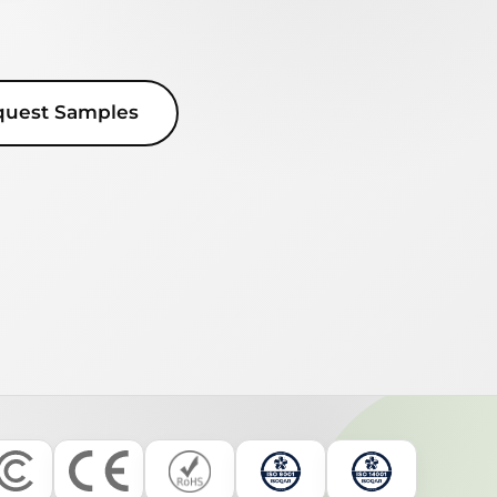
quest Samples