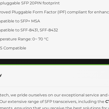
pluggable SFP 20PIN footprint
oved Pluggable Form Factor (IPF) compliant for enha
patible to SFP+ MSA
atible to SFF-8431, SFF-8432
erature Range: 0~ 70 °C
S Compatible
y
itech, we pride ourselves on our exceptional service 
Our extensive range of SFP transceivers, including the
C
ments, ensuring that you receive the best solutions fo