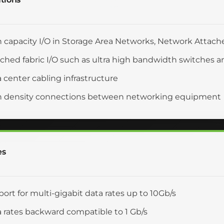
 capacity I/O in Storage Area Networks, Network Attach
ched fabric I/O such as ultra high bandwidth switches a
 center cabling infrastructure
h density connections between networking equipment
es
ort for multi-gigabit data rates up to 10Gb/s
 rates backward compatible to 1 Gb/s