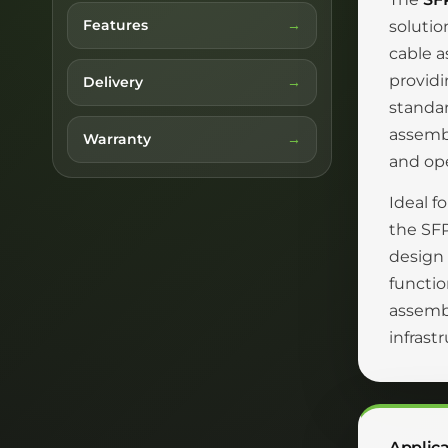
Features
solutio
cable a
providi
Delivery
standar
assemb
Warranty
and ope
Ideal f
the SFP
design 
functio
assembl
infrast
Applica