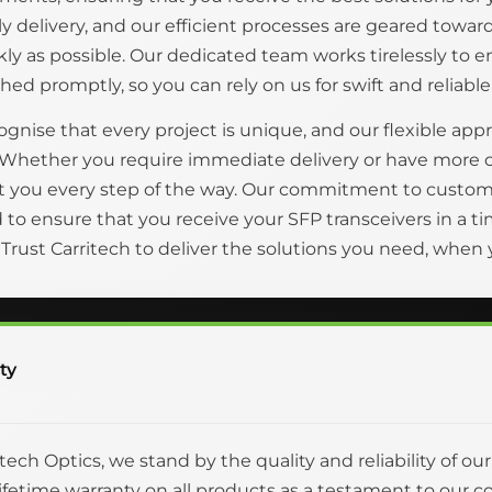
ly delivery, and our efficient processes are geared tow
kly as possible. Our dedicated team works tirelessly to 
hed promptly, so you can rely on us for swift and reliable
gnise that every project is unique, and our flexible appr
 Whether you require immediate delivery or have more 
t you every step of the way. Our commitment to custom
to ensure that you receive your SFP transceivers in a
. Trust Carritech to deliver the solutions you need, whe
ty
itech Optics, we stand by the quality and reliability of ou
 lifetime warranty on all products as a testament to o