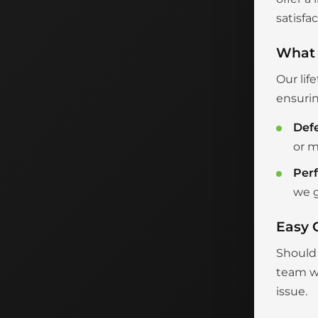
satisfac
What 
Our lif
ensurin
Def
or m
Per
we g
Easy 
Should 
team wi
issue.