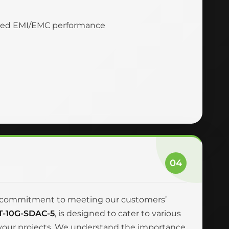
nced EMI/EMC performance
04
and commitment to meeting our customers’
T-10G-SDAC-5
, is designed to cater to various
r your projects. We understand the importance