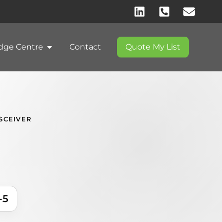
dge Centre
Contact
Quote My List
SCEIVER
-5