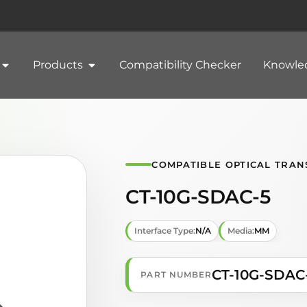
Products
Compatibility Checker
Knowle
COMPATIBLE OPTICAL TRAN
CT-10G-SDAC-5
Interface Type:
N/A
Media:
MM
CT-10G-SDAC
PART NUMBER