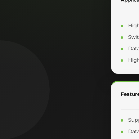
High
Swit
Data
Hig
Featur
Supp
Data