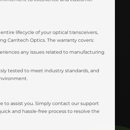
tire lifecycle of your optical transceivers,
 Carritech Optics. The warranty covers:
eriences any issues related to manufacturing
usly tested to meet industry standards, and
environment.
e to assist you. Simply contact our support
uick and hassle-free process to resolve the