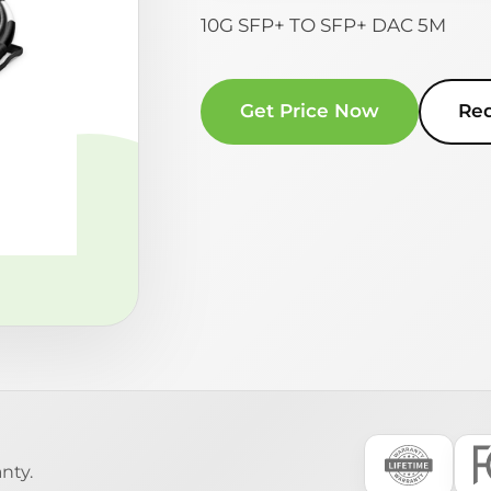
10G SFP+ TO SFP+ DAC 5M
Get Price Now
Re
nty.