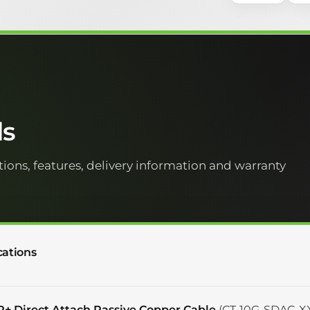
ls
tions, features, delivery information and warranty
cations
P+ Direct Attach Passive Copper Cable
(CT-10G-SDAC-XX)