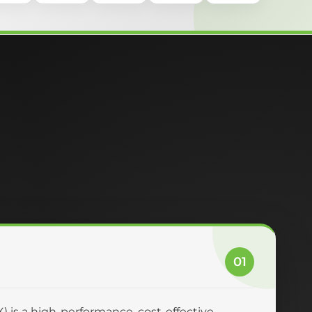
01
 is a high-performance, cost-effective