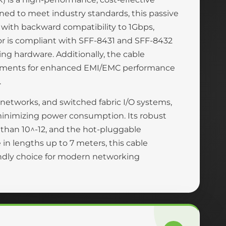
ned to meet industry standards, this passive
 with backward compatibility to 1Gbps,
ctor is compliant with SFF-8431 and SFF-8432
ng hardware. Additionally, the cable
rements for enhanced EMI/EMC performance
.
a networks, and switched fabric I/O systems,
 minimizing power consumption. Its robust
r than 10^-12, and the hot-pluggable
in lengths up to 7 meters, this cable
endly choice for modern networking