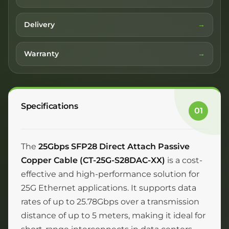
Delivery
Warranty
Specifications
01
The
25Gbps SFP28 Direct Attach Passive
Copper Cable (CT-25G-S28DAC-XX)
is a cost-
effective and high-performance solution for
25G Ethernet applications. It supports data
rates of up to 25.78Gbps over a transmission
distance of up to 5 meters, making it ideal for