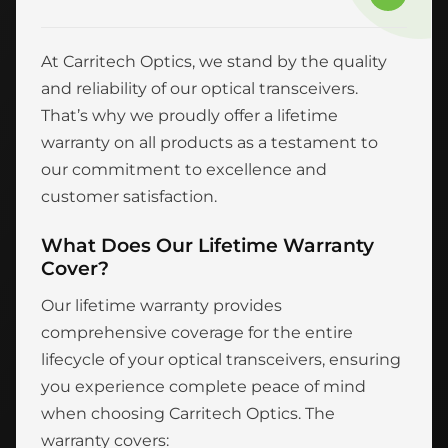
At Carritech Optics, we stand by the quality
and reliability of our optical transceivers.
That’s why we proudly offer a lifetime
warranty on all products as a testament to
our commitment to excellence and
customer satisfaction.
What Does Our Lifetime Warranty
Cover?
Our lifetime warranty provides
comprehensive coverage for the entire
lifecycle of your optical transceivers, ensuring
you experience complete peace of mind
when choosing Carritech Optics. The
warranty covers: