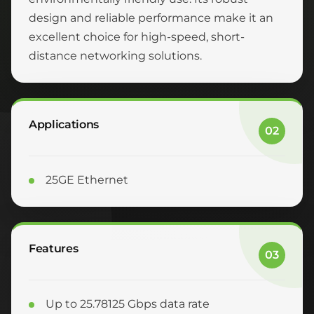
design and reliable performance make it an
excellent choice for high-speed, short-
distance networking solutions.
Applications
02
25GE Ethernet
Features
03
Up to 25.78125 Gbps data rate