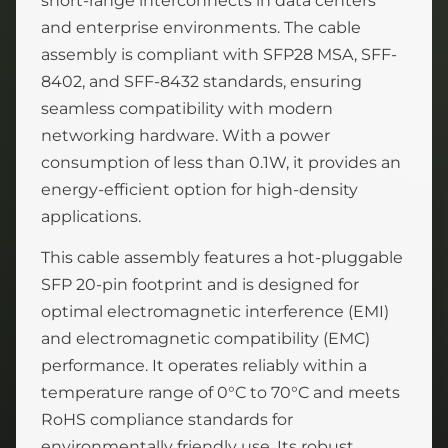
short-range interconnects in data centers
and enterprise environments. The cable
assembly is compliant with SFP28 MSA, SFF-
8402, and SFF-8432 standards, ensuring
seamless compatibility with modern
networking hardware. With a power
consumption of less than 0.1W, it provides an
energy-efficient option for high-density
applications.
This cable assembly features a hot-pluggable
SFP 20-pin footprint and is designed for
optimal electromagnetic interference (EMI)
and electromagnetic compatibility (EMC)
performance. It operates reliably within a
temperature range of 0°C to 70°C and meets
RoHS compliance standards for
environmentally friendly use. Its robust