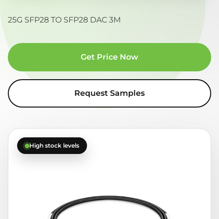
25G SFP28 TO SFP28 DAC 3M
Get Price Now
Request Samples
High stock levels