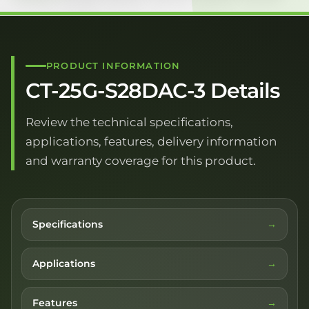
PRODUCT INFORMATION
CT-25G-S28DAC-3 Details
Review the technical specifications,
applications, features, delivery information
and warranty coverage for this product.
Specifications
Applications
Features