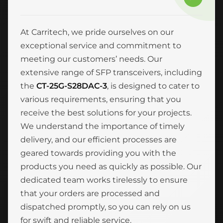
At Carritech, we pride ourselves on our
exceptional service and commitment to
meeting our customers’ needs. Our
extensive range of SFP transceivers, including
the
CT-25G-S28DAC-3
, is designed to cater to
various requirements, ensuring that you
receive the best solutions for your projects.
We understand the importance of timely
delivery, and our efficient processes are
geared towards providing you with the
products you need as quickly as possible. Our
dedicated team works tirelessly to ensure
that your orders are processed and
dispatched promptly, so you can rely on us
for swift and reliable service.