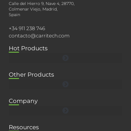
Calle del Hierro 9, Nave 4, 28770,
Colmenar Viejo, Madrid,
Spain
+34 911 238 746
contacto@carritech.com
Hot Products
Other Products
Company
Resources