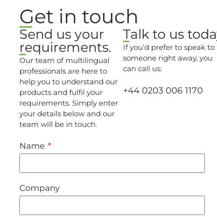
Get in touch
Send us your
Talk to us toda
requirements.
If you’d prefer to speak to
someone right away, you
Our team of multilingual
can call us:
professionals are here to
help you to understand our
+44 0203 006 1170
products and fulfil your
requirements. Simply enter
your details below and our
team will be in touch.
Name
Company