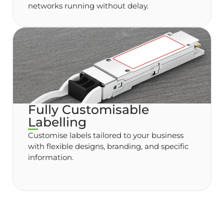
networks running without delay.
Fully Customisable
Labelling
Customise labels tailored to your business
with flexible designs, branding, and specific
information.