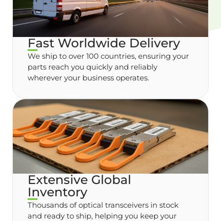
Fast Worldwide Delivery
We ship to over 100 countries, ensuring your
parts reach you quickly and reliably
wherever your business operates.
Extensive Global
Inventory
Thousands of optical transceivers in stock
and ready to ship, helping you keep your