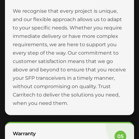
We recognise that every project is unique,
and our flexible approach allows us to adapt
to your specific needs. Whether you require
immediate delivery or have more complex
requirements, we are here to support you
every step of the way. Our commitment to
customer satisfaction means that we go
above and beyond to ensure that you receive
your SFP transceivers in a timely manner,
without compromising on quality. Trust
Carritech to deliver the solutions you need,
when you need them.
Warranty
05