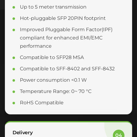
Up to 5 meter transmission
Hot-pluggable SFP 20PIN footprint
Improved Pluggable Form Factor(IPF)
compliant for enhanced EMI/EMC
performance
Compatible to SFP28 MSA
Compatible to SFF-8402 and SFF-8432
Power consumption <0.1 W
Temperature Range: 0~ 70 °C
RoHS Compatible
Delivery
04