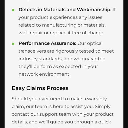
Defects in Materials and Workmanship:
If
your product experiences any issues
related to manufacturing or materials,
we’ll repair or replace it free of charge.
Performance Assurance:
Our optical
transceivers are rigorously tested to meet
industry standards, and we guarantee
they’ll perform as expected in your
network environment.
Easy Claims Process
Should you ever need to make a warranty
claim, our team is here to assist you. Simply
contact our support team with your product
details, and we’ll guide you through a quick