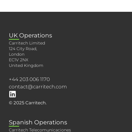
UK Operations
Carritech Limited
124 City Road,
London
EC1V 2NX
United Kingdom
+44 203 006 1170
contact@carritech.com
© 2025 Carritech.
Spanish Operations
Carritech Telecomunicaciones