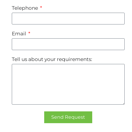
Telephone
Email
Tell us about your requirements:
Send Request