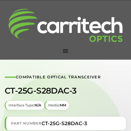
COMPATIBLE OPTICAL TRANSCEIVER
CT-25G-S28DAC-3
Interface Type:
N/A
Media:
MM
CT-25G-S28DAC-3
PART NUMBER