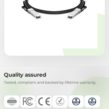
Quality assured
Tested, compliant and backed by lifetime warranty.