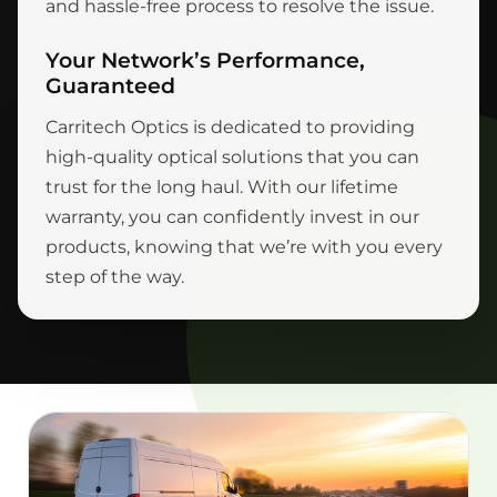
and hassle-free process to resolve the issue.
Your Network’s Performance,
Guaranteed
Carritech Optics is dedicated to providing
high-quality optical solutions that you can
trust for the long haul. With our lifetime
warranty, you can confidently invest in our
products, knowing that we’re with you every
step of the way.