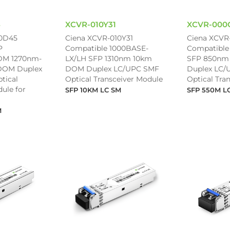
5
XCVR-010Y31
XCVR-000
0D45
Ciena XCVR-010Y31
Ciena XCVR
P
Compatible 1000BASE-
Compatible
M 1270nm-
LX/LH SFP 1310nm 10km
SFP 850nm
DOM Duplex
DOM Duplex LC/UPC SMF
Duplex LC
tical
Optical Transceiver Module
Optical Tra
ule for
SFP 10KM LC SM
SFP 550M L
M