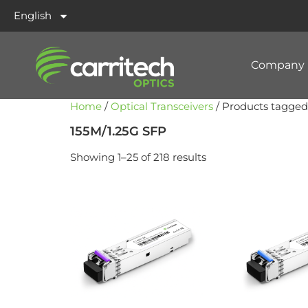
English
Company
Home
/
Optical Transceivers
/ Products tagged
155M/1.25G SFP
Showing 1–25 of 218 results