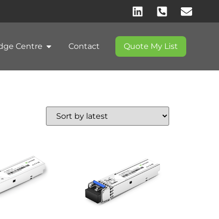
dge Centre
Contact
Quote My List