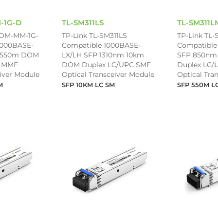
-1G-D
TL-SM311LS
TL-SM311L
-OM-MM-1G-
TP-Link TL-SM311LS
TP-Link TL-
1000BASE-
Compatible 1000BASE-
Compatible
 550m DOM
LX/LH SFP 1310nm 10km
SFP 850nm
C MMF
DOM Duplex LC/UPC SMF
Duplex LC
eiver Module
Optical Transceiver Module
Optical Tra
M
SFP 10KM LC SM
SFP 550M L