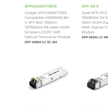
SFPGE40KT13R15
SFP-SX-E
Juniper SFPGE40KT13R15
Zyxel SFP-SX-E
Compatible 1000BASE-BX-
1000BASE-SX 
U SFP BiDi 1310nm-
550m DOM Dup
TX/1550nm-RX 40km DOM
MMF Optical Tr
Simplex LC/UPC SMF
Module
Optical Transceiver Module
SFP 550M LC M
SFP 40KM LC SC SM