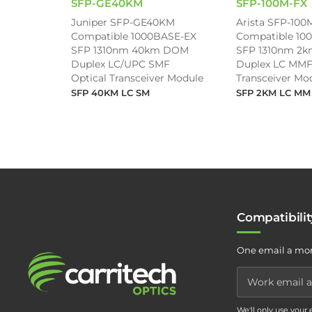
SFP-GE40KM
SFP-100M-FX
Juniper SFP-GE40KM
Arista SFP-100
Compatible 1000BASE-EX
Compatible 10
SFP 1310nm 40km DOM
SFP 1310nm 2
Duplex LC/UPC SMF
Duplex LC MMF
Optical Transceiver Module
Transceiver Mo
SFP 40KM LC SM
SFP 2KM LC MM
Compatibili
One email a mon
We'll only use your