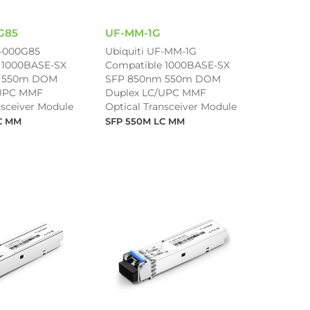
G85
UF-MM-1G
-000G85
Ubiquiti UF-MM-1G
 1000BASE-SX
Compatible 1000BASE-SX
 550m DOM
SFP 850nm 550m DOM
/UPC MMF
Duplex LC/UPC MMF
nsceiver Module
Optical Transceiver Module
C MM
SFP 550M LC MM