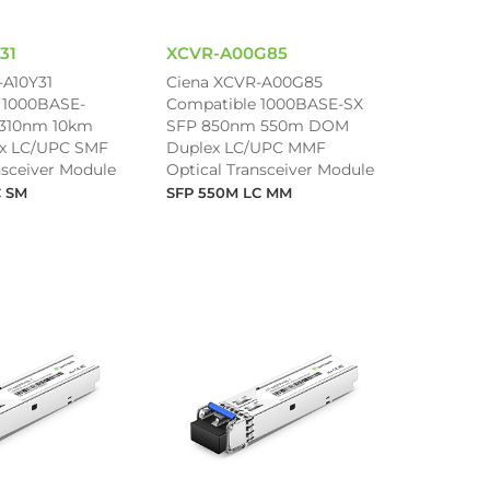
31
XCVR-A00G85
-A10Y31
Ciena XCVR-A00G85
 1000BASE-
Compatible 1000BASE-SX
1310nm 10km
SFP 850nm 550m DOM
x LC/UPC SMF
Duplex LC/UPC MMF
nsceiver Module
Optical Transceiver Module
C SM
SFP 550M LC MM