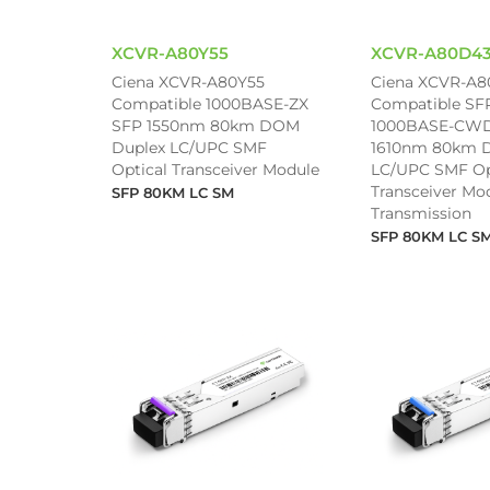
XCVR-A80Y55
XCVR-A80D4
Ciena XCVR-A80Y55
Ciena XCVR-A
Compatible 1000BASE-ZX
Compatible SF
SFP 1550nm 80km DOM
1000BASE-CWD
Duplex LC/UPC SMF
1610nm 80km 
Optical Transceiver Module
LC/UPC SMF Op
Transceiver Mod
SFP 80KM LC SM
Transmission
SFP 80KM LC S