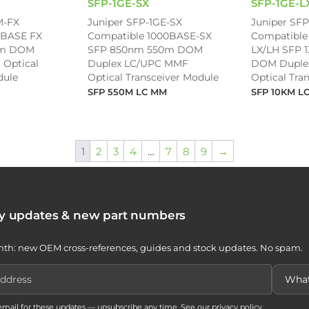
SFP-1GE-SX
SFP-1GE-L
M-FX
Juniper SFP-1GE-SX
Juniper SFP
0BASE FX
Compatible 1000BASE-SX
Compatible
km DOM
SFP 850nm 550m DOM
LX/LH SFP 
 Optical
Duplex LC/UPC MMF
DOM Duple
dule
Optical Transceiver Module
Optical Tra
SFP 550M LC MM
SFP 10KM L
1
2
3
4
…
7
8
9
→
ty updates & new part numbers
th: new OEM cross-references, guides and stock updates. No spam.
 email for these updates — unsubscribe any time. See our
privacy policy
.