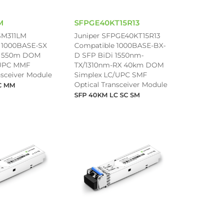
M
SFPGE40KT15R13
SM311LM
Juniper SFPGE40KT15R13
 1000BASE-SX
Compatible 1000BASE-BX-
 550m DOM
D SFP BiDi 1550nm-
/UPC MMF
TX/1310nm-RX 40km DOM
nsceiver Module
Simplex LC/UPC SMF
Optical Transceiver Module
C MM
SFP 40KM LC SC SM