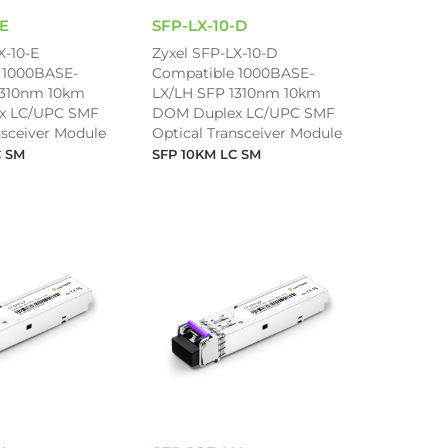
-E
SFP-LX-10-D
X-10-E
Zyxel SFP-LX-10-D
 1000BASE-
Compatible 1000BASE-
1310nm 10km
LX/LH SFP 1310nm 10km
x LC/UPC SMF
DOM Duplex LC/UPC SMF
nsceiver Module
Optical Transceiver Module
C SM
SFP 10KM LC SM