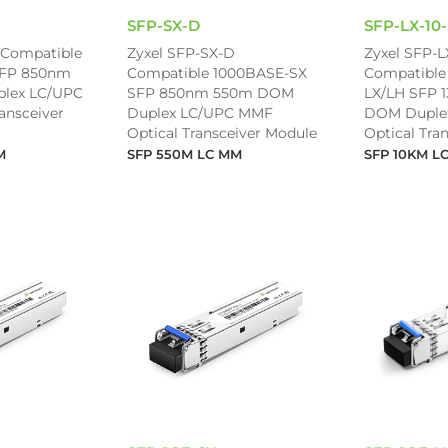
SFP-SX-D
SFP-LX-10
 Compatible
Zyxel SFP-SX-D
Zyxel SFP-L
SFP 850nm
Compatible 1000BASE-SX
Compatible
lex LC/UPC
SFP 850nm 550m DOM
LX/LH SFP 
ansceiver
Duplex LC/UPC MMF
DOM Duple
Optical Transceiver Module
Optical Tra
M
SFP 550M LC MM
SFP 10KM L