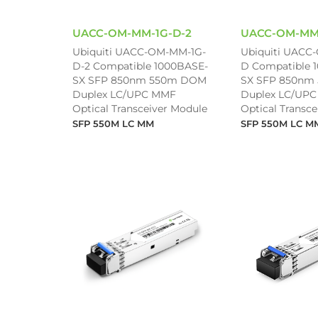
UACC-OM-MM-1G-D-2
UACC-OM-MM
Ubiquiti UACC-OM-MM-1G-
Ubiquiti UACC
D-2 Compatible 1000BASE-
D Compatible 
SX SFP 850nm 550m DOM
SX SFP 850nm
Duplex LC/UPC MMF
Duplex LC/UP
Optical Transceiver Module
Optical Transc
SFP 550M LC MM
SFP 550M LC M