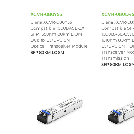
XCVR-080Y55
XCVR-080D4
Ciena XCVR-080Y55
Ciena XCVR-08
Compatible 1000BASE-ZX
Compatible SF
SFP 1550nm 80km DOM
1000BASE-CWD
Duplex LC/UPC SMF
1610nm 80km 
Optical Transceiver Module
LC/UPC SMF Op
Transceiver Mod
SFP 80KM LC SM
Transmission
SFP 80KM LC S