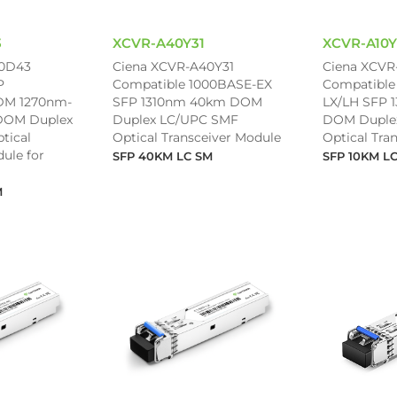
3
XCVR-A40Y31
XCVR-A10Y
80D43
Ciena XCVR-A40Y31
Ciena XCVR
P
Compatible 1000BASE-EX
Compatible
M 1270nm-
SFP 1310nm 40km DOM
LX/LH SFP 
DOM Duplex
Duplex LC/UPC SMF
DOM Duple
tical
Optical Transceiver Module
Optical Tra
ule for
SFP 40KM LC SM
SFP 10KM L
M