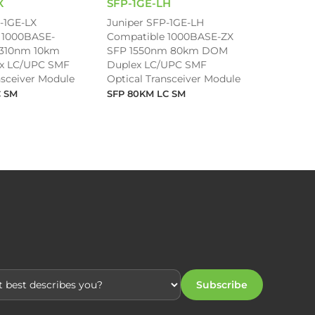
X
SFP-1GE-LH
-1GE-LX
Juniper SFP-1GE-LH
 1000BASE-
Compatible 1000BASE-ZX
1310nm 10km
SFP 1550nm 80km DOM
x LC/UPC SMF
Duplex LC/UPC SMF
nsceiver Module
Optical Transceiver Module
C SM
SFP 80KM LC SM
Subscribe