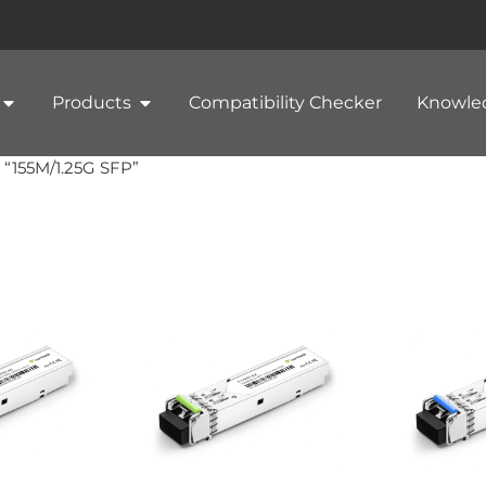
Products
Compatibility Checker
Knowle
 “155M/1.25G SFP”