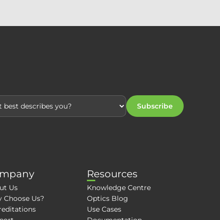
Subscribe
mpany
Resources
ut Us
Knowledge Centre
 Choose Us?
Optics Blog
editations
Use Cases
port
Documentation