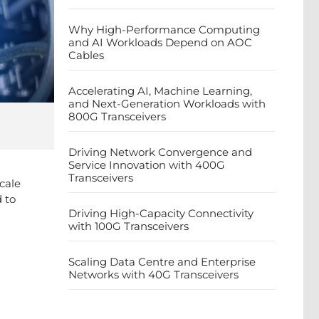
Why High-Performance Computing
and AI Workloads Depend on AOC
Cables
Accelerating AI, Machine Learning,
and Next-Generation Workloads with
800G Transceivers
Driving Network Convergence and
Service Innovation with 400G
Transceivers
cale
 to
Driving High-Capacity Connectivity
with 100G Transceivers
Scaling Data Centre and Enterprise
Networks with 40G Transceivers