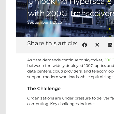
Unlocking Hyperscale
with 200G Transceiver
September 1, 2025
Share this article:
As data demands continue to skyrocket,
200G
between the widely deployed 100G optics and 
data centers, cloud providers, and telecom ope
support modern workloads while optimizing s
The Challenge
Organizations are under pressure to deliver fa
computing. Key challenges include: