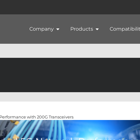
Company
Products
Compatibili
Performance with 200G Transceivers