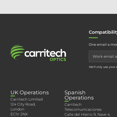
Compatibili
One email a mon
We'll only use your
UK Operations
Spanish
Operations
Carritech Limited
124 City Road,
Carritech
London
Telecomunicaciones
EC1V 2NX
Calle del Hierro 9, Nave 4,