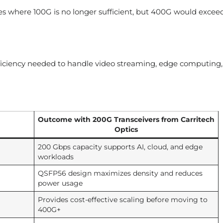
s where 100G is no longer sufficient, but 400G would excee
iciency needed to handle video streaming, edge computing,
Outcome with 200G Transceivers from Carritech
Optics
200 Gbps capacity supports AI, cloud, and edge
workloads
QSFP56 design maximizes density and reduces
power usage
Provides cost-effective scaling before moving to
400G+