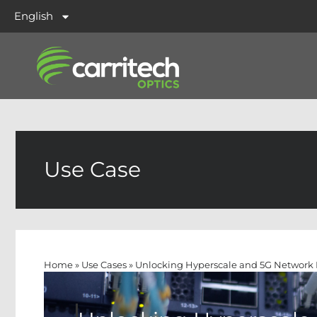
English
Use Case
Home
»
Use Cases
»
Unlocking Hyperscale and 5G Network 