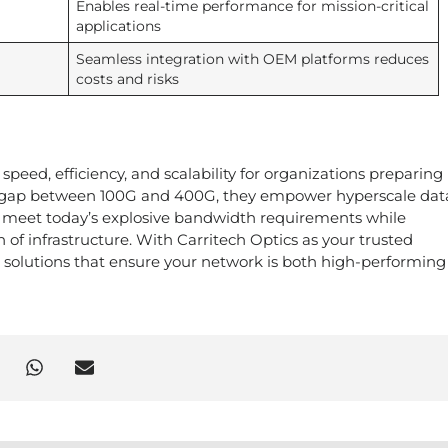
Enables real-time performance for mission-critical
applications
Seamless integration with OEM platforms reduces
costs and risks
speed, efficiency, and scalability for organizations preparing
the gap between 100G and 400G, they empower hyperscale dat
to meet today’s explosive bandwidth requirements while
 of infrastructure. With Carritech Optics as your trusted
G solutions that ensure your network is both high-performin