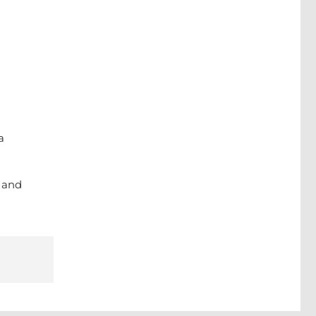
a
g and