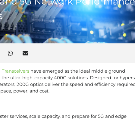
 and 5G Network Performance
s
 Transceivers
have emerged as the ideal middle ground
the ultra-high-capacity 400G solutions. Designed for hypers
rators, 200G optics deliver the speed and efficiency required
pace, power, and cost.
ster services, scale capacity, and prepare for 5G and edge