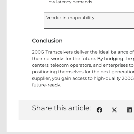
Low latency demands
Vendor interoperability
Conclusion
200G Transceivers deliver the ideal balance of 
their networks for the future. By bridging 
centers, telecom operators, and enterprises 
positioning themselves for the next generation
supplier, you gain access to high-quality 200
future-ready.
Share this article: