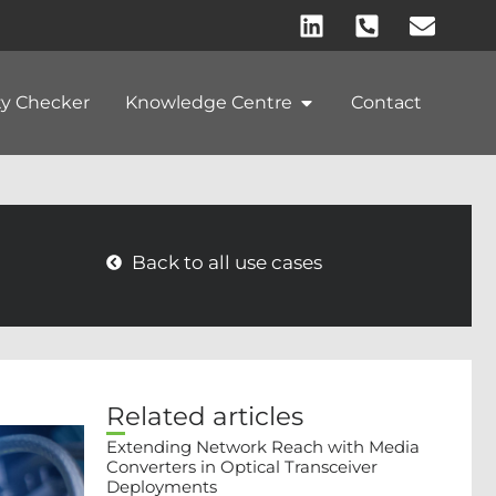
ty Checker
Knowledge Centre
Contact
Back to all use cases
Related articles
Extending Network Reach with Media
Converters in Optical Transceiver
Deployments