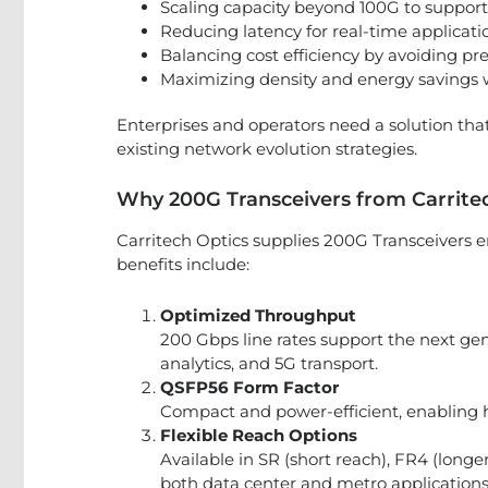
Scaling capacity beyond 100G to support
Reducing latency for real-time applicatio
Balancing cost efficiency by avoiding p
Maximizing density and energy savings w
Enterprises and operators need a solution th
existing network evolution strategies.
Why 200G Transceivers from Carrite
Carritech Optics supplies 200G Transceivers 
benefits include:
Optimized Throughput
200 Gbps line rates support the next gen
analytics, and 5G transport.
QSFP56 Form Factor
Compact and power-efficient, enabling h
Flexible Reach Options
Available in SR (short reach), FR4 (long
both data center and metro applications