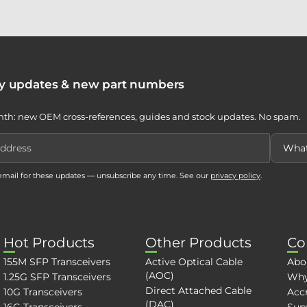
ty updates & new part numbers
th: new OEM cross-references, guides and stock updates. No spam.
 email for these updates — unsubscribe any time. See our
privacy policy
.
Hot Products
Other Products
Co
155M SFP Transceivers
Active Optical Cable
Abo
(AOC)
1.25G SFP Transceivers
Why
Direct Attached Cable
10G Transceivers
Accr
(DAC)
16G Transceivers
Sup