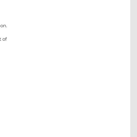
on.
 of