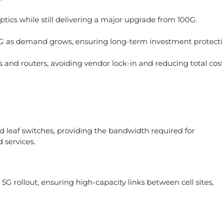
ptics while still delivering a major upgrade from 100G.
as demand grows, ensuring long-term investment protecti
 and routers, avoiding vendor lock-in and reducing total cost
 leaf switches, providing the bandwidth required for
d services.
G rollout, ensuring high-capacity links between cell sites,