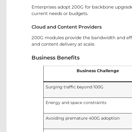
Enterprises adopt 200G for backbone upgrade
current needs or budgets.
Cloud and Content Providers
200G modules provide the bandwidth and eff
and content delivery at scale.
Business Benefits
Business Challenge
Surging traffic beyond 100G
Energy and space constraints
Avoiding premature 400G adoption