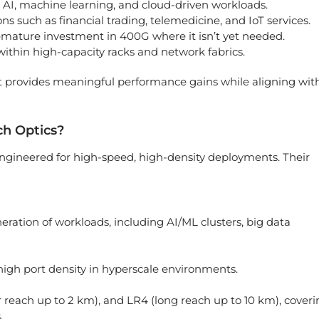
 AI, machine learning, and cloud-driven workloads.
ns such as financial trading, telemedicine, and IoT services.
remature investment in 400G where it isn’t yet needed.
ithin high-capacity racks and network fabrics.
at provides meaningful performance gains while aligning wit
ch Optics?
engineered for high-speed, high-density deployments. Their
eration of workloads, including AI/ML clusters, big data
igh port density in hyperscale environments.
er reach up to 2 km), and LR4 (long reach up to 10 km), cover
.