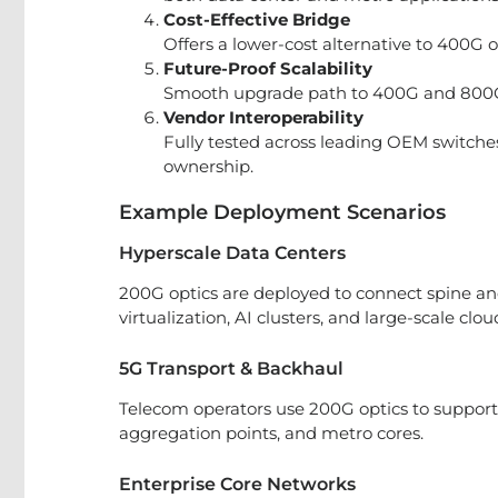
Cost-Effective Bridge
Offers a lower-cost alternative to 400G o
Future-Proof Scalability
Smooth upgrade path to 400G and 800G 
Vendor Interoperability
Fully tested across leading OEM switches
ownership.
Example Deployment Scenarios
Hyperscale Data Centers
200G optics are deployed to connect spine and
virtualization, AI clusters, and large-scale clou
5G Transport & Backhaul
Telecom operators use 200G optics to support 5
aggregation points, and metro cores.
Enterprise Core Networks