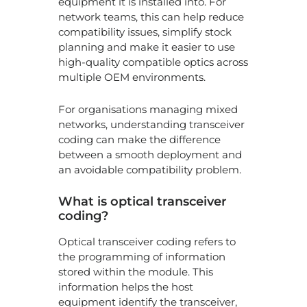
equipment it is installed into. For
SF
10
network teams, this can help reduce
SR
compatibility issues, simplify stock
th
planning and make it easier to use
ful
high-quality compatible optics across
sp
multiple OEM environments.
an
ev
pa
For organisations managing mixed
n
networks, understanding transceiver
coding can make the difference
Yo
between a smooth deployment and
op
an avoidable compatibility problem.
wil
go
en
What is optical transceiver
of-
coding?
sa
be
Optical transceiver coding refers to
yo
the programming of information
sw
stored within the module. This
do
information helps the host
equipment identify the transceiver,
Ne