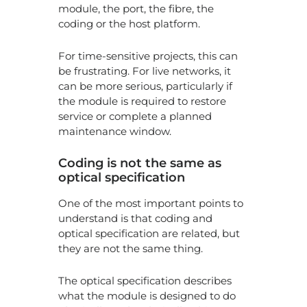
module, the port, the fibre, the
coding or the host platform.
For time-sensitive projects, this can
be frustrating. For live networks, it
can be more serious, particularly if
the module is required to restore
service or complete a planned
maintenance window.
Coding is not the same as
optical specification
One of the most important points to
understand is that coding and
optical specification are related, but
they are not the same thing.
The optical specification describes
what the module is designed to do