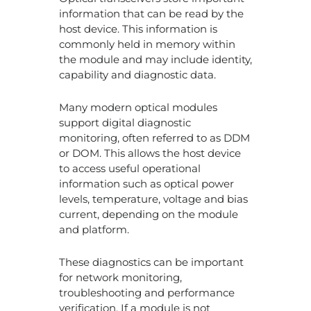
information that can be read by the
host device. This information is
commonly held in memory within
the module and may include identity,
capability and diagnostic data.
Many modern optical modules
support digital diagnostic
monitoring, often referred to as DDM
or DOM. This allows the host device
to access useful operational
information such as optical power
levels, temperature, voltage and bias
current, depending on the module
and platform.
These diagnostics can be important
for network monitoring,
troubleshooting and performance
verification. If a module is not