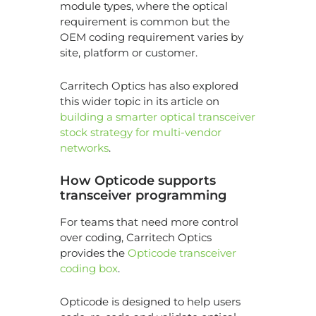
module types, where the optical
requirement is common but the
OEM coding requirement varies by
site, platform or customer.
Carritech Optics has also explored
this wider topic in its article on
building a smarter optical transceiver
stock strategy for multi-vendor
networks
.
How Opticode supports
transceiver programming
For teams that need more control
over coding, Carritech Optics
provides the
Opticode transceiver
coding box
.
Opticode is designed to help users