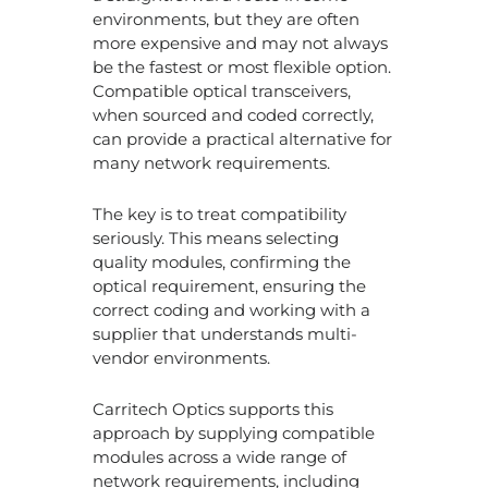
environments, but they are often
more expensive and may not always
be the fastest or most flexible option.
Compatible optical transceivers,
when sourced and coded correctly,
can provide a practical alternative for
many network requirements.
The key is to treat compatibility
seriously. This means selecting
quality modules, confirming the
optical requirement, ensuring the
correct coding and working with a
supplier that understands multi-
vendor environments.
Carritech Optics supports this
approach by supplying compatible
modules across a wide range of
network requirements, including