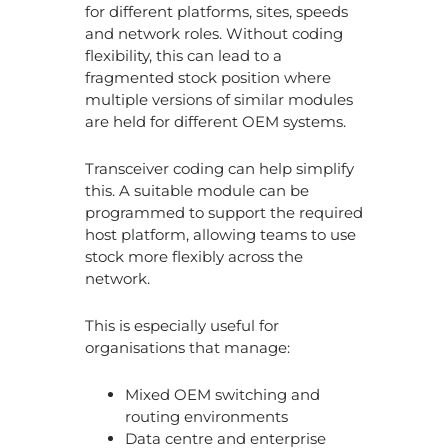
for different platforms, sites, speeds
and network roles. Without coding
flexibility, this can lead to a
fragmented stock position where
multiple versions of similar modules
are held for different OEM systems.
Transceiver coding can help simplify
this. A suitable module can be
programmed to support the required
host platform, allowing teams to use
stock more flexibly across the
network.
This is especially useful for
organisations that manage:
Mixed OEM switching and
routing environments
Data centre and enterprise