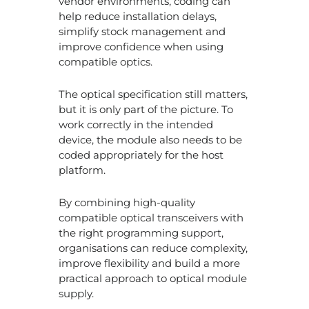
vendor environments, coding can
help reduce installation delays,
simplify stock management and
improve confidence when using
compatible optics.
The optical specification still matters,
but it is only part of the picture. To
work correctly in the intended
device, the module also needs to be
coded appropriately for the host
platform.
By combining high-quality
compatible optical transceivers with
the right programming support,
organisations can reduce complexity,
improve flexibility and build a more
practical approach to optical module
supply.