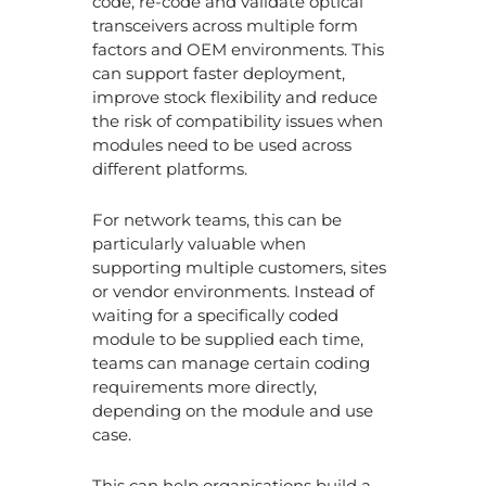
code, re-code and validate optical
transceivers across multiple form
factors and OEM environments. This
can support faster deployment,
improve stock flexibility and reduce
the risk of compatibility issues when
modules need to be used across
different platforms.
For network teams, this can be
particularly valuable when
supporting multiple customers, sites
or vendor environments. Instead of
waiting for a specifically coded
module to be supplied each time,
teams can manage certain coding
requirements more directly,
depending on the module and use
case.
This can help organisations build a