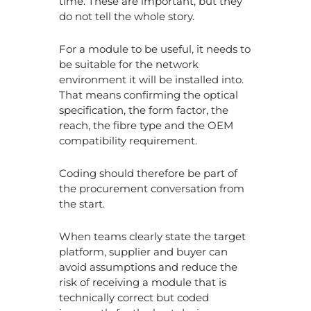
time. These are important, but they
do not tell the whole story.
For a module to be useful, it needs to
be suitable for the network
environment it will be installed into.
That means confirming the optical
specification, the form factor, the
reach, the fibre type and the OEM
compatibility requirement.
Coding should therefore be part of
the procurement conversation from
the start.
When teams clearly state the target
platform, supplier and buyer can
avoid assumptions and reduce the
risk of receiving a module that is
technically correct but coded