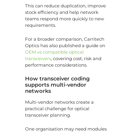
This can reduce duplication, improve
stock efficiency and help network
teams respond more quickly to new
requirements.
For a broader comparison, Carritech
Optics has also published a guide on
OEM vs compatible optical
transceivers
, covering cost, risk and
performance considerations.
How transceiver coding
supports multi-vendor
networks
Multi-vendor networks create a
practical challenge for optical
transceiver planning.
One organisation may need modules