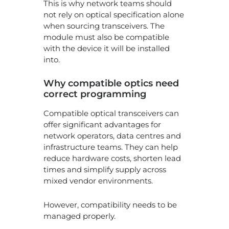
This is why network teams should
not rely on optical specification alone
when sourcing transceivers. The
module must also be compatible
with the device it will be installed
into.
Why compatible optics need
correct programming
Compatible optical transceivers can
offer significant advantages for
network operators, data centres and
infrastructure teams. They can help
reduce hardware costs, shorten lead
times and simplify supply across
mixed vendor environments.
However, compatibility needs to be
managed properly.