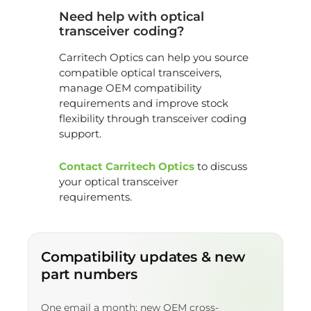
Need help with optical
transceiver coding?
Carritech Optics can help you source
compatible optical transceivers,
manage OEM compatibility
requirements and improve stock
flexibility through transceiver coding
support.
Contact Carritech Optics
to discuss
your optical transceiver
requirements.
Compatibility updates & new
part numbers
One email a month: new OEM cross-