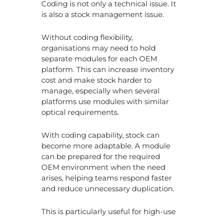
Coding is not only a technical issue. It
is also a stock management issue.
Without coding flexibility,
organisations may need to hold
separate modules for each OEM
platform. This can increase inventory
cost and make stock harder to
manage, especially when several
platforms use modules with similar
optical requirements.
With coding capability, stock can
become more adaptable. A module
can be prepared for the required
OEM environment when the need
arises, helping teams respond faster
and reduce unnecessary duplication.
This is particularly useful for high-use