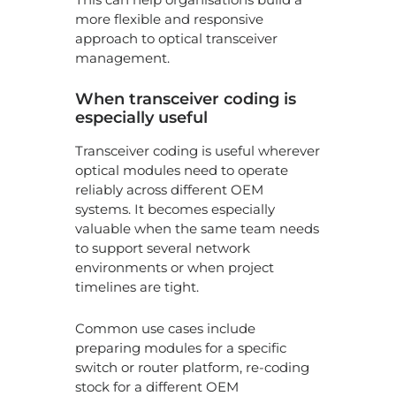
more flexible and responsive
approach to optical transceiver
management.
When transceiver coding is
especially useful
Transceiver coding is useful wherever
optical modules need to operate
reliably across different OEM
systems. It becomes especially
valuable when the same team needs
to support several network
environments or when project
timelines are tight.
Common use cases include
preparing modules for a specific
switch or router platform, re-coding
stock for a different OEM