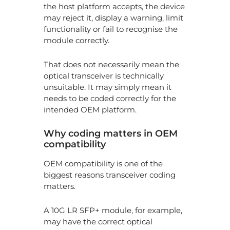
Ch
the host platform accepts, the device
at
may reject it, display a warning, limit
2
functionality or fail to recognise the
Pe
module correctly.
La
That does not necessarily mean the
Pr
optical transceiver is technically
for
unsuitable. It may simply mean it
8
Ne
needs to be coded correctly for the
H
intended OEM platform.
Ne
Ge
Why coding matters in OEM
Op
Tr
compatibility
Ar
Tr
OEM compatibility is one of the
Da
biggest reasons transceiver coding
Ce
matters.
A 10G LR SFP+ module, for example,
may have the correct optical