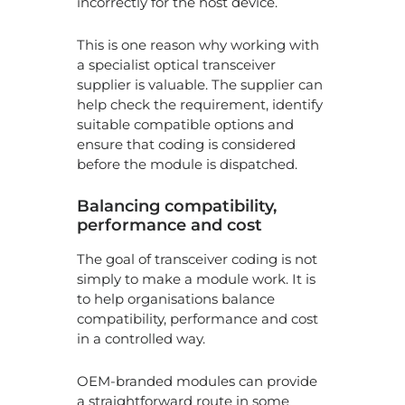
incorrectly for the host device.
This is one reason why working with
a specialist optical transceiver
supplier is valuable. The supplier can
help check the requirement, identify
suitable compatible options and
ensure that coding is considered
before the module is dispatched.
Balancing compatibility,
performance and cost
The goal of transceiver coding is not
simply to make a module work. It is
to help organisations balance
compatibility, performance and cost
in a controlled way.
OEM-branded modules can provide
a straightforward route in some