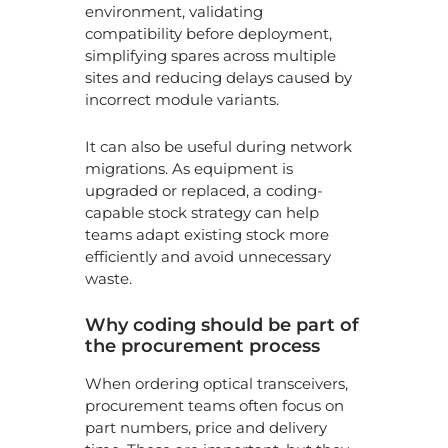
environment, validating
compatibility before deployment,
simplifying spares across multiple
sites and reducing delays caused by
incorrect module variants.
It can also be useful during network
migrations. As equipment is
upgraded or replaced, a coding-
capable stock strategy can help
teams adapt existing stock more
efficiently and avoid unnecessary
waste.
Why coding should be part of
the procurement process
When ordering optical transceivers,
procurement teams often focus on
part numbers, price and delivery