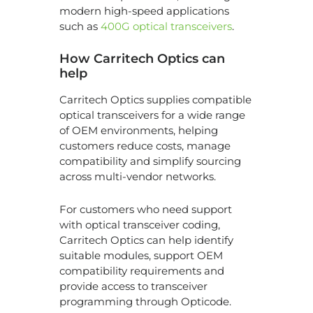
modern high-speed applications
such as
400G optical transceivers
.
How Carritech Optics can
help
Carritech Optics supplies compatible
optical transceivers for a wide range
of OEM environments, helping
customers reduce costs, manage
compatibility and simplify sourcing
across multi-vendor networks.
For customers who need support
with optical transceiver coding,
Carritech Optics can help identify
suitable modules, support OEM
compatibility requirements and
provide access to transceiver
programming through Opticode.