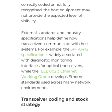
correctly coded or not fully
recognised, the host equipment may
not provide the expected level of
visibility.
External standards and industry
specifications help define how
transceivers communicate with host
systems. For example, the
SFF-8472
specification
is widely associated
with diagnostic monitoring
interfaces for optical transceivers,
while the
IEEE 802.3 Ethernet
Working Group
develops Ethernet
standards used across many network
environments.
Transceiver coding and stock
strategy