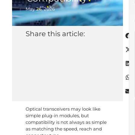
May 26, 2026
Share this article:
Optical transceivers may look like
simple plug-in modules, but
compatibility is not always as simple
as matching the speed, reach and