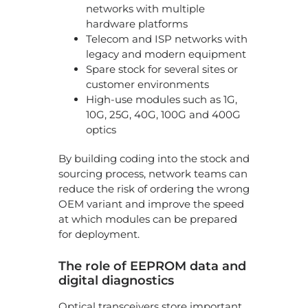
networks with multiple
hardware platforms
Telecom and ISP networks with
legacy and modern equipment
Spare stock for several sites or
customer environments
High-use modules such as 1G,
10G, 25G, 40G, 100G and 400G
optics
By building coding into the stock and
sourcing process, network teams can
reduce the risk of ordering the wrong
OEM variant and improve the speed
at which modules can be prepared
for deployment.
The role of EEPROM data and
digital diagnostics
Optical transceivers store important