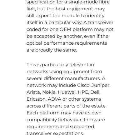
specification for a single-mode fibre
link, but the host equipment may
still expect the module to identify
itself in a particular way. A transceiver
coded for one OEM platform may not
be accepted by another, even if the
optical performance requirements
are broadly the same.
This is particularly relevant in
networks using equipment from
several different manufacturers. A
network may include Cisco, Juniper,
Arista, Nokia, Huawei, HPE, Dell,
Ericsson, ADVA or other systems
across different parts of the estate.
Each platform may have its own
compatibility behaviour, firmware
requirements and supported
transceiver expectations.