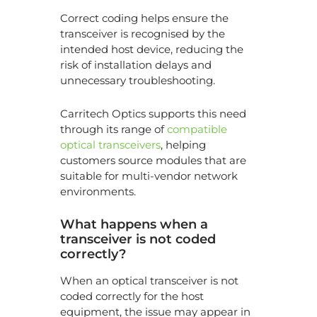
Correct coding helps ensure the
transceiver is recognised by the
intended host device, reducing the
risk of installation delays and
unnecessary troubleshooting.
Carritech Optics supports this need
through its range of
compatible
optical transceivers
, helping
customers source modules that are
suitable for multi-vendor network
environments.
What happens when a
transceiver is not coded
correctly?
When an optical transceiver is not
coded correctly for the host
equipment, the issue may appear in