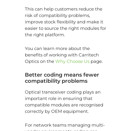
This can help customers reduce the
risk of compatibility problems,
improve stock flexibility and make it
easier to source the right modules for
the right platform.
You can learn more about the
benefits of working with Carritech
Optics on the
Why Choose Us
page.
Better coding means fewer
compatibility problems
Optical transceiver coding plays an
important role in ensuring that
compatible modules are recognised
correctly by OEM equipment.
For network teams managing multi-