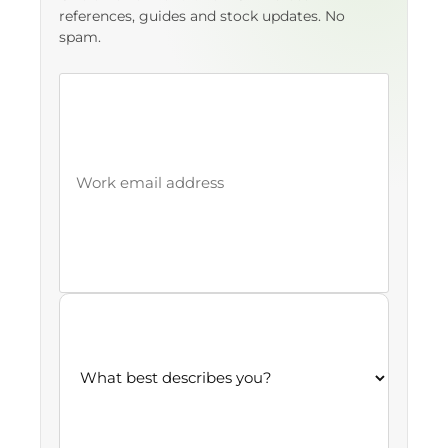
references, guides and stock updates. No
spam.