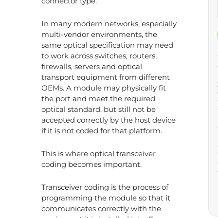
connector type.
In many modern networks, especially
multi-vendor environments, the
S
same optical specification may need
to work across switches, routers,
firewalls, servers and optical
transport equipment from different
OEMs. A module may physically fit
the port and meet the required
optical standard, but still not be
accepted correctly by the host device
if it is not coded for that platform.
This is where optical transceiver
coding becomes important.
Transceiver coding is the process of
programming the module so that it
communicates correctly with the