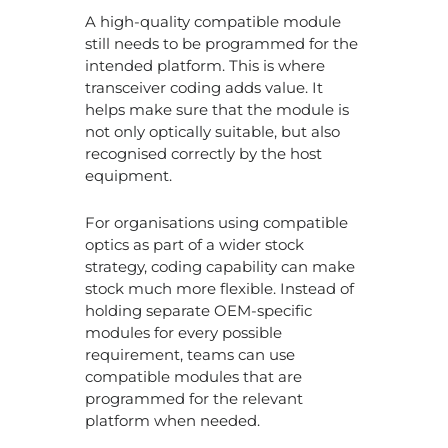
A high-quality compatible module
still needs to be programmed for the
intended platform. This is where
transceiver coding adds value. It
helps make sure that the module is
not only optically suitable, but also
recognised correctly by the host
equipment.
For organisations using compatible
optics as part of a wider stock
strategy, coding capability can make
stock much more flexible. Instead of
holding separate OEM-specific
modules for every possible
requirement, teams can use
compatible modules that are
programmed for the relevant
platform when needed.