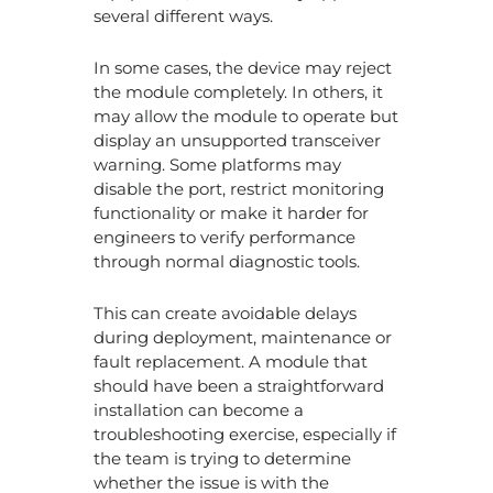
several different ways.
In some cases, the device may reject
the module completely. In others, it
may allow the module to operate but
display an unsupported transceiver
warning. Some platforms may
disable the port, restrict monitoring
functionality or make it harder for
engineers to verify performance
through normal diagnostic tools.
This can create avoidable delays
during deployment, maintenance or
fault replacement. A module that
should have been a straightforward
installation can become a
troubleshooting exercise, especially if
the team is trying to determine
whether the issue is with the