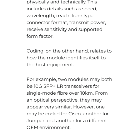
physically and technically. This
includes details such as speed,
wavelength, reach, fibre type,
connector format, transmit power,
receive sensitivity and supported
form factor.
Coding, on the other hand, relates to
how the module identifies itself to
the host equipment.
For example, two modules may both
be 10G SFP+ LR transceivers for
single-mode fibre over 10km. From
an optical perspective, they may
appear very similar. However, one
may be coded for Cisco, another for
Juniper and another for a different
OEM environment.