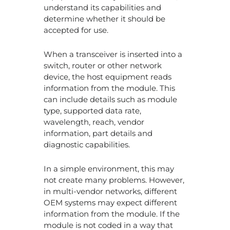
understand its capabilities and
93
co
determine whether it should be
op
accepted for use.
wh
tr
When a transceiver is inserted into a
wo
in
switch, router or other network
wh
device, the host equipment reads
mo
information from the module. This
can include details such as module
Ar
type, supported data rate,
Co
wavelength, reach, vendor
Op
information, part details and
Tr
diagnostic capabilities.
as
Go
as
In a simple environment, this may
O
not create many problems. However,
in multi-vendor networks, different
1.6
OEM systems may expect different
Op
information from the module. If the
Tr
module is not coded in a way that
W