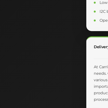
Low 
I2C 
Oper
Deliver
At Carr
needs. 
various
importa
product
process