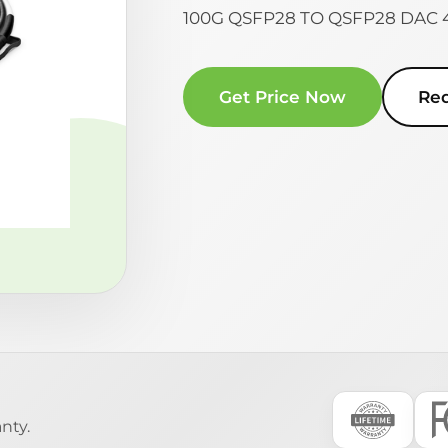
100G QSFP28 TO QSFP28 DAC
Get Price Now
Re
nty.