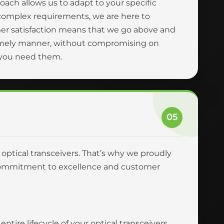
oach allows us to adapt to your specific
complex requirements, we are here to
er satisfaction means that we go above and
 timely manner, without compromising on
n you need them.
05
r optical transceivers. That’s why we proudly
ur commitment to excellence and customer
tire lifecycle of your optical transceivers,