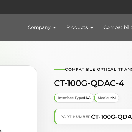
Company
Products
Compatibili
COMPATIBLE OPTICAL TRAN
CT-100G-QDAC-4
Interface Type:
N/A
Media:
MM
CT-100G-QDA
PART NUMBER