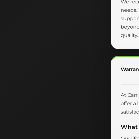
We reco
needs.
suppor
beyond 
quality
Warran
At Carr
offer a
satisfac
What 
Our lif