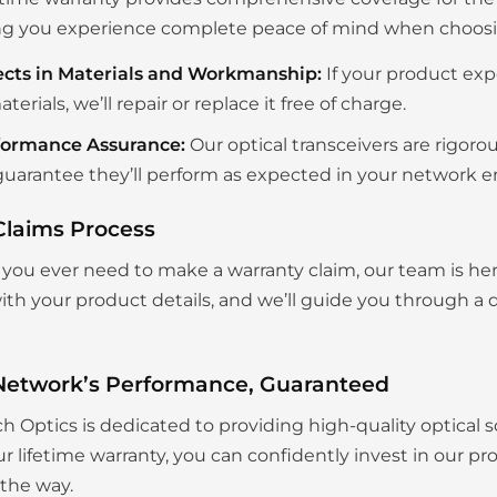
g you experience complete peace of mind when choosing
ects in Materials and Workmanship:
If your product exp
aterials, we’ll repair or replace it free of charge.
formance Assurance:
Our optical transceivers are rigoro
uarantee they’ll perform as expected in your network 
Claims Process
you ever need to make a warranty claim, our team is her
th your product details, and we’ll guide you through a q
Network’s Performance, Guaranteed
ch Optics is dedicated to providing high-quality optical s
r lifetime warranty, you can confidently invest in our p
 the way.