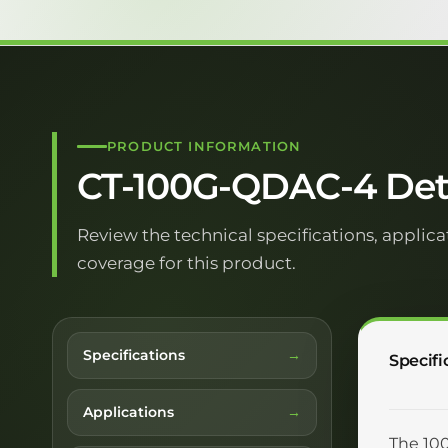
PRODUCT INFORMATION
CT-100G-QDAC-4 Deta
Review the technical specifications, applica
coverage for this product.
Specifications
Specifi
Applications
The 100