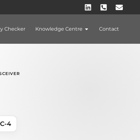
ty Checker
Knowledge Centre
Contact
SCEIVER
C-4