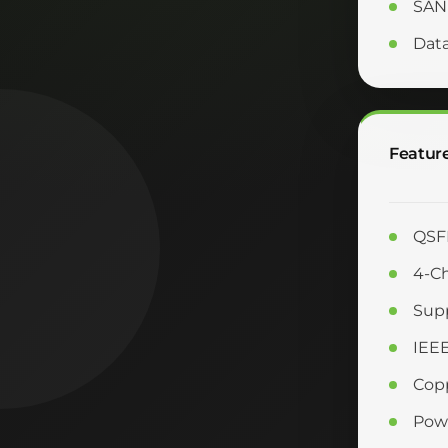
SAN
Dat
Featur
QSFP
4-Ch
Supp
IEE
Copp
Powe