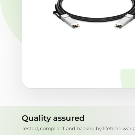
Quality assured
Tested, compliant and backed by lifetime warra