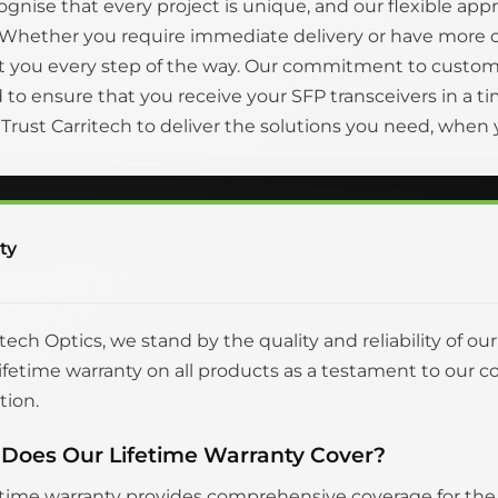
gnise that every project is unique, and our flexible appr
 Whether you require immediate delivery or have more 
t you every step of the way. Our commitment to custom
to ensure that you receive your SFP transceivers in a
. Trust Carritech to deliver the solutions you need, whe
ty
itech Optics, we stand by the quality and reliability of ou
 lifetime warranty on all products as a testament to o
tion.
Does Our Lifetime Warranty Cover?
etime warranty provides comprehensive coverage for the en