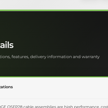
ils
tions, features, delivery information and warranty
cations
GE QSFP28 cable assemblies are high performance, cost 