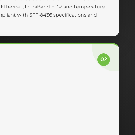
 Ethernet, InfiniBand EDR and temperature
ompliant with SFF-8436 specifications and
02