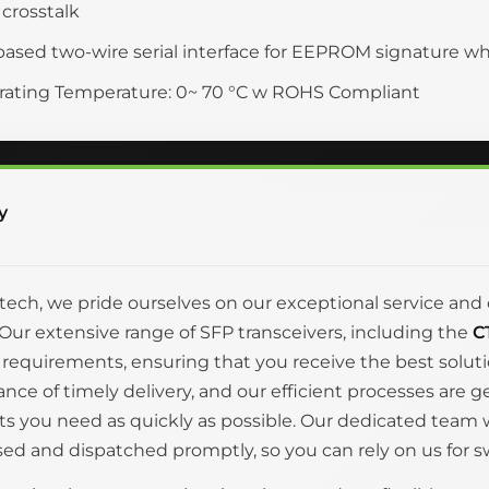
crosstalk
based two-wire serial interface for EEPROM signature w
ating Temperature: 0~ 70 °C w ROHS Compliant
y
itech, we pride ourselves on our exceptional service 
Our extensive range of SFP transceivers, including the
C
 requirements, ensuring that you receive the best solut
nce of timely delivery, and our efficient processes are 
s you need as quickly as possible. Our dedicated team wo
ed and dispatched promptly, so you can rely on us for swi