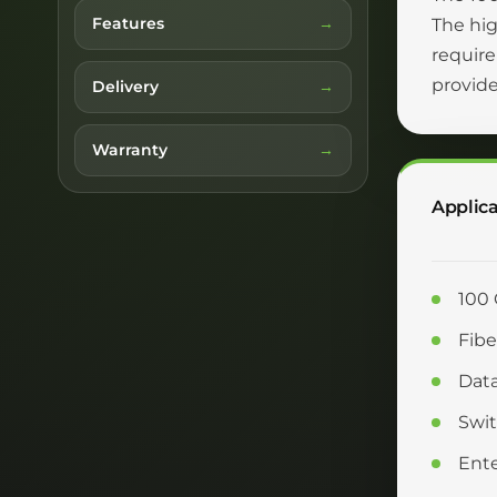
Features
The hi
require
provide
Delivery
Warranty
Applica
100 
Fibe
Data
Swit
Ente