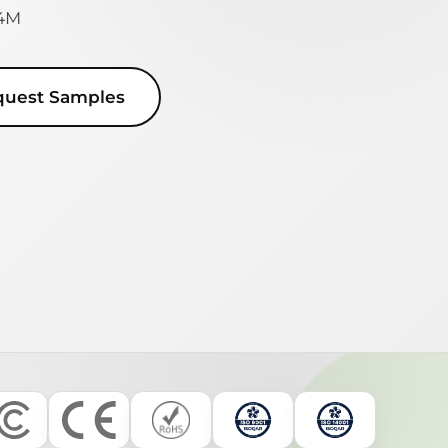
 4M
quest Samples