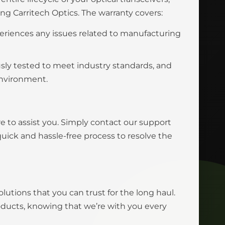
 Carritech Optics. The warranty covers:
eriences any issues related to manufacturing
usly tested to meet industry standards, and
environment.
e to assist you. Simply contact our support
uick and hassle-free process to resolve the
olutions that you can trust for the long haul.
roducts, knowing that we’re with you every