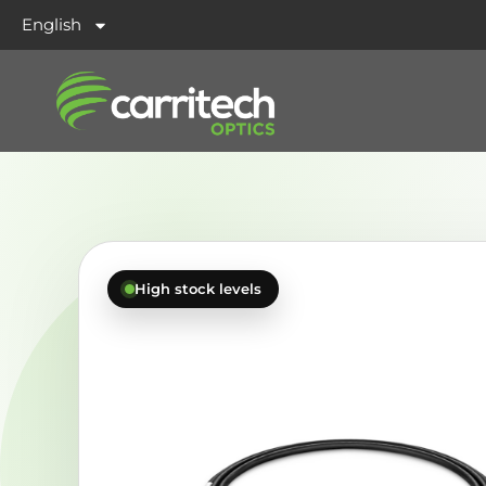
English
High stock levels