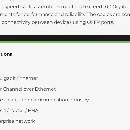
gh speed cable assemblies meet and exceed 100 Gigabit
ments for performance and reliability. The cables are c
 connectivity between devices using QSFP ports.
tions
Gigabit Ethernet
r Channel over Ethernet
 storage and communication industry
ch / router / HBA
rprise network