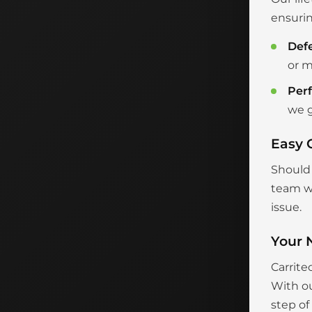
ensurin
Def
or m
Per
we g
Easy 
Should 
team wi
issue.
Your 
Carrite
With ou
step of