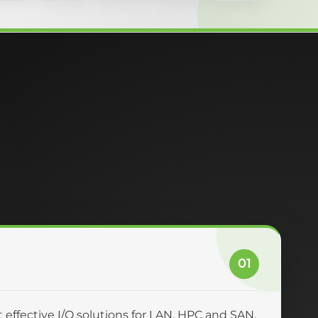
01
effective I/O solutions for LAN, HPC and SAN.