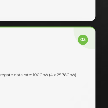
03
egate data rate: 100Gb/s (4 x 25.78Gb/s)