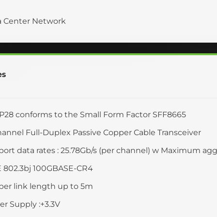
a Center Network
es
28 conforms to the Small Form Factor SFF8665
annel Full-Duplex Passive Copper Cable Transceiver
ort data rates : 25.78Gb/s (per channel) w Maximum aggr
E 802.3bj 100GBASE-CR4
er link length up to 5m
r Supply :+3.3V