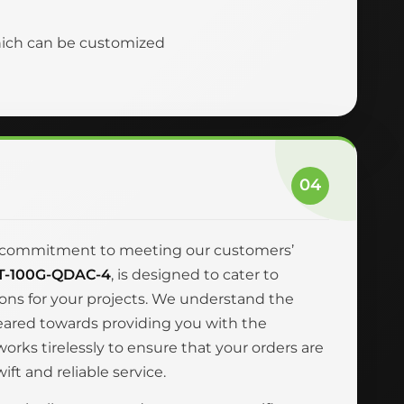
hich can be customized
04
and commitment to meeting our customers’
T-100G-QDAC-4
, is designed to cater to
ions for your projects. We understand the
geared towards providing you with the
rks tirelessly to ensure that your orders are
ft and reliable service.