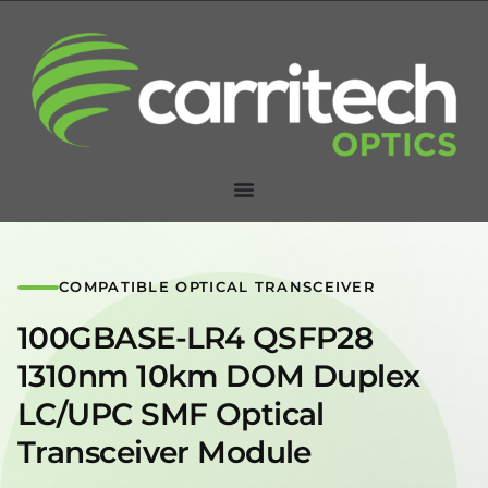
COMPATIBLE OPTICAL TRANSCEIVER
100GBASE-LR4 QSFP28
1310nm 10km DOM Duplex
LC/UPC SMF Optical
Transceiver Module