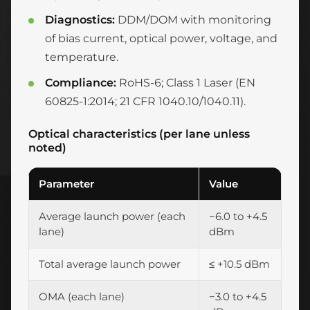
Diagnostics:
DDM/DOM with monitoring
of bias current, optical power, voltage, and
temperature.
Compliance:
RoHS-6; Class 1 Laser (EN
60825-1:2014; 21 CFR 1040.10/1040.11).
Optical characteristics (per lane unless
noted)
Parameter
Value
Average launch power (each
−6.0 to +4.5
lane)
dBm
Total average launch power
≤ +10.5 dBm
OMA (each lane)
−3.0 to +4.5