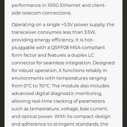
performance in 100G Ethernet and client-
side telecom connections.
Operating on a single +3.3V power supply, the
transceiver consumes less than 3.5W,
providing energy efficiency. It is hot-
pluggable with a QSFP28 MSA-compliant
form factor and features a duplex LC
connector for seamless integration. Designed
for robust operation, it functions reliably in
environments with temperatures ranging
from 0°C to 70°C. The module also includes
advanced digital diagnostic monitoring,
allowing real-time tracking of parameters
such as temperature, voltage, bias current,
and optical power. With its compact design
and adherence to stringent standards, the