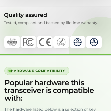
Quality assured
Tested, compliant and backed by lifetime warranty.
HARDWARE COMPATIBILITY
Popular hardware this
transceiver is compatible
with:
The hardware listed below is a selection of key