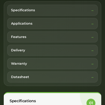
Specifications
Applications
Features
Delivery
Warranty
Datasheet
Specifications
01