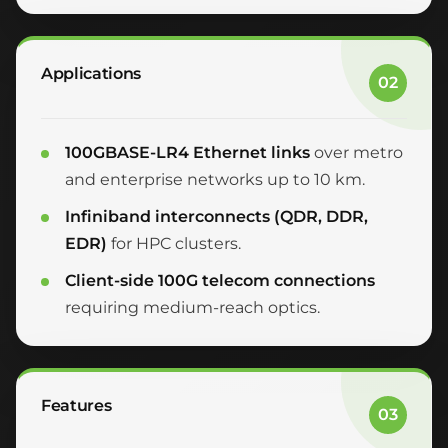
Applications
02
100GBASE-LR4 Ethernet links
over metro
and enterprise networks up to 10 km.
Infiniband interconnects (QDR, DDR,
EDR)
for HPC clusters.
Client-side 100G telecom connections
requiring medium-reach optics.
Features
03