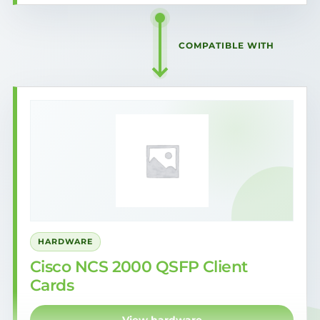
COMPATIBLE WITH
HARDWARE
Cisco NCS 2000 QSFP Client
Cards