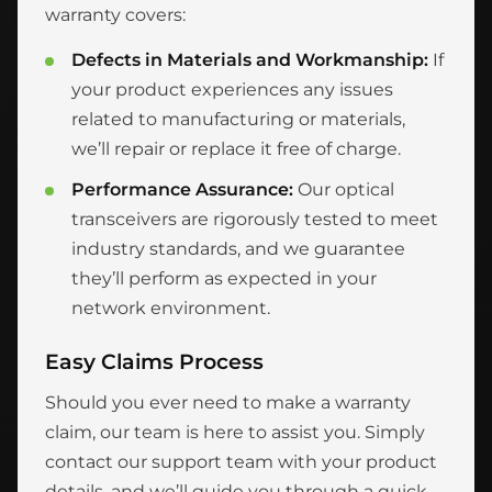
warranty covers:
Defects in Materials and Workmanship:
If
your product experiences any issues
related to manufacturing or materials,
we’ll repair or replace it free of charge.
Performance Assurance:
Our optical
transceivers are rigorously tested to meet
industry standards, and we guarantee
they’ll perform as expected in your
network environment.
Easy Claims Process
Should you ever need to make a warranty
claim, our team is here to assist you. Simply
contact our support team with your product
details, and we’ll guide you through a quick