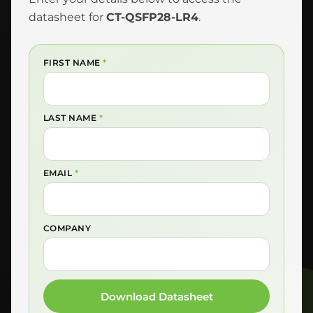
datasheet for
CT-QSFP28-LR4
.
FIRST NAME
*
LAST NAME
*
EMAIL
*
COMPANY
Download Datasheet