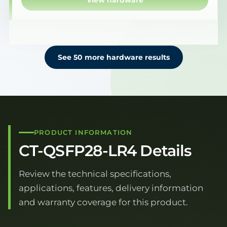
View hardware
See 50 more hardware results
PRODUCT INFORMATION
CT-QSFP28-LR4 Details
Review the technical specifications,
applications, features, delivery information
and warranty coverage for this product.