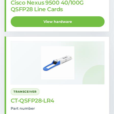
Cisco Nexus 9500 40/100G
QSFP28 Line Cards
View hardware
TRANSCEIVER
CT-QSFP28-LR4
Part number