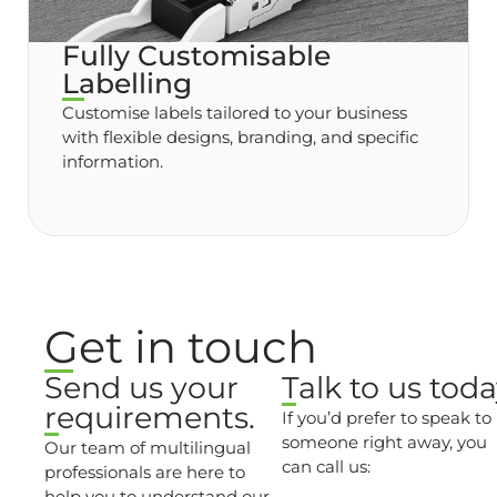
Fully Customisable
Labelling
Customise labels tailored to your business
with flexible designs, branding, and specific
information.
Get in touch
Send us your
Talk to us toda
requirements.
If you’d prefer to speak to
someone right away, you
Our team of multilingual
can call us:
professionals are here to
help you to understand our