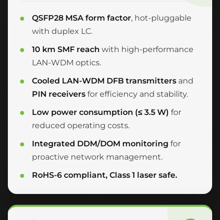
QSFP28 MSA form factor
, hot-pluggable
with duplex LC.
10 km SMF reach
with high-performance
LAN-WDM optics.
Cooled LAN-WDM DFB transmitters
and
PIN receivers
for efficiency and stability.
Low power consumption (≤ 3.5 W)
for
reduced operating costs.
Integrated DDM/DOM monitoring
for
proactive network management.
RoHS-6 compliant, Class 1 laser safe.