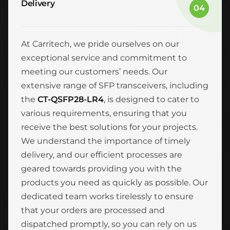
Delivery
04
At Carritech, we pride ourselves on our
exceptional service and commitment to
meeting our customers’ needs. Our
extensive range of SFP transceivers, including
the
CT-QSFP28-LR4
, is designed to cater to
various requirements, ensuring that you
receive the best solutions for your projects.
We understand the importance of timely
delivery, and our efficient processes are
geared towards providing you with the
products you need as quickly as possible. Our
dedicated team works tirelessly to ensure
that your orders are processed and
dispatched promptly, so you can rely on us