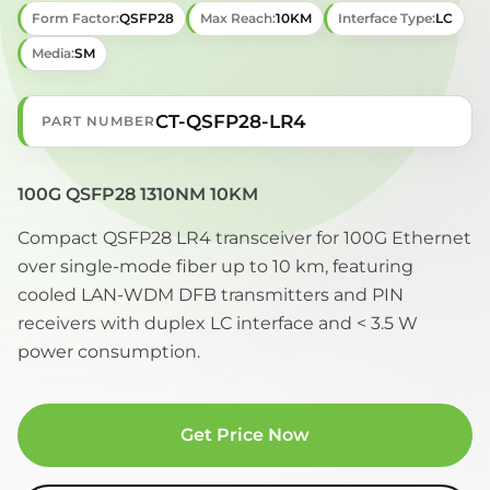
Form Factor:
QSFP28
Max Reach:
10KM
Interface Type:
LC
Media:
SM
CT-QSFP28-LR4
PART NUMBER
100G QSFP28 1310NM 10KM
Compact QSFP28 LR4 transceiver for 100G Ethernet
over single-mode fiber up to 10 km, featuring
cooled LAN-WDM DFB transmitters and PIN
receivers with duplex LC interface and < 3.5 W
power consumption.
Get Price Now