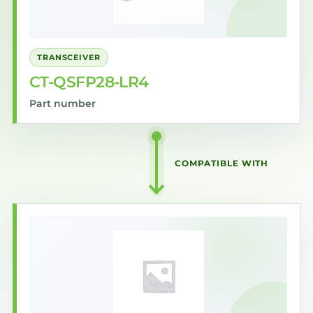
TRANSCEIVER
CT-QSFP28-LR4
Part number
COMPATIBLE WITH