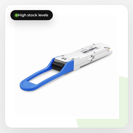
High stock levels