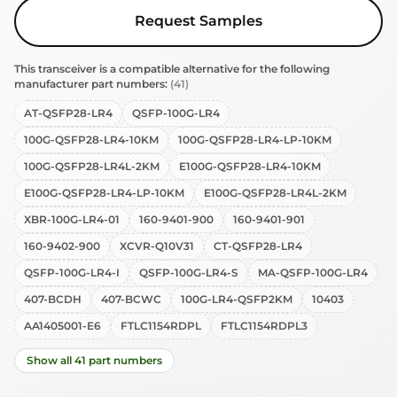
Request Samples
This transceiver is a compatible alternative for the following
manufacturer part numbers:
(41)
AT-QSFP28-LR4
QSFP-100G-LR4
100G-QSFP28-LR4-10KM
100G-QSFP28-LR4-LP-10KM
100G-QSFP28-LR4L-2KM
E100G-QSFP28-LR4-10KM
E100G-QSFP28-LR4-LP-10KM
E100G-QSFP28-LR4L-2KM
XBR-100G-LR4-01
160-9401-900
160-9401-901
160-9402-900
XCVR-Q10V31
CT-QSFP28-LR4
QSFP-100G-LR4-I
QSFP-100G-LR4-S
MA-QSFP-100G-LR4
407-BCDH
407-BCWC
100G-LR4-QSFP2KM
10403
AA1405001-E6
FTLC1154RDPL
FTLC1154RDPL3
Show all 41 part numbers