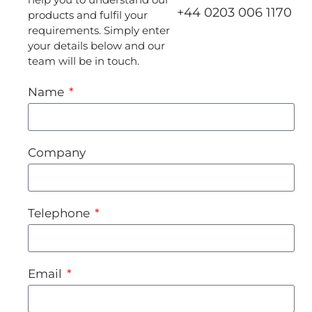
+44 0203 006 1170
products and fulfil your
requirements. Simply enter
your details below and our
team will be in touch.
Name
Company
Telephone
Email