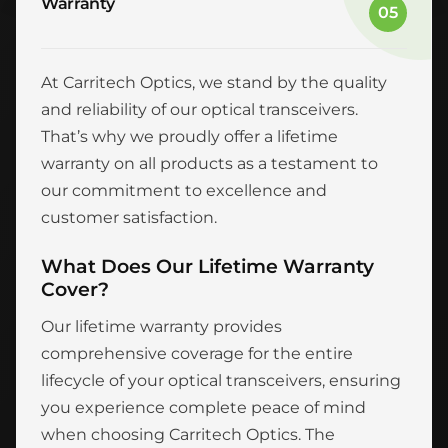
Warranty
05
At Carritech Optics, we stand by the quality
and reliability of our optical transceivers.
That’s why we proudly offer a lifetime
warranty on all products as a testament to
our commitment to excellence and
customer satisfaction.
What Does Our Lifetime Warranty
Cover?
Our lifetime warranty provides
comprehensive coverage for the entire
lifecycle of your optical transceivers, ensuring
you experience complete peace of mind
when choosing Carritech Optics. The