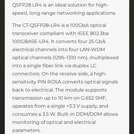
QSFP28 LR4 is an ideal solution for high-
speed, long-range networking applications.
The CT-QSFP28-LR4 is a 100Gb/s optical
transceiver compliant with IEEE 802.3ba
100GBASE-LR4. It converts four 25 Gb/s
electrical channels into four LAN-WDM
optical channels (1295–1310 nm), multiplexed
into a single fiber link via duplex LC
connectors. On the receive side, a high-
sensitivity PIN ROSA converts optical signals
back to electrical. The module supports
transmission up to 10 km on G.652 SMF,
operates from a single +3.3 V supply, and
consumes ≤ 3.5 W. Built-in DDM/DOM allows
monitoring of optical and electrical
parameters.