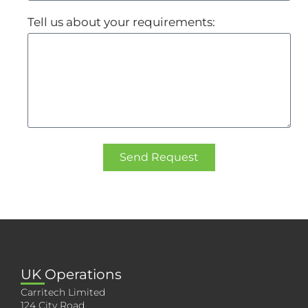
Tell us about your requirements:
Send Request
UK Operations
Carritech Limited
124 City Road,