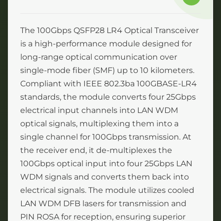
The 100Gbps QSFP28 LR4 Optical Transceiver
is a high-performance module designed for
long-range optical communication over
single-mode fiber (SMF) up to 10 kilometers.
Compliant with IEEE 802.3ba 100GBASE-LR4
standards, the module converts four 25Gbps
electrical input channels into LAN WDM
optical signals, multiplexing them into a
single channel for 100Gbps transmission. At
the receiver end, it de-multiplexes the
100Gbps optical input into four 25Gbps LAN
WDM signals and converts them back into
electrical signals. The module utilizes cooled
LAN WDM DFB lasers for transmission and
PIN ROSA for reception, ensuring superior