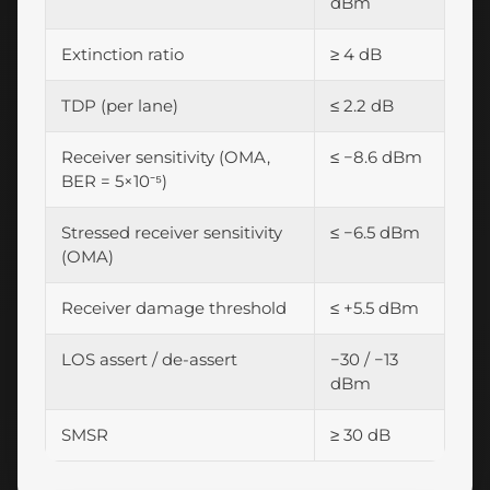
dBm
Extinction ratio
≥ 4 dB
TDP (per lane)
≤ 2.2 dB
Receiver sensitivity (OMA,
≤ −8.6 dBm
BER = 5×10⁻⁵)
Stressed receiver sensitivity
≤ −6.5 dBm
(OMA)
Receiver damage threshold
≤ +5.5 dBm
LOS assert / de-assert
−30 / −13
dBm
SMSR
≥ 30 dB