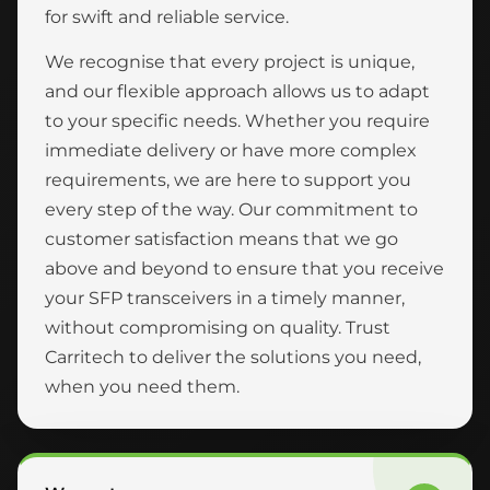
for swift and reliable service.
We recognise that every project is unique,
and our flexible approach allows us to adapt
to your specific needs. Whether you require
immediate delivery or have more complex
requirements, we are here to support you
every step of the way. Our commitment to
customer satisfaction means that we go
above and beyond to ensure that you receive
your SFP transceivers in a timely manner,
without compromising on quality. Trust
Carritech to deliver the solutions you need,
when you need them.