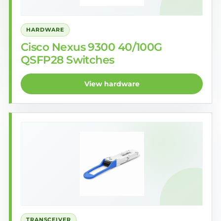
HARDWARE
Cisco Nexus 9300 40/100G
QSFP28 Switches
View hardware
TRANSCEIVER