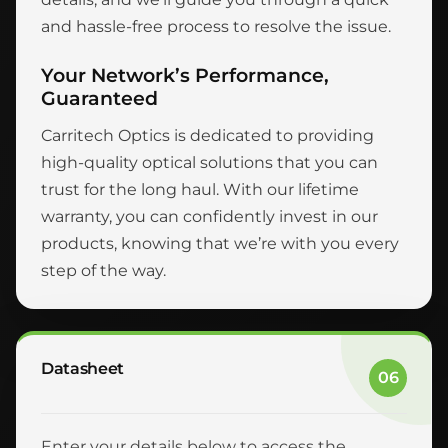
and hassle-free process to resolve the issue.
Your Network’s Performance,
Guaranteed
Carritech Optics is dedicated to providing
high-quality optical solutions that you can
trust for the long haul. With our lifetime
warranty, you can confidently invest in our
products, knowing that we’re with you every
step of the way.
Datasheet
06
Enter your details below to access the