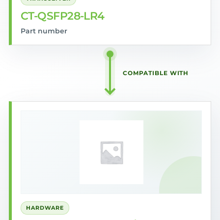
CT-QSFP28-LR4
Part number
COMPATIBLE WITH
HARDWARE