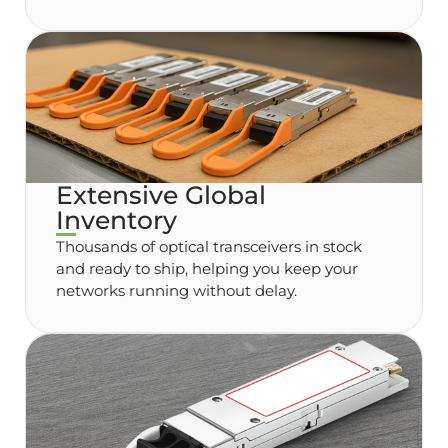
Extensive Global
Inventory
Thousands of optical transceivers in stock
and ready to ship, helping you keep your
networks running without delay.