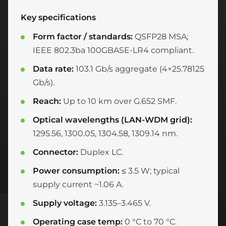
Key specifications
Form factor / standards:
QSFP28 MSA;
IEEE 802.3ba 100GBASE-LR4 compliant.
Data rate:
103.1 Gb/s aggregate (4×25.78125
Gb/s).
Reach:
Up to 10 km over G.652 SMF.
Optical wavelengths (LAN-WDM grid):
1295.56, 1300.05, 1304.58, 1309.14 nm.
Connector:
Duplex LC.
Power consumption:
≤ 3.5 W; typical
supply current ~1.06 A.
Supply voltage:
3.135–3.465 V.
Operating case temp:
0 °C to 70 °C.