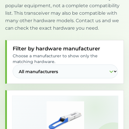
popular equipment, not a complete compatibility
list. This transceiver may also be compatible with
many other hardware models. Contact us and we
can check the exact hardware you need.
Filter by hardware manufacturer
Choose a manufacturer to show only the
matching hardware.