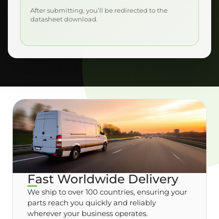
After submitting, you’ll be redirected to the
datasheet download.
Fast Worldwide Delivery
We ship to over 100 countries, ensuring your
parts reach you quickly and reliably
wherever your business operates.