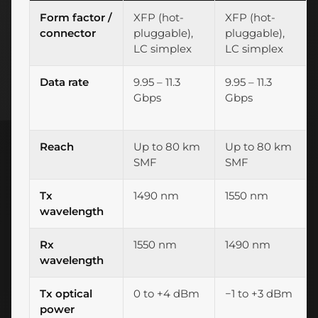
Form factor /
XFP (hot-
XFP (hot-
connector
pluggable),
pluggable),
LC simplex
LC simplex
Data rate
9.95 – 11.3
9.95 – 11.3
Gbps
Gbps
Reach
Up to 80 km
Up to 80 km
SMF
SMF
Tx
1490 nm
1550 nm
wavelength
Rx
1550 nm
1490 nm
wavelength
Tx optical
0 to +4 dBm
−1 to +3 dBm
power