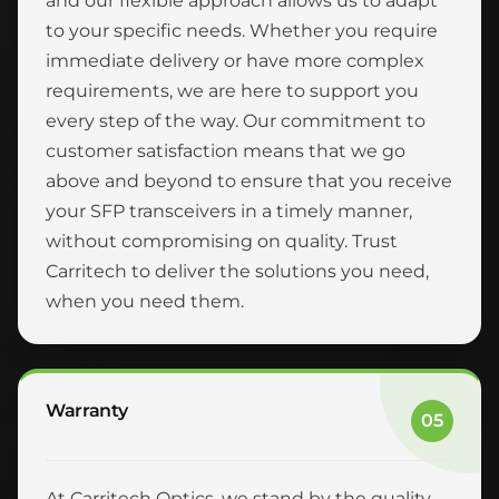
and our flexible approach allows us to adapt
to your specific needs. Whether you require
immediate delivery or have more complex
requirements, we are here to support you
every step of the way. Our commitment to
customer satisfaction means that we go
above and beyond to ensure that you receive
your SFP transceivers in a timely manner,
without compromising on quality. Trust
Carritech to deliver the solutions you need,
when you need them.
Warranty
05
At Carritech Optics, we stand by the quality