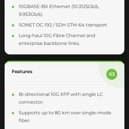
10GBASE-BX Ethernet (10.3125Gb/s,
9.953Gb/s).
SONET OC-192 / SDH STM-64 transport.
Long-haul 10G Fibre Channel and
enterprise backbone links.
Features
03
Bi-directional 10G XFP with single LC
connector.
Supports up to 80 km over single-mode
fiber.