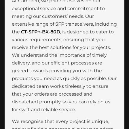
At Carritech, we pride ourselves on our
exceptional service and commitment to
meeting our customers’ needs. Our
extensive range of SFP transceivers, including
the
CT-SFP+-BX-80D
, is designed to cater to
various requirements, ensuring that you
receive the best solutions for your projects.
We understand the importance of timely
delivery, and our efficient processes are
geared towards providing you with the
products you need as quickly as possible. Our
dedicated team works tirelessly to ensure
that your orders are processed and
dispatched promptly, so you can rely on us
for swift and reliable service.
We recognise that every project is unique,