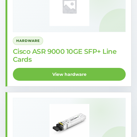
HARDWARE
Cisco ASR 9000 10GE SFP+ Line
Cards
View hardware