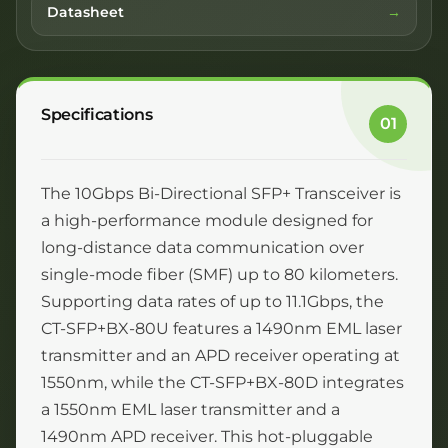
Datasheet
Specifications
01
The 10Gbps Bi-Directional SFP+ Transceiver is
a high-performance module designed for
long-distance data communication over
single-mode fiber (SMF) up to 80 kilometers.
Supporting data rates of up to 11.1Gbps, the
CT-SFP+BX-80U features a 1490nm EML laser
transmitter and an APD receiver operating at
1550nm, while the CT-SFP+BX-80D integrates
a 1550nm EML laser transmitter and a
1490nm APD receiver. This hot-pluggable