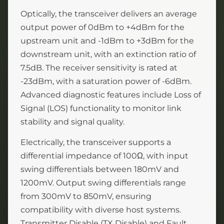
Optically, the transceiver delivers an average
output power of 0dBm to +4dBm for the
upstream unit and -1dBm to +3dBm for the
downstream unit, with an extinction ratio of
7.5dB. The receiver sensitivity is rated at
-23dBm, with a saturation power of -6dBm.
Advanced diagnostic features include Loss of
Signal (LOS) functionality to monitor link
stability and signal quality.
Electrically, the transceiver supports a
differential impedance of 100Ω, with input
swing differentials between 180mV and
1200mV. Output swing differentials range
from 300mV to 850mV, ensuring
compatibility with diverse host systems.
Transmitter Disable (TX Disable) and Fault