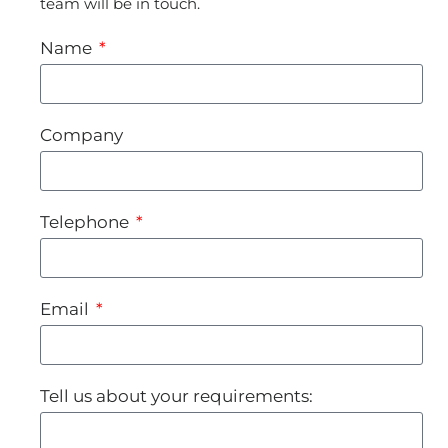
team will be in touch.
Name
Company
Telephone
Email
Tell us about your requirements: