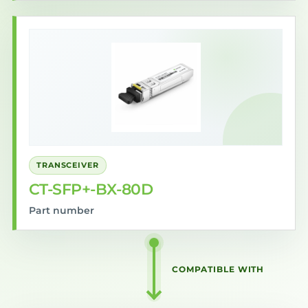
TRANSCEIVER
CT-SFP+-BX-80D
Part number
COMPATIBLE WITH