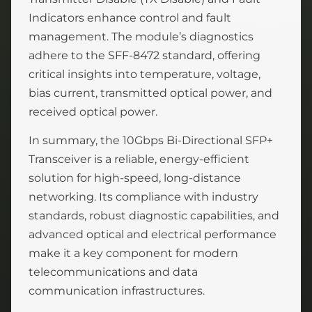
Indicators enhance control and fault
management. The module’s diagnostics
adhere to the SFF-8472 standard, offering
critical insights into temperature, voltage,
bias current, transmitted optical power, and
received optical power.
In summary, the 10Gbps Bi-Directional SFP+
Transceiver is a reliable, energy-efficient
solution for high-speed, long-distance
networking. Its compliance with industry
standards, robust diagnostic capabilities, and
advanced optical and electrical performance
make it a key component for modern
telecommunications and data
communication infrastructures.