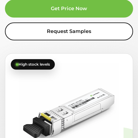
Get Price Now
Request Samples
High stock levels