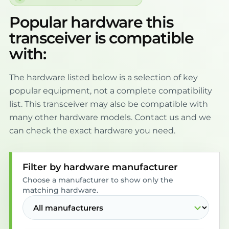
Popular hardware this
transceiver is compatible
with:
The hardware listed below is a selection of key
popular equipment, not a complete compatibility
list. This transceiver may also be compatible with
many other hardware models. Contact us and we
can check the exact hardware you need.
Filter by hardware manufacturer
Choose a manufacturer to show only the
matching hardware.