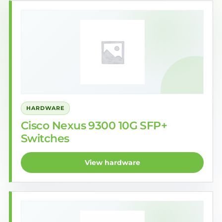
HARDWARE
Cisco Nexus 9300 10G SFP+
Switches
View hardware