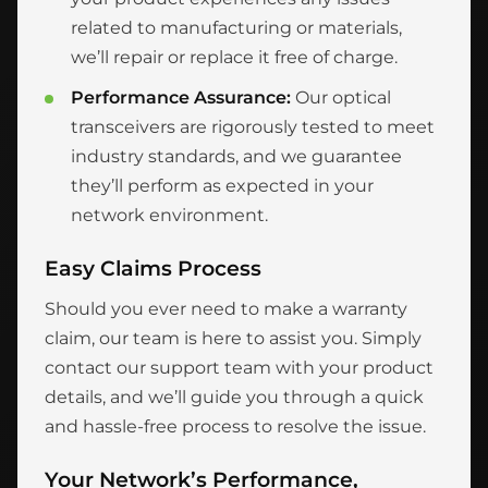
related to manufacturing or materials,
we’ll repair or replace it free of charge.
Performance Assurance:
Our optical
transceivers are rigorously tested to meet
industry standards, and we guarantee
they’ll perform as expected in your
network environment.
Easy Claims Process
Should you ever need to make a warranty
claim, our team is here to assist you. Simply
contact our support team with your product
details, and we’ll guide you through a quick
and hassle-free process to resolve the issue.
Your Network’s Performance,