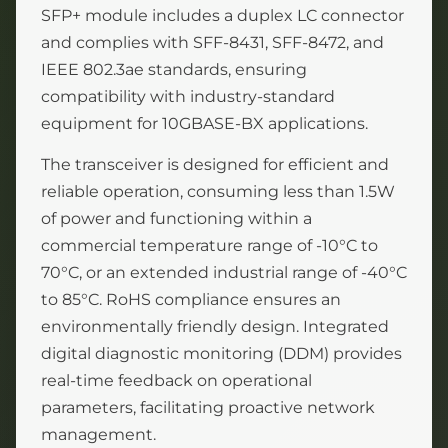
SFP+ module includes a duplex LC connector
and complies with SFF-8431, SFF-8472, and
IEEE 802.3ae standards, ensuring
compatibility with industry-standard
equipment for 10GBASE-BX applications.
The transceiver is designed for efficient and
reliable operation, consuming less than 1.5W
of power and functioning within a
commercial temperature range of -10°C to
70°C, or an extended industrial range of -40°C
to 85°C. RoHS compliance ensures an
environmentally friendly design. Integrated
digital diagnostic monitoring (DDM) provides
real-time feedback on operational
parameters, facilitating proactive network
management.