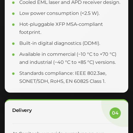
Cooled EML laser and APD receiver design.
Low power consumption (<2.5 W).
Hot-pluggable XFP MSA-compliant
footprint.
Built-in digital diagnostics (DDMI).
Available in commercial (−10 °C to +70 °C)
and industrial (−40 °C to +85 °C) versions.
Standards compliance: IEEE 802.3ae,
SONET/SDH, RoHS, EN 60825 Class 1.
Delivery
04