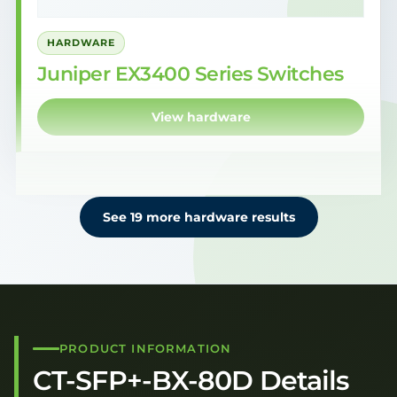
HARDWARE
Juniper EX3400 Series Switches
View hardware
See 19 more hardware results
PRODUCT INFORMATION
CT-SFP+-BX-80D Details