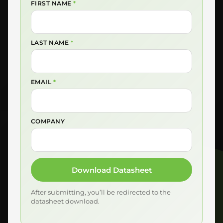
FIRST NAME
*
LAST NAME
*
EMAIL
*
COMPANY
Download Datasheet
After submitting, you’ll be redirected to the
datasheet download.