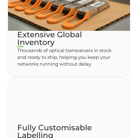
Extensive Global
Inventory
Thousands of optical transceivers in stock
and ready to ship, helping you keep your
networks running without delay.
Fully Customisable
Labelling