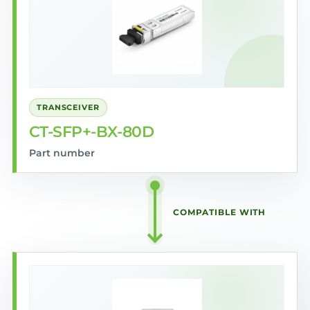
TRANSCEIVER
CT-SFP+-BX-80D
Part number
COMPATIBLE WITH