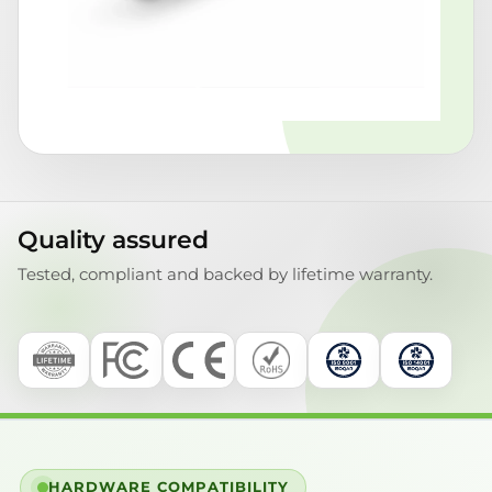
Quality assured
Tested, compliant and backed by lifetime warranty.
HARDWARE COMPATIBILITY