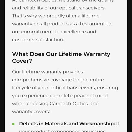
and reliability of our optical transceivers.
That’s why we proudly offer a lifetime
warranty on all products as a testament to
our commitment to excellence and
customer satisfaction.
What Does Our Lifetime Warranty
Cover?
Our lifetime warranty provides
comprehensive coverage for the entire
lifecycle of your optical transceivers, ensuring
you experience complete peace of mind
when choosing Carritech Optics. The
warranty covers:
Defects in Materials and Workmanship:
If
your product experiences any issues