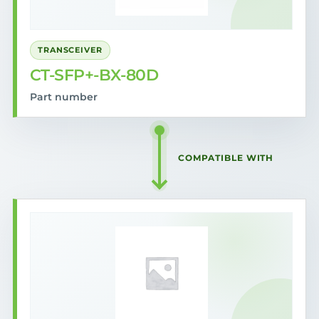
TRANSCEIVER
CT-SFP+-BX-80D
Part number
COMPATIBLE WITH