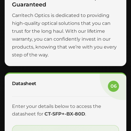
Guaranteed
Carritech Optics is dedicated to providing
high-quality optical solutions that you can
trust for the long haul. With our lifetime
warranty, you can confidently invest in our
products, knowing that we’re with you every
step of the way.
Datasheet
06
Enter your details below to access the
datasheet for
CT-SFP+-BX-80D
.