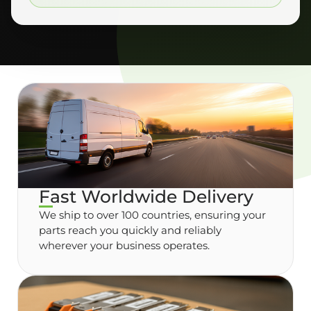
Fast Worldwide Delivery
We ship to over 100 countries, ensuring your
parts reach you quickly and reliably
wherever your business operates.