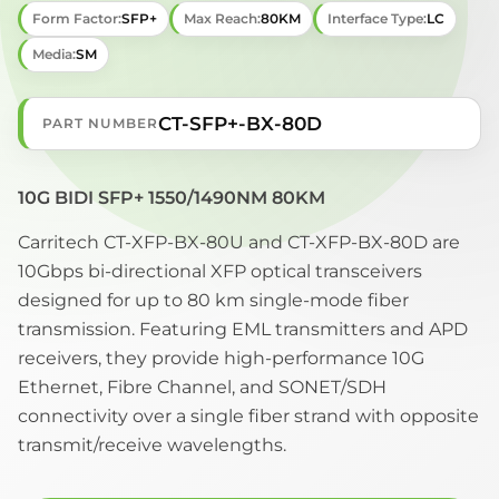
Form Factor:
SFP+
Max Reach:
80KM
Interface Type:
LC
Media:
SM
CT-SFP+-BX-80D
PART NUMBER
10G BIDI SFP+ 1550/1490NM 80KM
Carritech CT-XFP-BX-80U and CT-XFP-BX-80D are
10Gbps bi-directional XFP optical transceivers
designed for up to 80 km single-mode fiber
transmission. Featuring EML transmitters and APD
receivers, they provide high-performance 10G
Ethernet, Fibre Channel, and SONET/SDH
connectivity over a single fiber strand with opposite
transmit/receive wavelengths.