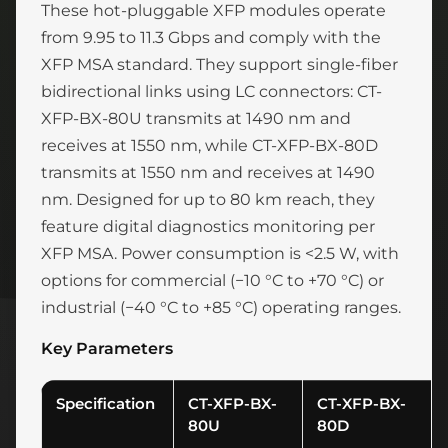
These hot-pluggable XFP modules operate
from 9.95 to 11.3 Gbps and comply with the
XFP MSA standard. They support single-fiber
bidirectional links using LC connectors: CT-
XFP-BX-80U transmits at 1490 nm and
receives at 1550 nm, while CT-XFP-BX-80D
transmits at 1550 nm and receives at 1490
nm. Designed for up to 80 km reach, they
feature digital diagnostics monitoring per
XFP MSA. Power consumption is <2.5 W, with
options for commercial (−10 °C to +70 °C) or
industrial (−40 °C to +85 °C) operating ranges.
Key Parameters
Specification
CT-XFP-BX-
CT-XFP-BX-
80U
80D