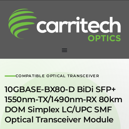
COMPATIBLE OPTICAL TRANSCEIVER
10GBASE-BX80-D BiDi SFP+
1550nm-TX/1490nm-RX 80km
DOM Simplex LC/UPC SMF
Optical Transceiver Module