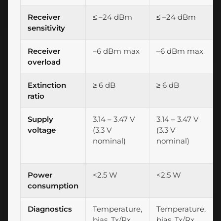
Receiver
≤ –24 dBm
≤ –24 dBm
sensitivity
Receiver
–6 dBm max
–6 dBm max
overload
Extinction
≥ 6 dB
≥ 6 dB
ratio
Supply
3.14 – 3.47 V
3.14 – 3.47 V
voltage
(3.3 V
(3.3 V
nominal)
nominal)
Power
<2.5 W
<2.5 W
consumption
Diagnostics
Temperature,
Temperature,
bias, Tx/Rx
bias, Tx/Rx