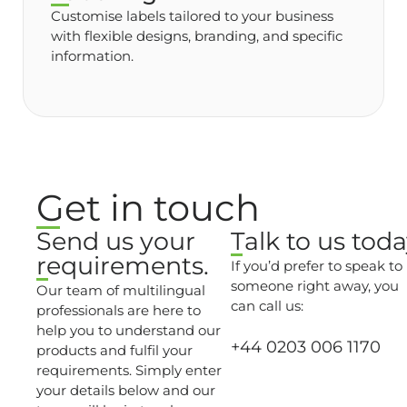
Customise labels tailored to your business
with flexible designs, branding, and specific
information.
Get in touch
Send us your
Talk to us toda
requirements.
If you’d prefer to speak to
someone right away, you
Our team of multilingual
can call us:
professionals are here to
help you to understand our
+44 0203 006 1170
products and fulfil your
requirements. Simply enter
your details below and our