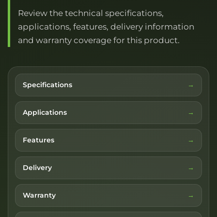
Review the technical specifications,
applications, features, delivery information
and warranty coverage for this product.
Specifications
Applications
Features
Delivery
Warranty