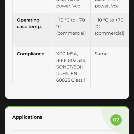
power, Vcc
power, Vcc
Operating
−10 °C to +70
−10 °C to +70
case temp.
°C
°C
(commercial)
(commercial)
Compliance
XFP MSA,
Same
IEEE 802.3ae,
SONET/SDH,
RoHS, EN
60825 Class 1
Applications
02