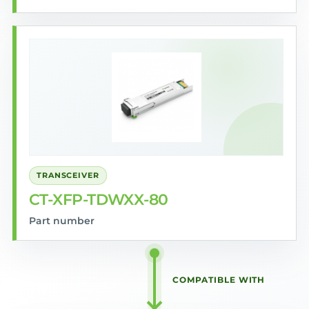
TRANSCEIVER
CT-XFP-TDWXX-80
Part number
COMPATIBLE WITH