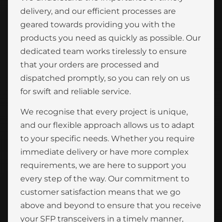
delivery, and our efficient processes are
geared towards providing you with the
products you need as quickly as possible. Our
dedicated team works tirelessly to ensure
that your orders are processed and
dispatched promptly, so you can rely on us
for swift and reliable service.
We recognise that every project is unique,
and our flexible approach allows us to adapt
to your specific needs. Whether you require
immediate delivery or have more complex
requirements, we are here to support you
every step of the way. Our commitment to
customer satisfaction means that we go
above and beyond to ensure that you receive
your SFP transceivers in a timely manner,