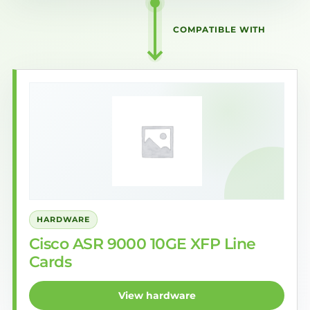
COMPATIBLE WITH
HARDWARE
Cisco ASR 9000 10GE XFP Line
Cards
View hardware