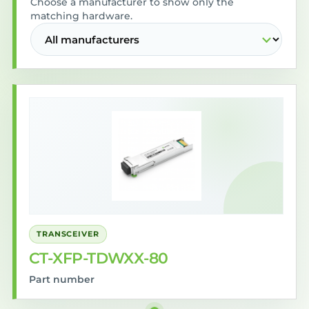
Choose a manufacturer to show only the
matching hardware.
TRANSCEIVER
CT-XFP-TDWXX-80
Part number