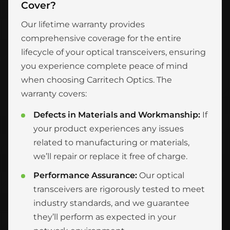
Cover?
Our lifetime warranty provides
comprehensive coverage for the entire
lifecycle of your optical transceivers, ensuring
you experience complete peace of mind
when choosing Carritech Optics. The
warranty covers:
Defects in Materials and Workmanship:
If
your product experiences any issues
related to manufacturing or materials,
we’ll repair or replace it free of charge.
Performance Assurance:
Our optical
transceivers are rigorously tested to meet
industry standards, and we guarantee
they’ll perform as expected in your