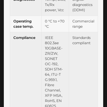
Tx/Rx
diagnostics
power, Vcc
(DDMI)
Operating
0 °C to +70
Commercial
case temp.
°C
range
Compliance
IEEE
Standards
802.3ae
compliant
10GBASE-
ZR/ZW,
SONET
OC-192,
SDH STM-
64, ITU-T
G.959.1,
Fibre
Channel,
XFP MSA,
RoHS, EN
60825