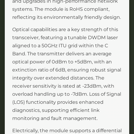
and upgrades in high-performance network
systems. The module is RoHS compliant,
reflecting its environmentally friendly design.
Optical capabilities are a key strength of this
transceiver, featuring a tunable DWDM laser
aligned to a 50GHz ITU grid within the C
Band. The transmitter delivers an average
optical power of 0dBm to +5dBm, with an
extinction ratio of 6dB, ensuring robust signal
integrity over extended distances. The
receiver sensitivity is rated at -23dBm, with
overload handling up to -7dBm. Loss of Signal
(LOS) functionality provides enhanced
diagnostics, supporting efficient link
monitoring and fault management.
Electrically, the module supports a differential