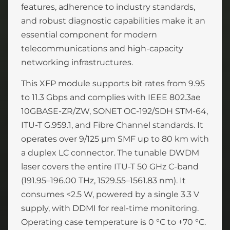
features, adherence to industry standards,
and robust diagnostic capabilities make it an
essential component for modern
telecommunications and high-capacity
networking infrastructures.
This XFP module supports bit rates from 9.95
to 11.3 Gbps and complies with IEEE 802.3ae
10GBASE-ZR/ZW, SONET OC-192/SDH STM-64,
ITU-T G.959.1, and Fibre Channel standards. It
operates over 9/125 µm SMF up to 80 km with
a duplex LC connector. The tunable DWDM
laser covers the entire ITU-T 50 GHz C-band
(191.95–196.00 THz, 1529.55–1561.83 nm). It
consumes <2.5 W, powered by a single 3.3 V
supply, with DDMI for real-time monitoring.
Operating case temperature is 0 °C to +70 °C.