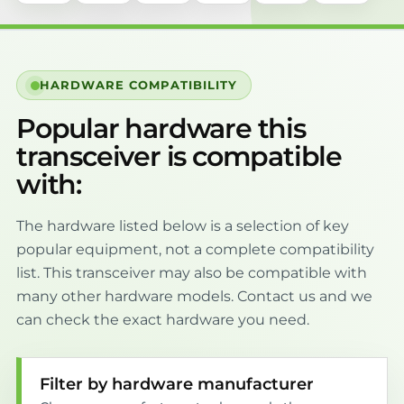
HARDWARE COMPATIBILITY
Popular hardware this
transceiver is compatible
with:
The hardware listed below is a selection of key
popular equipment, not a complete compatibility
list. This transceiver may also be compatible with
many other hardware models. Contact us and we
can check the exact hardware you need.
Filter by hardware manufacturer