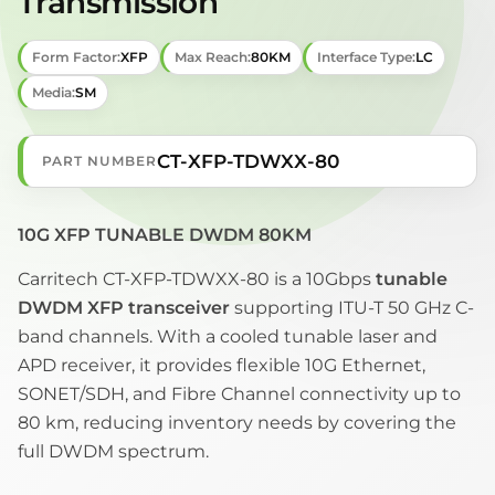
Transmission
Form Factor:
XFP
Max Reach:
80KM
Interface Type:
LC
Media:
SM
CT-XFP-TDWXX-80
PART NUMBER
10G XFP TUNABLE DWDM 80KM
Carritech CT-XFP-TDWXX-80 is a 10Gbps
tunable
DWDM XFP transceiver
supporting ITU-T 50 GHz C-
band channels. With a cooled tunable laser and
APD receiver, it provides flexible 10G Ethernet,
SONET/SDH, and Fibre Channel connectivity up to
80 km, reducing inventory needs by covering the
full DWDM spectrum.