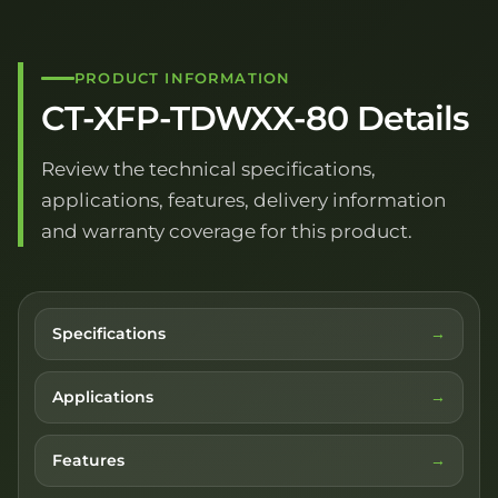
PRODUCT INFORMATION
CT-XFP-TDWXX-80 Details
Review the technical specifications,
applications, features, delivery information
and warranty coverage for this product.
Specifications
Applications
Features