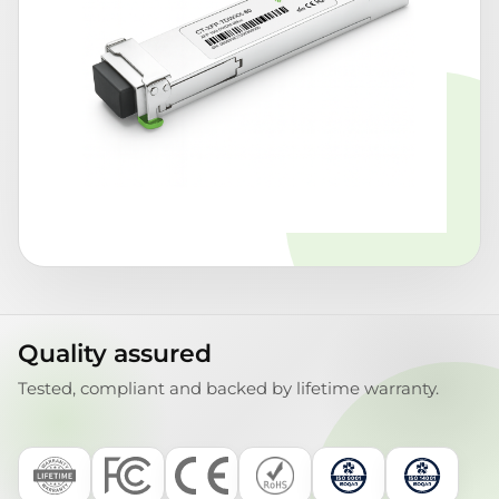
Quality assured
Tested, compliant and backed by lifetime warranty.