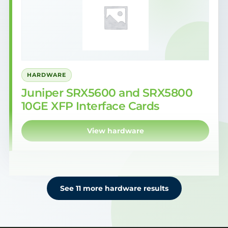
HARDWARE
Juniper SRX5600 and SRX5800
10GE XFP Interface Cards
View hardware
See 11 more hardware results