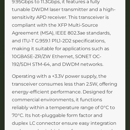
9.95Gbps to 11.3Gbps, it features a fully
tunable DWDM laser transmitter and a high-
sensitivity APD receiver. This transceiver is
compliant with the XFP Multi-Source
Agreement (MSA), IEEE 802.3ae standards,
and ITU-T G.959.1 P1L1-2D2 specifications,
making it suitable for applications such as
10GBASE-ZR/ZW Ethernet, SONET OC-
192/SDH STM-64, and DWDM networks.
Operating with a +3.3V power supply, the
transceiver consumes less than 2.5W, offering
energy-efficient performance. Designed for
commercial environments, it functions
reliably within a temperature range of 0°C to
70°C. Its hot-pluggable form factor and
duplex LC connector ensure easy integration