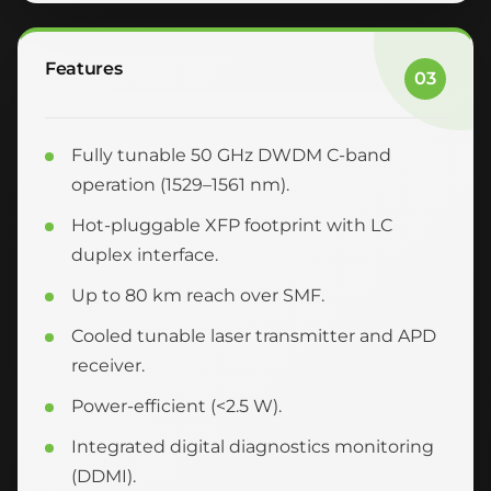
Features
03
Fully tunable 50 GHz DWDM C-band
operation (1529–1561 nm).
Hot-pluggable XFP footprint with LC
duplex interface.
Up to 80 km reach over SMF.
Cooled tunable laser transmitter and APD
receiver.
Power-efficient (<2.5 W).
Integrated digital diagnostics monitoring
(DDMI).