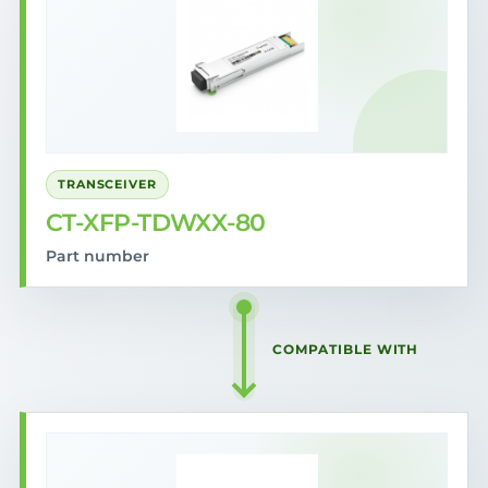
TRANSCEIVER
CT-XFP-TDWXX-80
Part number
COMPATIBLE WITH