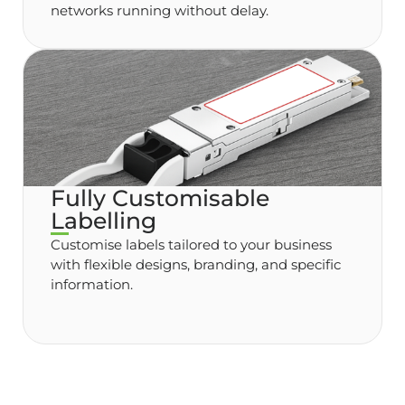
networks running without delay.
Fully Customisable
Labelling
Customise labels tailored to your business
with flexible designs, branding, and specific
information.