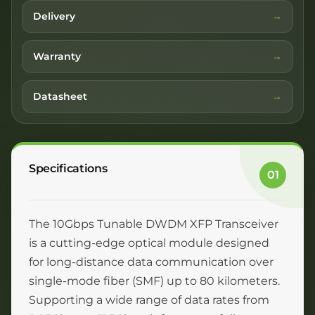
Delivery
Warranty
Datasheet
Specifications
01
The 10Gbps Tunable DWDM XFP Transceiver
is a cutting-edge optical module designed
for long-distance data communication over
single-mode fiber (SMF) up to 80 kilometers.
Supporting a wide range of data rates from