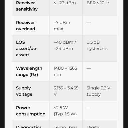
Receiver
≤ –23 dBm
BER ≤ 10⁻¹²
sensitivity
Receiver
–7 dBm
—
overload
max
LOS
–40 dBm /
0.5 dB
assert/de-
–24 dBm
hysteresis
assert
Wavelength
1480 – 1565
—
range (Rx)
nm
Supply
3.135 – 3.465
Single 3.3 V
voltage
V
supply
Power
<2.5 W
—
consumption
(Typ. 1.5 W)
Diagnostics
Temp., bias,
Digital