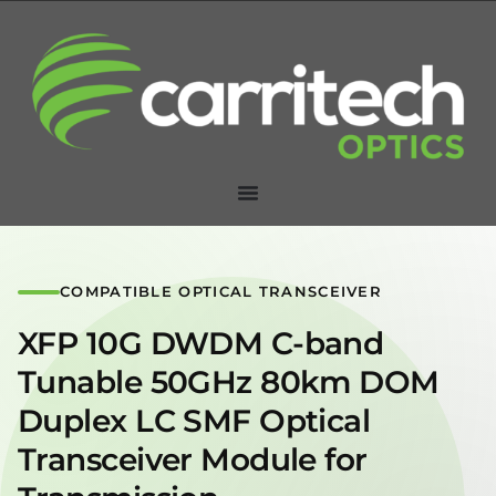
COMPATIBLE OPTICAL TRANSCEIVER
XFP 10G DWDM C-band
Tunable 50GHz 80km DOM
Duplex LC SMF Optical
Transceiver Module for