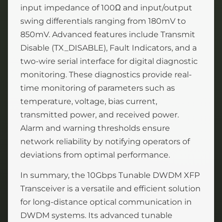
input impedance of 100Ω and input/output
swing differentials ranging from 180mV to
850mV. Advanced features include Transmit
Disable (TX_DISABLE), Fault Indicators, and a
two-wire serial interface for digital diagnostic
monitoring. These diagnostics provide real-
time monitoring of parameters such as
temperature, voltage, bias current,
transmitted power, and received power.
Alarm and warning thresholds ensure
network reliability by notifying operators of
deviations from optimal performance.
In summary, the 10Gbps Tunable DWDM XFP
Transceiver is a versatile and efficient solution
for long-distance optical communication in
DWDM systems. Its advanced tunable