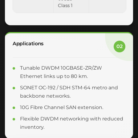
Class 1
Applications
02
Tunable DWDM 10GBASE-ZR/ZW
Ethernet links up to 80 km.
SONET OC-192 / SDH STM-64 metro and
backbone networks.
10G Fibre Channel SAN extension.
Flexible DWDM networking with reduced
inventory.