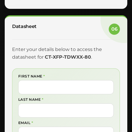
Datasheet
06
Enter your details below to access the
datasheet for
CT-XFP-TDWXX-80
.
FIRST NAME
*
LAST NAME
*
EMAIL
*