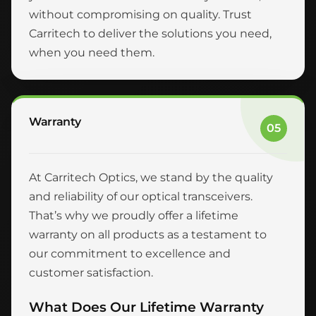
without compromising on quality. Trust
Carritech to deliver the solutions you need,
when you need them.
Warranty
05
At Carritech Optics, we stand by the quality
and reliability of our optical transceivers.
That’s why we proudly offer a lifetime
warranty on all products as a testament to
our commitment to excellence and
customer satisfaction.
What Does Our Lifetime Warranty