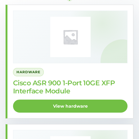
HARDWARE
Cisco ASR 900 1-Port 10GE XFP
Interface Module
View hardware