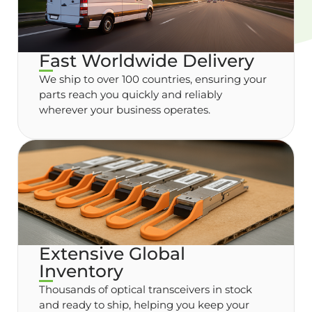
Fast Worldwide Delivery
We ship to over 100 countries, ensuring your
parts reach you quickly and reliably
wherever your business operates.
Extensive Global
Inventory
Thousands of optical transceivers in stock
and ready to ship, helping you keep your