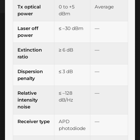
Tx optical
0 to +5
Average
power
dBm
Laser off
≤ –30 dBm
—
power
Extinction
≥ 6 dB
—
ratio
Dispersion
≤ 3 dB
—
penalty
Relative
≤ –128
—
intensity
dB/Hz
noise
Receiver type
APD
—
photodiode