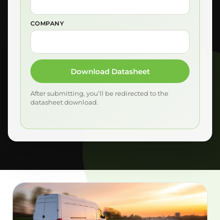
COMPANY
Download Datasheet
After submitting, you’ll be redirected to the
datasheet download.