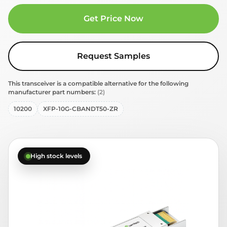
Get Price Now
Request Samples
This transceiver is a compatible alternative for the following
manufacturer part numbers:
(2)
10200
XFP-10G-CBANDT50-ZR
High stock levels