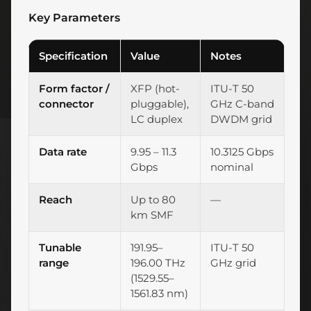
Key Parameters
Specification
Value
Notes
Form factor /
XFP (hot-
ITU-T 50
connector
pluggable),
GHz C-band
LC duplex
DWDM grid
Data rate
9.95 – 11.3
10.3125 Gbps
Gbps
nominal
Reach
Up to 80
—
km SMF
Tunable
191.95–
ITU-T 50
range
196.00 THz
GHz grid
(1529.55–
1561.83 nm)