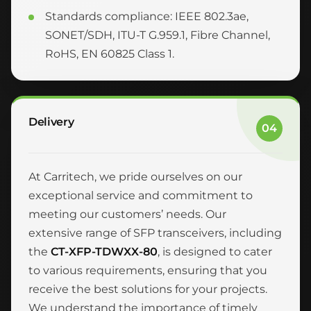
Standards compliance: IEEE 802.3ae,
SONET/SDH, ITU-T G.959.1, Fibre Channel,
RoHS, EN 60825 Class 1.
Delivery
04
At Carritech, we pride ourselves on our
exceptional service and commitment to
meeting our customers’ needs. Our
extensive range of SFP transceivers, including
the
CT-XFP-TDWXX-80
, is designed to cater
to various requirements, ensuring that you
receive the best solutions for your projects.
We understand the importance of timely