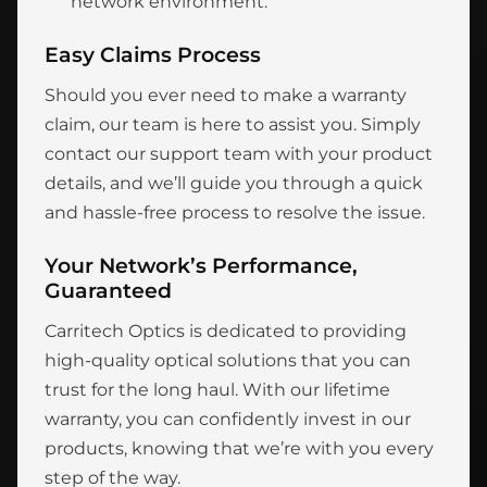
network environment.
Easy Claims Process
Should you ever need to make a warranty
claim, our team is here to assist you. Simply
contact our support team with your product
details, and we’ll guide you through a quick
and hassle-free process to resolve the issue.
Your Network’s Performance,
Guaranteed
Carritech Optics is dedicated to providing
high-quality optical solutions that you can
trust for the long haul. With our lifetime
warranty, you can confidently invest in our
products, knowing that we’re with you every
step of the way.