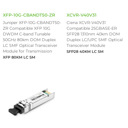
XFP-10G-CBANDT50-ZR
XCVR-V40V31
Juniper XFP-10G-CBANDT50-
Ciena XCVR-V40V31
ZR Compatible XFP 10G
Compatible 25GBASE-ER
DWDM C-band Tunable
SFP28 1310nm 40km DOM
50GHz 80km DOM Duplex
Duplex LC/UPC SMF Optical
LC SMF Optical Transceiver
Transceiver Module
Module for Transmission
SFP28 40KM LC SM
XFP 80KM LC SM