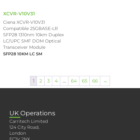
XCVR-V10V31
Ciena XCVR-V10V31
Compatible 25GBASE-LR
SFP28 1310nm 10km Duplex
LC/UPC SMF DOM Optical
Transceiver Module
SFP28 10KM LC SM
1
2
3
4
…
64
65
66
→
UK Operations
Carritech Limited
124 City Road,
London
EC1V 2NX