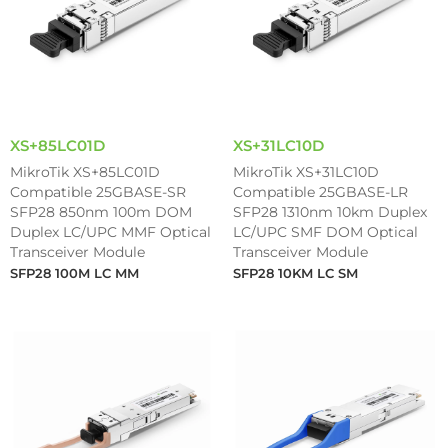
XS+85LC01D
XS+31LC10D
MikroTik XS+85LC01D
MikroTik XS+31LC10D
Compatible 25GBASE-SR
Compatible 25GBASE-LR
SFP28 850nm 100m DOM
SFP28 1310nm 10km Duplex
Duplex LC/UPC MMF Optical
LC/UPC SMF DOM Optical
Transceiver Module
Transceiver Module
SFP28 100M LC MM
SFP28 10KM LC SM