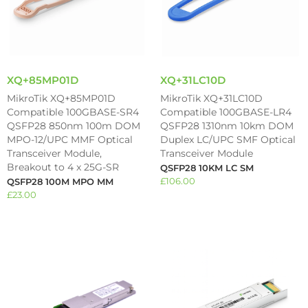
XQ+85MP01D
XQ+31LC10D
MikroTik XQ+85MP01D
MikroTik XQ+31LC10D
Compatible 100GBASE-SR4
Compatible 100GBASE-LR4
QSFP28 850nm 100m DOM
QSFP28 1310nm 10km DOM
MPO-12/UPC MMF Optical
Duplex LC/UPC SMF Optical
Transceiver Module,
Transceiver Module
Breakout to 4 x 25G-SR
QSFP28 10KM LC SM
£
106.00
QSFP28 100M MPO MM
£
23.00