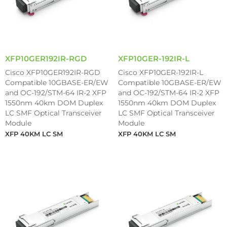
XFP10GER192IR-RGD
XFP10GER-192IR-L
Cisco XFP10GER192IR-RGD
Cisco XFP10GER-192IR-L
Compatible 10GBASE-ER/EW
Compatible 10GBASE-ER/EW
and OC-192/STM-64 IR-2 XFP
and OC-192/STM-64 IR-2 XFP
1550nm 40km DOM Duplex
1550nm 40km DOM Duplex
LC SMF Optical Transceiver
LC SMF Optical Transceiver
Module
Module
XFP 40KM LC SM
XFP 40KM LC SM