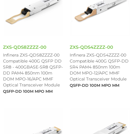
ZXS-QDS8ZZZZ-00
ZXS-QDS4ZZZZ-00
Infinera ZXS-QDS8ZZZZ-00
Infinera ZXS-QDS4ZZZZ-00
Compatible 400G QSFP DD
Compatible 400G QSFP-DD
SR8 - 400GBASE-SR8 QSFP-
SR4 PAM4 850nm 100m
DD PAM4 850nm 100m
DOM MPO-12/APC MMF
DOM MPO-16/APC MMF
Optical Transceiver Module
Optical Transceiver Module
QSFP-DD 100M MPO MM
QSFP-DD 100M MPO MM