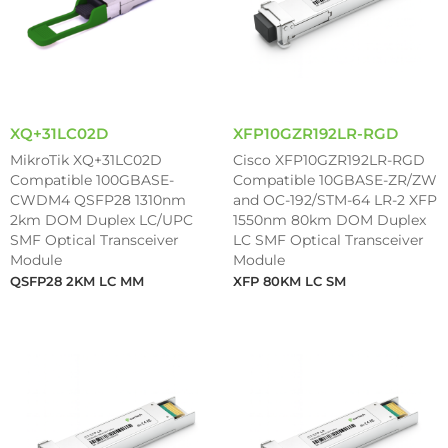
XQ+31LC02D
XFP10GZR192LR-RGD
MikroTik XQ+31LC02D
Cisco XFP10GZR192LR-RGD
Compatible 100GBASE-
Compatible 10GBASE-ZR/ZW
CWDM4 QSFP28 1310nm
and OC-192/STM-64 LR-2 XFP
2km DOM Duplex LC/UPC
1550nm 80km DOM Duplex
SMF Optical Transceiver
LC SMF Optical Transceiver
Module
Module
QSFP28 2KM LC MM
XFP 80KM LC SM