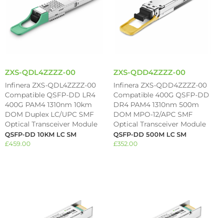
ZXS-QDL4ZZZZ-00
ZXS-QDD4ZZZZ-00
Infinera ZXS-QDL4ZZZZ-00
Infinera ZXS-QDD4ZZZZ-00
Compatible QSFP-DD LR4
Compatible 400G QSFP-DD
400G PAM4 1310nm 10km
DR4 PAM4 1310nm 500m
DOM Duplex LC/UPC SMF
DOM MPO-12/APC SMF
Optical Transceiver Module
Optical Transceiver Module
QSFP-DD 10KM LC SM
QSFP-DD 500M LC SM
£
459.00
£
352.00