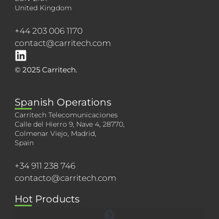
United Kingdom
+44 203 006 1170
contact@carritech.com
© 2025 Carritech.
Spanish Operations
Carritech Telecomunicaciones
Calle del Hierro 9, Nave 4, 28770,
Colmenar Viejo, Madrid,
Spain
+34 911 238 746
contacto@carritech.com
Hot Products