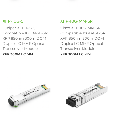
XFP-10G-S
XFP-10G-MM-SR
Juniper XFP-10G-S
Cisco XFP-10G-MM-SR
Compatible 10GBASE-SR
Compatible 10GBASE-SR
XFP 850nm 300m DOM
XFP 850nm 300m DOM
Duplex LC MMF Optical
Duplex LC MMF Optical
Transceiver Module
Transceiver Module
XFP 300M LC MM
XFP 300M LC MM