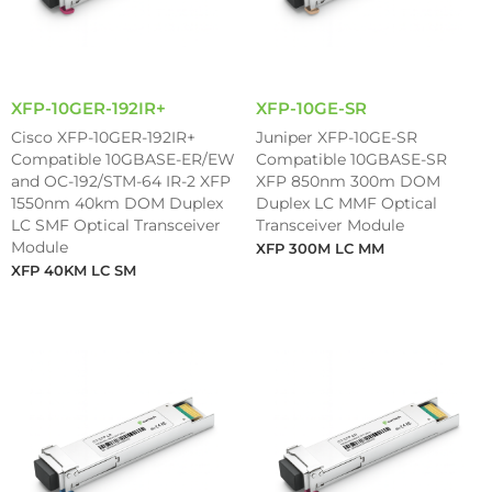
XFP-10GER-192IR+
XFP-10GE-SR
Cisco XFP-10GER-192IR+
Juniper XFP-10GE-SR
Compatible 10GBASE-ER/EW
Compatible 10GBASE-SR
and OC-192/STM-64 IR-2 XFP
XFP 850nm 300m DOM
1550nm 40km DOM Duplex
Duplex LC MMF Optical
LC SMF Optical Transceiver
Transceiver Module
Module
XFP 300M LC MM
XFP 40KM LC SM