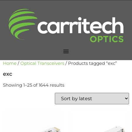
Home
/
Optical Transceivers
/ Products tagged “exc”
exc
Showing 1–25 of 1644 results