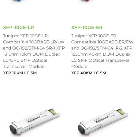
XFP-10GE-LR
XFP-10GE-ER
Juniper XFP-10GE-LR
Juniper XFP-10GE-ER
Compatible 10GBASE-LR/LW
Compatible 10GBASE-ER/EW
and OC-192/STM-64 SR-1 XFP
and OC-192/STM-64 IR-2 XFP
1310nm 10km DOM Duplex
1550nm 40km DOM Duplex
LC/UPC SMF Optical
LC SMF Optical Transceiver
Transceiver Module
Module
XFP 10KM LC SM
XFP 40KM LC SM