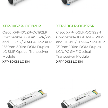
XFP-10GZR-OC192LR
XFP-10GLR-OC192SR
Cisco XFP-10GZR-OC192LR
Cisco XFP-10GLR-OC192SR
Compatible 10GBASE-ZR/ZW
Compatible 10GBASE-LR/LW
and OC-192/STM-64 LR-2 XFP
and OC-192/STM-64 SR-1 XFP
1550nm 80km DOM Duplex
1310nm 10km DOM Duplex
LC SMF Optical Transceiver
LC/UPC SMF Optical
Module
Transceiver Module
XFP 80KM LC SM
XFP 10KM LC SM