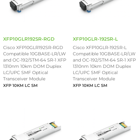
XFP10GLR192SR-RGD
XFP10GLR-192SR-L
Cisco XFP10GLR192SR-RGD
Cisco XFP10GLR-192SR-L
Compatible 10GBASE-LR/LW
Compatible 10GBASE-LR/LW
and OC-192/STM-64 SR-1 XFP
and OC-192/STM-64 SR-1 XFP
1310nm 10km DOM Duplex
1310nm 10km DOM Duplex
LC/UPC SMF Optical
LC/UPC SMF Optical
Transceiver Module
Transceiver Module
XFP 10KM LC SM
XFP 10KM LC SM