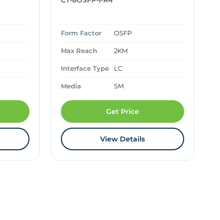
CT-8OSFP-FR4
Form Factor
OSFP
Max Reach
2KM
Interface Type
LC
Media
SM
Get Price
View Details