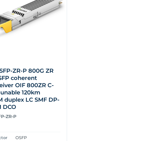
SFP-ZR-P 800G ZR
SFP coherent
eiver OIF 800ZR C-
tunable 120km
duplex LC SMF DP-
M DCO
FP-ZR-P
ctor
OSFP