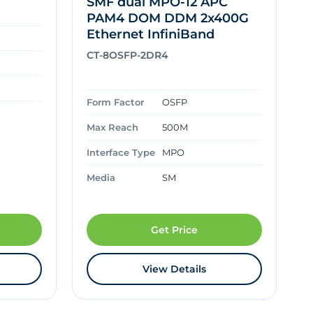
SMF dual MPO-12 APC
PAM4 DOM DDM 2x400G
Ethernet InfiniBand
CT-8OSFP-2DR4
Form Factor
OSFP
Max Reach
500M
Interface Type
MPO
Media
SM
Get Price
View Details