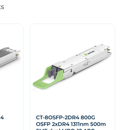
ts
M4
CT-8OSFP-2DR4 800G
OSFP 2xDR4 1311nm 500m