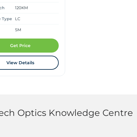
ch
120KM
e Type
LC
SM
Get Price
View Details
tech Optics Knowledge Centre