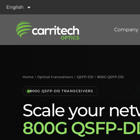
English
Company
Home
Optical transceivers
QSFP-DD
800G QSFP-DD
800G QSFP-DD TRANSCEIVERS
Scale your net
800G QSFP-DD