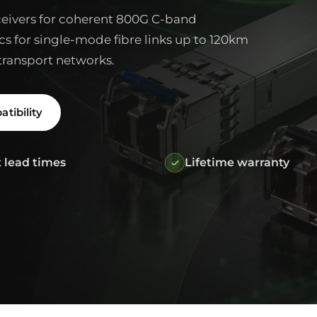
ivers for coherent 800G C-band
cs for single-mode fibre links up to 120km
transport networks.
tibility
 lead times
Lifetime warranty