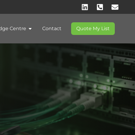
dge Centre
Contact
Quote My List