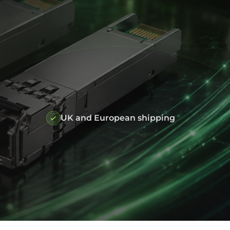
UK and European shipping