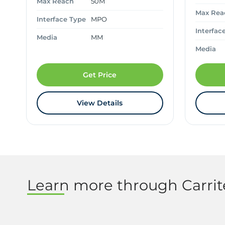
Max Reach
50M
Max Rea
Interface Type
MPO
Interfac
Media
MM
Media
Get Price
View Details
Learn more through Carri