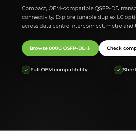
Compact, OEM-compatible QSFP-DD transce
connectivity. Explore tunable duplex LC opti
across data centre interconnect, metro and 
Browse 800G QSFP-DD
Check compa
Full OEM compatibility
Short