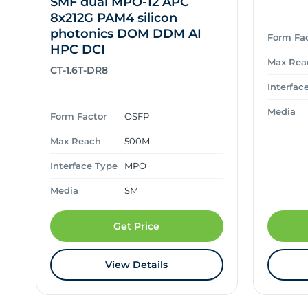
SMF dual MPO-12 APC
8x212G PAM4 silicon
photonics DOM DDM AI
Form Fa
HPC DCI
Max Rea
CT-1.6T-DR8
Interfac
Media
Form Factor
OSFP
Max Reach
500M
Interface Type
MPO
Media
SM
Get Price
View Details