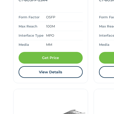
CT-8OSFP-2SR4
CT-8OS
Form Factor
OSFP
Form Fa
Max Reach
100M
Max Rea
Interface Type
MPO
Interfac
Media
MM
Media
Get Price
View Details