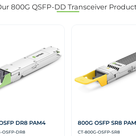
ur 800G QSFP-DD Transceiver Produc
OSFP DR8 PAM4
800G OSFP SR8 PA
G-OSFP-DR8
CT-800G-OSFP-SR8