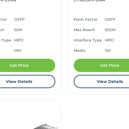
FP-2VR4
CT-8OSFP-DR4
ctor
OSFP
Form Factor
OSFP
ch
50M
Max Reach
500M
e Type
MPO
Interface Type
MPO
MM
Media
SM
Get Price
Get Price
View Details
View Details