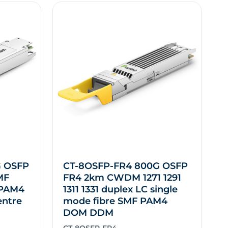
G OSFP
CT-8OSFP-FR4 800G OSFP
MF
FR4 2km CWDM 1271 1291
 PAM4
1311 1331 duplex LC single
entre
mode fibre SMF PAM4
DOM DDM