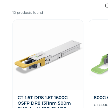
O
10 products found
CT-1.6T-DR8 1.6T 1600G
800G 
OSFP DR8 1311nm 500m
CT-800