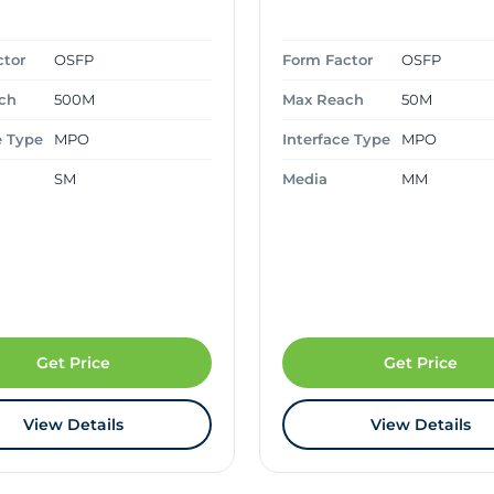
ctor
OSFP
Form Factor
OSFP
ch
500M
Max Reach
50M
e Type
MPO
Interface Type
MPO
SM
Media
MM
Get Price
Get Price
View Details
View Details