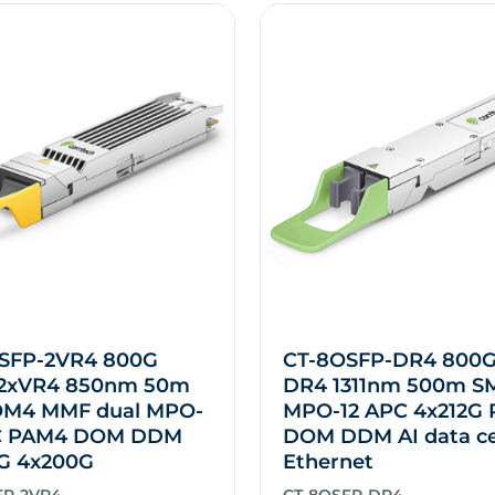
SFP-2VR4 800G
CT-8OSFP-DR4 800
2xVR4 850nm 50m
DR4 1311nm 500m S
M4 MMF dual MPO-
MPO-12 APC 4x212G
C PAM4 DOM DDM
DOM DDM AI data c
G 4x200G
Ethernet