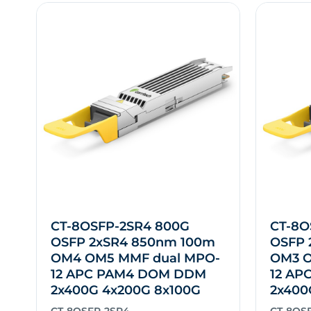
CT-8OSFP-2SR4 800G
CT-8O
OSFP 2xSR4 850nm 100m
OSFP 
OM4 OM5 MMF dual MPO-
OM3 O
12 APC PAM4 DOM DDM
12 AP
2x400G 4x200G 8x100G
2x400