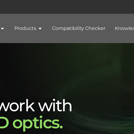
Products
Compatibility Checker
Knowle
work with
 optics.