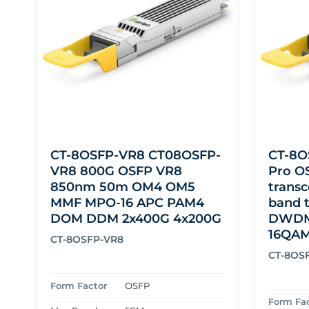
CT-8OSFP-VR8 CT08OSFP-
CT-8O
VR8 800G OSFP VR8
Pro O
850nm 50m OM4 OM5
transc
MMF MPO-16 APC PAM4
band 
DOM DDM 2x400G 4x200G
DWDM 
16QA
CT-8OSFP-VR8
CT-8OS
Form Factor
OSFP
Form Fa