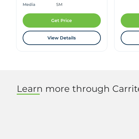
Media
SM
Get Price
View Details
Learn more through Carri