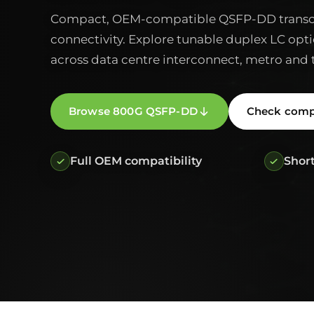
Compact, OEM-compatible QSFP-DD transce
connectivity. Explore tunable duplex LC opti
across data centre interconnect, metro and 
Browse 800G QSFP-DD
Check compa
Full OEM compatibility
Short