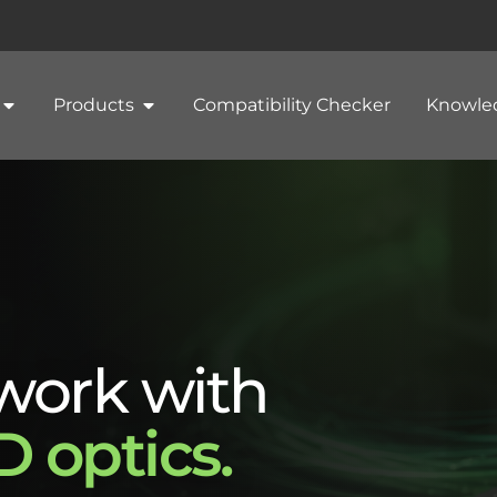
Products
Compatibility Checker
Knowle
work with
 optics.