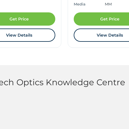
Media
MM
Get Price
Get Price
View Details
View Details
tech Optics Knowledge Centre