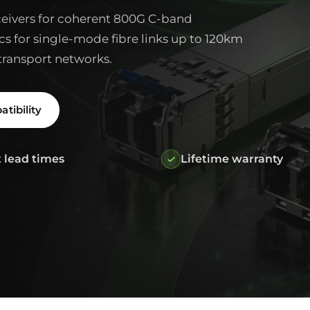
ivers for coherent 800G C-band
cs for single-mode fibre links up to 120km
transport networks.
tibility
 lead times
Lifetime warranty