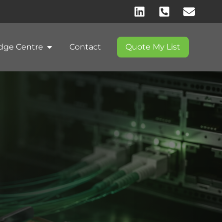
dge Centre
Contact
Quote My List