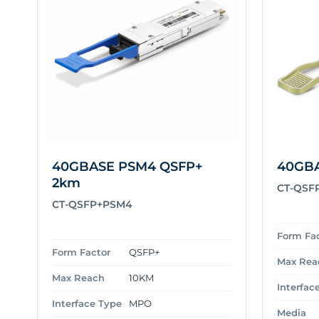
40GBASE PSM4 QSFP+
40GBA
2km
CT-QSF
CT-QSFP+PSM4
Form Fa
Form Factor
QSFP+
Max Rea
Max Reach
10KM
Interfac
Interface Type
MPO
Media