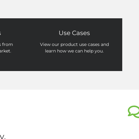
s
Use Cases
s from
View our product use cases and
arket.
learn how we can help you.
y.