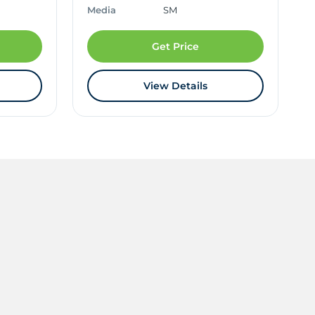
Media
SM
Get Price
View Details