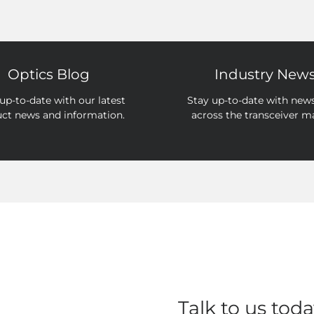
Optics Blog
Industry New
up-to-date with our latest
Stay up-to-date with new
ct news and information.
across the transceiver m
Talk to us toda