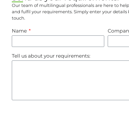
Our team of multilingual professionals are here to hel
and fulfil your requirements. Simply enter your details
touch.
Name
Compan
Tell us about your requirements: