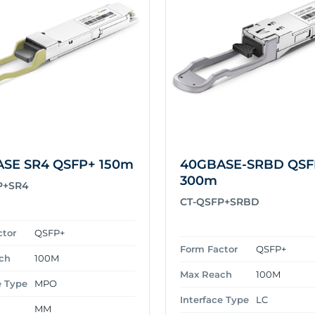
SE SR4 QSFP+ 150m
40GBASE-SRBD QSF
300m
P+SR4
CT-QSFP+SRBD
ctor
QSFP+
Form Factor
QSFP+
ch
100M
Max Reach
100M
e Type
MPO
Interface Type
LC
MM