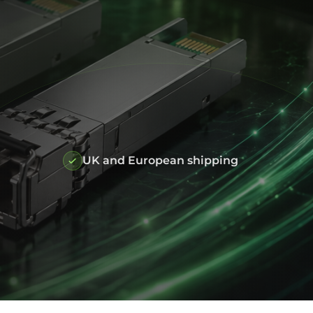
UK and European shipping