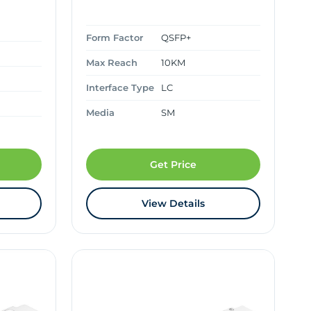
Form Factor
QSFP+
Max Reach
10KM
Interface Type
LC
Media
SM
Get Price
View Details