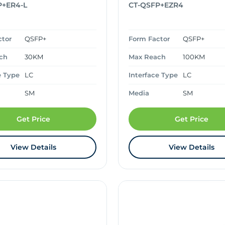
P+ER4-L
CT-QSFP+EZR4
ctor
QSFP+
Form Factor
QSFP+
ch
30KM
Max Reach
100KM
e Type
LC
Interface Type
LC
SM
Media
SM
Get Price
Get Price
View Details
View Details