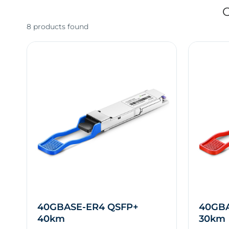
O
8 products found
40GBASE-ER4 QSFP+
40GBA
40km
30km