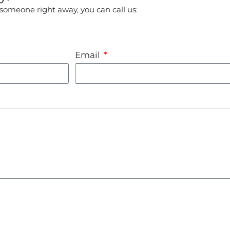
o someone right away, you can call us:
Email