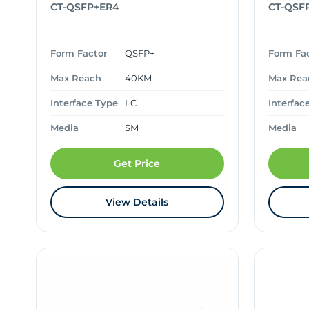
CT-QSFP+ER4
CT-QSF
Form Factor
QSFP+
Form Fa
Max Reach
40KM
Max Rea
Interface Type
LC
Interfac
Media
SM
Media
Get Price
View Details