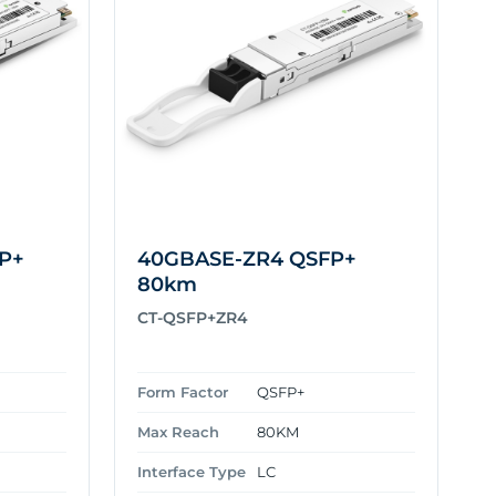
P+
40GBASE-ZR4 QSFP+
80km
CT-QSFP+ZR4
Form Factor
QSFP+
Max Reach
80KM
Interface Type
LC