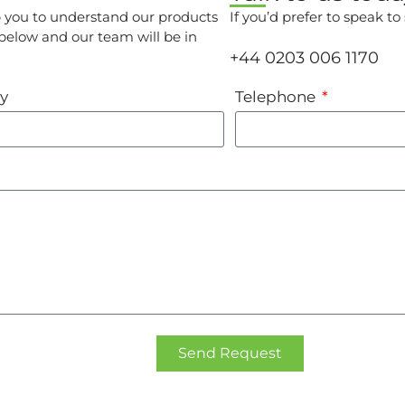
p you to understand our products
If you’d prefer to speak t
 below and our team will be in
+44 0203 006 1170
y
Telephone
Send Request