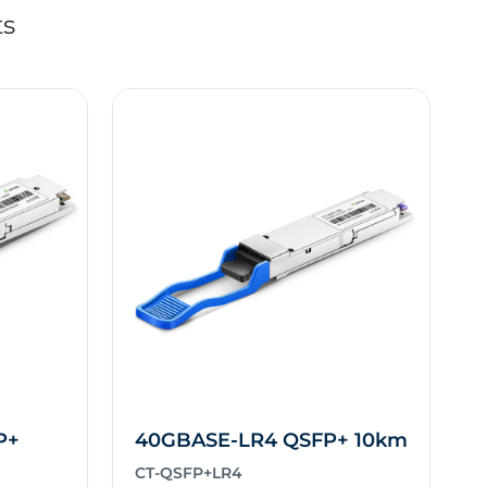
ts
P+
40GBASE-LR4 QSFP+ 10km
CT-QSFP+LR4