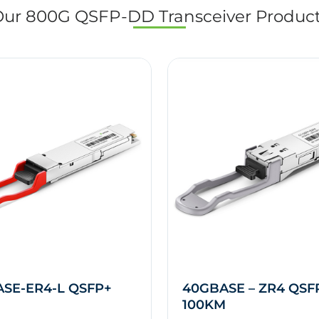
ur 800G QSFP-DD Transceiver Produc
SE-ER4-L QSFP+
40GBASE – ZR4 QSF
100KM