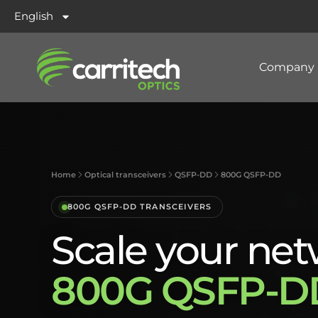
English
Company
Home
Optical transceivers
QSFP-DD
800G QSFP-DD
800G QSFP-DD TRANSCEIVERS
Scale your net
800G QSFP-DD