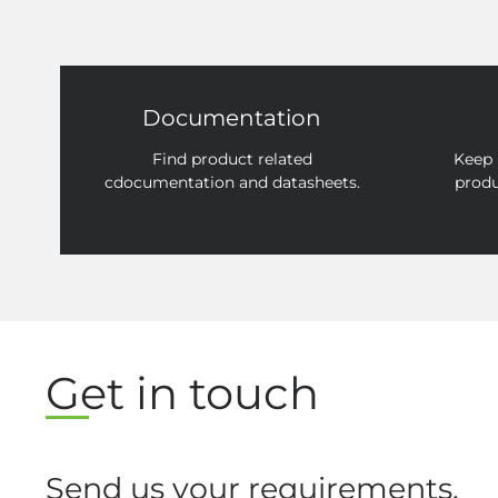
Documentation
Find product related
Keep 
cdocumentation and datasheets.
produ
Get in touch
Send us your requirements.