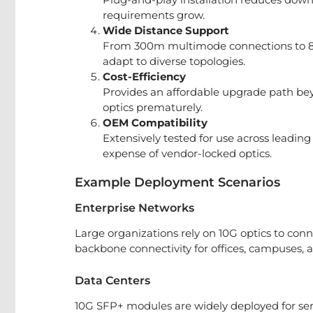
requirements grow.
Wide Distance Support
From 300m multimode connections to 80
adapt to diverse topologies.
Cost-Efficiency
Provides an affordable upgrade path bey
optics prematurely.
OEM Compatibility
Extensively tested for use across leadin
expense of vendor-locked optics.
Example Deployment Scenarios
Enterprise Networks
Large organizations rely on 10G optics to con
backbone connectivity for offices, campuses,
Data Centers
10G SFP+ modules are widely deployed for ser