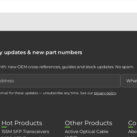
ty updates & new part numbers
th: new OEM cross-references, guides and stock updates. No spam.
 email for these updates — unsubscribe any time. See our
privacy policy
.
Hot Products
Other Products
Co
155M SFP Transceivers
Active Optical Cable
Abo