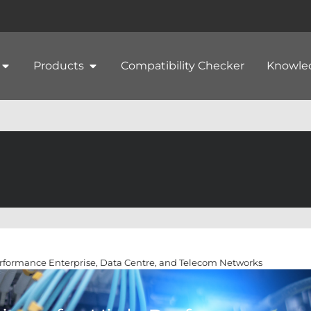
Products
Compatibility Checker
Knowle
erformance Enterprise, Data Centre, and Telecom Networks