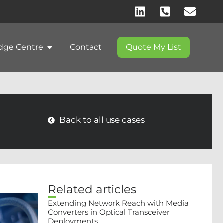
dge Centre
Contact
Quote My List
Back to all use cases
Related articles
Extending Network Reach with Media
Converters in Optical Transceiver
Deployments