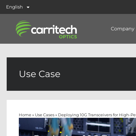
English
Company
Use Case
Home
»
Use Cases
»
Deploying 10G Transceivers for High-P