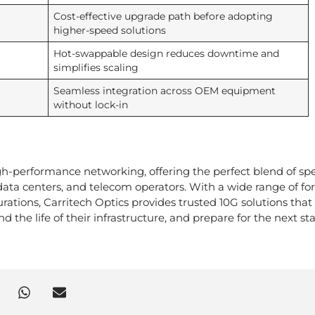
Cost-effective upgrade path before adopting
higher-speed solutions
Hot-swappable design reduces downtime and
simplifies scaling
Seamless integration across OEM equipment
without lock-in
h-performance networking, offering the perfect blend of sp
s, data centers, and telecom operators. With a wide range of f
rations, Carritech Optics provides trusted 10G solutions that
 the life of their infrastructure, and prepare for the next st