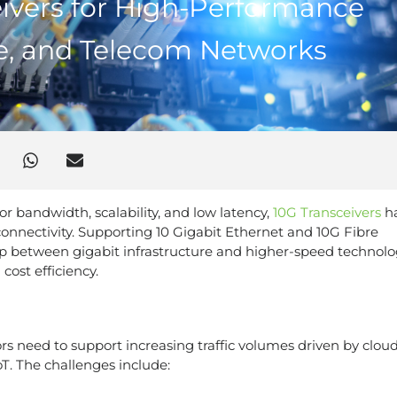
ivers for High-Performance
re, and Telecom Networks
bandwidth, scalability, and low latency,
10G Transceivers
h
connectivity. Supporting 10 Gigabit Ethernet and 10G Fibre
p between gigabit infrastructure and higher-speed technolo
cost efficiency.
rs need to support increasing traffic volumes driven by clou
IoT. The challenges include: