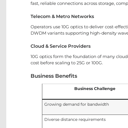
fast, reliable connections across storage, comp
Telecom & Metro Networks
Operators use 10G optics to deliver cost-effe
DWDM variants supporting high-density wav
Cloud & Service Providers
10G optics form the foundation of many cloud 
cost before scaling to 25G or 100G.
Business Benefits
Business Challenge
Growing demand for bandwidth
Diverse distance requirements