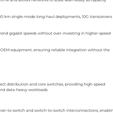
 km single-mode long-haul deployments, 10G transceivers
ond gigabit speeds without over-investing in higher-speed
g OEM equipment, ensuring reliable integration without the
nect distribution and core switches, providing high-speed
 and data-heavy workloads.
ver-to-switch and switch-to-switch interconnections, enabli