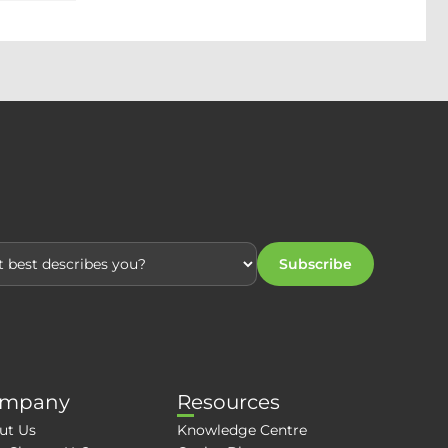
Subscribe
mpany
Resources
ut Us
Knowledge Centre