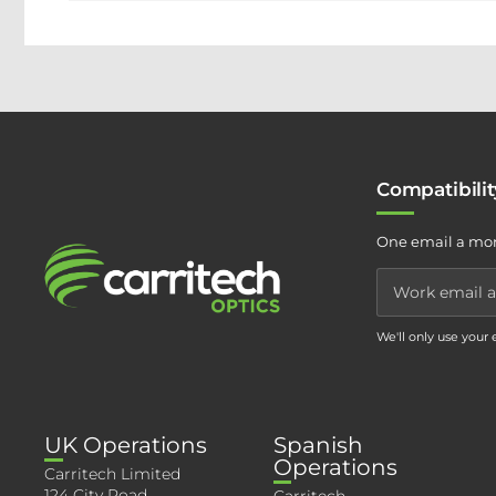
Compatibili
One email a mon
We'll only use your
UK Operations
Spanish
Operations
Carritech Limited
124 City Road,