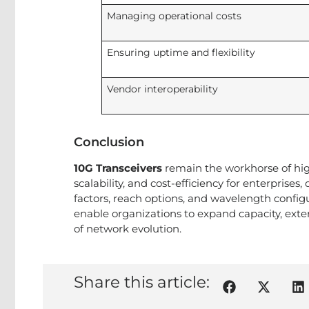
Managing operational costs
Ensuring uptime and flexibility
Vendor interoperability
Conclusion
10G Transceivers
remain the workhorse of hig
scalability, and cost-efficiency for enterprise
factors, reach options, and wavelength configu
enable organizations to expand capacity, extend
of network evolution.
Share this article: