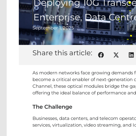
Deploying 10G Transce
Enterprise, Data Cent
September 1, 2025
Share this article:
As modern networks face growing demands for 
become a critical enabler of next-generation 
Channel, these optical modules bridge the ga
offering the ideal balance of performance and 
The Challenge
Businesses, data centers, and telecom operato
services, virtualization, video streaming, and 