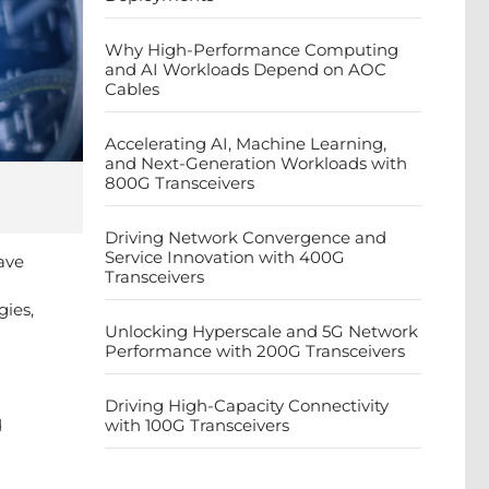
Why High-Performance Computing
and AI Workloads Depend on AOC
Cables
Accelerating AI, Machine Learning,
and Next-Generation Workloads with
800G Transceivers
Driving Network Convergence and
Service Innovation with 400G
ave
Transceivers
gies,
Unlocking Hyperscale and 5G Network
Performance with 200G Transceivers
Driving High-Capacity Connectivity
d
with 100G Transceivers