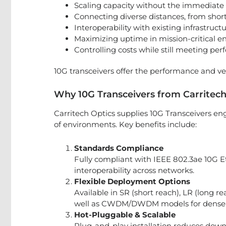
Scaling capacity without the immediate 
Connecting diverse distances, from short
Interoperability with existing infrastruct
Maximizing uptime in mission-critical e
Controlling costs while still meeting pe
10G transceivers offer the performance and vers
Why 10G Transceivers from Carritech
Carritech Optics supplies 10G Transceivers e
of environments. Key benefits include:
Standards Compliance
Fully compliant with IEEE 802.3ae 10G 
interoperability across networks.
Flexible Deployment Options
Available in SR (short reach), LR (long r
well as CWDM/DWDM models for dense w
Hot-Pluggable & Scalable
Plug-and-play installation reduces down