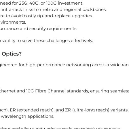
need for 25G, 40G, or 100G investment.
 intra-rack links to metro and regional backbones.
ure to avoid costly rip-and-replace upgrades.
nvironments.
rformance and security requirements.
atility to solve these challenges effectively.
 Optics?
ngineered for high-performance networking across a wide ra
Ethernet and 10G Fibre Channel standards, ensuring seamles
each), ER (extended reach), and ZR (ultra-long reach) variants,
avelength applications.
time and allows networks to scale seamlessly as capacity