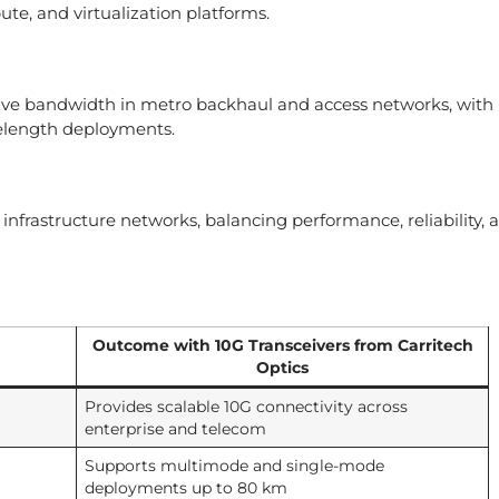
ute, and virtualization platforms.
ctive bandwidth in metro backhaul and access networks, with
elength deployments.
infrastructure networks, balancing performance, reliability, 
Outcome with 10G Transceivers from Carritech
Optics
Provides scalable 10G connectivity across
enterprise and telecom
Supports multimode and single-mode
deployments up to 80 km